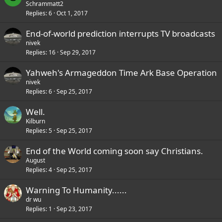
o
Schrammatt2
Replies
6
Oct 1, 2017
l
l
End-of-world prediction interrupts TV broadcasts
nivek
Replies
16
Sep 29, 2017
Yahweh's Armageddon Time Ark Base Operation
nivek
Replies
6
Sep 25, 2017
Well.
Kilburn
Replies
5
Sep 25, 2017
End of the World coming soon say Christians.
August
Replies
4
Sep 25, 2017
Warning To Humanity......
dr wu
Replies
1
Sep 23, 2017