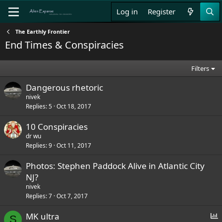
Log in
Register
The Earthly Frontier
End Times & Conspiracies
Filters
Dangerous rhetoric
nivek
Replies
5
Oct 18, 2017
10 Conspiracies
dr wu
Replies
9
Oct 11, 2017
Photos: Stephen Paddock Alive in Atlantic City
NJ?
nivek
Replies
7
Oct 7, 2017
P
MK ultra
S