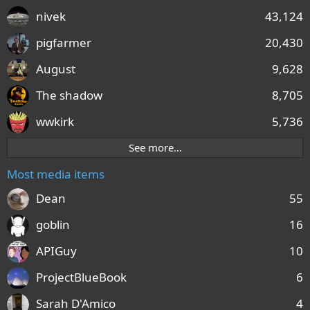
nivek
43,124
pigfarmer
20,430
August
9,628
The shadow
8,705
wwkirk
5,736
See more…
Most media items
Dean
55
goblin
16
APIGuy
10
ProjectBlueBook
6
Sarah D'Amico
4