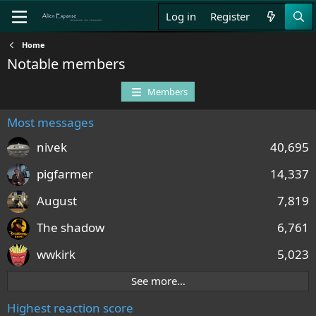
Log in
Register
Home
Notable members
Members
Most messages
nivek
40,695
pigfarmer
14,337
August
7,819
The shadow
6,761
wwkirk
5,023
See more…
Highest reaction score