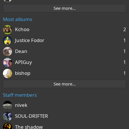
See more…
Most albums
Kchoo
2
Justice Fodor
1
Dean
1
APIGuy
1
bishop
1
See more…
Staff members
nivek
SOUL-DRIFTER
The shadow