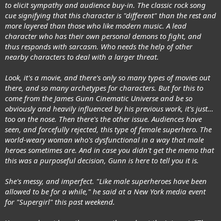
to elicit sympathy and audience buy-in. The classic rock song
cue signifying that this character is "different" than the rest and
more layered than those who like modern music. A lead
character who has their own personal demons to fight, and
thus responds with sarcasm. Who needs the help of other
nearby characters to deal with a larger threat.
Look, it's a movie, and there's only so many types of movies out
there, and so many archetypes for characters. But for this to
come from the James Gunn Cinematic Universe and be so
obviously and heavily influenced by his previous work, it's just…
too on the nose. Then there's the other issue. Audiences have
seen, and forcefully rejected, this type of female superhero. The
world-weary woman who's dysfunctional in a way that male
heroes sometimes are. And in case you didn't get the memo that
this was a purposeful decision, Gunn is here to tell you it is.
She's messy, and imperfect. "Like male superheroes have been
allowed to be for a while," he said at a New York media event
for "Supergirl" this past weekend.