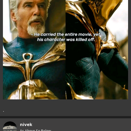
.
nivek
As Above So Below