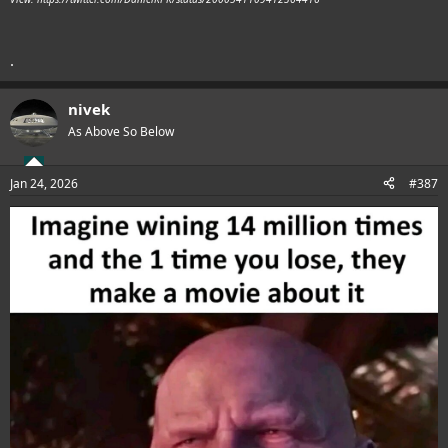
.
nivek
As Above So Below
Jan 24, 2026
#387