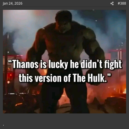
Jan 24, 2026
#388
.