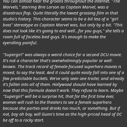
You can almost hear the groans throughout the internet. "The
Marvels," starring Brie Larson as Captain Marvel, was a
disastrous flop. Quite literally the lowest grossing film in that
studio's history. This character seems to be a bit less of a "girl
boss" stereotype as Captain Marvel was, but only by a bit. "This
does not look like it's going to end well…for you guys," she tells a
room full of faceless bad guys. It's enough to make the
eyerolling painful.
"Supergirl" was always a weird choice for a second DCU movie.
It's not a character that's overwhelmingly popular or well-
known. The track record of female-focused superhero movies is
mixed, to say the least. And it could quite easily fall into one of a
few predictable buckets. We've only seen one trailer, and already
it's fallen into all of them. Hollywood should have learned by
now that this formula doesn't work. They refuse to learn. Maybe
"Supergirl" will be a surprise hit, that for the first time ever,
women will rush to the theaters to see a female superhero
because she parties and drinks too much, or something. But if
not, boy oh boy, will Gunn's time as the high-priced head of DC
be off to a rocky start.