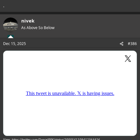
.
nivek
As Above So Below
Dec 15, 2025
#386
View: https://twitter.com/DanielRPK/status/2000541109412364416