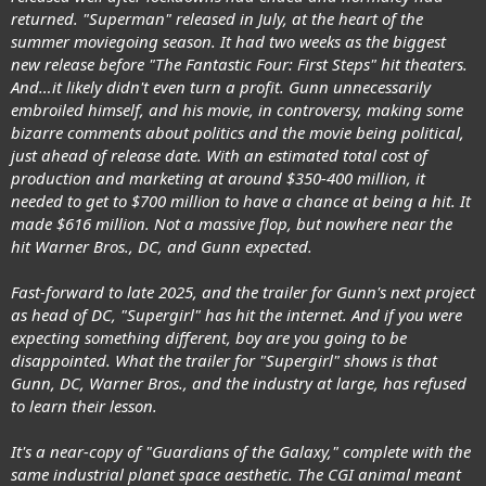
returned. "Superman" released in July, at the heart of the
summer moviegoing season. It had two weeks as the biggest
new release before "The Fantastic Four: First Steps" hit theaters.
And…it likely didn't even turn a profit. Gunn unnecessarily
embroiled himself, and his movie, in controversy, making some
bizarre comments about politics and the movie being political,
just ahead of release date. With an estimated total cost of
production and marketing at around $350-400 million, it
needed to get to $700 million to have a chance at being a hit. It
made $616 million. Not a massive flop, but nowhere near the
hit Warner Bros., DC, and Gunn expected.
Fast-forward to late 2025, and the trailer for Gunn's next project
as head of DC, "Supergirl" has hit the internet. And if you were
expecting something different, boy are you going to be
disappointed. What the trailer for "Supergirl" shows is that
Gunn, DC, Warner Bros., and the industry at large, has refused
to learn their lesson.
It's a near-copy of "Guardians of the Galaxy," complete with the
same industrial planet space aesthetic. The CGI animal meant