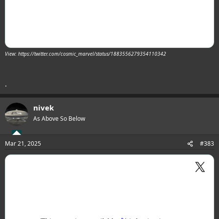
View: https://twitter.com/cosmic_marvel/status/1883556279354110342
.
nivek
As Above So Below
Mar 21, 2025
#383