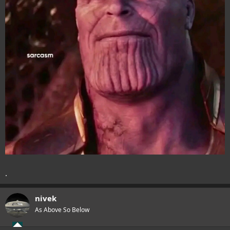
.
nivek
As Above So Below