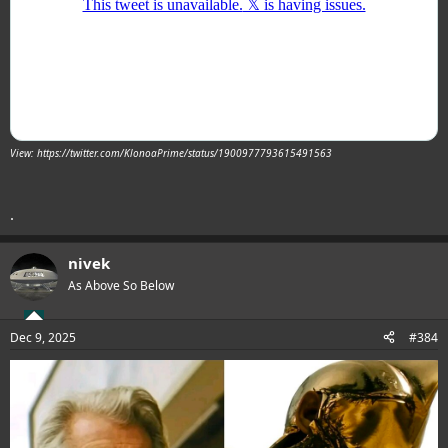
View: https://twitter.com/KlonoaPrime/status/1900977793615491563
.
nivek
As Above So Below
Dec 9, 2025
#384