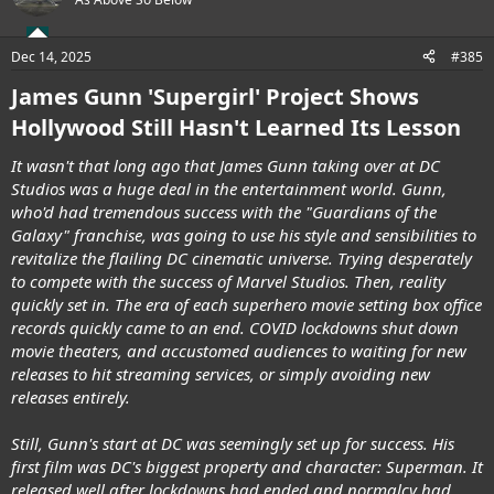
Dec 14, 2025
#385
James Gunn 'Supergirl' Project Shows
Hollywood Still Hasn't Learned Its Lesson
It wasn't that long ago that James Gunn taking over at DC
Studios was a huge deal in the entertainment world. Gunn,
who'd had tremendous success with the "Guardians of the
Galaxy" franchise, was going to use his style and sensibilities to
revitalize the flailing DC cinematic universe. Trying desperately
to compete with the success of Marvel Studios. Then, reality
quickly set in. The era of each superhero movie setting box office
records quickly came to an end. COVID lockdowns shut down
movie theaters, and accustomed audiences to waiting for new
releases to hit streaming services, or simply avoiding new
releases entirely.
Still, Gunn's start at DC was seemingly set up for success. His
first film was DC's biggest property and character: Superman. It
released well after lockdowns had ended and normalcy had