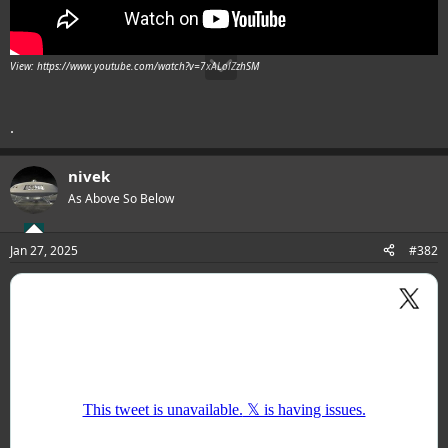
View: https://www.youtube.com/watch?v=7xALolZzhSM
.
nivek
As Above So Below
Jan 27, 2025
#382