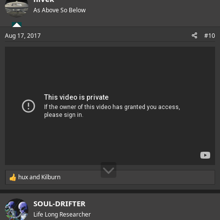
t
As Above So Below
i
o
n
Aug 17, 2017
#10
s
:
hux
and
Kilburn
R
e
a
SOUL-DRIFTER
c
t
Life Long Researcher
i