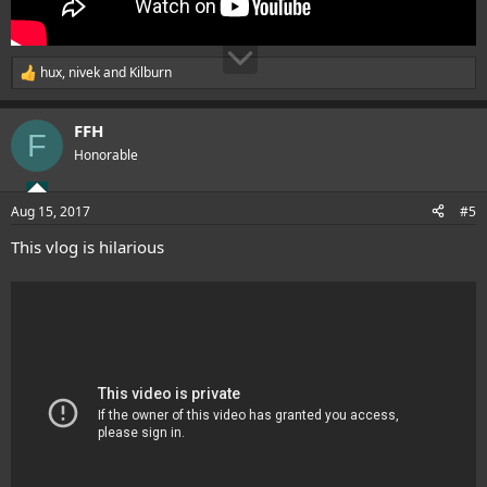
hux
,
nivek
and
Kilburn
R
e
a
FFH
c
F
t
Honorable
i
o
n
Aug 15, 2017
#5
s
:
This vlog is hilarious