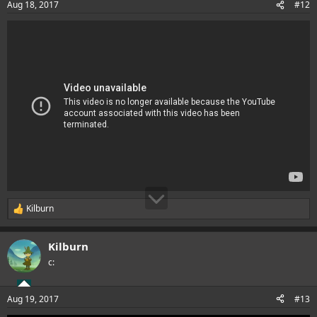
Aug 18, 2017
#12
s
:
Kilburn
R
e
a
Kilburn
c
t
c:
i
o
n
Aug 19, 2017
#13
s
: