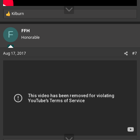
Kilburn
R
e
a
FFH
c
F
t
Honorable
i
o
n
Aug 17, 2017
#7
s
: