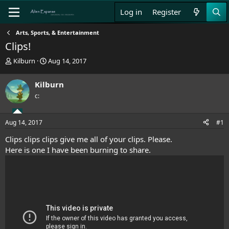
Log in
Register
Arts, Sports, & Entertainment
Clips!
T
S
Kilburn
Aug 14, 2017
h
t
r
a
Kilburn
e
r
c:
a
t
d
d
s
a
Aug 14, 2017
#1
t
t
a
e
Clips clips clips give me all of your clips. Please.
r
Here is one I have been burning to share.
t
e
r