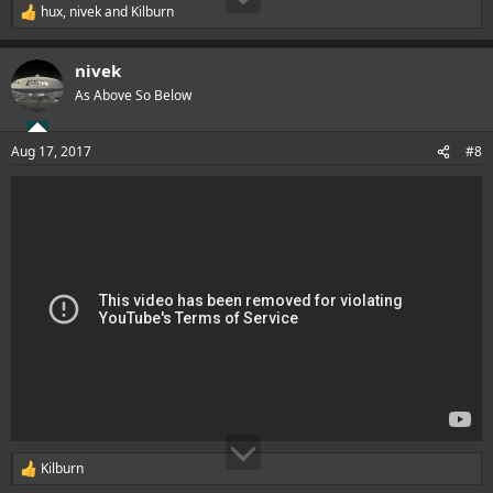
hux
,
nivek
and
Kilburn
R
e
a
nivek
c
t
As Above So Below
i
o
n
Aug 17, 2017
#8
s
:
Kilburn
R