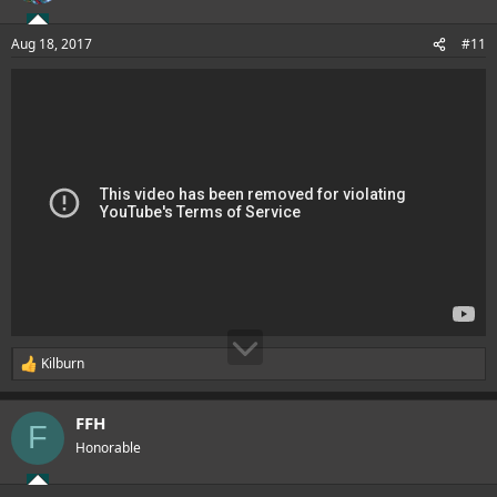
o
n
Aug 18, 2017
#11
s
:
Kilburn
R
e
a
FFH
c
F
t
Honorable
i
o
n