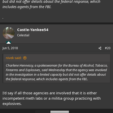
but did not offer details about the federal response, which
includes agents from the FBI.
.
Castle-Yankee54
Celestial
Jun 5, 2018
#20
nivek said:
Charlene Hennessy, a spokeswoman for the Bureau of Alcohol, Tobacco,
Firearms and Explosives, said Wednesday that the agency was involved
in the investigation in a limited capacity but did not offer details about
the federal response, which includes agents from the FBI..
I'd say if all those agencies are involved that it is either
incompetent meth labs or a militia group practicing with
explosives.