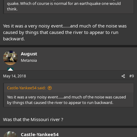
quake. Which of course is normal for an earthquake one would
think.
Yes it was a very noisy event......and much of the noise was
caused by things that caused the river to appear to run
backward.
August
Metanoia
May 14, 2018
#9
Castle-Yankee54 said:
Yes it was a very noisy event......and much of the noise was caused
by things that caused the river to appear to run backward.
Was that the Missouri river ?
Castle-Yankee54