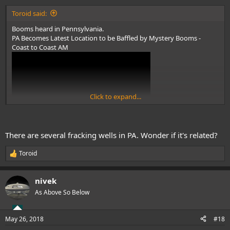
:
Toroid said:
Booms heard in Pennsylvania.
PA Becomes Latest Location to be Baffled by Mystery Booms -
Coast to Coast AM
Click to expand...
www.youtube.com/watch?v=17wfuPZ3sVg
There are several fracking wells in PA. Wonder if it's related?
Toroid
R
e
a
nivek
c
t
As Above So Below
i
o
n
May 26, 2018
#18
s