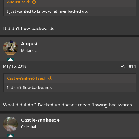
August said:
I just wanted to know what river backed up.
It didn't flow backwards.
August
Metanoia
May 15, 2018
#14
Castle-Yankee54 said:
It didn't flow backwards.
What did it do ? Backed up doesn't mean flowing backwards.
Castle-Yankee54
Celestial