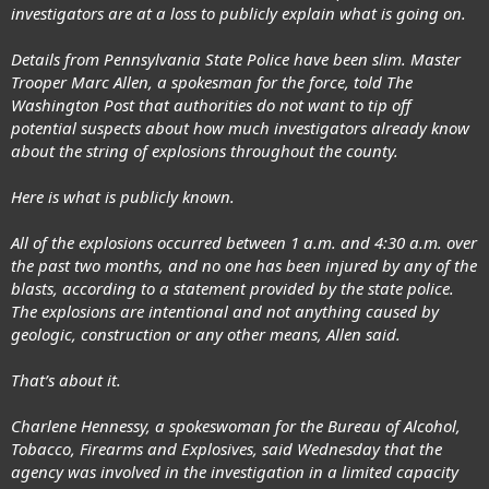
investigators are at a loss to publicly explain what is going on.
Details from Pennsylvania State Police have been slim. Master
Trooper Marc Allen, a spokesman for the force, told The
Washington Post that authorities do not want to tip off
potential suspects about how much investigators already know
about the string of explosions throughout the county.
Here is what is publicly known.
All of the explosions occurred between 1 a.m. and 4:30 a.m. over
the past two months, and no one has been injured by any of the
blasts, according to a statement provided by the state police.
The explosions are intentional and not anything caused by
geologic, construction or any other means, Allen said.
That’s about it.
Charlene Hennessy, a spokeswoman for the Bureau of Alcohol,
Tobacco, Firearms and Explosives, said Wednesday that the
agency was involved in the investigation in a limited capacity