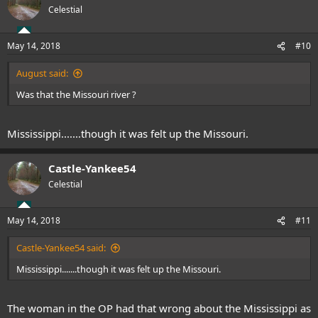
Celestial
May 14, 2018
#10
August said:
Was that the Missouri river ?
Mississippi.......though it was felt up the Missouri.
Castle-Yankee54
Celestial
May 14, 2018
#11
Castle-Yankee54 said:
Mississippi.......though it was felt up the Missouri.
The woman in the OP had that wrong about the Mississippi as