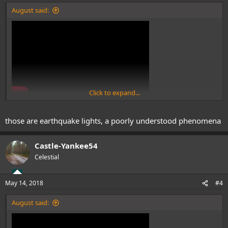
:
August said:
Click to expand...
those are earthquake lights, a poorly understood phenomena
Castle-Yankee54
Celestial
May 14, 2018
#4
August said: