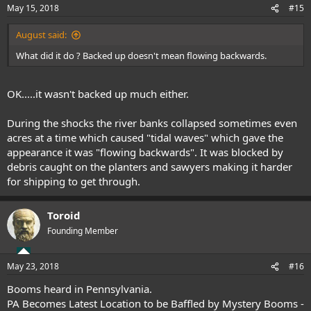
May 15, 2018
#15
August said:
What did it do ? Backed up doesn't mean flowing backwards.
OK.....it wasn't backed up much either.
During the shocks the river banks collapsed sometimes even
acres at a time which caused "tidal waves" which gave the
appearance it was "flowing backwards". It was blocked by
debris caught on the planters and sawyers making it harder
for shipping to get through.
Toroid
Founding Member
May 23, 2018
#16
Booms heard in Pennsylvania.
PA Becomes Latest Location to be Baffled by Mystery Booms -