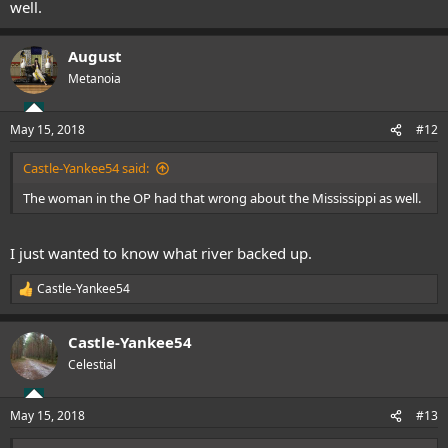
well.
August
Metanoia
May 15, 2018
#12
Castle-Yankee54 said:
The woman in the OP had that wrong about the Mississippi as well.
I just wanted to know what river backed up.
Castle-Yankee54
R
e
a
Castle-Yankee54
c
t
Celestial
i
o
n
May 15, 2018
#13
s
: