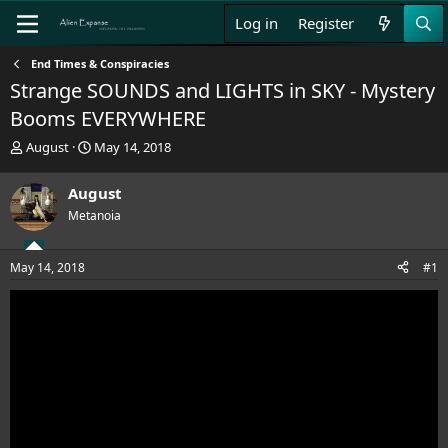
Log in
Register
End Times & Conspiracies
Strange SOUNDS and LIGHTS in SKY - Mystery
Booms EVERYWHERE
T
S
August
May 14, 2018
h
t
r
a
August
e
r
Metanoia
a
t
d
d
s
a
May 14, 2018
#1
t
t
a
e
r
t
e
r