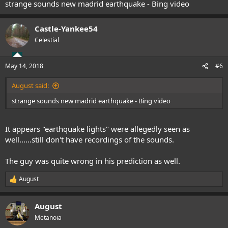
strange sounds new madrid earthquake - Bing video
Castle-Yankee54
Celestial
May 14, 2018
#6
August said:
strange sounds new madrid earthquake - Bing video
It appears "earthquake lights" were allegedly seen as
well......still don't have recordings of the sounds.
The guy was quite wrong in his prediction as well.
August
R
e
a
August
c
t
Metanoia
i