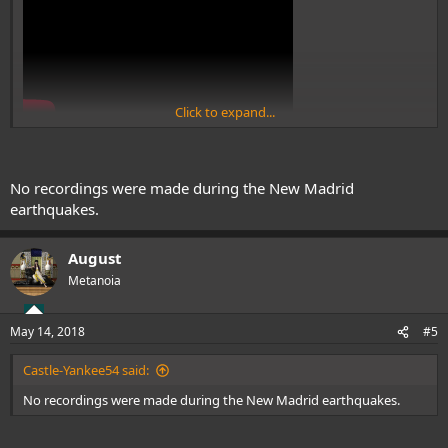
Click to expand...
No recordings were made during the New Madrid
earthquakes.
August
Metanoia
May 14, 2018
#5
Castle-Yankee54 said:
No recordings were made during the New Madrid earthquakes.