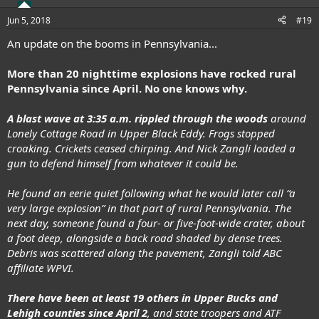
Jun 5, 2018
#19
An update on the booms in Pennsylvania...
More than 20 nighttime explosions have rocked rural
Pennsylvania since April.
No one knows why.
A blast wave at 3:35 a.m. rippled through the woods
around
Lonely Cottage Road in Upper Black Eddy. Frogs stopped
croaking. Crickets ceased chirping. And Nick Zangli loaded a
gun to defend himself from whatever it could be.
He found an eerie quiet following what he would later call “a
very large explosion” in that part of rural Pennsylvania. The
next day, someone found a four- or five-foot-wide crater, about
a foot deep, alongside a back road shaded by dense trees.
Debris was scattered along the pavement, Zangli
told ABC
affiliate WPVI
.
There have been at least 19 others in Upper Bucks and
Lehigh counties since April 2
, and state troopers and ATF