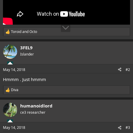
Toroid
and
Octo
R
e
a
3FEL9
c
t
Islander
i
o
n
May 14, 2018
#2
s
:
Hmmm . Just hmmm
Diva
R
e
a
humanoidlord
c
t
ce3 researcher
i
o
n
May 14, 2018
#3
s