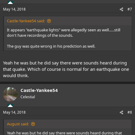
o
n
May 14, 2018
#7
s
:
Castle-Yankee54 said:
It appears "earthquake lights" were allegedly seen as well......still
don't have recordings of the sounds.
The guy was quite wrong in his prediction as well.
Yeah he was but he did say there were sounds heard during
that quake. Which of course is normal for an earthquake one
would think.
Castle-Yankee54
Celestial
May 14, 2018
#8
August said:
Yeah he was but he did say there were sounds heard during that