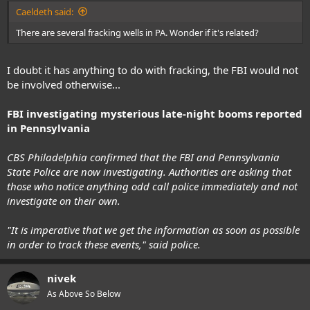
:
Caeldeth said:
There are several fracking wells in PA. Wonder if it's related?
I doubt it has anything to do with fracking, the FBI would not
be involved otherwise...
FBI investigating mysterious late-night booms reported
in Pennsylvania
CBS Philadelphia confirmed that the FBI and Pennsylvania
State Police are now investigating. Authorities are asking that
those who notice anything odd call police immediately and not
investigate on their own.
"It is imperative that we get the information as soon as possible
in order to track these events," said police.
nivek
As Above So Below