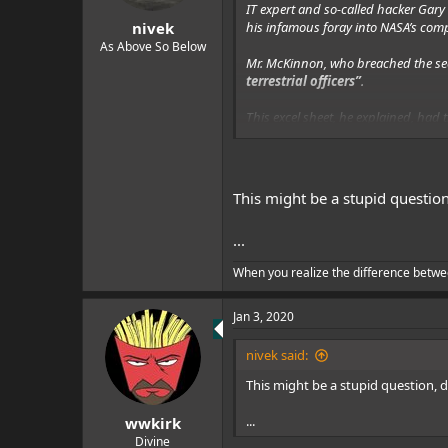
s
IT expert and so-called hacker Gar
:
his infamous foray into NASA’s com
nivek
As Above So Below
Mr. McKinnon, who breached the se
terrestrial officers”
.
This excel sheet, he explained, had
between ships”.
When he tried to search for the name
reinforcing his assessment that these
This might be a stupid questio
...
When you realize the difference betwe
Jan 3, 2020
nivek said:
This might be a stupid question, 
...
wwkirk
Divine