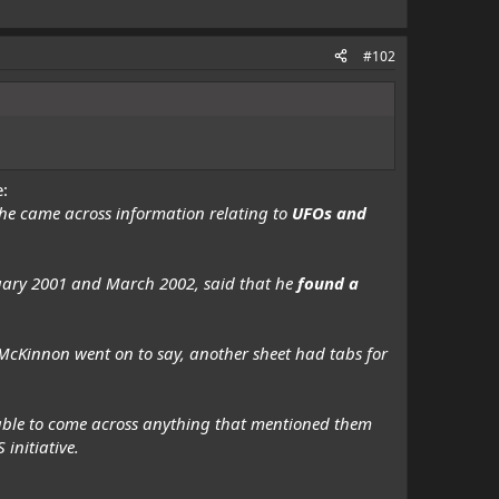
#102
e:
he came across information relating to
UFOs and
uary 2001 and March 2002, said that he
found a
McKinnon went on to say, another sheet had tabs for
unable to come across anything that mentioned them
 initiative.