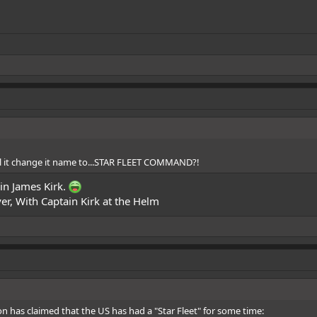
.
ill it change it name to...STAR FLEET COMMAND?!
in James Kirk.
r, With Captain Kirk at the Helm
on
has claimed
that the US has had a "Star Fleet" for some time: