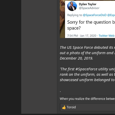
The US Space Force debuted its 
out a photo of the uniform and 
December 20, 2019.
'The first #SpaceForce utility 
rank on the uniform, as well a
showcased uniform belonged to 
.
When you realize the difference betwe
Toroid
R
e