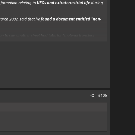
nformation relating to
UFOs and extraterrestrial life
during
arch 2002, said that he
found a document entitled “non-
 to say, another sheet had tabs for “material transfers
oss anything that mentioned them (at least in public),
#106