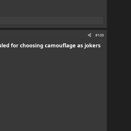
#109
culed for choosing camouflage as jokers