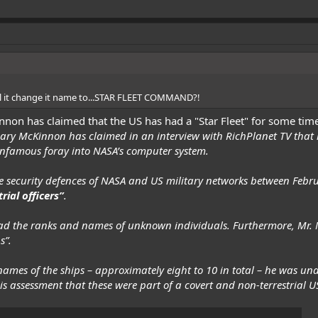
ill it change it name to...STAR FLEET COMMAND?!
innon
has claimed
that the US has had a "Star Fleet" for some tim
 Gary McKinnon has claimed in an
interview
with RichPlanet TV that 
infamous foray into NASA’s computer system.
 security defences of NASA and US military networks between Febr
ial officers”
.
 had the ranks and names of unknown individuals. Furthermore, Mr. 
s”.
 names of the ships – approximately eight to 10 in total – he was 
 his assessment that these were part of a covert and non-terrestrial US