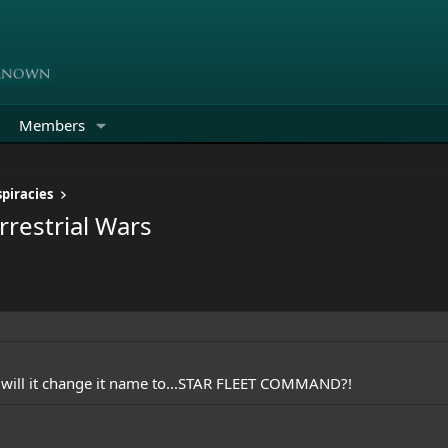
Members
piracies
rrestrial Wars
e will it change it name to...STAR FLEET COMMAND?!