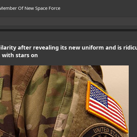
 Member Of New Space Force
larity after revealing its new uniform and is ridi
 with stars on