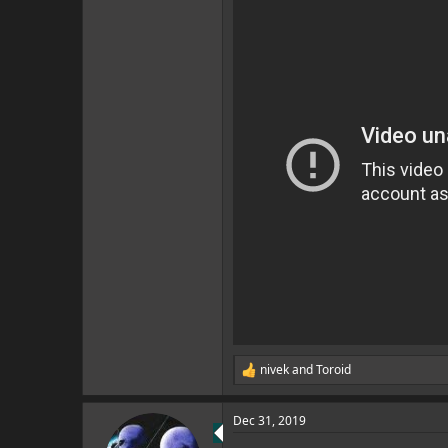
nivek
and
Toroid
R
e
a
Dec 31, 2019
c
t