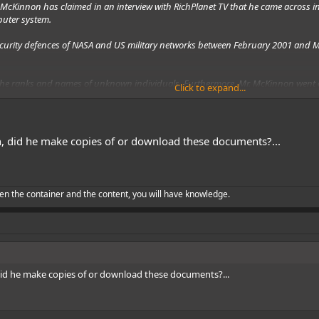
y McKinnon has claimed in an
interview
with RichPlanet TV that he came across i
puter system.
curity defences of NASA and US military networks between February 2001 and M
 the ranks and names of unknown individuals. Furthermore, Mr. McKinnon went on
Click to expand...
s of the ships – approximately eight to 10 in total – he was unable to come acr
 were part of a covert and non-terrestrial US initiative.
n, did he make copies of or download these documents?...
en the container and the content, you will have knowledge.
did he make copies of or download these documents?...