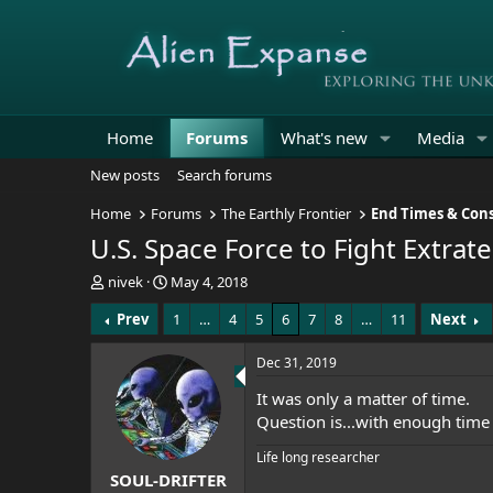
Home
Forums
What's new
Media
New posts
Search forums
Home
Forums
The Earthly Frontier
End Times & Cons
U.S. Space Force to Fight Extrate
T
S
nivek
May 4, 2018
h
t
Prev
1
…
4
5
6
7
8
…
11
Next
r
a
e
r
a
t
Dec 31, 2019
d
d
It was only a matter of time.
s
a
t
t
Question is...with enough tim
a
e
Life long researcher
r
SOUL-DRIFTER
t