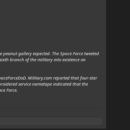
he peanut gallery expected. The Space Force tweeted
xth branch of the military into existence on
aceForceDoD. Military.com reported that four-star
oidered service nametape indicated that the
ce Force.