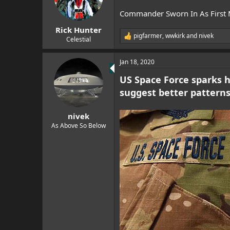
Commander Sworn In As First
Rick Hunter
pigfarmer
,
wwkirk
and
nivek
R
Celestial
e
a
Jan 18, 2020
c
t
US Space Force sparks hi
i
o
suggest better patterns
n
s
:
nivek
As Above So Below