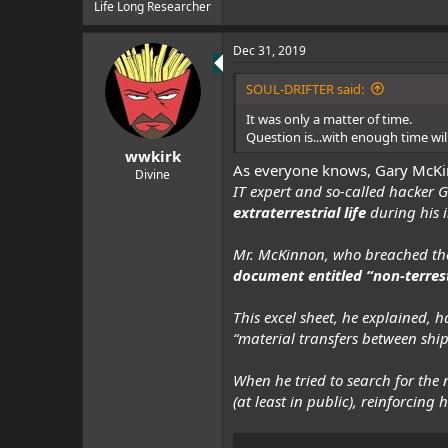
e
Life Long Researcher
r
Dec 31, 2019
SOUL-DRIFTER said:
It was only a matter of time.
Question is...with enough time w
wwkirk
As everyone knows, Gary McK
Divine
IT expert and so-called hacker
extraterrestrial life
during his 
Mr. McKinnon, who breached the
document entitled “non-terrestr
This excel sheet, he explained,
“material transfers between ship
When he tried to search for the
(at least in public), reinforcing