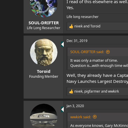
I read of this elsewhere as well
i
o
Yes.
n
s
Life long researcher
:
SOUL-DRIFTER
nivek
and
Toroid
Life Long Researcher
R
e
a
Dec 31, 2019
c
t
i
SOUL-DRIFTER said:
o
n
It was only a matter of time.
s
Question is...with enough time w
:
Toroid
Well, they already have a Capta
Founding Member
Navy Launches Largest Destroye
nivek
,
pigfarmer
and
wwkirk
R
e
a
Jan 3, 2020
c
t
i
wwkirk said:
o
n
As everyone knows, Gary McKinn