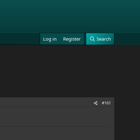
Log in
Register
Search
#101