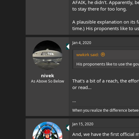
AFAIK, he didn't. Apparently, b
to stay there for too long.
A plausible explanation on its 
time.) His proponents like to u
Jan 4, 2020
wwkirk said:
His proponents like to use the go
nivek
That's a bit of a reach, the ef
As Above So Below
or read...
...
When you realize the difference betwe
Jan 15, 2020
And, we have the first official