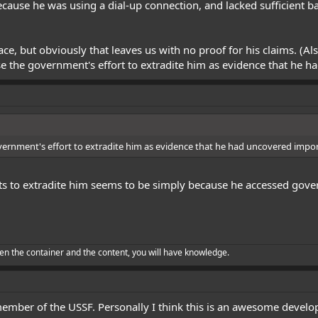
ecause he was using a dial-up connection, and lacked sufficient ba
face, but obviously that leaves us with no proof for his claims. (A
se the government's effort to extradite him as evidence that he h
vernment's effort to extradite him as evidence that he had uncovered impor
forts to extradite him seems to be simply because he accessed go
en the container and the content, you will have knowledge.
 member of the USSF. Personally I think this is an awesome devel