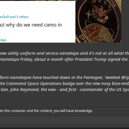
new utility uniform and service nametape and it's not at all what t
nametape Friday, about a month after President Trump signed the si
uniform nametapes have touched down in the Pentagon,' tweeted @Sp
s the Command Space Operations badge over the new navy blue-embr
Gen. John Raymond, the new - and first - commander of the US Spa
en the container and the content, you will have knowledge.