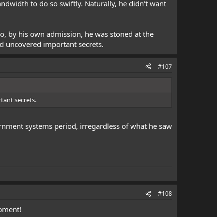
ndwidth to do so swiftly. Naturally, he didn't want
lso, by his own admission, he was stoned at the
ad uncovered important secrets.
#107
tant secrets.
vernment systems period, irregardless of what he saw
#108
opment!