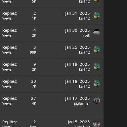
Views
5K
karl 12
Replies
2
Jan 31, 2025
Views
1K
karl 12
Replies
4
Jan 30, 2025
Views
2K
nivek
Replies
3
Jan 25, 2025
Views
989
karl 12
Replies
9
Jan 18, 2025
Views
2K
karl 12
Replies
30
Jan 18, 2025
Views
7K
karl 12
Replies
27
Jan 17, 2025
Views
4K
pigfarmer
Replies
2
Jan 5, 2025
Views
680
Alien UFO