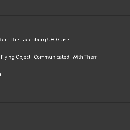
ater - The Lagenburg UFO Case.
d Flying Object "Communicated" With Them
)