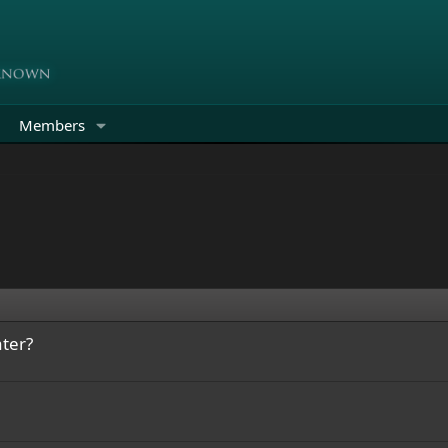
Members
ter?