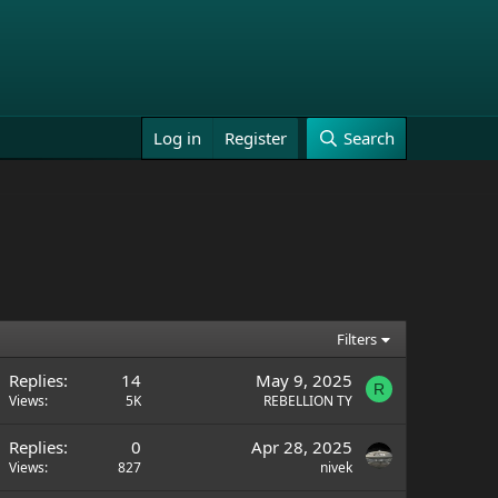
Log in
Register
Search
Filters
Replies
14
May 9, 2025
R
Views
5K
REBELLION TY
Replies
0
Apr 28, 2025
Views
827
nivek