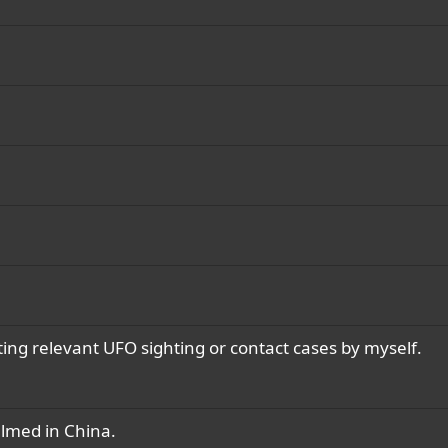
ting relevant UFO sighting or contact cases by myself.
ilmed in China.