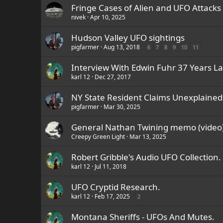
Fringe Cases of Alien and UFO Attacks
nivek
Apr 10, 2025
Hudson Valley UFO sightings
pigfarmer
Aug 13, 2018
6
7
8
9
10
11
Interview With Edwin Fuhr 37 Years L
karl 12
Dec 27, 2017
NY State Resident Claims Unexplaine
pigfarmer
Mar 30, 2025
General Nathan Twining memo (video
Creepy Green Light
Mar 13, 2025
Robert Gribble's Audio UFO Collection.
karl 12
Jul 11, 2018
UFO Cryptid Research.
karl 12
Feb 17, 2025
2
Montana Sheriffs - UFOs And Mutes.