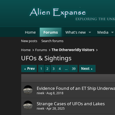
Home
Forums
What's new
Media
New posts
Search forums
Home
Forums
The Otherworldly Visitors
UFOs & Sightings
Prev
1
2
3
4
…
39
Next
Evidence Found of an ET Ship Underwa
nivek
Aug 8, 2018
Strange Cases of UFOs and Lakes
nivek
Apr 28, 2025