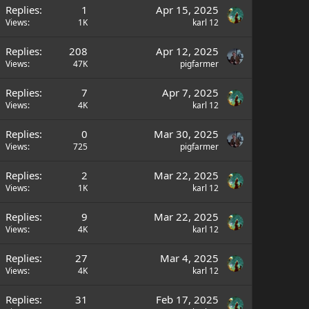
Replies
1
Apr 15, 2025
Views
1K
karl 12
Replies
208
Apr 12, 2025
Views
47K
pigfarmer
Replies
7
Apr 7, 2025
Views
4K
karl 12
Replies
0
Mar 30, 2025
Views
725
pigfarmer
Replies
2
Mar 22, 2025
Views
1K
karl 12
Replies
9
Mar 22, 2025
Views
4K
karl 12
Replies
27
Mar 4, 2025
Views
4K
karl 12
Replies
31
Feb 17, 2025