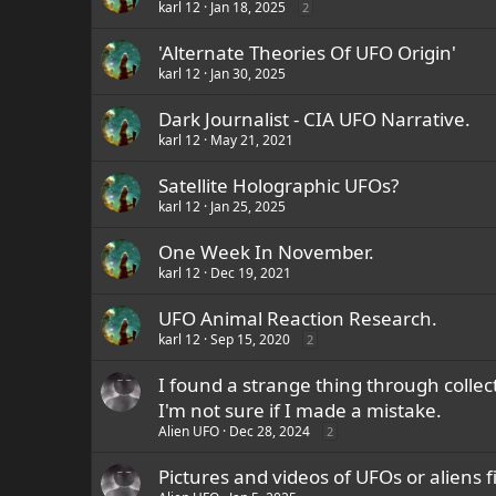
karl 12
Jan 18, 2025
2
'Alternate Theories Of UFO Origin'
karl 12
Jan 30, 2025
Dark Journalist - CIA UFO Narrative.
karl 12
May 21, 2021
Satellite Holographic UFOs?
karl 12
Jan 25, 2025
One Week In November.
karl 12
Dec 19, 2021
UFO Animal Reaction Research.
karl 12
Sep 15, 2020
2
I found a strange thing through collec
I'm not sure if I made a mistake.
Alien UFO
Dec 28, 2024
2
Pictures and videos of UFOs or aliens f