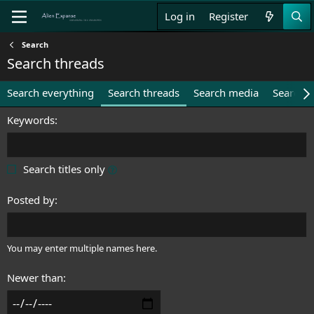
Log in
Register
Search
Search threads
Search everything
Search threads
Search media
Search 
Keywords
Search titles only
Posted by
You may enter multiple names here.
Newer than