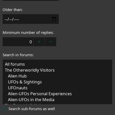
Older than
Minimum number of replies
Search in forums
Search sub-forums as well