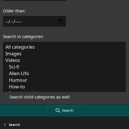
Older than
Search in categories
Search child categories as well
Search
Search