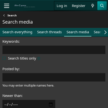
Log in
Register
Search
Search media
Search everything
Search threads
Search media
Search 
Keywords
Search titles only
Posted by
You may enter multiple names here.
Newer than