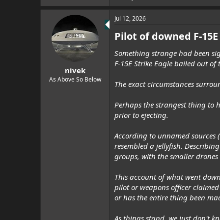
Jul 12, 2026
Pilot of downed F-15E
Something strange had been sighte
F-15E Strike Eagle bailed out of 
nivek
As Above So Below
The exact circumstances surround
Perhaps the strangest thing to h
prior to ejecting.
According to unnamed sources (v
resembled a jellyfish. Describin
groups, with the smaller drones 
This account of what went down 
pilot or weapons officer claimed
or has the entire thing been ma
As things stand, we just don't k