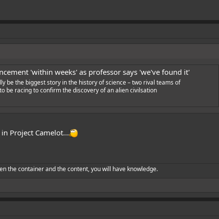
cement 'within weeks' as professor says 'we've found it'
ly be the biggest story in the history of science – two rival teams of
o be racing to confirm the discovery of an alien civilsation
 in Project Camelot...
en the container and the content, you will have knowledge.