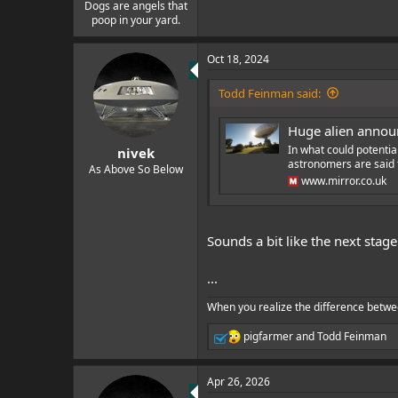
e
Dogs are angels that
poop in your yard.
r
Oct 18, 2024
Todd Feinman said:
Huge alien announ
In what could potential
nivek
astronomers are said t
As Above So Below
www.mirror.co.uk
Sounds a bit like the next stage
...
When you realize the difference betwe
pigfarmer
and
Todd Feinman
R
e
a
Apr 26, 2026
c