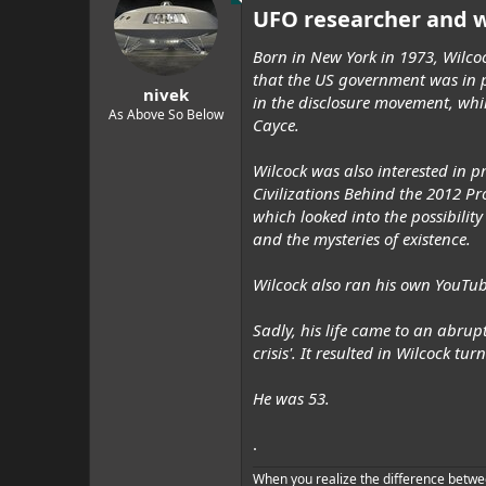
t
UFO researcher and w
i
o
n
Born in New York in 1973, Wilcoc
s
that the US government was in p
:
nivek
in the disclosure movement, whi
As Above So Below
Cayce.
Wilcock was also interested in 
Civilizations Behind the 2012 Pr
which looked into the possibility
and the mysteries of existence.
Wilcock also ran his own YouTu
Sadly, his life came to an abrup
crisis'. It resulted in Wilcock tu
He was 53.
.
When you realize the difference betwe