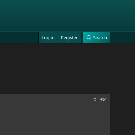
Log in
Register
Search
#61