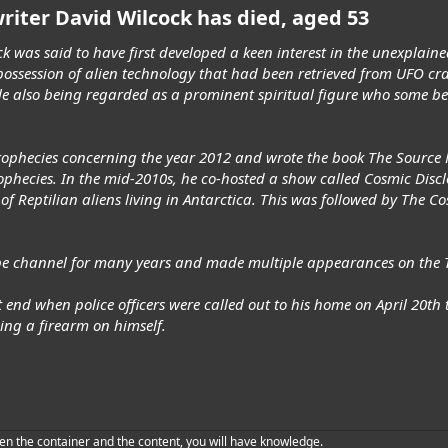
riter David Wilcock has died, aged 53
k was said to have first developed a keen interest in the unexplain
ossession of alien technology that had been retrieved from UFO cr
le also being regarded as a prominent spiritual figure who some be
prophecies concerning the year 2012 and wrote the book The Source F
ophecies. In the mid-2010s, he co-hosted a show called Cosmic Discl
 of Reptilian aliens living in Antarctica. This was followed by The 
be channel for many years and made multiple appearances on the T
t end when police officers were called out to his home on April 20t
rning a firearm on himself.
en the container and the content, you will have knowledge.