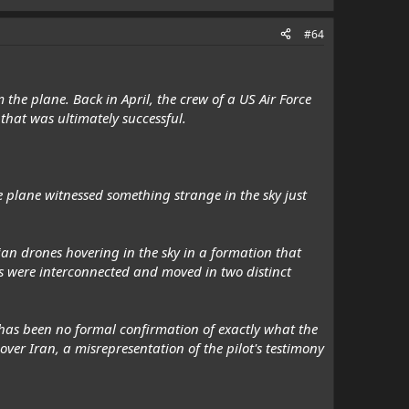
#64
 the plane. Back in April, the crew of a US Air Force
 that was ultimately successful.
he plane witnessed something strange in the sky just
an drones hovering in the sky in a formation that
nes were interconnected and moved in two distinct
has been no formal confirmation of exactly what the
over Iran, a misrepresentation of the pilot's testimony