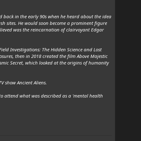
ed back in the early 90s when he heard about the idea
ash sites. He would soon become a prominent figure
lieved was the reincarnation of clairvoyant Edgar
ield Investigations: The Hidden Science and Lost
osures, then in 2018 created the film Above Majestic
Cosmic Secret, which looked at the origins of humanity
V show Ancient Aliens.
h to attend what was described as a 'mental health