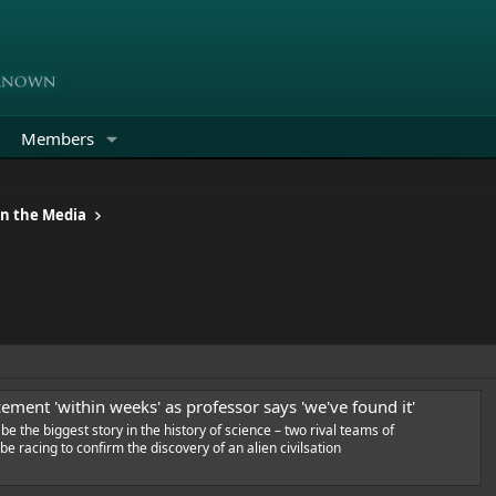
Members
in the Media
ment 'within weeks' as professor says 'we've found it'
 be the biggest story in the history of science – two rival teams of
e racing to confirm the discovery of an alien civilsation