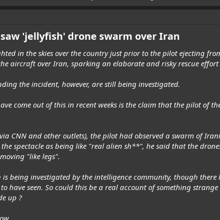
 saw 'jellyfish' drone swarm over Iran
d in the skies over the country just prior to the pilot ejecting from
the aircraft over Iran, sparking an elaborate and risky rescue effort
ing the incident, however, are still being investigated.
ave come out of this in recent weeks is the claim that the pilot of t
ia CNN and other outlets), the pilot had observed a swarm of Irani
g the spectacle as being like "real alien sh**", he said that the dro
moving "like legs".
is being investigated by the intelligence community, though there 
 to have seen. So could this be a real account of something strange 
de up ?
now.