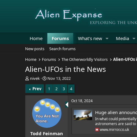
Home
Forums
What's new
Media
New posts
Search forums
Home
Forums
The Otherworldly Visitors
Alien-UFOs 
Alien-UFOs in the News
T
S
nivek
Nov 13, 2022
h
t
Prev
1
2
3
4
r
a
e
r
a
t
Oct 18, 2024
d
d
s
a
Huge alien announce
t
t
In what could potentially
a
e
astronomers are said to b
r
www.mirror.co.uk
Todd Feinman
t