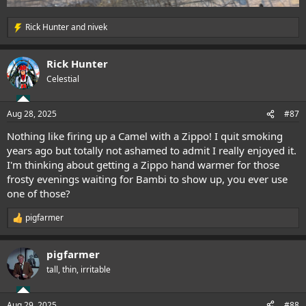
Rick Hunter
and
nivek
R
e
a
Rick Hunter
c
t
Celestial
i
o
n
Aug 28, 2025
#87
s
:
Nothing like firing up a Camel with a Zippo! I quit smoking
years ago but totally not ashamed to admit I really enjoyed it.
I'm thinking about getting a Zippo hand warmer for those
frosty evenings waiting for Bambi to show up, you ever use
one of those?
pigfarmer
R
e
a
pigfarmer
c
t
tall, thin, irritable
i
o
n
Aug 29, 2025
#88