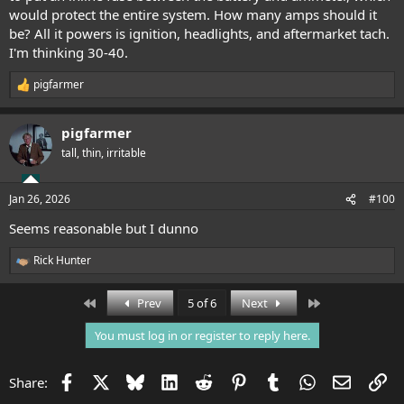
would protect the entire system. How many amps should it
be? All it powers is ignition, headlights, and aftermarket tach.
I'm thinking 30-40.
pigfarmer
R
e
a
pigfarmer
c
t
tall, thin, irritable
i
o
n
Jan 26, 2026
#100
s
:
Seems reasonable but I dunno
Rick Hunter
R
e
a
First
Last
Prev
5 of 6
Next
c
t
You must log in or register to reply here.
i
o
n
Facebook
X
Bluesky
LinkedIn
Reddit
Pinterest
Tumblr
WhatsApp
Email
Li
Share:
s
: