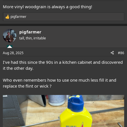
:
More vinyl woodgrain is always a good thing!
pigfarmer
R
e
a
pigfarmer
c
t
tall, thin, irritable
i
o
n
Aug 28, 2025
#86
s
:
I've had this since the 90s in a kitchen cabinet and discovered
it the other day.
Who even remembers how to use one much less fill it and
replace the flint or wick ?