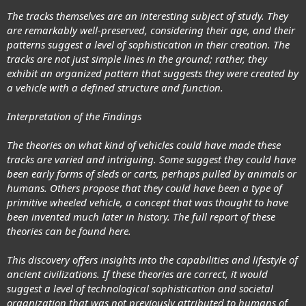
The tracks themselves are an interesting subject of study. They
are remarkably well-preserved, considering their age, and their
patterns suggest a level of sophistication in their creation. The
tracks are not just simple lines in the ground; rather, they
exhibit an organized pattern that suggests they were created by
a vehicle with a defined structure and function.
Interpretation of the Findings
The theories on what kind of vehicles could have made these
tracks are varied and intriguing. Some suggest they could have
been early forms of sleds or carts, perhaps pulled by animals or
humans. Others propose that they could have been a type of
primitive wheeled vehicle, a concept that was thought to have
been invented much later in history. The full report of these
theories can be found here.
This discovery offers insights into the capabilities and lifestyle of
ancient civilizations. If these theories are correct, it would
suggest a level of technological sophistication and societal
organization that was not previously attributed to humans of