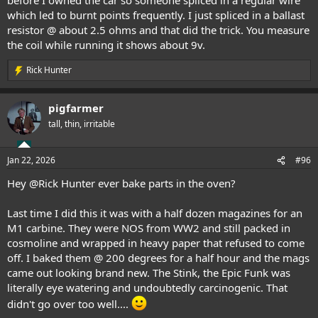
which led to burnt points frequently. I just spliced in a ballast
resistor @ about 2.5 ohms and that did the trick. You measure
the coil while running it shows about 9v.
Rick Hunter
R
e
a
pigfarmer
c
t
tall, thin, irritable
i
o
n
Jan 22, 2026
#96
s
:
Hey
@Rick Hunter
ever bake parts in the oven?
Last time I did this it was with a half dozen magazines for an
M1 carbine. They were NOS from WW2 and still packed in
cosmoline and wrapped in heavy paper that refused to come
off. I baked them @ 200 degrees for a half hour and the mags
came out looking brand new. The Stink, the Epic Funk was
literally eye watering and undoubtedly carcinogenic. That
didn't go over too well....