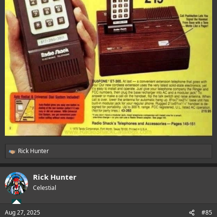
Rick Hunter
R
e
a
Rick Hunter
c
t
Celestial
i
o
n
Aug 27, 2025
#85
s