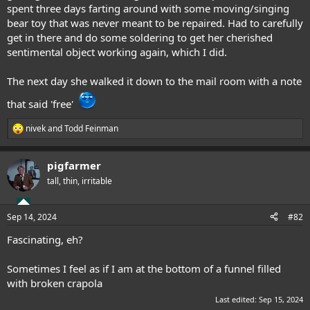
spent three days farting around with some moving/singing
bear toy that was never meant to be repaired. Had to carefully
get in there and do some soldering to get her cherished
sentimental object working again, which I did.
The next day she walked it down to the mail room with a note
that said 'free'
nivek
and
Todd Feinman
R
e
a
pigfarmer
c
t
tall, thin, irritable
i
o
n
Sep 14, 2024
#82
s
:
Fascinating, eh?
Sometimes I feel as if I am at the bottom of a funnel filled
with broken crapola
Last edited:
Sep 15, 2024