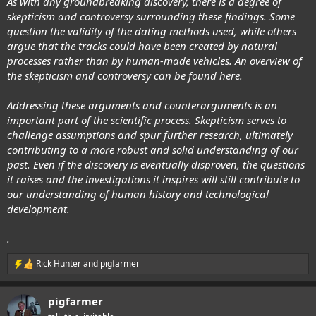
As with any groundbreaking discovery, there is a degree of
skepticism and controversy surrounding these findings. Some
question the validity of the dating methods used, while others
argue that the tracks could have been created by natural
processes rather than by human-made vehicles. An overview of
the skepticism and controversy can be found here.
Addressing these arguments and counterarguments is an
important part of the scientific process. Skepticism serves to
challenge assumptions and spur further research, ultimately
contributing to a more robust and solid understanding of our
past. Even if the discovery is eventually disproven, the questions
it raises and the investigations it inspires will still contribute to
our understanding of human history and technological
development.
.
Rick Hunter
and
pigfarmer
R
e
a
pigfarmer
c
t