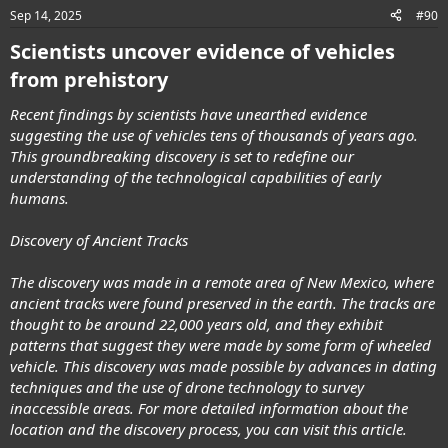
n
Sep 14, 2025
#90
s
:
Scientists uncover evidence of vehicles
from prehistory
Recent findings by scientists have unearthed evidence
suggesting the use of vehicles tens of thousands of years ago.
This groundbreaking discovery is set to redefine our
understanding of the technological capabilities of early
humans.
Discovery of Ancient Tracks
The discovery was made in a remote area of New Mexico, where
ancient tracks were found preserved in the earth. The tracks are
thought to be around 22,000 years old, and they exhibit
patterns that suggest they were made by some form of wheeled
vehicle. This discovery was made possible by advances in dating
techniques and the use of drone technology to survey
inaccessible areas. For more detailed information about the
location and the discovery process, you can visit this article.