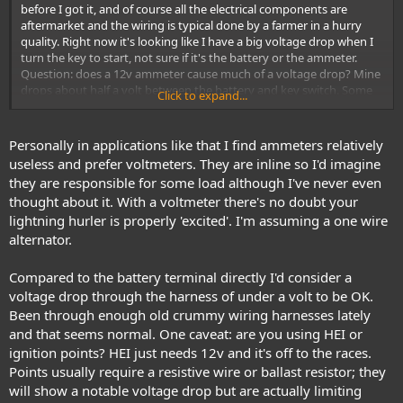
before I got it, and of course all the electrical components are
aftermarket and the wiring is typical done by a farmer in a hurry
quality. Right now it's looking like I have a big voltage drop when I
turn the key to start, not sure if it's the battery or the ammeter.
Question: does a 12v ammeter cause much of a voltage drop? Mine
drops about half a volt between the battery and key switch. Some
Click to expand...
have told me that's normal, others say an ammeter shouldn't cause
that much of a drop.
Personally in applications like that I find ammeters relatively
useless and prefer voltmeters. They are inline so I'd imagine
they are responsible for some load although I've never even
thought about it. With a voltmeter there's no doubt your
lightning hurler is properly 'excited'. I'm assuming a one wire
alternator.
Compared to the battery terminal directly I'd consider a
voltage drop through the harness of under a volt to be OK.
Been through enough old crummy wiring harnesses lately
and that seems normal. One caveat: are you using HEI or
ignition points? HEI just needs 12v and it's off to the races.
Points usually require a resistive wire or ballast resistor; they
will show a notable voltage drop but are actually limiting