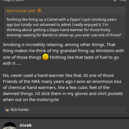
s
:
Rick Hunter said:
Nothing like firing up a Camel with a Zippo! I quit smoking years
ago but totally not ashamed to admit I really enjoyed it. I'm
thinking about getting a Zippo hand warmer for those frosty
evenings waiting for Bambi to show up, you ever use one of those?
Smoking
is
incredibly relaxing, among other things. That
thing makes me think of my grandad firing up Winstons with
one of those things
Nothing like that taste of fuel to go
with it ....
No, never used a hand warmer like that. At one of those
Friends of the NRA many years ago I won an enormous box
of chemical hand warmers, like a few cubic feet of the
damned things. I'd stick them in my gloves and shirt pockets
when out on the motorcycle
Rick Hunter
R
e
a
nivek
c