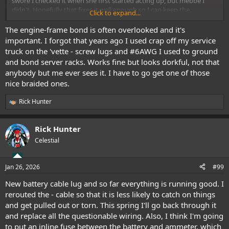
swore I checked it when she first started acting up, but mebbe I
didn't. Hopefully that fixes it well enough so I can keep the
Click to expand...
driveway clear.
The engine-frame bond is often overlooked and it's
important. I forgot that years ago I used crap off my service
truck on the 'vette - screw lugs and #6AWG I used to ground
and bond server racks. Works fine but looks dorkful, not that
anybody but me ever sees it. I have to go get one of those
nice braided ones.
Rick Hunter
R
e
a
Rick Hunter
c
t
Celestial
i
o
n
Jan 26, 2026
#99
s
:
New battery cable lug and so far everything is running good. I
rerouted the - cable so that it is less likely to catch on things
and get pulled out or torn. This spring I'll go back through it
and replace all the questionable wiring. Also, I think I'm going
to put an inline fuse between the battery and ammeter, which