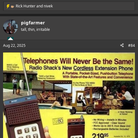
Rick Hunter
and
nivek
R
e
a
pigfarmer
c
t
tall, thin, irritable
i
o
n
Aug 22, 2025
#84
s
: