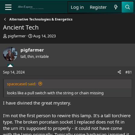
Log in
Register
Alternative Technologies & Energetics
Ancient Tech
T
S
pigfarmer
Aug 14, 2023
h
t
r
a
pigfarmer
e
r
tall, thin, irritable
a
t
d
d
s
a
Sep 14, 2024
#81
t
t
a
e
spacecase0 said:
r
t
looks like a pull switch with the string or chain missing
e
r
I have divined the great mystery.
I'm not the first person to rewire this lamp. It's a tall torchiere
type. The broken porcelain socket I replaced does not fit in
the urn it's supposed to properly - it could not have come
with the lamp originally. Typically some barbarian jammed it