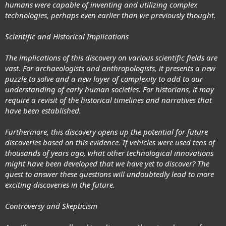
humans were capable of inventing and utilizing complex
technologies, perhaps even earlier than we previously thought.
Scientific and Historical Implications
The implications of this discovery on various scientific fields are
vast. For archaeologists and anthropologists, it presents a new
puzzle to solve and a new layer of complexity to add to our
understanding of early human societies. For historians, it may
require a revisit of the historical timelines and narratives that
have been established.
Furthermore, this discovery opens up the potential for future
discoveries based on this evidence. If vehicles were used tens of
thousands of years ago, what other technological innovations
might have been developed that we have yet to discover? The
quest to answer these questions will undoubtedly lead to more
exciting discoveries in the future.
Controversy and Skepticism