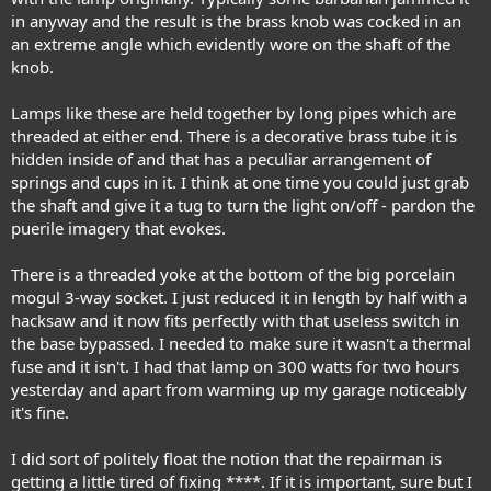
in anyway and the result is the brass knob was cocked in an
an extreme angle which evidently wore on the shaft of the
knob.
Lamps like these are held together by long pipes which are
threaded at either end. There is a decorative brass tube it is
hidden inside of and that has a peculiar arrangement of
springs and cups in it. I think at one time you could just grab
the shaft and give it a tug to turn the light on/off - pardon the
puerile imagery that evokes.
There is a threaded yoke at the bottom of the big porcelain
mogul 3-way socket. I just reduced it in length by half with a
hacksaw and it now fits perfectly with that useless switch in
the base bypassed. I needed to make sure it wasn't a thermal
fuse and it isn't. I had that lamp on 300 watts for two hours
yesterday and apart from warming up my garage noticeably
it's fine.
I did sort of politely float the notion that the repairman is
getting a little tired of fixing ****. If it is important, sure but I