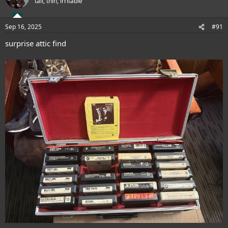
tall, thin, irritable
i
o
n
Sep 16, 2025
#91
s
:
surprise attic find