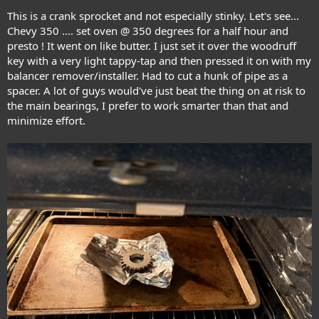
This is a crank sprocket and not especially stinky. Let's see...
Chevy 350 .... set oven @ 350 degrees for a half hour and
presto ! It went on like butter. I just set it over the woodruff
key with a very light tappy-tap and then pressed it on with my
balancer remover/installer. Had to cut a hunk of pipe as a
spacer. A lot of guys would've just beat the thing on at risk to
the main bearings, I prefer to work smarter than that and
minimize effort.