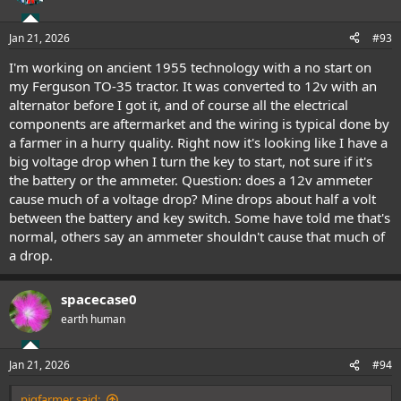
i
o
n
Jan 21, 2026
#93
s
:
I'm working on ancient 1955 technology with a no start on
my Ferguson TO-35 tractor. It was converted to 12v with an
alternator before I got it, and of course all the electrical
components are aftermarket and the wiring is typical done by
a farmer in a hurry quality. Right now it's looking like I have a
big voltage drop when I turn the key to start, not sure if it's
the battery or the ammeter. Question: does a 12v ammeter
cause much of a voltage drop? Mine drops about half a volt
between the battery and key switch. Some have told me that's
normal, others say an ammeter shouldn't cause that much of
a drop.
spacecase0
earth human
Jan 21, 2026
#94
pigfarmer said: