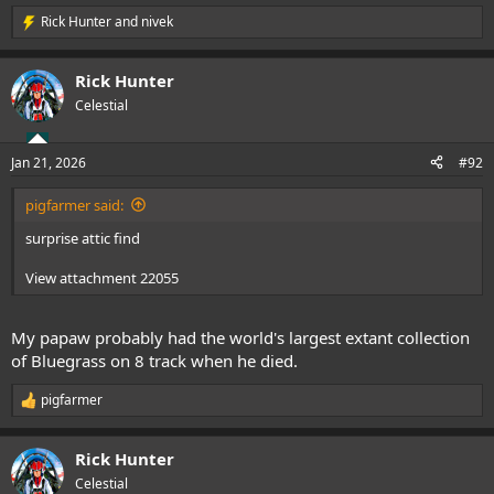
Rick Hunter
and
nivek
R
e
a
Rick Hunter
c
t
Celestial
i
o
n
Jan 21, 2026
#92
s
:
pigfarmer said:
surprise attic find
View attachment 22055
My papaw probably had the world's largest extant collection
of Bluegrass on 8 track when he died.
pigfarmer
R
e
a
Rick Hunter
c
t
Celestial