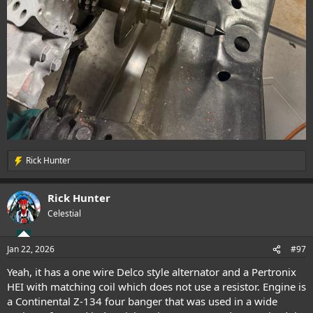
Rick Hunter
R
e
a
Rick Hunter
c
t
Celestial
i
o
n
Jan 22, 2026
#97
s
:
Yeah, it has a one wire Delco style alternator and a Pertronix
HEI with matching coil which does not use a resistor. Engine is
a Continental Z-134 four banger that was used in a wide