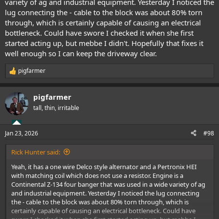
variety of ag and industrial equipment. Yesterday I noticed the
lug connecting the - cable to the block was about 80% torn
through, which is certainly capable of causing an electrical
bottleneck. Could have swore I checked it when she first
started acting up, but mebbe I didn't. Hopefully that fixes it
well enough so I can keep the driveway clear.
pigfarmer
R
e
a
pigfarmer
c
t
tall, thin, irritable
i
o
n
Jan 23, 2026
#98
s
:
Rick Hunter said:
Yeah, it has a one wire Delco style alternator and a Pertronix HEI
with matching coil which does not use a resistor. Engine is a
Continental Z-134 four banger that was used in a wide variety of ag
and industrial equipment. Yesterday I noticed the lug connecting
the - cable to the block was about 80% torn through, which is
certainly capable of causing an electrical bottleneck. Could have