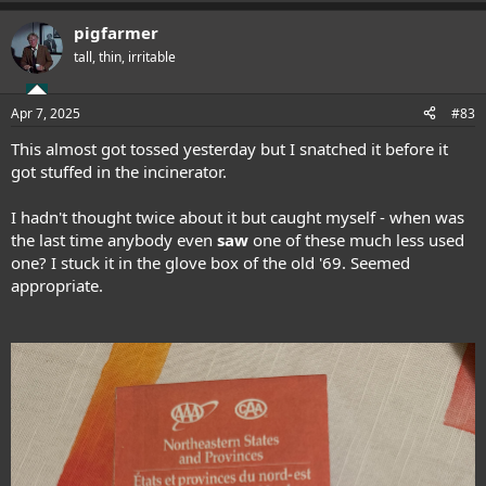
pigfarmer
tall, thin, irritable
Apr 7, 2025
#83
This almost got tossed yesterday but I snatched it before it
got stuffed in the incinerator.
I hadn't thought twice about it but caught myself - when was
the last time anybody even
saw
one of these much less used
one? I stuck it in the glove box of the old '69. Seemed
appropriate.