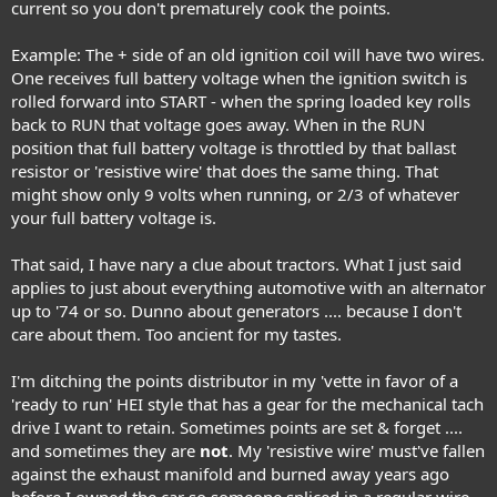
current so you don't prematurely cook the points.
Example: The + side of an old ignition coil will have two wires.
One receives full battery voltage when the ignition switch is
rolled forward into START - when the spring loaded key rolls
back to RUN that voltage goes away. When in the RUN
position that full battery voltage is throttled by that ballast
resistor or 'resistive wire' that does the same thing. That
might show only 9 volts when running, or 2/3 of whatever
your full battery voltage is.
That said, I have nary a clue about tractors. What I just said
applies to just about everything automotive with an alternator
up to '74 or so. Dunno about generators .... because I don't
care about them. Too ancient for my tastes.
I'm ditching the points distributor in my 'vette in favor of a
'ready to run' HEI style that has a gear for the mechanical tach
drive I want to retain. Sometimes points are set & forget ....
and sometimes they are
not
. My 'resistive wire' must've fallen
against the exhaust manifold and burned away years ago
before I owned the car so someone spliced in a regular wire