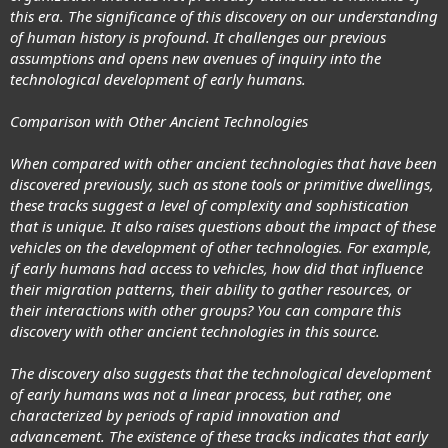
this era. The significance of this discovery on our understanding
of human history is profound. It challenges our previous
assumptions and opens new avenues of inquiry into the
technological development of early humans.
Comparison with Other Ancient Technologies
When compared with other ancient technologies that have been
discovered previously, such as stone tools or primitive dwellings,
these tracks suggest a level of complexity and sophistication
that is unique. It also raises questions about the impact of these
vehicles on the development of other technologies. For example,
if early humans had access to vehicles, how did that influence
their migration patterns, their ability to gather resources, or
their interactions with other groups? You can compare this
discovery with other ancient technologies in this source.
The discovery also suggests that the technological development
of early humans was not a linear process, but rather, one
characterized by periods of rapid innovation and
advancement. The existence of these tracks indicates that early