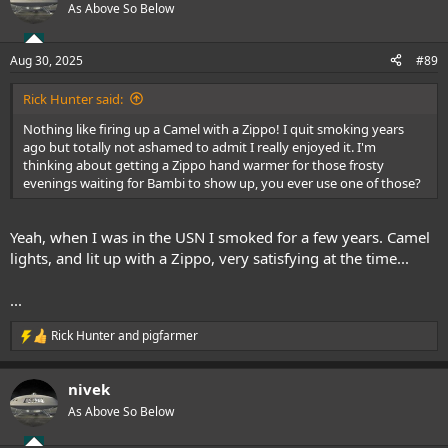
t
As Above So Below
i
o
n
Aug 30, 2025
#89
s
:
Rick Hunter said:
Nothing like firing up a Camel with a Zippo! I quit smoking years
ago but totally not ashamed to admit I really enjoyed it. I'm
thinking about getting a Zippo hand warmer for those frosty
evenings waiting for Bambi to show up, you ever use one of those?
Yeah, when I was in the USN I smoked for a few years. Camel
lights, and lit up with a Zippo, very satisfying at the time...
...
Rick Hunter
and
pigfarmer
R
e
a
nivek
c
t
As Above So Below
i
o