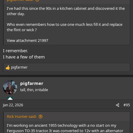
I've had this since the 90s in a kitchen cabinet and discovered it the
other day.
Who even remembers how to use one much less fill it and replace
the flint or wick ?
View attachment 21997
I remember.
I have a few of them
pigfarmer
R
e
a
pigfarmer
c
t
tall, thin, irritable
i
o
n
Jan 22, 2026
#95
s
:
Rick Hunter said:
I'm working on ancient 1955 technology with a no start on my
Ferguson TO-35 tractor. It was converted to 12v with an alternator