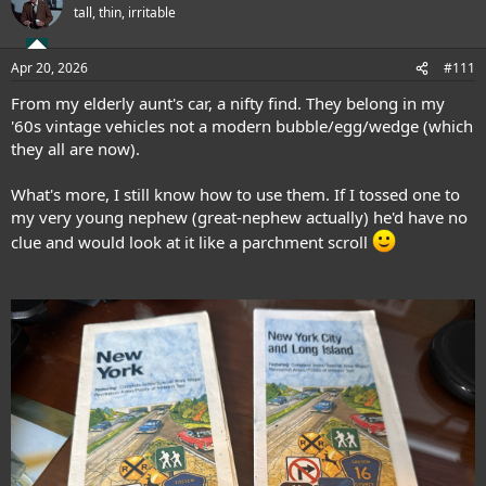
t
tall, thin, irritable
i
o
n
Apr 20, 2026
#111
s
:
From my elderly aunt's car, a nifty find. They belong in my
'60s vintage vehicles not a modern bubble/egg/wedge (which
they all are now).
What's more, I still know how to use them. If I tossed one to
my very young nephew (great-nephew actually) he'd have no
clue and would look at it like a parchment scroll