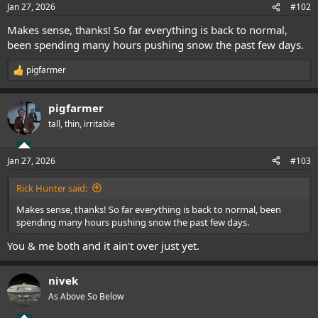
Jan 27, 2026
#102
Makes sense, thanks! So far everything is back to normal,
been spending many hours pushing snow the past few days.
pigfarmer
R
e
a
pigfarmer
c
t
tall, thin, irritable
i
o
n
Jan 27, 2026
#103
s
:
Rick Hunter said:
Makes sense, thanks! So far everything is back to normal, been
spending many hours pushing snow the past few days.
You & me both and it ain't over just yet.
nivek
As Above So Below