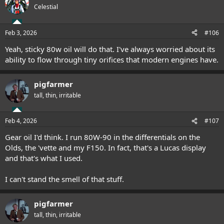
Celestial
Feb 3, 2026
#106
Yeah, sticky 80w oil will do that. I've always worried about its
ability to flow through tiny orifices that modern engines have.
pigfarmer
tall, thin, irritable
Feb 4, 2026
#107
Gear oil I'd think. I run 80W-90 in the differentials on the
Olds, the 'vette and my F150. In fact, that's a Lucas display
and that's what I used.
I can't stand the smell of that stuff.
pigfarmer
tall, thin, irritable