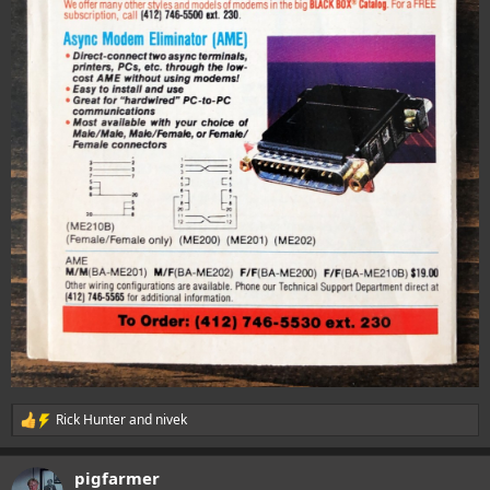
Rick Hunter
and
nivek
R
e
a
pigfarmer
c