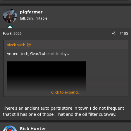
e
a
pigfarmer
c
t
tall, thin, irritable
i
o
n
Feb 3, 2026
#105
s
:
nivek said:
Ancient tech; Gear/Lube oil display...
Click to expand...
There's an ancient auto parts store in town I do not frequent
View: https://www.youtube.com/shorts/j_BZWfMuwJQ
that still has one of those. That and the oil filter cutaway.
.
Rick Hunter