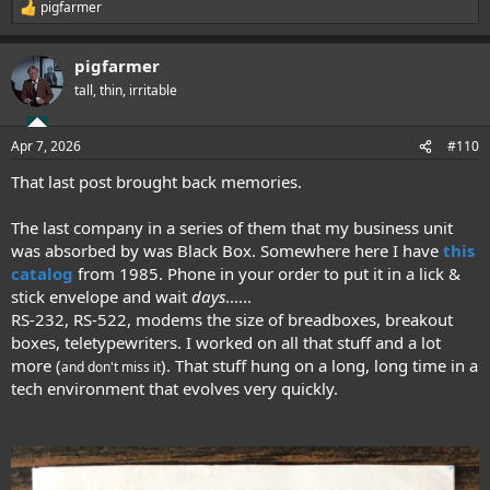
pigfarmer
R
e
a
pigfarmer
c
t
tall, thin, irritable
i
o
n
Apr 7, 2026
#110
s
:
That last post brought back memories.
The last company in a series of them that my business unit
was absorbed by was Black Box. Somewhere here I have
this
catalog
from 1985. Phone in your order to put it in a lick &
stick envelope and wait
days
......
RS-232, RS-522, modems the size of breadboxes, breakout
boxes, teletypewriters. I worked on all that stuff and a lot
more (
). That stuff hung on a long, long time in a
and don't miss it
tech environment that evolves very quickly.