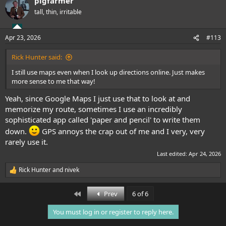
pigfarmer
c
t
tall, thin, irritable
i
o
n
Apr 23, 2026
#113
s
:
Rick Hunter said:
I still use maps even when I look up directions online. Just makes
more sense to me that way!
Yeah, since Google Maps I just use that to look at and
memorize my route, sometimes I use an incredibly
sophisticated app called 'paper and pencil' to write them
down.
GPS annoys the crap out of me and I very, very
rarely use it.
Last edited:
Apr 24, 2026
Rick Hunter
and
nivek
R
e
a
First
Prev
6 of 6
c
t
You must log in or register to reply here.
i
o