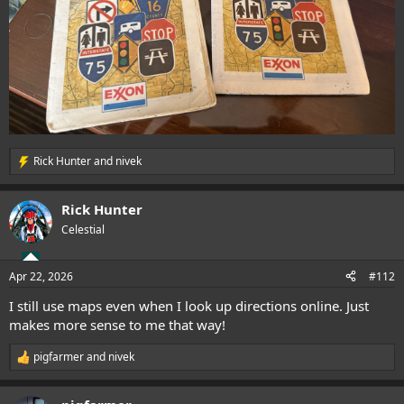
Rick Hunter
and
nivek
R
e
a
Rick Hunter
c
t
Celestial
i
o
n
Apr 22, 2026
#112
s
:
I still use maps even when I look up directions online. Just
makes more sense to me that way!
pigfarmer
and
nivek
R
e
a