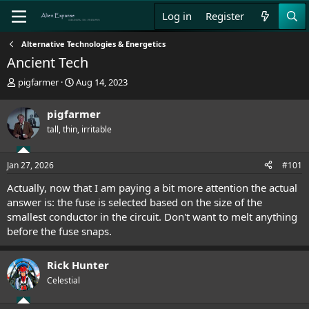
Log in
Register
Alternative Technologies & Energetics
Ancient Tech
T
S
pigfarmer
Aug 14, 2023
h
t
r
a
pigfarmer
e
r
tall, thin, irritable
a
t
d
d
s
a
Jan 27, 2026
#101
t
t
a
e
Actually, now that I am paying a bit more attention the actual
r
answer is: the fuse is selected based on the size of the
t
smallest conductor in the circuit. Don't want to melt anything
e
before the fuse snaps.
r
Rick Hunter
Celestial