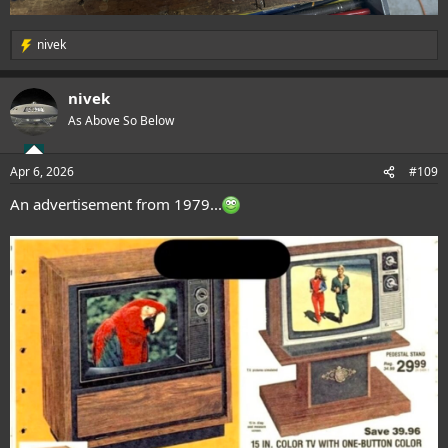
nivek
R
e
a
nivek
c
t
As Above So Below
i
o
n
Apr 6, 2026
#109
s
:
An advertisement from 1979...