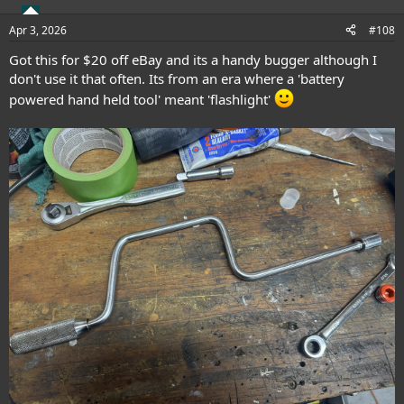
Apr 3, 2026
#108
Got this for $20 off eBay and its a handy bugger although I
don't use it that often. Its from an era where a 'battery
powered hand held tool' meant 'flashlight'