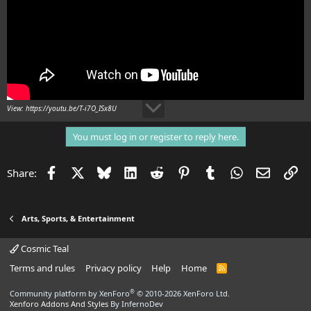
View: https://youtu.be/T-i7O_ISx8U
You must log in or register to reply here.
Facebook
X
Bluesky
LinkedIn
Reddit
Pinterest
Tumblr
WhatsApp
Email
Li
Share:
Arts, Sports, & Entertainment
Cosmic Teal
Terms and rules
Privacy policy
Help
Home
R
S
S
®
Community platform by XenForo
© 2010-2026 XenForo Ltd.
Xenforo Addons And Styles
By InfernoDev