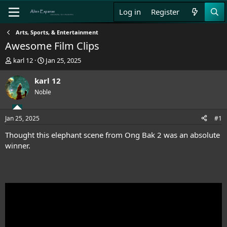
Log in
Register
Arts, Sports, & Entertainment
Awesome Film Clips
T
S
karl 12
Jan 25, 2025
h
t
r
a
karl 12
e
r
Noble
a
t
d
d
s
a
Jan 25, 2025
#1
t
t
a
e
Thought this elephant scene from Ong Bak 2 was an absolute
r
winner.
t
e
r