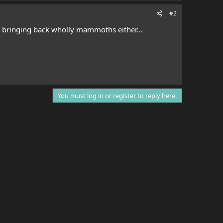
#2
on bringing back wholly mammoths either...
You must log in or register to reply here.