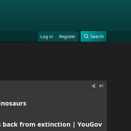
Log in
Register
Search
#1
inosaurs
s back from extinction | YouGov