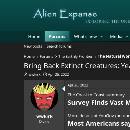
Home
Forums
What's new
Media
New posts
Search forums
Home
Forums
The Earthly Frontier
The Natural Wor
Bring Back Extinct Creatures: Ye
T
S
wwkirk
Apr 26, 2022
h
t
r
a
Apr 26, 2022
e
r
The Coast to Coast summary.
a
t
d
d
Survey Finds Vast 
s
a
t
t
More details at YouGov (an uno
wwkirk
a
e
r
Most Americans say
Divine
t