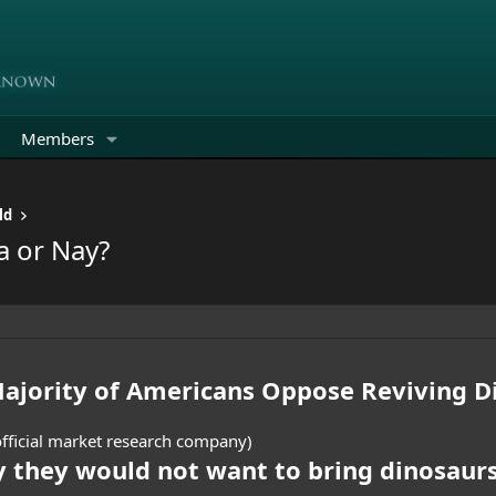
Members
ld
a or Nay?
Majority of Americans Oppose Reviving D
fficial market research company)
 they would not want to bring dinosaur