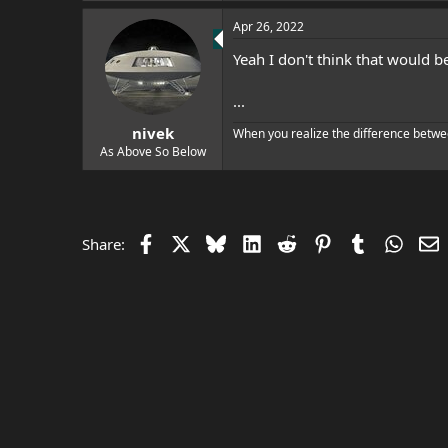
e
r
Apr 26, 2022
Yeah I don't think that would b
...
nivek
When you realize the difference betwe
As Above So Below
Facebook
X
Bluesky
LinkedIn
Reddit
Pinterest
Tumblr
Whats
E
Share: