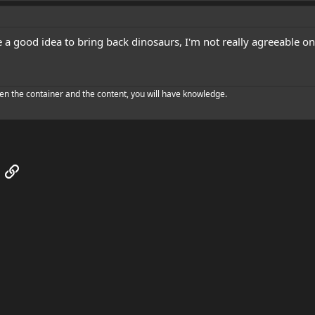
e a good idea to bring back dinosaurs, I'm not really agreeable 
en the container and the content, you will have knowledge.
App
mail
Link