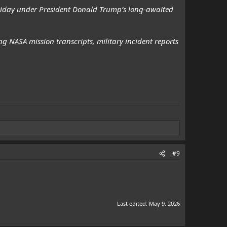
Friday under President Donald Trump’s long-awaited
g NASA mission transcripts, military incident reports
#9
Last edited:
May 9, 2026