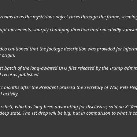
r zooms in as the mysterious object races through the frame, seemin
upt movements, sharply changing direction and repeatedly vanis
deo cautioned that the footage description was provided for inform
 origin.
 first batch of the long-awaited UFO files released by the Trump admi
 records published.
months after the President ordered the Secretary of War, Pete Hegs
 activity.
chett, who has long been advocating for disclosure, said on X: 'Rem
eep state. The 1st drop will be big, but in comparison to what is co