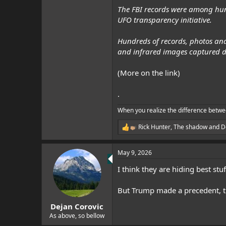
The FBI records were among hun
UFO transparency initiative.
Hundreds of records, photos and
and infrared images captured d
(More on the link)
.
When you realize the difference betwe
Rick Hunter
,
The shadow
and
D
R
e
a
May 9, 2026
c
t
I think they are hiding best stuf
i
o
n
But Trump made a precedent, tha
s
:
Dejan Corovic
As above, so bellow