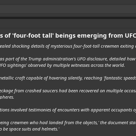
ts of 'four-foot tall' beings emerging from UF
vealed shocking details of mysterious four-foot-tall crewmen exiting
as part of the Trump administration’s UFO disclosure, detailed how 
FO sightings' observed by multiple witnesses across the world.
tallic craft capable of hovering silently, reaching 'fantastic spee
wreckage from crashed saucers had been recovered on multiple occa
pheres.
ctions involved testimonies of encounters with apparent occupants of
seeing crewmen who had landed from the objects,' the document state
o be space suits and helmets.'