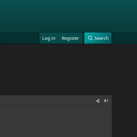
Log in
Register
Search
#1