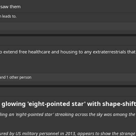
 saw them
h leads to.
 extend free healthcare and housing to any extraterrestrials tha
and 1 other person
 glowing 'eight-pointed star' with shape-shif
ing an 'eight-pointed star' streaking across the sky was among the 
tured by US military personnel in 2013, appears to show the strang