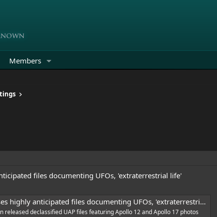
Members
tings
icipated files documenting UFOs, 'extraterrestrial life'
highly anticipated files documenting UFOs, 'extraterrestrial life'
 released declassified UAP files featuring Apollo 12 and Apollo 17 photos