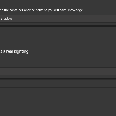
en the container and the content, you will have knowledge.
 shadow
t's a real sighting