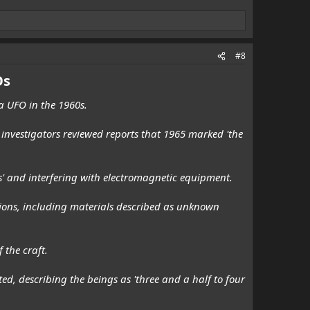
#8
Os
 a UFO in the 1960s.
investigators reviewed reports that 1965 marked 'the
ds' and interfering with electromagnetic equipment.
sions, including materials described as unknown
 the craft.
d, describing the beings as 'three and a half to four