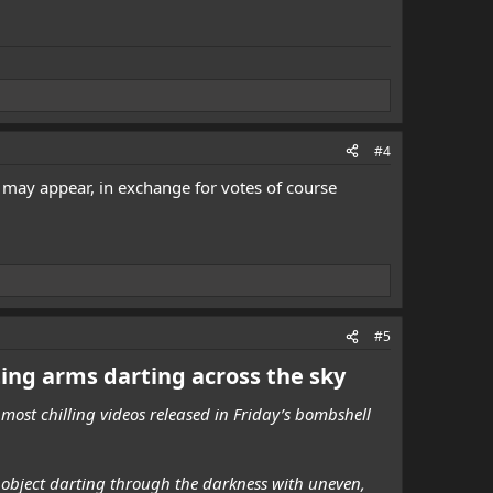
#4
t may appear, in exchange for votes of course
#5
ting arms darting across the sky
most chilling videos released in Friday’s bombshell
e object darting through the darkness with uneven,