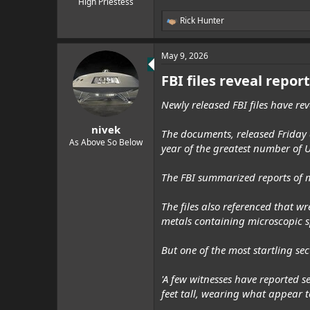
High Priestess
Rick Hunter
R
e
a
May 9, 2026
c
t
FBI files reveal repor
i
o
n
Newly released FBI files have re
s
:
nivek
The documents, released Friday 
As Above So Below
year of the greatest number of U
The FBI summarized reports of me
The files also referenced that 
metals containing microscopic s
But one of the most startling se
'A few witnesses have reported 
feet tall, wearing what appear t