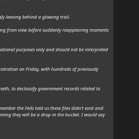
gly leaving behind a glowing trail.
hing from view before suddenly reappearing moments
ational purposes only and should not be interpreted
nistration on Friday, with hundreds of previously
eth, to declassify government records related to
ember the Feds told us these files didn't exist and
ming they will be a drop in the bucket. I would say