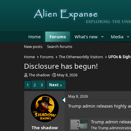
Home
Forums
What's new
Media
New posts
Search forums
Home
Forums
The Otherworldly Visitors
UFOs & Sigh
Disclosure has begun!
T
S
The shadow
May 8, 2026
h
t
1
2
3
Next
r
a
e
r
a
t
May 8, 2026
d
d
Trump admin releases highly ant
s
a
t
t
a
e
Trump admin releases 
r
The shadow
t
The Trump administration