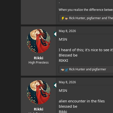
.
When you realize the difference betwe
Rick Hunter
,
pigfarmer
and
The
R
e
a
May 8, 2026
c
t
MSN
i
o
n
I heard of this; it's nice to see i
s
Blessed be
:
Rikki
RIKKI
High Priestess
Rick Hunter
and
pigfarmer
R
e
a
May 8, 2026
c
t
MSN
i
o
n
alien encounter in the files
s
blessed be
:
Rikki
Rikki