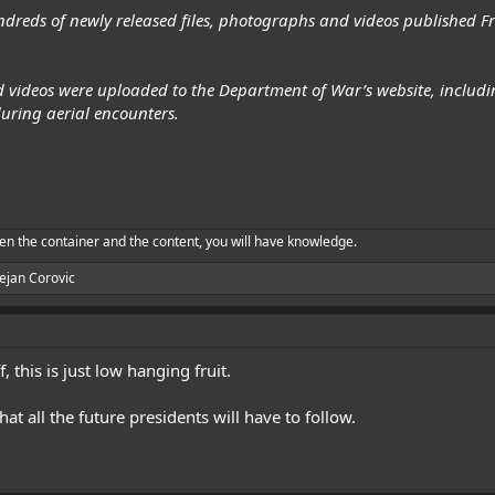
dreds of newly released files, photographs and videos published 
 videos were uploaded to the Department of War’s website, includin
uring aerial encounters.
en the container and the content, you will have knowledge.
ejan Corovic
f, this is just low hanging fruit.
t all the future presidents will have to follow.