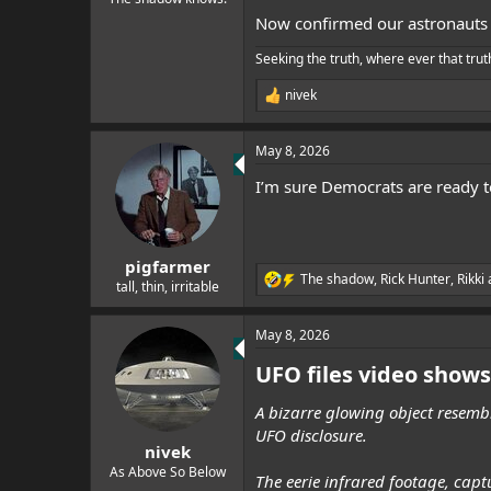
Now confirmed our astronauts
Seeking the truth, where ever that trut
nivek
R
e
a
May 8, 2026
c
t
I’m sure Democrats are ready to
i
o
n
s
:
pigfarmer
The shadow
,
Rick Hunter
,
Rikki
R
tall, thin, irritable
e
a
May 8, 2026
c
t
UFO files video shows
i
o
n
A bizarre glowing object resembl
s
UFO disclosure.
:
nivek
As Above So Below
The eerie infrared footage, cap