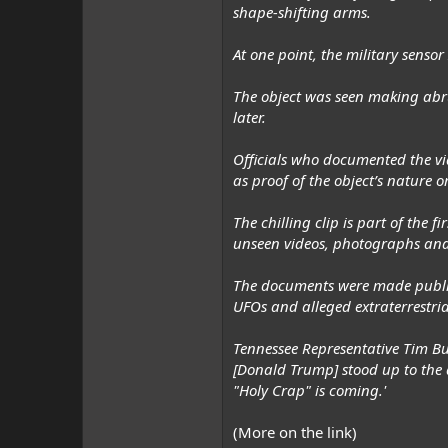
shape-shifting arms.
At one point, the military senso
The object was seen making abr
later.
Officials who documented the vi
as proof of the object’s nature or
The chilling clip is part of the
unseen videos, photographs and
The documents were made public 
UFOs and alleged extraterrestrial
Tennessee Representative Tim Bur
[Donald Trump] stood up to the d
"Holy Crap" is coming.'
(More on the link)