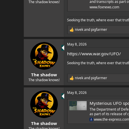
e
and transcripts as part o
The shadow knows!
r
www.foxnews.com
Seeking the truth, where ever that trut
nivek
and
pigfarmer
R
e
a
May 8, 2026
c
t
https://www.war.gov/UFO/
i
o
Seeking the truth, where ever that trut
n
s
:
The shadow
nivek
and
pigfarmer
R
The shadow knows!
e
a
May 8, 2026
c
t
Mysterious UFO spo
i
o
The Department of Defens
n
as part of its release o
s
www.the-express.co
:
The shadow
The shadow knows!