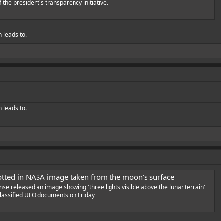
f the president's transparency initiative.
h leads to.
h leads to.
tted in NASA image taken from the moon's surface
e released an image showing 'three lights visible above the lunar terrain'
f classified UFO documents on Friday
m