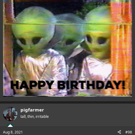
pigfarmer
tall, thin, irritable
Aug 8, 2021
#98