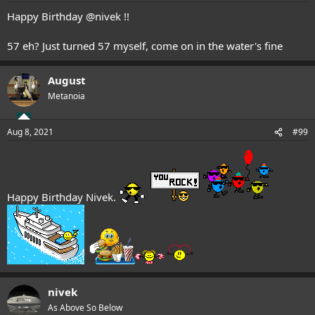
Happy Birthday
@nivek
!!
57 eh? Just turned 57 myself, come on in the water's fine
August
Metanoia
Aug 8, 2021
#99
Happy Birthday Nivek.
nivek
As Above So Below