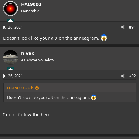
HAL9000
Honorable
Jul 26, 2021
#91
Doesn't look like your a 9 on the anneagram.
nivek
As Above So Below
Jul 26, 2021
#92
HAL9000 said:
Doesn't look like your a 9 on the anneagram.
I don't follow the herd...
...