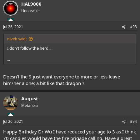
HAL9000
Honorable
Jul 26, 2021
#93
nivek said:
I don't follow the herd...
...
Doesn't the 9 just want everyone to more or less leave
him/her alone; a bit like that dragon ?
August
Metanoia
Jul 26, 2021
#94
Happy Birthday Dr Wu I have reduced your age to 3 as I think
70 candles would have the fire brigade calling. Have a great