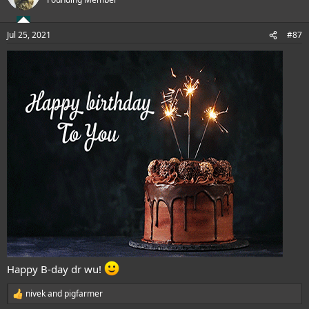
i
o
n
Jul 25, 2021
#87
s
:
Happy B-day dr wu!
nivek
and
pigfarmer
R