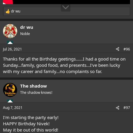
dr wu
R
e
a
dr wu
c
t
Noble
i
o
n
Jul 26, 2021
#96
s
:
Thanks for all the Birthday geetings......I had a good time on
Sunday...family, good food, and presents...I've been lucky
with my career and family...no complaints so far.
The shadow
The shadow knows!
Aug 7, 2021
#97
I'm starting the party early!
HAPPY Birthday Nivek!
May it be out of this world!