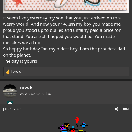
It seem like yesterday my son that you just arrived on this
weary world. And now your 14. Ian my boy you made me
proud you stood up to bullies and unfairly paid a price for
that stand. You are all I hoped you would be. You made
mistakes we all do.
So happy birthday Ian my oldest boy. I am the proudest dad
on the planet.
The day is yours!
Toroid
R
e
a
nivek
c
t
As Above So Below
i
o
n
Jul 24, 2021
#84
s
: