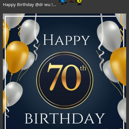
Happy Birthday
@dr wu
!...