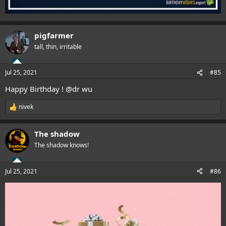
pigfarmer
tall, thin, irritable
Jul 25, 2021
#85
Happy Birthday !
@dr wu
nivek
R
e
a
The shadow
c
t
The shadow knows!
i
o
n
Jul 25, 2021
#86
s
: