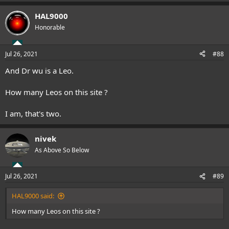
e
a
HAL9000
c
t
Honorable
i
o
n
Jul 26, 2021
#88
s
:
And Dr wu is a Leo.
How many Leos on this site ?
I am, that's two.
nivek
As Above So Below
Jul 26, 2021
#89
HAL9000 said:
How many Leos on this site ?