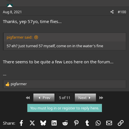
Aug 8, 2021
#100
Thanks, yep 57yo, time flies...
pigfarmer said:
57 eh? Just turned 57 myself, come on in the water's fine
There seems to be quite a few Leos here on the forum...
...
pigfarmer
R
e
a
First
Last
Prev
5 of 11
Next
c
t
You must log in or register to reply here.
i
o
n
Facebook
X
Bluesky
LinkedIn
Reddit
Pinterest
Tumblr
WhatsApp
Email
Li
Share:
s
: