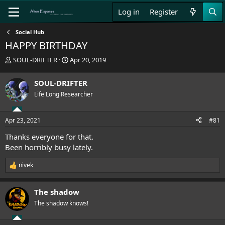
Log in
Register
Social Hub
HAPPY BIRTHDAY
T
S
SOUL-DRIFTER
Apr 20, 2019
h
t
r
a
SOUL-DRIFTER
e
r
Life Long Researcher
a
t
d
d
s
a
Apr 23, 2021
#81
t
t
a
e
Thanks everyone for that.
r
Been horribly busy lately.
t
e
nivek
r
R
e
a
The shadow
c
t
The shadow knows!
i
o
n