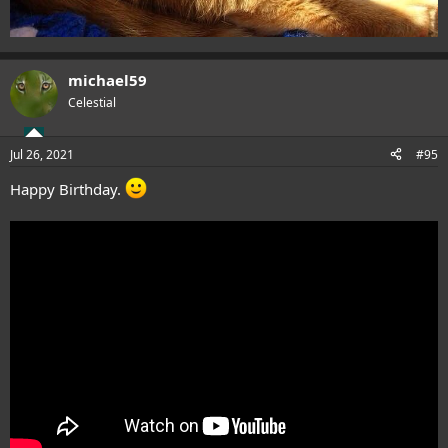
michael59
Celestial
Jul 26, 2021
#95
Happy Birthday.