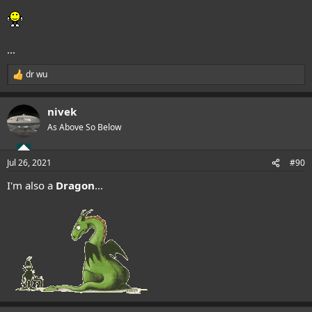
...
dr wu
R
e
a
nivek
c
t
As Above So Below
i
o
n
Jul 26, 2021
#90
s
:
I'm also a
Dragon
...