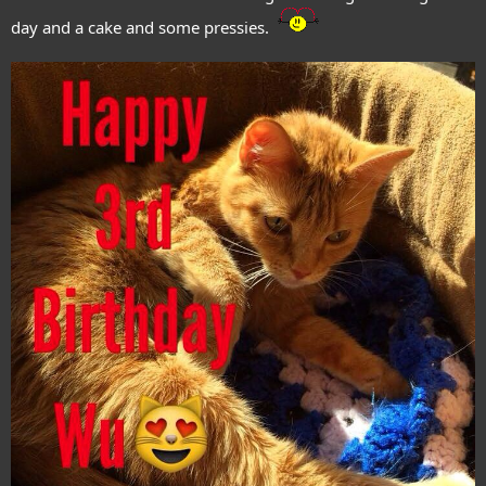
day and a cake and some pressies.