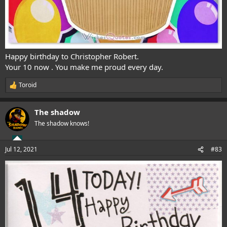
Happy birthday to Christopher Robert.
Your 10 now . You make me proud every day.
Toroid
R
e
a
The shadow
c
t
The shadow knows!
i
o
n
Jul 12, 2021
#83
s
: