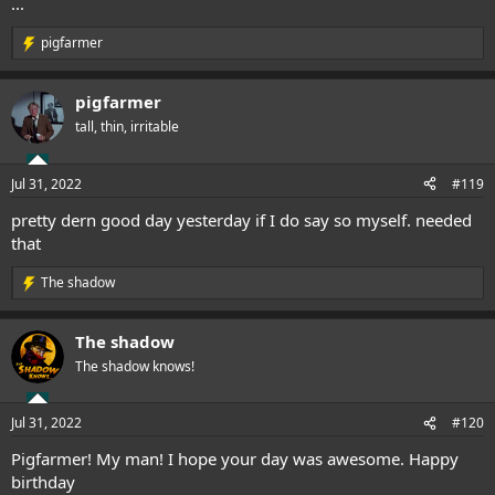
...
pigfarmer
R
e
a
pigfarmer
c
t
tall, thin, irritable
i
o
n
Jul 31, 2022
#119
s
:
pretty dern good day yesterday if I do say so myself. needed
that
The shadow
R
e
a
The shadow
c
t
The shadow knows!
i
o
n
Jul 31, 2022
#120
s
:
Pigfarmer! My man! I hope your day was awesome. Happy
birthday