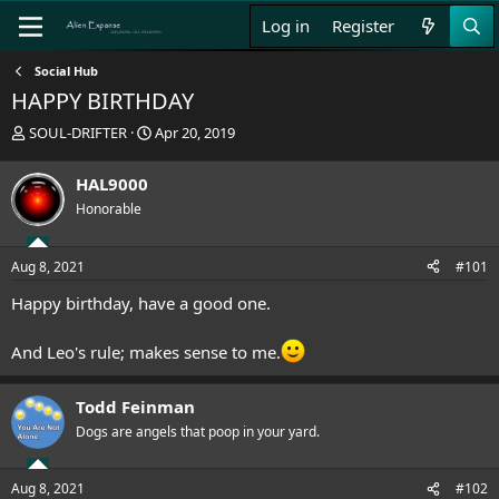
Log in
Register
Social Hub
HAPPY BIRTHDAY
T
S
SOUL-DRIFTER
Apr 20, 2019
h
t
r
a
HAL9000
e
r
Honorable
a
t
d
d
s
a
Aug 8, 2021
#101
t
t
a
e
Happy birthday, have a good one.
r
t
And Leo's rule; makes sense to me.
e
r
Todd Feinman
Dogs are angels that poop in your yard.
Aug 8, 2021
#102