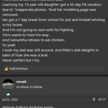
Learning my 19 year old daughter got a 30 day FB vacation
due to "inapporate photos. "And her modeling page was
removed.
Ian got a 7 day break from school for pot and fireball whiskey
in his locker.
And I'm not going to start with his fighting.
Chris wants to have his way..
And Samantha refuses to eat chicken..
So yeah
I wish my dad was still around. And Rikki's dad delights in
tales of how she was a brat.
Never perfect but I try.
Todd Feinman
R
e
a
nivek
c
t
As Above So Below
i
o
n
Jul 22, 2022
#117
s
:
William Dafoe's birthday today...