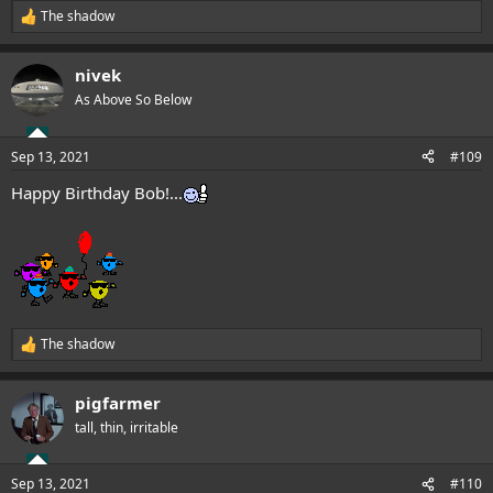
The shadow
R
e
a
nivek
c
t
As Above So Below
i
o
n
Sep 13, 2021
#109
s
:
Happy Birthday Bob!...
The shadow
R
e
a
pigfarmer
c
t
tall, thin, irritable
i
o
n
Sep 13, 2021
#110
s