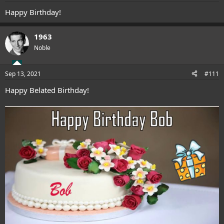
:
Happy Birthday!
1963
Noble
Sep 13, 2021
#111
Happy Belated Birthday!