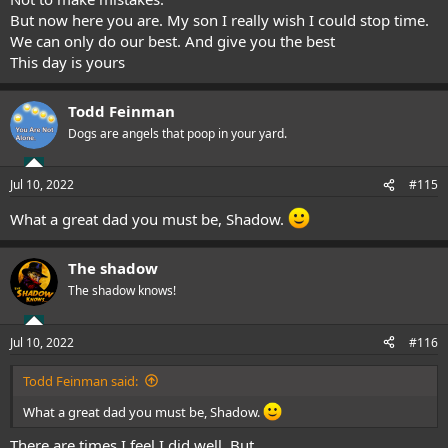
But now here you are. My son I really wish I could stop time.
We can only do our best. And give you the best
This day is yours
Todd Feinman
Dogs are angels that poop in your yard.
Jul 10, 2022
#115
What a great dad you must be, Shadow.
The shadow
The shadow knows!
Jul 10, 2022
#116
Todd Feinman said:
What a great dad you must be, Shadow.
There are times I feel I did well. But..