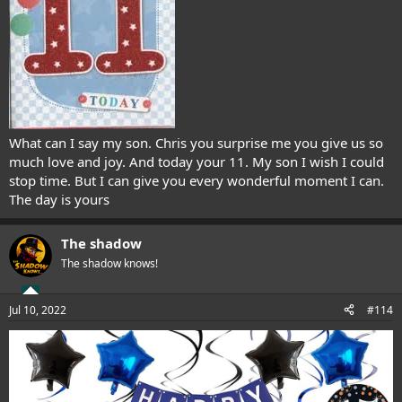
What can I say my son. Chris you surprise me you give us so
much love and joy. And today your 11. My son I wish I could
stop time. But I can give you every wonderful moment I can.
The day is yours
The shadow
The shadow knows!
Jul 10, 2022
#114