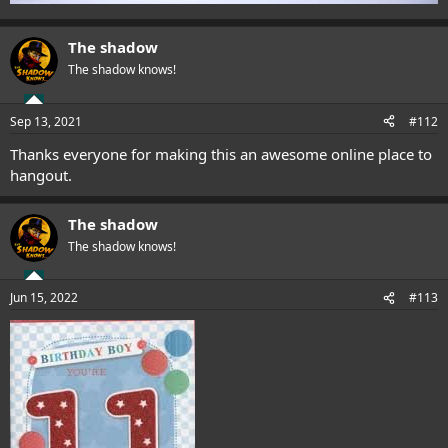
The shadow
The shadow knows!
Sep 13, 2021
#112
Thanks everyone for making this an awesome online place to
hangout.
The shadow
The shadow knows!
Jun 15, 2022
#113