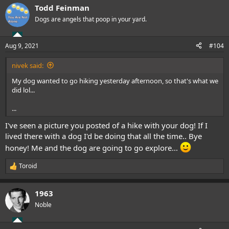
a
Todd Feinman
c
t
Dogs are angels that poop in your yard.
i
o
n
Aug 9, 2021
#104
s
:
nivek said:
My dog wanted to go hiking yesterday afternoon, so that's what we
did lol...
...
I've seen a picture you posted of a hike with your dog! If I
lived there with a dog I'd be doing that all the time.. Bye
honey! Me and the dog are going to go explore...
Toroid
R
e
a
1963
c
t
Noble
i
o
n