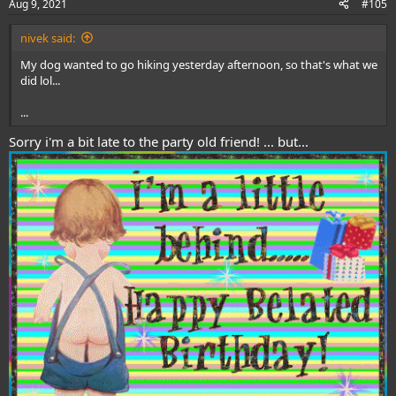
Aug 9, 2021
#105
s
:
nivek said:
My dog wanted to go hiking yesterday afternoon, so that's what we
did lol...
...
Sorry i'm a bit late to the party old friend! ... but...