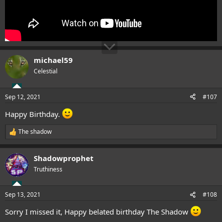
michael59
Celestial
Sep 12, 2021
#107
Happy Birthday.
The shadow
R
e
a
Shadowprophet
c
t
Truthiness
i
o
n
Sep 13, 2021
#108
s
:
Sorry I missed it, Happy belated birthday The Shadow