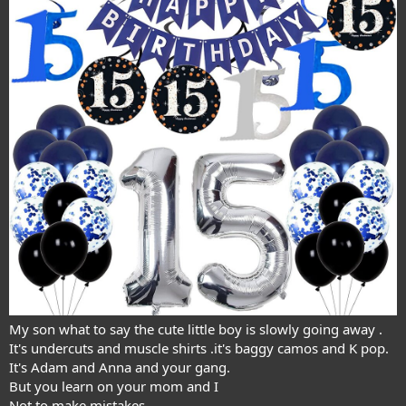
My son what to say the cute little boy is slowly going away .
It's undercuts and muscle shirts .it's baggy camos and K pop.
It's Adam and Anna and your gang.
But you learn on your mom and I
Not to make mistakes.