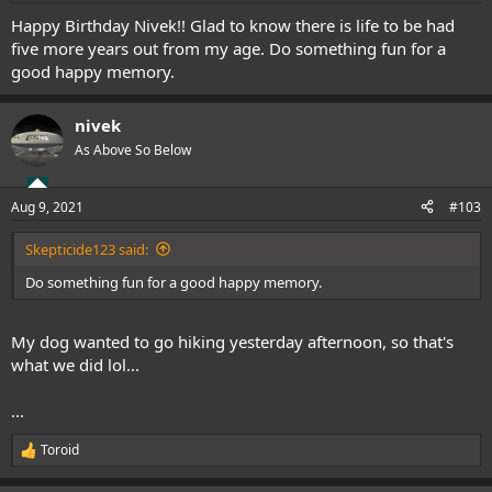
Happy Birthday Nivek!! Glad to know there is life to be had
five more years out from my age. Do something fun for a
good happy memory.
nivek
As Above So Below
Aug 9, 2021
#103
Skepticide123 said:
Do something fun for a good happy memory.
My dog wanted to go hiking yesterday afternoon, so that's
what we did lol...
...
Toroid
R
e