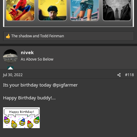
The shadow
and
Todd Feinman
R
e
a
nivek
c
t
As Above So Below
i
o
n
Jul 30, 2022
#118
s
:
Its your birthday today
@pigfarmer
Happy Birthday buddy!...