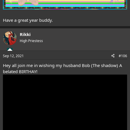
Have a great year buddy.
Rikki
High Priestess
Sep 12, 2021
#106
Hey all join me in wishing my husband Bob (The shadow) A
belated BIRTHAY!