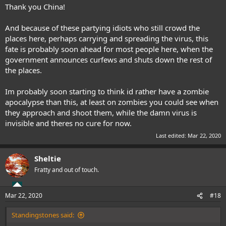
Thank you China!
And because of these partying idiots who still crowd the
places here, perhaps carrying and spreading the virus, this
fate is probably soon ahead for most people here, when the
government announces curfews and shuts down the rest of
the places.
Im probably soon starting to think id rather have a zombie
apocalypse than this, at least on zombies you could see when
they approach and shoot them, while the damn virus is
invisible and theres no cure for now.
Last edited:
Mar 22, 2020
Sheltie
Fratty and out of touch.
Mar 22, 2020
#18
Standingstones said: