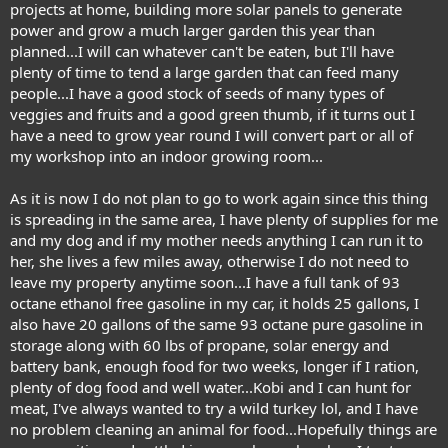
projects at home, building more solar panels to generate
power and grow a much larger garden this year than
planned...I will can whatever can't be eaten, but I'll have
plenty of time to tend a large garden that can feed many
people...I have a good stock of seeds of many types of
veggies and fruits and a good green thumb, if it turns out I
have a need to grow year round I will convert part or all of
my workshop into an indoor growing room...
As it is now I do not plan to go to work again since this thing
is spreading in the same area, I have plenty of supplies for me
and my dog and if my mother needs anything I can run it to
her, she lives a few miles away, otherwise I do not need to
leave my property anytime soon...I have a full tank of 93
octane ethanol free gasoline in my car, it holds 25 gallons, I
also have 20 gallons of the same 93 octane pure gasoline in
storage along with 60 lbs of propane, solar energy and
battery bank, enough food for two weeks, longer if I ration,
plenty of dog food and well water...Kobi and I can hunt for
meat, I've always wanted to try a wild turkey lol, and I have
no problem cleaning an animal for food...Hopefully things are