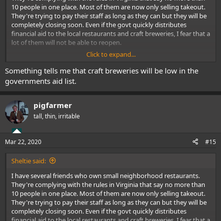
10 people in one place. Most of them are now only selling takeout.
They're trying to pay their staff as long as they can but they will be
completely closing soon. Even if the govt quickly distributes
financial aid to the local restaurants and craft breweries, I fear that a
lot of them will not be able to reopen.
Click to expand...
Running a restaurant involves a lot of long hours and hard work.
Unfortunately, many restaurant operators will probably decide to
Something tells me that craft breweries will be low in the
throw in the towel.
governments aid list.
pigfarmer
tall, thin, irritable
Mar 22, 2020
#15
Sheltie said:
I have several friends who own small neighborhood restaurants.
They're complying with the rules in Virginia that say no more than
10 people in one place. Most of them are now only selling takeout.
They're trying to pay their staff as long as they can but they will be
completely closing soon. Even if the govt quickly distributes
financial aid to the local restaurants and craft breweries, I fear that a