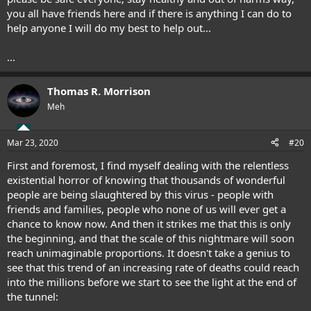
you all have friends here and if there is anything I can do to
help anyone I will do my best to help out...
...
Thomas R. Morrison
Meh
Mar 23, 2020
#20
First and foremost, I find myself dealing with the relentless
existential horror of knowing that thousands of wonderful
people are being slaughtered by this virus - people with
friends and families, people who none of us will ever get a
chance to know now. And then it strikes me that this is only
the beginning, and that the scale of this nightmare will soon
reach unimaginable proportions. It doesn't take a genius to
see that this trend of an increasing rate of deaths could reach
into the millions before we start to see the light at the end of
the tunnel: