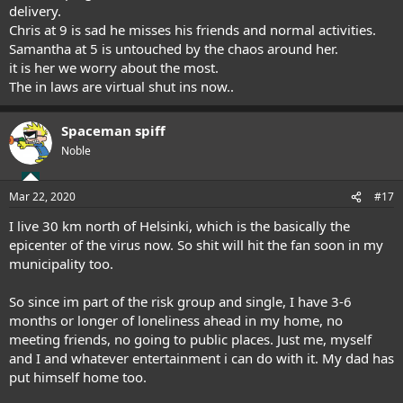
delivery.
Chris at 9 is sad he misses his friends and normal activities.
Samantha at 5 is untouched by the chaos around her.
it is her we worry about the most.
The in laws are virtual shut ins now..
Spaceman spiff
Noble
Mar 22, 2020
#17
I live 30 km north of Helsinki, which is the basically the
epicenter of the virus now. So shit will hit the fan soon in my
municipality too.
So since im part of the risk group and single, I have 3-6
months or longer of loneliness ahead in my home, no
meeting friends, no going to public places. Just me, myself
and I and whatever entertainment i can do with it. My dad has
put himself home too.