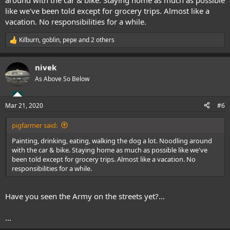
around with the car & bike. Staying home as much as possible
like we've been told except for grocery trips. Almost like a
vacation. No responsibilities for a while.
Kilburn
,
goblin
,
pepe
and 2 others
R
e
a
nivek
c
t
As Above So Below
i
o
n
Mar 21, 2020
#6
s
:
pigfarmer said:
Painting, drinking, eating, walking the dog a lot. Noodling around
with the car & bike. Staying home as much as possible like we've
been told except for grocery trips. Almost like a vacation. No
responsibilities for a while.
Have you seen the Army on the streets yet?...
...