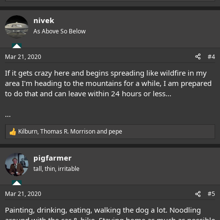
e
a
nivek
c
t
As Above So Below
i
o
n
Mar 21, 2020
#4
s
:
If it gets crazy here and begins spreading like wildfire in my
area I'm heading to the mountains for a while, I am prepared
to do that and can leave within 24 hours or less...
...
Kilburn
,
Thomas R. Morrison
and
pepe
R
e
a
pigfarmer
c
t
tall, thin, irritable
i
o
n
Mar 21, 2020
#5
s
:
Painting, drinking, eating, walking the dog a lot. Noodling