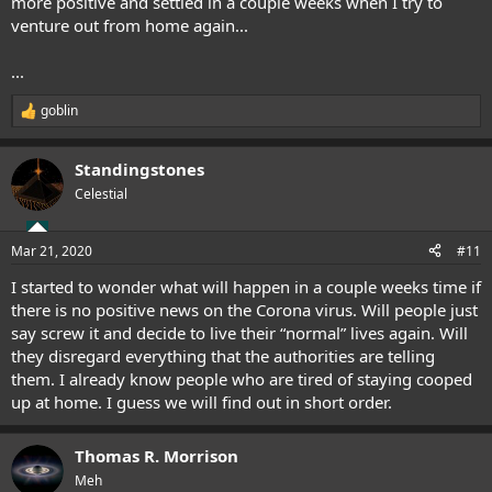
more positive and settled in a couple weeks when I try to
venture out from home again...
...
goblin
R
e
a
Standingstones
c
t
Celestial
i
o
n
Mar 21, 2020
#11
s
:
I started to wonder what will happen in a couple weeks time if
there is no positive news on the Corona virus. Will people just
say screw it and decide to live their “normal” lives again. Will
they disregard everything that the authorities are telling
them. I already know people who are tired of staying cooped
up at home. I guess we will find out in short order.
Thomas R. Morrison
Meh