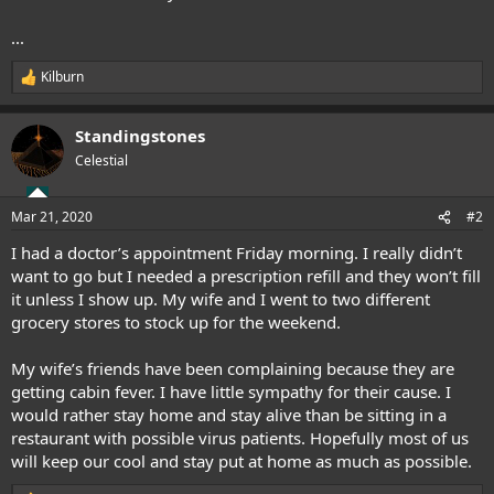
...
Kilburn
R
e
a
Standingstones
c
t
Celestial
i
o
n
Mar 21, 2020
#2
s
:
I had a doctor’s appointment Friday morning. I really didn’t
want to go but I needed a prescription refill and they won’t fill
it unless I show up. My wife and I went to two different
grocery stores to stock up for the weekend.
My wife’s friends have been complaining because they are
getting cabin fever. I have little sympathy for their cause. I
would rather stay home and stay alive than be sitting in a
restaurant with possible virus patients. Hopefully most of us
will keep our cool and stay put at home as much as possible.