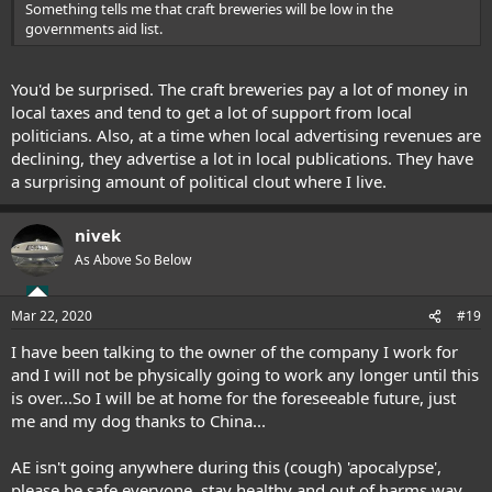
Something tells me that craft breweries will be low in the
governments aid list.
You'd be surprised. The craft breweries pay a lot of money in
local taxes and tend to get a lot of support from local
politicians. Also, at a time when local advertising revenues are
declining, they advertise a lot in local publications. They have
a surprising amount of political clout where I live.
nivek
As Above So Below
Mar 22, 2020
#19
I have been talking to the owner of the company I work for
and I will not be physically going to work any longer until this
is over...So I will be at home for the foreseeable future, just
me and my dog thanks to China...
AE isn't going anywhere during this (cough) 'apocalypse',
please be safe everyone, stay healthy and out of harms way,