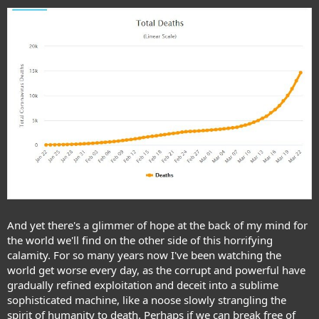
And yet there's a glimmer of hope at the back of my mind for
the world we'll find on the other side of this horrifying
calamity. For so many years now I've been watching the
world get worse every day, as the corrupt and powerful have
gradually refined exploitation and deceit into a sublime
sophisticated machine, like a noose slowly strangling the
spirit of humanity to death. Perhaps if we can break free of