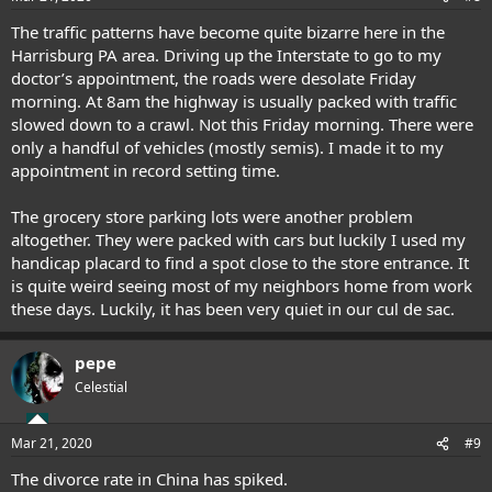
The traffic patterns have become quite bizarre here in the
Harrisburg PA area. Driving up the Interstate to go to my
doctor’s appointment, the roads were desolate Friday
morning. At 8am the highway is usually packed with traffic
slowed down to a crawl. Not this Friday morning. There were
only a handful of vehicles (mostly semis). I made it to my
appointment in record setting time.
The grocery store parking lots were another problem
altogether. They were packed with cars but luckily I used my
handicap placard to find a spot close to the store entrance. It
is quite weird seeing most of my neighbors home from work
these days. Luckily, it has been very quiet in our cul de sac.
pepe
Celestial
Mar 21, 2020
#9
The divorce rate in China has spiked.