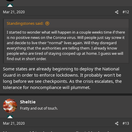
Mar 21, 2020
#12
Standingstones said:
I started to wonder what will happen in a couple weeks time if there
is no positive news on the Corona virus. Will people just say screw it
and decide to live their “normal” lives again. Will they disregard
everything that the authorities are telling them. I already know
people who are tired of staying cooped up at home. I guess we will
find out in short order.
Some states are already beginning to deploy the National
Guard in order to enforce lockdowns. It probably won't be
long before we see checkpoints. As the crisis escalates, the
tolerance for noncompliance will plummet.
Sheltie
Fratty and out of touch.
Mar 21, 2020
#13