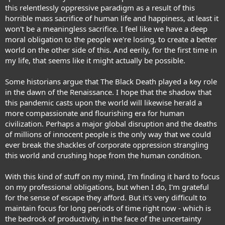
this relentlessly oppressive paradigm as a result of this
horrible mass sacrifice of human life and happiness, at least it
won't be a meaningless sacrifice. I feel like we have a deep
moral obligation to the people we're losing, to create a better
world on the other side of this. And eerily, for the first time in
my life, that seems like it might actually be possible.
Some historians argue that
The Black Death played a key role
in the dawn of the Renaissance.
I hope that the shadow that
this pandemic casts upon the world will likewise herald a
more compassionate and flourishing era for human
civilization. Perhaps a major global disruption and the deaths
of millions of innocent people is the only way that we could
ever break the shackles of corporate oppression strangling
this world and crushing hope from the human condition.
With this kind of stuff on my mind, I'm finding it hard to focus
on my professional obligations, but when I do, I'm grateful
for the sense of escape they afford. But it's very difficult to
maintain focus for long periods of time right now - which is
the bedrock of productivity, in the face of the uncertainty