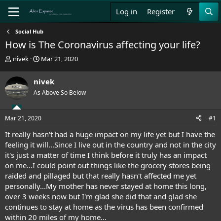
Log in
Register
Social Hub
How is The Coronavirus affecting your life?
T
S
nivek
Mar 21, 2020
h
t
r
a
nivek
e
r
As Above So Below
a
t
d
d
s
a
Mar 21, 2020
#1
t
t
a
e
It really hasn't had a huge impact on my life yet but I have the
r
feeling it will...Since I live out in the country and not in the city
t
it's just a matter of time I think before it truly has an impact
e
on me...I could point out things like the grocery stores being
r
raided and pillaged but that really hasn't affected me yet
personally...My mother has never stayed at home this long,
over 3 weeks now but I'm glad she did that and glad she
continues to stay at home as the virus has been confirmed
within 20 miles of my home...