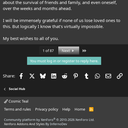
about the survival of friends and family, and even oneself,
over the weeks and months ahead.
I will be immensely grateful if none of us lose loved ones to
this. But logically I know that's virtually impossible.
My best wishes to all of you.
Last
1 of 87
Next
You must log in or register to reply here.
Facebook
X
Bluesky
LinkedIn
Reddit
Pinterest
Tumblr
WhatsApp
Email
Li
Share:
Social Hub
Cosmic Teal
Terms and rules
Privacy policy
Help
Home
R
S
S
®
Community platform by XenForo
© 2010-2026 XenForo Ltd.
Xenforo Addons And Styles
By InfernoDev