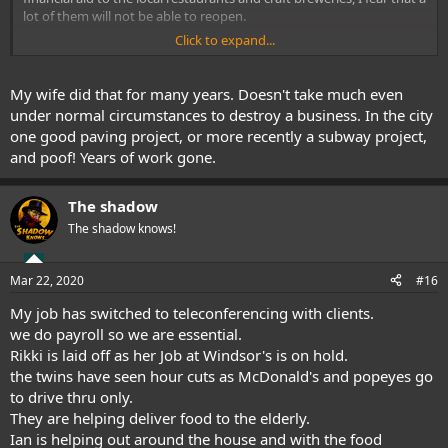
lot of them will not be able to reopen.
Click to expand...
Running a restaurant involves a lot of long hours and hard work.
Unfortunately, many restaurant operators will probably decide to
throw in the towel.
My wife did that for many years. Doesn't take much even
under normal circumstances to destroy a business. In the city
one good paving project, or more recently a subway project,
and poof! Years of work gone.
The shadow
The shadow knows!
Mar 22, 2020
#16
My job has switched to teleconferencing with clients.
we do payroll so we are essential.
Rikki is laid off as her Job at Windsor's is on hold.
the twins have seen hour cuts as McDonald's and popeyes go
to drive thru only.
They are helping deliver food to the elderly.
Ian is helping out around the house and with the food