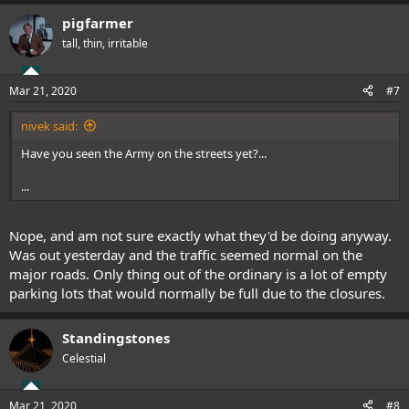
pigfarmer
tall, thin, irritable
Mar 21, 2020
#7
nivek said:
Have you seen the Army on the streets yet?...
...
Nope, and am not sure exactly what they'd be doing anyway.
Was out yesterday and the traffic seemed normal on the
major roads. Only thing out of the ordinary is a lot of empty
parking lots that would normally be full due to the closures.
Standingstones
Celestial
Mar 21, 2020
#8