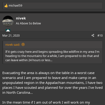
michael59
R
e
a
nivek
c
t
As Above So Below
i
o
n
Mar 21, 2020
#10
s
:
nivek said:
If it gets crazy here and begins spreading like wildfire in my area I'm
heading to the mountains for a while, I am prepared to do that and
can leave within 24 hours or less...
Evacuating the area is always on the table in a worst case
scenario and I am prepared to leave and make camp in an
unpopulated region in the Appalachian mountains, I have two
places I have scouted and planned for over the years I've lived
in North Carolina...
In the mean time if I am out of work I will work on my