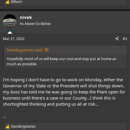
Kilburn
R
e
a
nivek
c
t
As Above So Below
i
o
n
Mar 21, 2020
#3
s
:
Standingstones said:
Hopefully most of us will keep our cool and stay put at home as
much as possible.
I'm hoping I don't have to go to work on Monday, either the
Governor of my State or the President will shut things down,
my boss has told me he was going to keep the Plant open for
business until there's a case in our County...I think this is
shortsighted thinking and putting us all at risk...
...
Standingstones
R