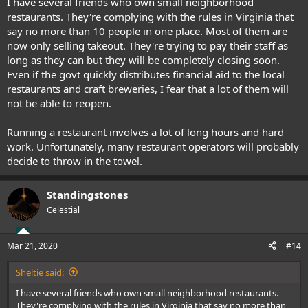
I have several friends who own small neighborhood
restaurants. They're complying with the rules in Virginia that
say no more than 10 people in one place. Most of them are
now only selling takeout. They're trying to pay their staff as
long as they can but they will be completely closing soon.
Even if the govt quickly distributes financial aid to the local
restaurants and craft breweries, I fear that a lot of them will
not be able to reopen.
Running a restaurant involves a lot of long hours and hard
work. Unfortunately, many restaurant operators will probably
decide to throw in the towel.
Standingstones
Celestial
Mar 21, 2020
#14
Sheltie said:
I have several friends who own small neighborhood restaurants.
They're complying with the rules in Virginia that say no more than