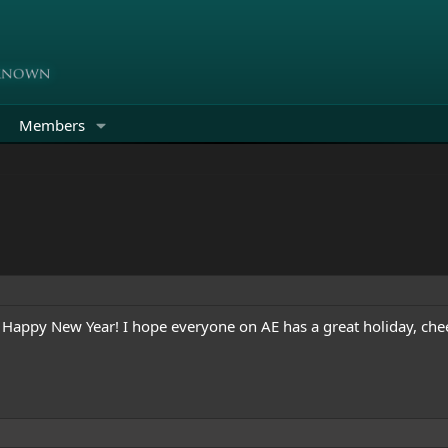
Members
Happy New Year! I hope everyone on AE has a great holiday, che