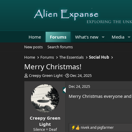
Home
Forums
What's new
Media
New posts
Search forums
Home
Forums
The Essentials
Social Hub
Merry Christmas!
T
S
Creepy Green Light
Dec 24, 2025
h
t
r
a
Dec 24, 2025
e
r
Merry Christmas everyone and 
a
t
d
d
s
a
t
t
Creepy Green
a
e
r
Light
nivek
and
pigfarmer
t
R
Silence = Deaf