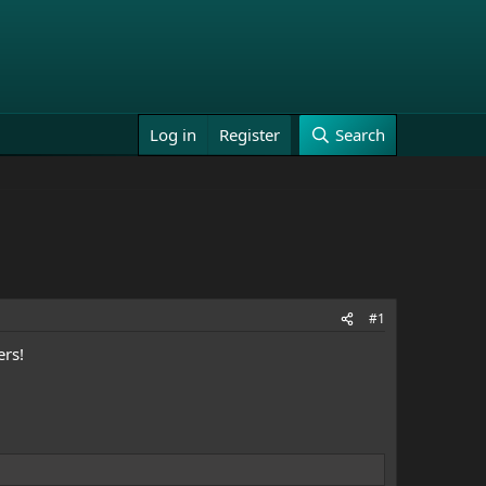
Log in
Register
Search
#1
ers!