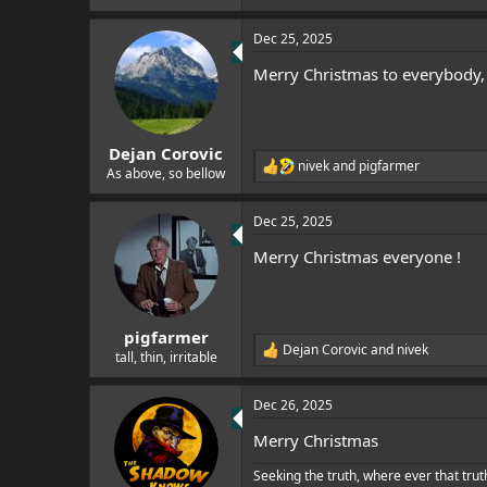
e
e
r
a
Dec 25, 2025
c
t
Merry Christmas to everybody, i
i
o
n
s
:
Dejan Corovic
nivek
and
pigfarmer
R
As above, so bellow
e
a
Dec 25, 2025
c
t
Merry Christmas everyone !
i
o
n
s
:
pigfarmer
Dejan Corovic
and
nivek
R
tall, thin, irritable
e
a
Dec 26, 2025
c
t
Merry Christmas
i
o
Seeking the truth, where ever that trut
n