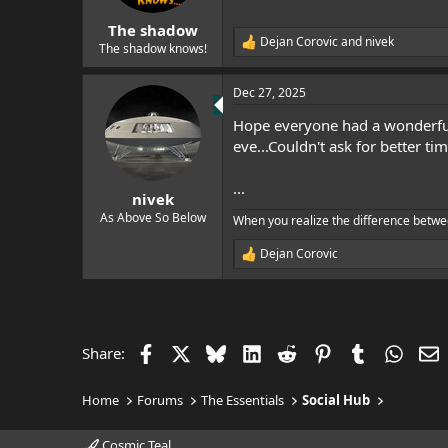
s
:
The shadow
Dejan Corovic
and
nivek
R
The shadow knows!
e
a
Dec 27, 2025
c
t
Hope everyone had a wonderful
i
o
eve...Couldn't ask for better ti
n
s
...
:
nivek
As Above So Below
When you realize the difference betwe
Dejan Corovic
R
e
a
c
t
i
Facebook
X
Bluesky
LinkedIn
Reddit
Pinterest
Tumblr
Whats
E
Share:
o
n
s
Home
Forums
The Essentials
Social Hub
:
Cosmic Teal