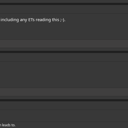
ncluding any ETs reading this ;-).
h leads to.