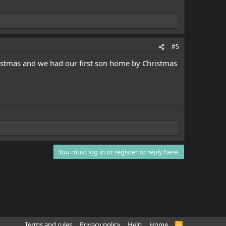
#5
istmas and we had our first son home by Christmas
You must log in or register to reply here.
Terms and rules
Privacy policy
Help
Home
R