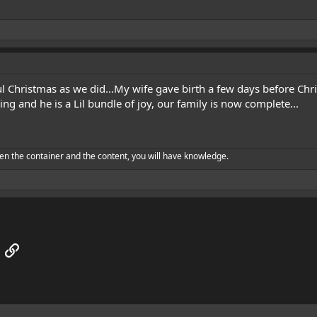
 Christmas as we did...My wife gave birth a few days before Chr
ming and he is a Lil bundle of joy, our family is now complete...
en the container and the content, you will have knowledge.
App
mail
Link