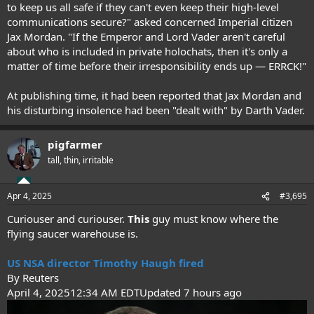
to keep us all safe if they can't even keep their high-level
communications secure?" asked concerned Imperial citizen
Jax Mordan. "If the Emperor and Lord Vader aren't careful
about who is included in private holochats, then it's only a
matter of time before their irresponsibility ends up — ERRCK!"
At publishing time, it had been reported that Jax Mordan and
his disturbing insolence had been "dealt with" by Darth Vader.
pigfarmer
tall, thin, irritable
Apr 4, 2025
#3,695
Curiouser and curiouser.
This
guy must know where the
flying saucer warehouse is.
US NSA director Timothy Haugh fired
By Reuters
April 4, 202512:34 AM EDTUpdated 7 hours ago