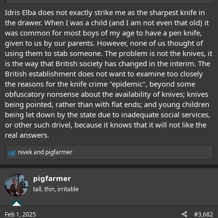
Stabbings In UK. Social Media Reacts
Idris Elba does not exactly strike me as the sharpest knife in
the drawer. When I was a child (and I am not even that old) it
was common for most boys of my age to have a pen knife,
given to us by our parents. However, none of us thought of
using them to stab someone. The problem is not the knives, it
is the way that British society has changed in the interim. The
British establishment does not want to examine too closely
the reasons for the knife crime "epidemic", beyond some
obfuscatory nonsense about the availability of knives; knives
being pointed, rather than with flat ends; and young children
being let down by the state due to inadequate social services,
or other such drivel, because it knows that it will not like the
real answers.
nivek
and
pigfarmer
R
e
a
pigfarmer
c
t
tall, thin, irritable
i
o
n
Feb 1, 2025
#3,682
s