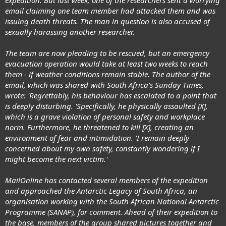
email claiming one team member had attacked them and was
issuing death threats. The man in question is also accused of
sexually harassing another researcher.
The team are now pleading to be rescued, but an emergency
evacuation operation would take at least two weeks to reach
them - if weather conditions remain stable. The author of the
email, which was shared with South Africa's Sunday Times,
wrote: 'Regrettably, his behaviour has escalated to a point that
is deeply disturbing. 'Specifically, he physically assaulted [X],
which is a grave violation of personal safety and workplace
norm. Furthermore, he threatened to kill [X], creating an
environment of fear and intimidation. 'I remain deeply
concerned about my own safety, constantly wondering if I
might become the next victim.'
MailOnline has contacted several members of the expedition
and approached the Antarctic Legacy of South Africa, an
organisation working with the South African National Antarctic
Programme (SANAP), for comment. Ahead of their expedition to
the base, members of the group shared pictures together and