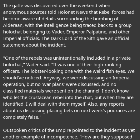
The gaffe was discovered over the weekend when
anonymous sources told Holonet News that Rebel forces had
become aware of details surrounding the bombing of
Alderaan, with the intelligence being traced back to a group
holochat belonging to Vader, Emperor Palpatine, and other
Imperial officials. The Dark Lord of the Sith gave an official
statement about the incident.
"One of the rebels was unintentionally included in a private
holochat," Vader said. "It was one of their high-ranking
officers. The lobster-looking one with the weird fish eyes. We
should've noticed. Anyway, we were discussing an Imperial
operation, but no ‘war plans' were discussed, and no
classified materials were sent on the channel. I don't know
who let the crustacean rebel into the chat, but when they are
identified, I will deal with them myself. Also, any reports
about us discussing placing bets on next week's podraces are
completely false."
Outspoken critics of the Empire pointed to the incident as yet
another example of incompetence. "How are they supposed