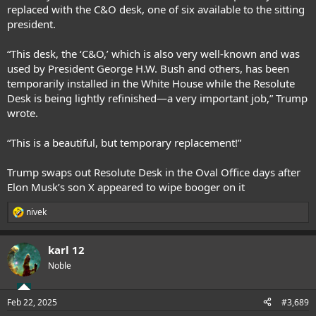
replaced with the C&O desk, one of six available to the sitting
president.
“This desk, the ‘C&O,’ which is also very well-known and was
used by President George H.W. Bush and others, has been
temporarily installed in the White House while the Resolute
Desk is being lightly refinished—a very important job,”
Trump
wrote
.
“This is a beautiful, but temporary replacement!”
Trump swaps out Resolute Desk in the Oval Office days after
Elon Musk’s son X appeared to wipe booger on it
nivek
R
e
a
karl 12
c
t
Noble
i
o
n
Feb 22, 2025
#3,689
s