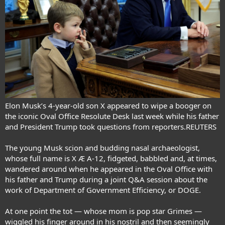
Elon Musk’s 4-year-old son X appeared to wipe a booger on
the iconic Oval Office Resolute Desk last week while his father
and President Trump took questions from reporters.REUTERS
The young Musk scion and budding nasal archaeologist,
whose full name is X Æ A-12, fidgeted, babbled and, at times,
wandered around when he appeared in the Oval Office with
his father and Trump during a joint
Q&A session
about the
work of Department of Government Efficiency
, or DOGE.
At one point the tot —
whose mom is pop star Grimes
—
wiggled his finger around in his nostril and then seemingly