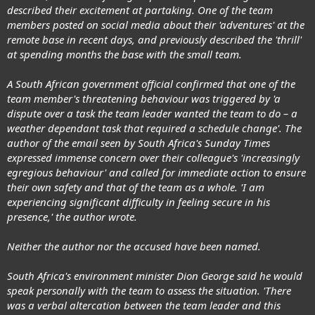
described their excitement at partaking. One of the team
members posted on social media about their 'adventures' at the
remote base in recent days, and previously described the 'thrill'
at spending months the base with the small team.
A South African government official confirmed that one of the
team member's threatening behaviour was triggered by 'a
dispute over a task the team leader wanted the team to do – a
weather dependant task that required a schedule change'. The
author of the email seen by South Africa's Sunday Times
expressed immense concern over their colleague's 'increasingly
egregious behaviour' and called for immediate action to ensure
their own safety and that of the team as a whole. 'I am
experiencing significant difficulty in feeling secure in his
presence,' the author wrote.
Neither the author nor the accused have been named.
South Africa's environment minister Dion George said he would
speak personally with the team to assess the situation. 'There
was a verbal altercation between the team leader and this