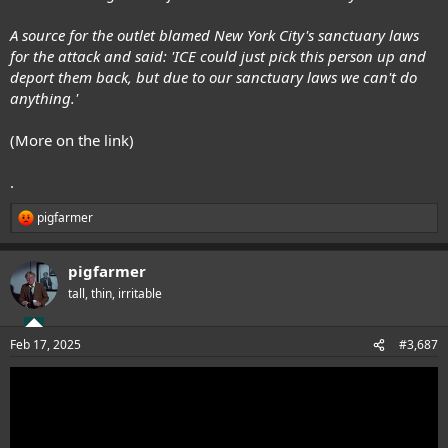
A source for the outlet blamed New York City's sanctuary laws
for the attack and said: 'ICE could just pick this person up and
deport them back, but due to our sanctuary laws we can't do
anything.'
(More on the link)
.
pigfarmer
R
e
a
pigfarmer
c
t
tall, thin, irritable
i
o
n
Feb 17, 2025
#3,687
s
: