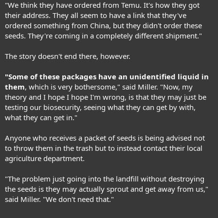
"We think they have ordered from Temu. It's how they got
their address. They all seem to have a link that they've
ordered something from China, but they didn't order these
seeds. They're coming in a completely different shipment."
The story doesn't end there, however.
"Some of these packages have an unidentified liquid in
them
, which is very bothersome," said Miller. "Now, my
theory and I hope I hope I'm wrong, is that they may just be
testing our biosecurity, seeing what they can get by with,
what they can get in."
Anyone who receives a packet of seeds is being advised not
to throw them in the trash but to instead contact their local
agriculture department.
"The problem just going into the landfill without destroying
the seeds is they may actually sprout and get away from us,"
said Miller. "We don't need that."