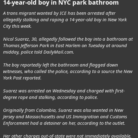
14-year-old boy in NYC park bathroom
A trans migrant wanted by ICE has been arrested after
allegedly stalking and raping a 14-year-old boy in New York
City this week.
Nicol Suarez, 30, allegedly followed the boy into a bathroom at
Thomas Jefferson Park in East Harlem on Tuesday at around
midday, police told DailyMail.com.
The boy reportedly left the bathroom and flagged down
witnesses, who called the police, according to a source the New
York Post reported.
Suarez was arrested on Wednesday and charged with first-
degree rape and stalking, according to police.
Originally from Colombia, Suarez was also wanted in New
Jersey and Massachusetts and US Immigration and Customs
Enforcement had a detainer on her, according to the outlet.
Her other charges out-of-state were not immediately available.