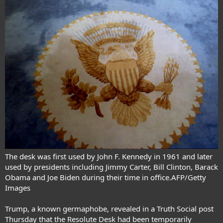
The desk was first used by John F. Kennedy in 1961 and later
used by presidents including Jimmy Carter, Bill Clinton, Barack
Obama and Joe Biden during their time in office.AFP/Getty
Images
Trump, a known germaphobe, revealed in a Truth Social post
Thursday that the Resolute Desk had been temporarily