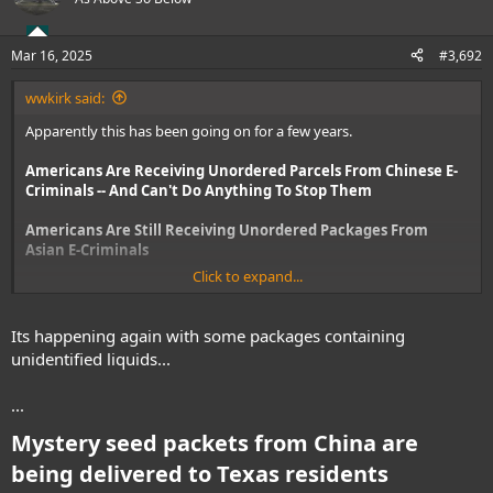
i
o
n
Mar 16, 2025
#3,692
s
:
wwkirk said:
Apparently this has been going on for a few years.
Americans Are Receiving Unordered Parcels From Chinese E-
Criminals -- And Can't Do Anything To Stop Them
Americans Are Still Receiving Unordered Packages From
Asian E-Criminals
Click to expand...
Same author for both articles.
Its happening again with some packages containing
unidentified liquids...
...
Mystery seed packets from China are
being delivered to Texas residents