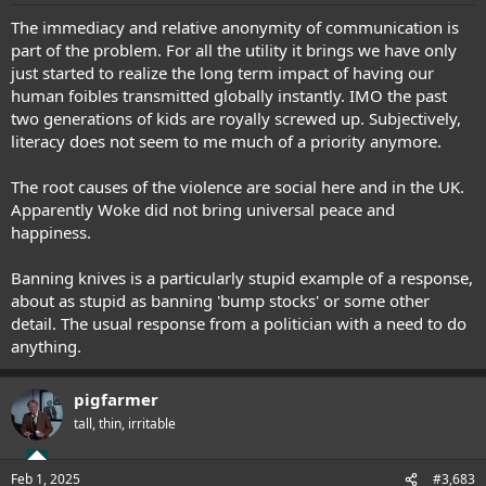
:
The immediacy and relative anonymity of communication is
part of the problem. For all the utility it brings we have only
just started to realize the long term impact of having our
human foibles transmitted globally instantly. IMO the past
two generations of kids are royally screwed up. Subjectively,
literacy does not seem to me much of a priority anymore.
The root causes of the violence are social here and in the UK.
Apparently Woke did not bring universal peace and
happiness.
Banning knives is a particularly stupid example of a response,
about as stupid as banning 'bump stocks' or some other
detail. The usual response from a politician with a need to do
anything.
pigfarmer
tall, thin, irritable
Feb 1, 2025
#3,683