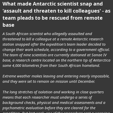
What made Antarctic scientist snap and
'assault and threaten to kill colleagues' - as
team pleads to be rescued from remote
base
A South African scientist who allegedly assaulted and
threatened to kill a colleague at a remote Antarctic research
station snapped after the expedition's team leader decided to
change their work schedule, according to a government official.
The team of nine scientists are currently stationed at Sanae IV
base, a research centre located on the northern tip of Antarctica
some 4,000 kilometres from their South African homeland.
Extreme weather makes leaving and entering nearly impossible,
and they were set to remain on mission until December.
The long stretches of isolation and working in close quarters
means that each researcher must undergo a series of
background checks, physical and medical assessments and a
psychometric evaluation before they are cleared for the
expedition. But last week, one of the researchers sent a worrying