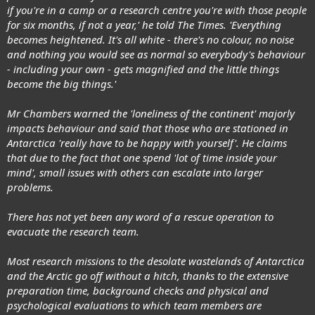
if you're in a camp or a research centre you're with those people
for six months, if not a year,' he told The Times. 'Everything
becomes heightened. It's all white - there's no colour, no noise
and nothing you would see as normal so everybody's behaviour
- including your own - gets magnified and the little things
become the big things.'
Mr Chambers warned the 'loneliness of the continent' majorly
impacts behaviour and said that those who are stationed in
Antarctica 'really have to be happy with yourself'. He claims
that due to the fact that one spend 'lot of time inside your
mind', small issues with others can escalate into larger
problems.
There has not yet been any word of a rescue operation to
evacuate the research team.
Most research missions to the desolate wastelands of Antarctica
and the Arctic go off without a hitch, thanks to the extensive
preparation time, background checks and physical and
psychological evaluations to which team members are