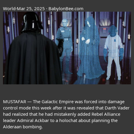
World
·Mar 25, 2025 · BabylonBee.com
MUSTAFAR — The Galactic Empire was forced into damage
control mode this week after it was revealed that Darth Vader
had realized that he had mistakenly added Rebel Alliance
leader Admiral Ackbar to a holochat about planning the
Alderaan bombing.