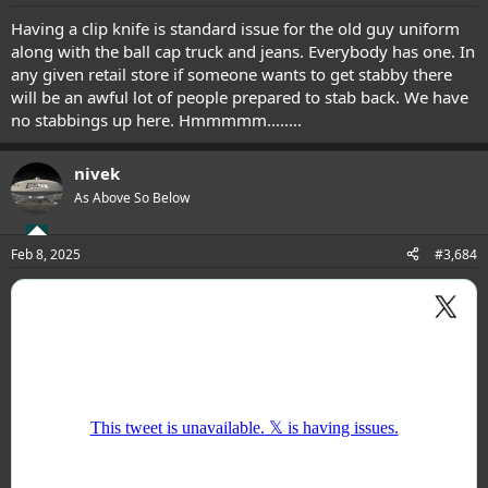
Having a clip knife is standard issue for the old guy uniform
along with the ball cap truck and jeans. Everybody has one. In
any given retail store if someone wants to get stabby there
will be an awful lot of people prepared to stab back. We have
no stabbings up here. Hmmmmm........
nivek
As Above So Below
Feb 8, 2025
#3,684