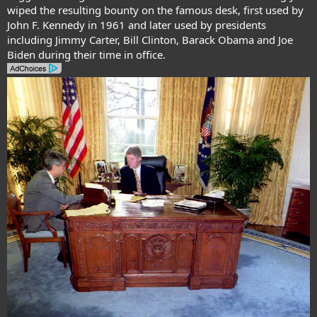
wiped the resulting bounty on the famous desk, first used by
John F. Kennedy in 1961 and later used by presidents
including Jimmy Carter, Bill Clinton, Barack Obama and Joe
Biden during their time in office.