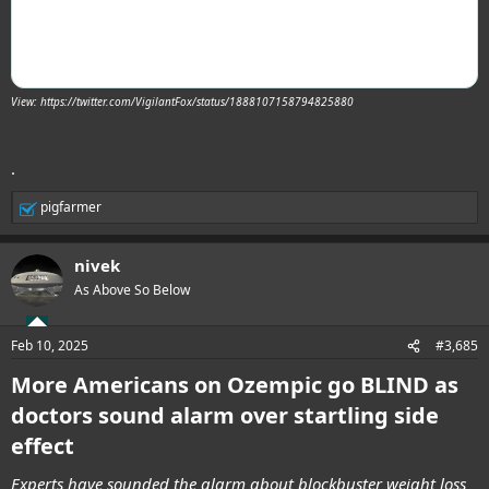
View: https://twitter.com/VigilantFox/status/1888107158794825880
.
pigfarmer
R
e
a
nivek
c
t
As Above So Below
i
o
n
Feb 10, 2025
#3,685
s
:
More Americans on Ozempic go BLIND as
doctors sound alarm over startling side
effect
Experts have sounded the alarm about blockbuster weight loss