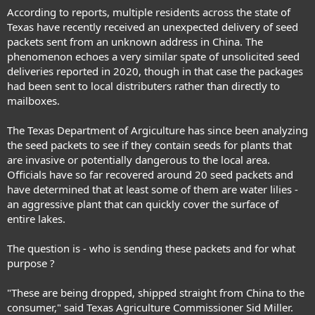
According to reports, multiple residents across the state of
Texas have recently received an unexpected delivery of seed
packets sent from an unknown address in China. The
phenomenon echoes a very similar spate of unsolicited seed
deliveries reported in 2020, though in that case the packages
had been sent to local distributers rather than directly to
mailboxes.
The Texas Department of Argiculture has since been analyzing
the seed packets to see if they contain seeds for plants that
are invasive or potentially dangerous to the local area.
Officials have so far recovered around 20 seed packets and
have determined that at least some of them are water lilies -
an aggressive plant that can quickly cover the surface of
entire lakes.
The question is - who is sending these packets and for what
purpose ?
"These are being dropped, shipped straight from China to the
consumer," said Texas Agriculture Commissioner Sid Miller.