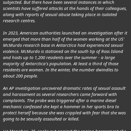
subjected. But there have been several instances in which
scientists have suffered attacks at the hands of their colleagues,
along with reports of sexual abuse taking place in isolated
research centres.
In 2023, American authorities launched an investigation after it
emerged that more than half of the women working at the US'
McMurdo research base in Antarctica had experienced sexual
violence. McMurdo is stationed on the south tip of Ross Island
and hosts up to 1,200 residents over the summer - a large
majority of Antarctica's population. At least a third of those
residents are women. In the winter, the number dwindles to
about 200 people.
An AP investigation uncovered dramatic rates of sexual assault
and harassment as several researchers came forward with
complaints. The probe was triggered after a marine diesel
mechanic confessed she kept a hammer in her sports bra to
protect herself because she was crippled with fear that she was
going to be sexually assaulted or killed.
Liz Monahon, 35, spoke out against the raging harassment she