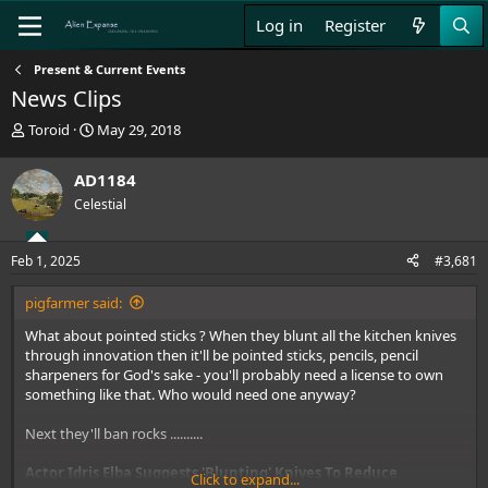
Log in
Register
Present & Current Events
News Clips
T
S
Toroid
May 29, 2018
h
t
r
a
AD1184
e
r
Celestial
a
t
d
d
s
a
Feb 1, 2025
#3,681
t
t
a
e
pigfarmer said:
r
t
What about pointed sticks ? When they blunt all the kitchen knives
e
through innovation then it'll be pointed sticks, pencils, pencil
r
sharpeners for God's sake - you'll probably need a license to own
something like that. Who would need one anyway?
Next they'll ban rocks ..........
Actor Idris Elba Suggests 'Blunting' Knives To Reduce
Click to expand...