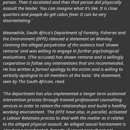
person. Then it escalated and then that person did physically
assault the leader. 'You can imagine what it's like. It is close
quarters and people do get cabin fever. It can be very
disorientating.'
Meanwhile, South Africa's Department of Forestry, Fisheries and
the Environment (DFFE) released a statement on Monday
claiming the alleged perpetrator of the violence had 'shown
remorse' and was willing to engage in further psychological
evaluations. '(The accused) has shown remorse and is willingly
cooperative to follow any interventions that are recommended.
He has written a formal apology to the victim and is willing to
verbally apologise to all members at the base,' the statement,
seen by The South African, read.
'The department has also implemented a longer term sustained
intervention process through trained professional counselling
services in order to restore the relationships and build a healthy
working environment. 'The DFFE have also, in parallel, activated
a Labour Relations process to deal with the matter as it relates
to the alleged physical assault. An alleged sexual harassment is
also being investigated. Reports of sexual assault are not