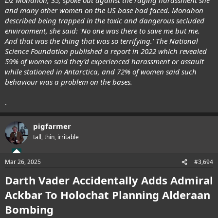
and many other women on the US base had faced. Monahon
described being trapped in the toxic and dangerous secluded
environment, she said: 'No one was there to save me but me.
And that was the thing that was so terrifying.' The National
Science Foundation published a report in 2022 which revealed
59% of women said they'd experienced harassment or assault
while stationed in Antarctica, and 72% of women said such
behaviour was a problem on the bases.
.
pigfarmer
tall, thin, irritable
Mar 26, 2025
#3,694
Darth Vader Accidentally Adds Admiral
Ackbar To Holochat Planning Alderaan
Bombing