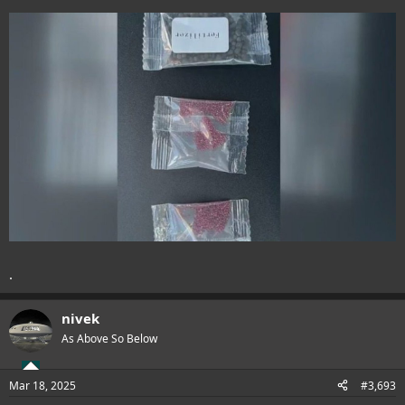
.
nivek
As Above So Below
Mar 18, 2025
#3,693