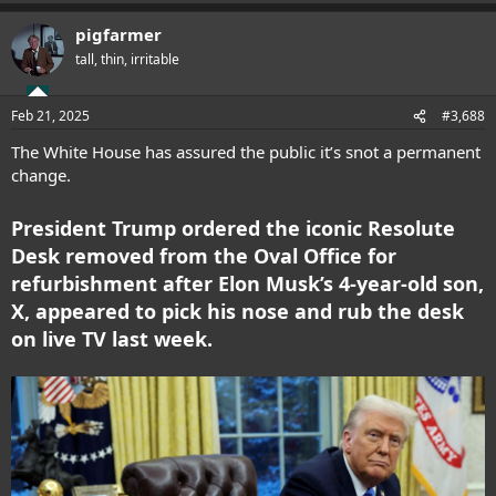
a
pigfarmer
c
t
tall, thin, irritable
i
o
n
Feb 21, 2025
#3,688
s
:
The White House has assured the public it’s snot a permanent
change.
President Trump ordered the iconic Resolute
Desk removed from the Oval Office for
refurbishment after Elon Musk’s 4-year-old son,
X, appeared to pick his nose and rub the desk
on live TV last week.