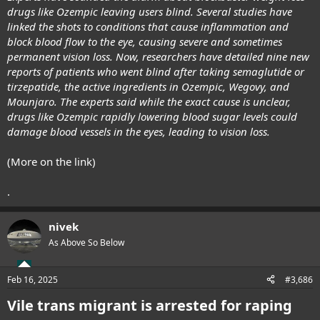
drugs like Ozempic leaving users blind. Several studies have
linked the shots to conditions that cause inflammation and
block blood flow to the eye, causing severe and sometimes
permanent vision loss. Now, researchers have detailed nine new
reports of patients who went blind after taking semaglutide or
tirzepatide, the active ingredients in Ozempic, Wegovy, and
Mounjaro. The experts said while the exact cause is unclear,
drugs like Ozempic rapidly lowering blood sugar levels could
damage blood vessels in the eyes, leading to vision loss.
(More on the link)
.
nivek
As Above So Below
Feb 16, 2025
#3,686
Vile trans migrant is arrested for raping