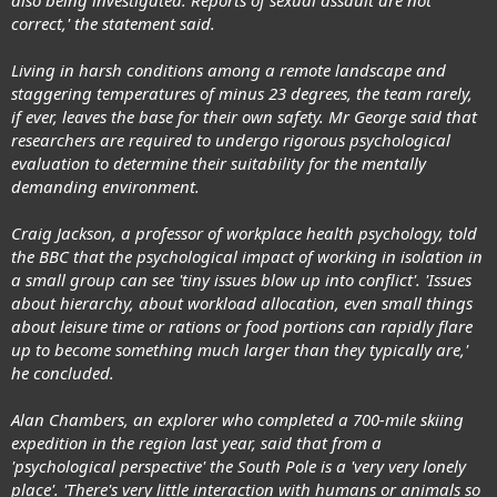
correct,' the statement said.
Living in harsh conditions among a remote landscape and
staggering temperatures of minus 23 degrees, the team rarely,
if ever, leaves the base for their own safety. Mr George said that
researchers are required to undergo rigorous psychological
evaluation to determine their suitability for the mentally
demanding environment.
Craig Jackson, a professor of workplace health psychology, told
the BBC that the psychological impact of working in isolation in
a small group can see 'tiny issues blow up into conflict'. 'Issues
about hierarchy, about workload allocation, even small things
about leisure time or rations or food portions can rapidly flare
up to become something much larger than they typically are,'
he concluded.
Alan Chambers, an explorer who completed a 700-mile skiing
expedition in the region last year, said that from a
'psychological perspective' the South Pole is a 'very very lonely
place'. 'There's very little interaction with humans or animals so