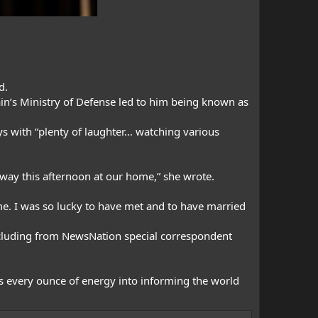
d.
in’s Ministry of Defense led to him being known as
ys with “plenty of laughter… watching various
away this afternoon at our home,” she wrote.
me. I was so lucky to have met and to have married
ncluding from
NewsNation special correspondent
is every ounce of energy into informing the world