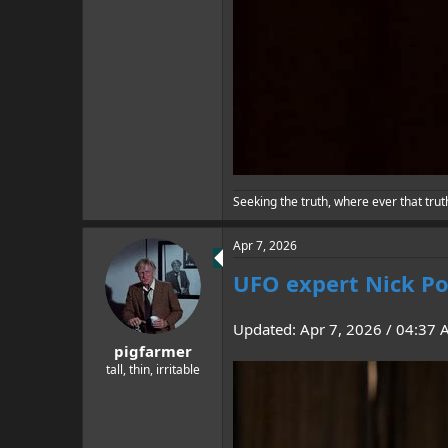
Seeking the truth, where ever that trut
Apr 7, 2026
UFO expert Nick Po
Updated: Apr 7, 2026 / 04:37
pigfarmer
tall, thin, irritable