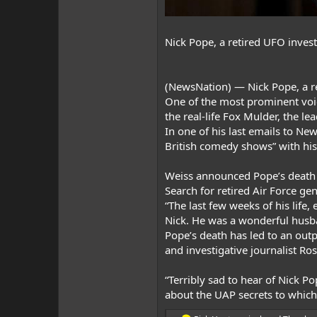
Nick Pope, a retired UFO invest
(
NewsNation
) —
Nick Pope
, a 
One of the most prominent voi
the real-life Fox Mulder, the lea
In one of his last emails to N
British comedy shows” with his
Weiss announced Pope’s death
Search for retired Air Force ge
“The last few weeks of his lif
Nick. He was a wonderful husba
Pope’s death has led to an ou
and investigative journalist Ro
“Terribly sad to hear of Nick P
about the UAP secrets to which