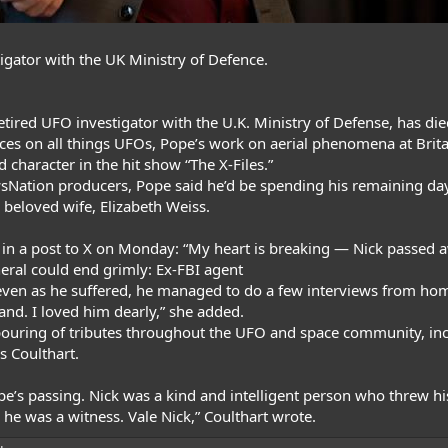
igator with the UK Ministry of Defence.
retired UFO investigator with the U.K. Ministry of Defense, has die
ces on all things UFOs,
Pope’s work
on aerial phenomena at Brita
d character in the hit show “The X-Files.”
ewsNation producers, Pope said he’d be spending his remaining da
 beloved wife, Elizabeth Weiss.
 in
a post to X on Monday
: “My heart is breaking — Nick passed 
neral could end grimly: Ex-FBI agent
e, even as he suffered, he managed to do a few interviews from ho
nd. I loved him dearly,” she added.
tpouring of tributes throughout the UFO and space community, i
ss Coulthart
.
ope’s passing. Nick was a kind and intelligent person who threw h
 he was a witness. Vale Nick,”
Coulthart wrote
.