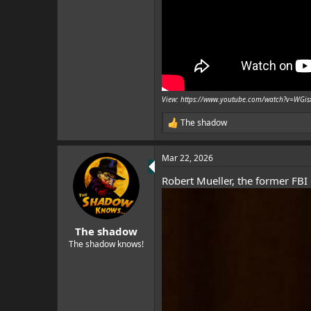
View: https://www.youtube.com/watch?v=WG
The shadow
R
e
a
Mar 22, 2026
c
t
Robert Mueller, the former FBI 
i
o
n
s
:
The shadow
The shadow knows!