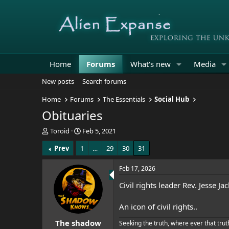
Home
Forums
What's new
Media
New posts
Search forums
Home
Forums
The Essentials
Social Hub
Obituaries
T
S
Toroid
Feb 5, 2021
h
t
Prev
1
…
29
30
31
r
a
e
r
a
t
Feb 17, 2026
d
d
Civil rights leader Rev. Jesse J
s
a
t
t
a
e
An icon of civil rights..
r
The shadow
t
Seeking the truth, where ever that trut