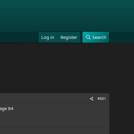
Log in
Register
Search
#601
 age 84