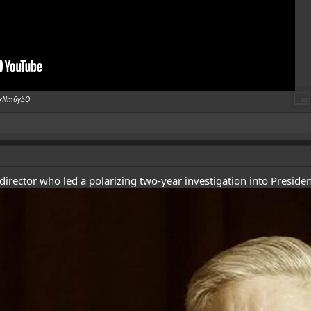
isxNm6ybQ
director who led a polarizing two-year investigation into President