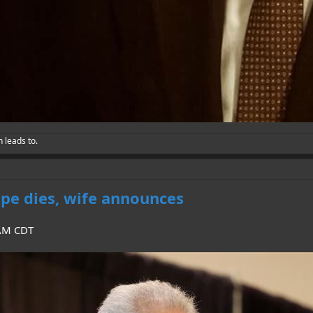
h leads to.
pe dies, wife announces
 AM CDT