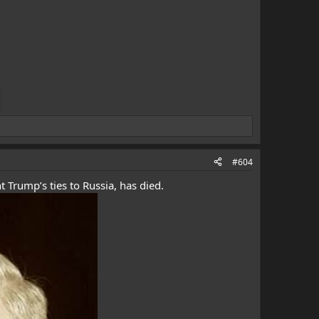
#604
 Trump’s ties to Russia, has died.