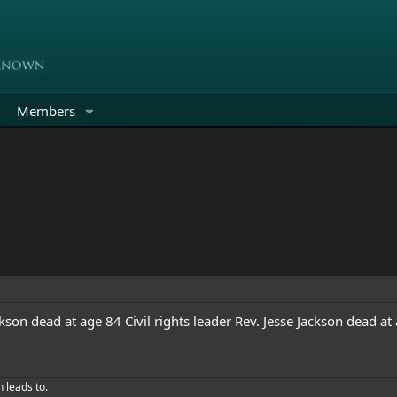
Members
ackson dead at age 84
Civil rights leader Rev. Jesse Jackson dead at
h leads to.