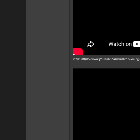
View: https://www.youtube.com/watch?v=NlTy