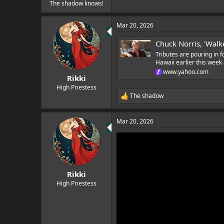
e
The shadow knows!
r
Mar 20, 2026
Chuck Norris, 'Walke
Tributes are pouring in f
Hawaii earlier this wee
www.yahoo.com
Rikki
High Priestess
The shadow
R
e
a
Mar 20, 2026
c
t
i
o
n
s
:
Rikki
High Priestess