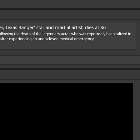
r, Texas Ranger' star and martial artist, dies at 86
ollowing the death of the legendary actor, who was reportedly hospitalized in
k after experiencing an undisclosed medical emergency.