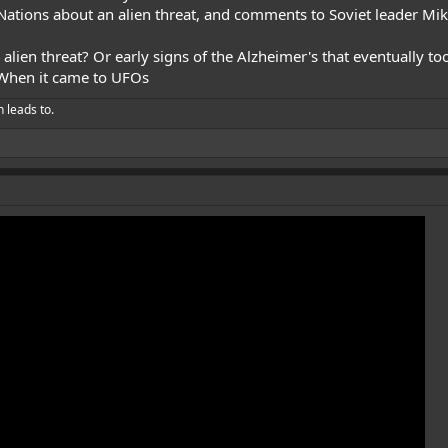
Nations about an alien threat, and comments to Soviet leader Mi
lien threat? Or early signs of the Alzheimer's that eventually took
 When it came to UFOs
h leads to.