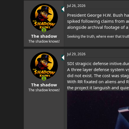
Jul 26, 2026
President George H.W. Bush had
spiked following claims from an
alongside archival footage of 
The shadow
Seeking the truth, where ever that trut
The shadow knows!
Jul 29, 2026
SDI stragicic defense initive.d
A three layer defense system vs
did not exist. The cost was sta
With RR fixated on aliens and 
The shadow
the project it languish and quie
The shadow knows!