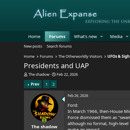
Home
Forums
What's new
Media
New posts
Search forums
Home
Forums
The Otherworldly Visitors
UFOs & Sigh
Presidents and UAP
T
S
The shadow
Feb 22, 2026
h
t
Prev
1
2
r
a
e
r
a
t
Feb 26, 2026
d
d
Ford:
s
a
t
t
In March 1966, then-House Mino
a
e
Force dismissed them as "
swam
r
although no formal, high-level 
The shadow
t
make an impact.