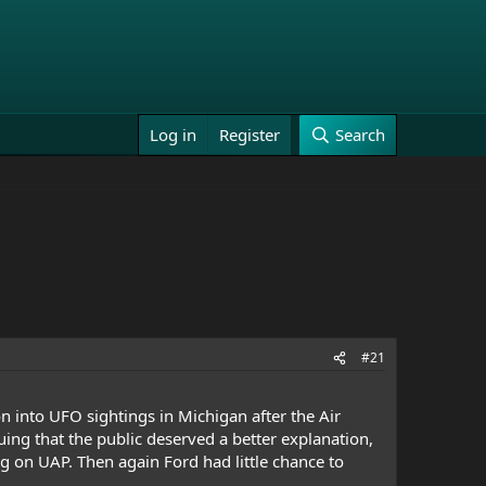
Log in
Register
Search
#21
 into UFO sightings in Michigan after the Air
ing that the public deserved a better explanation,
g on UAP. Then again Ford had little chance to