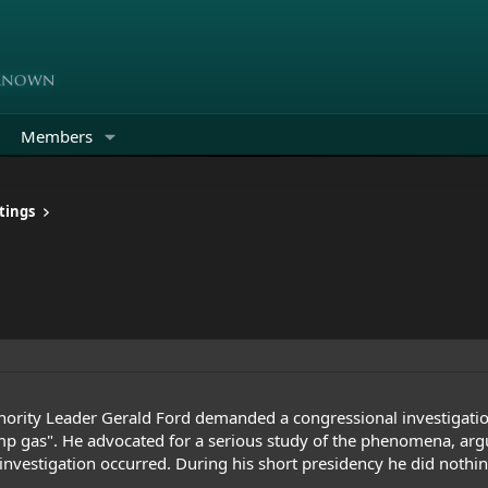
Members
tings
rity Leader Gerald Ford demanded a congressional investigation
p gas
". He advocated for a serious study of the phenomena, argu
investigation occurred. During his short presidency he did nothin