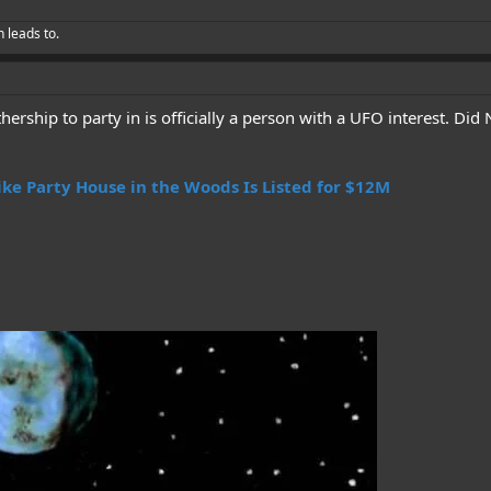
h leads to.
rship to party in is officially a person with a UFO interest. Did
ike Party House in the Woods Is Listed for $12M