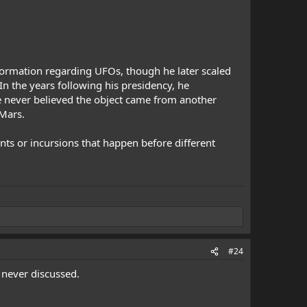
formation regarding UFOs, though he later scaled
In the years following his presidency, he
he never believed the object came from another
 Mars.
nts or incursions that happen before different
#24
 never discussed.