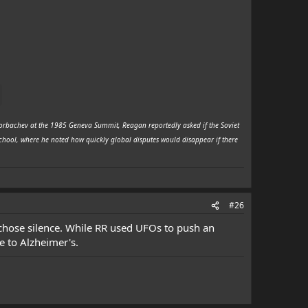
 Gorbachev at the 1985 Geneva Summit, Reagan reportedly asked if the Soviet
School, where he noted how quickly global disputes would disappear if there
#26
r chose silence. While RR used UFOs to push an
e to Alzheimer's.