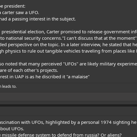
e president:
 carter saw a UFO.
ad a passing interest in the subject.
 presidential election, Carter promised to release government in
to national security concerns."I can't discuss that at the moment"
d perspective on the topic. In a later interview, he stated that 
 physics to rule out tangible vehicles traveling from places like
lso noted that many perceived "UFOs" are likely military experime
are of each other's projects.
est in UAP is as he discribed it "a malaise"
h leads to.
ascination with UFOs, highlighted by a personal 1974 sighting he
about UFOs.
e missile defense system to defend from russia? Or aliens?