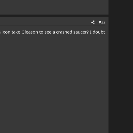
#22
 Nixon take Gleason to see a crashed saucer? I doubt