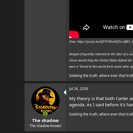
View: https://youtu.be/bfS7FrN5aNQ?is=lfB61
Reagan frequently returned to the idea of a un
Union would help the United States defend the 
were a "threat to this world from some other sp
Seeking the truth, where ever that trut
Jul 26, 2026
My theory is that both Carter a
agenda. As I said before it's 
Seeking the truth, where ever that trut
The shadow
The shadow knows!