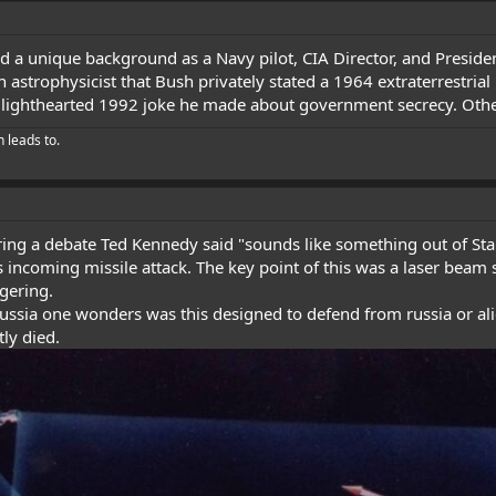
 a unique background as a Navy pilot, CIA Director, and Presiden
 astrophysicist that Bush privately stated a 1964 extraterrestria
a lighthearted 1992 joke he made about government secrecy. Other 
h leads to.
uring a debate Ted Kennedy said "sounds like something out of St
 incoming missile attack. The key point of this was a laser beam s
ggering.
Russia one wonders was this designed to defend from russia or a
tly died.