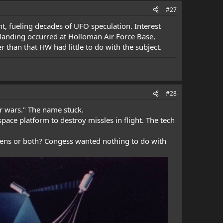
#27
t, fueling decades of UFO speculation. Interest
l landing occurred at Holloman Air Force Base,
than that HW had little to do with the subject.
#28
ar wars." The name stuck.
pace platform to destroy missles in flight. The tech
liens or both? Congess wanted nothing to do with