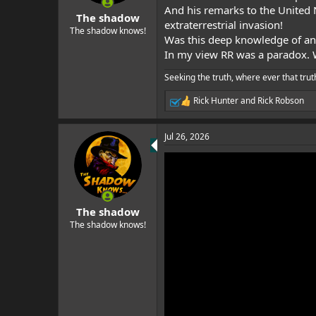
s
And his remarks to the United 
:
The shadow
extraterrestrial invasion!
The shadow knows!
Was this deep knowledge of an a
In my view RR was a paradox.
Seeking the truth, where ever that trut
Rick Hunter
and
Rick Robson
R
e
a
Jul 26, 2026
c
t
i
o
n
s
:
The shadow
The shadow knows!