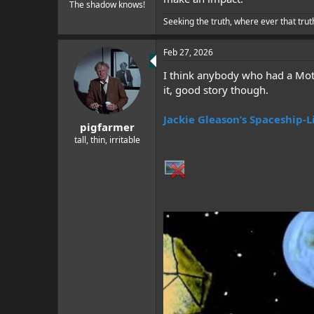
e
The shadow knows!
r
Seeking the truth, where ever that trut
Feb 27, 2026
I think anybody who had a Mothe
it, good story though.
Jackie Gleason’s Spaceship-L
pigfarmer
tall, thin, irritable