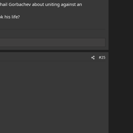
khail Gorbachev about uniting against an
 his life?
#25