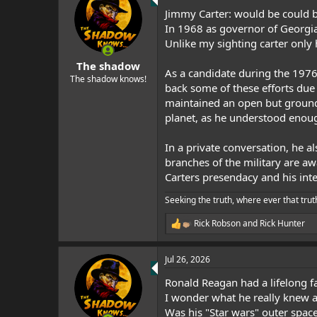
t
Jimmy Carter: would be could b
i
o
In 1968 as governor of Georgia
n
Unlike my sighting carter only h
s
:
The shadow
As a candidate during the 1976
The shadow knows!
back some of these efforts due 
maintained an open but grounde
planet, as he understood enough
In a private conversation, he a
branches of the military are aw
Carters presendacy and his inter
Seeking the truth, where ever that trut
Rick Robson
and
Rick Hunter
R
e
a
Jul 26, 2026
c
t
Ronald Reagan had a lifelong f
i
o
I wonder what he really knew 
n
Was his "Star wars" outer spac