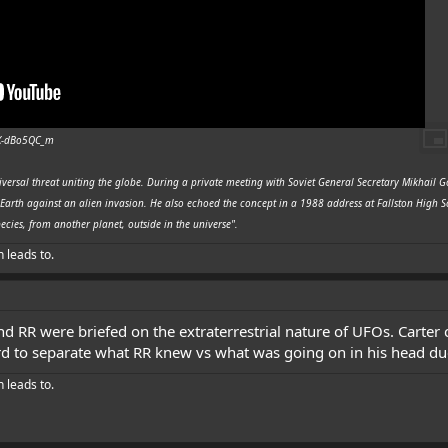
_X-dBo5QC_m
iversal threat uniting the globe. During a private meeting with Soviet General Secretary Mikhail
Earth against an alien invasion. He also echoed the concept in a 1988 address at Fallston High 
ecies, from another planet, outside in the universe".
h leads to.
nd RR were briefed on the extraterrestrial nature of UFOs. Carte
hard to separate what RR knew vs what was going on in his head du
h leads to.