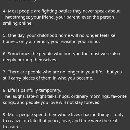
4. Most people are fighting battles they never speak about.
That stranger, your friend, your parent, even the person
smiling online.
5. One day, your childhood home will no longer feel like
home… only a memory you revisit in your mind.
6. Sometimes the people who hurt you the most were also
deeply hurting themselves.
7. There are people who are no longer in your life… but you
still carry pieces of them in who you became.
8. Life is painfully temporary.
The laughs, late-night talks, hugs, ordinary mornings, favorite
songs, and people you love will not stay forever.
9. Most people spend their whole lives chasing things… only
to realize too late that peace, love, and time were the real
treasures.