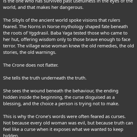
is the one who has survived past usefulness in the eyes of the
world, and that makes her dangerous.
The Sibyls of the ancient world spoke visions that rulers
feared. The Norns in Norse mythology shaped fate beneath
the roots of Yggdrasil. Baba Yaga tested those who came to
her hut, offering wisdom only to those brave enough to face
terror. The village wise woman knew the old remedies, the old
stories, the old warnings.
The Crone does not flatter.
She tells the truth underneath the truth.
She sees the wound beneath the behaviour, the ending
hidden inside the beginning, the curse disguised as a
blessing, and the choice a person is trying not to make.
This is why the Crone’s words were often feared as curses.
Not because every old woman was evil, but because truth can
feel like a curse when it exposes what we wanted to keep
hidden.