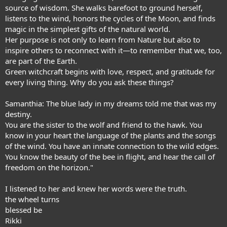
source of wisdom. She walks barefoot to ground herself,
listens to the wind, honors the cycles of the Moon, and finds
magic in the simplest gifts of the natural world.
Her purpose is not only to learn from Nature but also to
inspire others to reconnect with it—to remember that we, too,
are part of the Earth.
Green witchcraft begins with love, respect, and gratitude for
every living thing. Why do you ask these things?
Samanthia: The blue lady in my dreams told me that was my
destiny.
You are the sister to the wolf and friend to the hawk. You
know in your heart the language of the plants and the songs
of the wind. You have an innate connection to the wild edges.
You know the beauty of the bee in flight, and hear the call of
freedom on the horizon."
I listened to her and knew her words were the truth.
the wheel turns
blessed be
Rikki