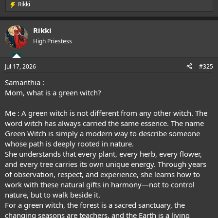
Rikki
R
e
a
Rikki
c
t
High Priestess
i
o
n
Jul 17, 2026
#325
s
:
Samanthia :
Mom, what is a green witch?
Me : A green witch is not different from any other witch. The
word witch has always carried the same essence. The name
Green Witch is simply a modern way to describe someone
whose path is deeply rooted in nature.
She understands that every plant, every herb, every flower,
and every tree carries its own unique energy. Through years
of observation, respect, and experience, she learns how to
work with these natural gifts in harmony—not to control
nature, but to walk beside it.
For a green witch, the forest is a sacred sanctuary, the
changing seasons are teachers, and the Earth is a living