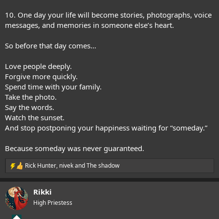
10. One day your life will become stories, photographs, voice
messages, and memories in someone else’s heart.
So before that day comes…
Love people deeply.
Forgive more quickly.
Spend time with your family.
Take the photo.
Say the words.
Watch the sunset.
And stop postponing your happiness waiting for “someday.”
Because someday was never guaranteed.
Rick Hunter
,
nivek
and
The shadow
R
e
a
Rikki
c
t
High Priestess
i
o