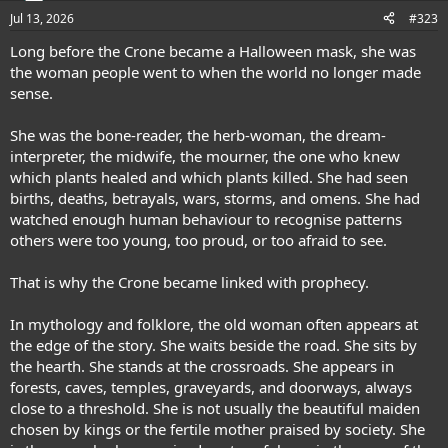
n
Jul 13, 2026
#323
s
:
Long before the Crone became a Halloween mask, she was
the woman people went to when the world no longer made
sense.
She was the bone-reader, the herb-woman, the dream-
interpreter, the midwife, the mourner, the one who knew
which plants healed and which plants killed. She had seen
births, deaths, betrayals, wars, storms, and omens. She had
watched enough human behaviour to recognise patterns
others were too young, too proud, or too afraid to see.
That is why the Crone became linked with prophecy.
In mythology and folklore, the old woman often appears at
the edge of the story. She waits beside the road. She sits by
the hearth. She stands at the crossroads. She appears in
forests, caves, temples, graveyards, and doorways, always
close to a threshold. She is not usually the beautiful maiden
chosen by kings or the fertile mother praised by society. She