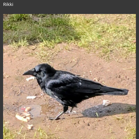
Rikki