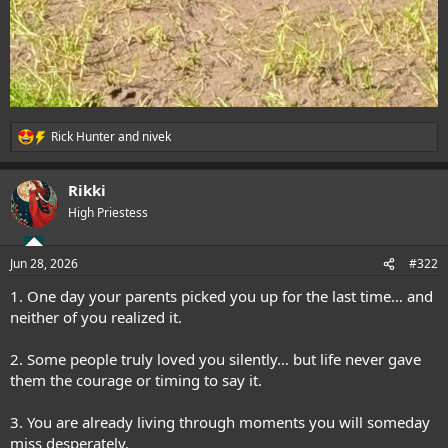
Rick Hunter
and
nivek
R
e
a
Rikki
c
t
High Priestess
i
o
n
Jun 28, 2026
#322
s
:
1. One day your parents picked you up for the last time… and
neither of you realized it.
2. Some people truly loved you silently… but life never gave
them the courage or timing to say it.
3. You are already living through moments you will someday
miss desperately.