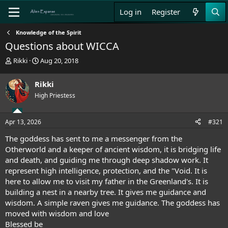
Log in
Register
Knowledge of the Spirit
Questions about WICCA
T
S
Rikki
Aug 20, 2018
h
t
r
a
Rikki
e
r
High Priestess
a
t
d
d
s
a
Apr 13, 2026
#321
t
t
a
e
The goddess has sent to me a messenger from the
r
Otherworld and a keeper of ancient wisdom, it is bridging life
t
and death, and guiding me through deep shadow work. It
e
represent high intelligence, protection, and the "Void. It is
r
here to allow me to visit my father in the Greenland's. It is
building a nest in a nearby tree. It gives me guidance and
wisdom. A simple raven gives me guidance. The goddess has
moved with wisdom and love
Blessed be