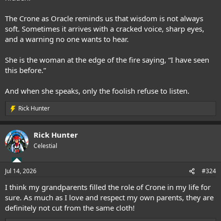
The Crone as Oracle reminds us that wisdom is not always
soft. Sometimes it arrives with a cracked voice, sharp eyes,
and a warning no one wants to hear.
She is the woman at the edge of the fire saying, “I have seen
this before.”
And when she speaks, only the foolish refuse to listen.
Rick Hunter
R
e
a
Rick Hunter
c
t
Celestial
i
o
n
Jul 14, 2026
#324
s
:
I think my grandparents filled the role of Crone in my life for
sure. As much as I love and respect my own parents, they are
definitely not cut from the same cloth!