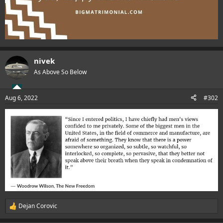
nivek
As Above So Below
Aug 6, 2022
#302
Dejan Corovic
R
e