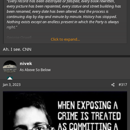
“Every record has been destroyed or falsified, every book rewritten,
every picture has been repainted, every statue and street building has
been renamed, every date has been altered. And the process is
continuing day by day and minute by minute. History has stopped.
Nothing exists except an endless present in which the Party is always
right.”
George Orwell
Click to expand...
1984
Ah. I see. CNN
.
nivek
As Above So Below
Jan 3, 2023
#317