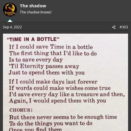
a
The shadow
c
t
The shadow knows!
i
o
n
Sep 4, 2022
#303
s
: