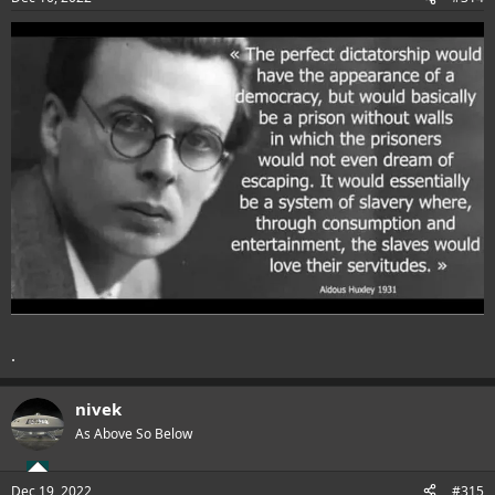
.
nivek
As Above So Below
Dec 19, 2022
#315