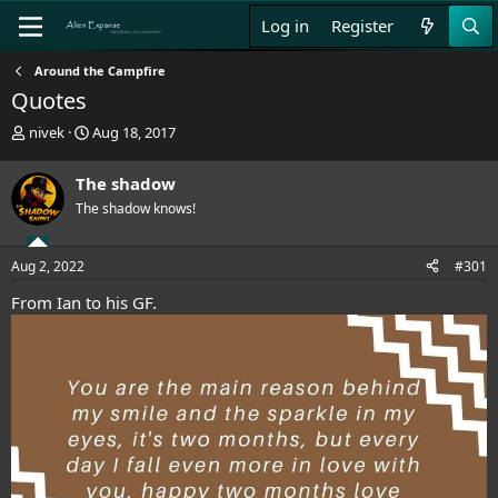
Log in
Register
Around the Campfire
Quotes
T
S
nivek
Aug 18, 2017
h
t
r
a
The shadow
e
r
The shadow knows!
a
t
d
d
s
a
Aug 2, 2022
#301
t
t
a
e
From Ian to his GF.
r
t
e
r