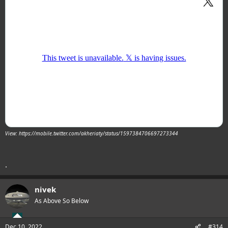
View: https://mobile.twitter.com/akheriaty/status/1597384706697273344
.
nivek
As Above So Below
Dec 10, 2022
#314