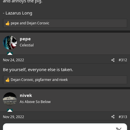
and annoys the pig.
- Lazarus Long
pepe
and
Dejan Corovic
R
e
a
pepe
c
t
Celestial
i
o
n
Nov 24, 2022
#312
s
:
Be yourself, everyone else is taken.
Dejan Corovic
,
pigfarmer
and
nivek
R
e
a
nivek
c
t
As Above So Below
i
o
n
Nov 29, 2022
#313
s
: