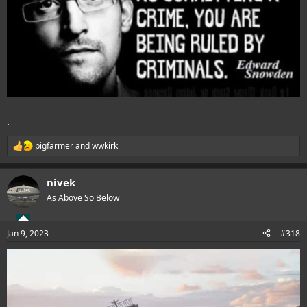
.
pigfarmer
and
wwkirk
R
e
a
nivek
c
t
As Above So Below
i
o
n
Jan 9, 2023
#318
s
: