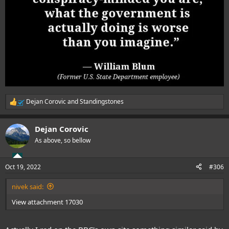
Dejan Corovic
and
Standingstones
R
e
a
Dejan Corovic
c
t
As above, so bellow
i
o
n
Oct 19, 2022
#306
s
:
nivek said:
View attachment 17030