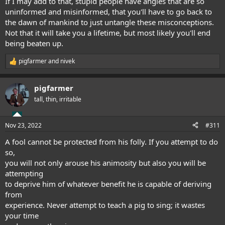
If I may add to that, stupid people have angles that are so
uninformed and misinformed, that you'll have to go back to
the dawn of mankind to just untangle these misconceptions.
Not that it will take you a lifetime, but most likely you'll end
being beaten up.
pigfarmer
and
nivek
R
e
a
pigfarmer
c
t
tall, thin, irritable
i
o
n
Nov 23, 2022
#311
s
:
A fool cannot be protected from his folly. If you attempt to do
so,
you will not only arouse his animosity but also you will be
attempting
to deprive him of whatever benefit he is capable of deriving
from
experience. Never attempt to teach a pig to sing; it wastes
your time