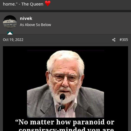
home." - The Queen
nivek
As Above So Below
Oct 19, 2022
#305