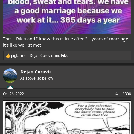
This!.. Rikki and I know this is true after 21 years of marriage
it's like we 1st met
pigfarmer
,
Dejan Corovic
and
Rikki
R
e
a
Dejan Corovic
c
t
As above, so bellow
i
o
n
Oct 26, 2022
#308
s
: