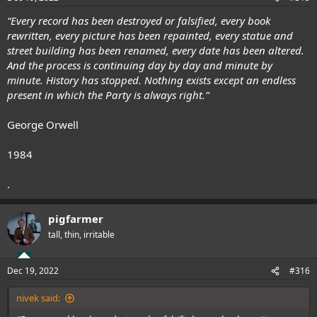
“Every record has been destroyed or falsified, every book
rewritten, every picture has been repainted, every statue and
street building has been renamed, every date has been altered.
And the process is continuing day by day and minute by
minute. History has stopped. Nothing exists except an endless
present in which the Party is always right.”
George Orwell
1984
.
pigfarmer
tall, thin, irritable
Dec 19, 2022
#316
nivek said: