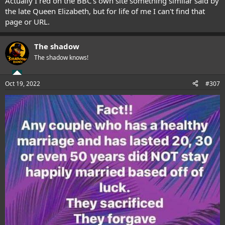
Actually I red on the BBC's own site something similar said by
the late Queen Elizabeth, but for life of me I can't find that
page or URL.
The shadow
The shadow knows!
Oct 19, 2022
#307