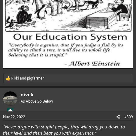
Rikki
and
pigfarmer
R
e
a
nivek
c
t
As Above So Below
i
o
n
Nov 22, 2022
#309
s
:
"Never argue with stupid people, they will drag you down to
their level and then beat you with experience."