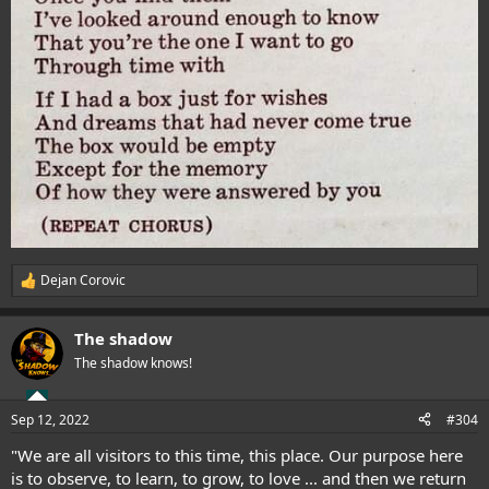
Dejan Corovic
R
e
a
The shadow
c
t
The shadow knows!
i
o
n
Sep 12, 2022
#304
s
:
"We are all visitors to this time, this place. Our purpose here
is to observe, to learn, to grow, to love ... and then we return