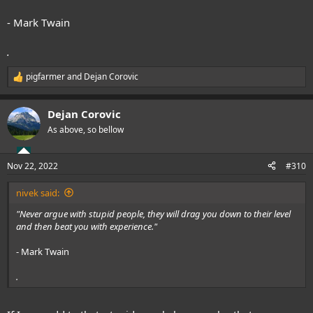
- Mark Twain
.
pigfarmer
and
Dejan Corovic
R
e
a
Dejan Corovic
c
t
As above, so bellow
i
o
n
Nov 22, 2022
#310
s
:
nivek said:
"Never argue with stupid people, they will drag you down to their level
and then beat you with experience."
- Mark Twain
.