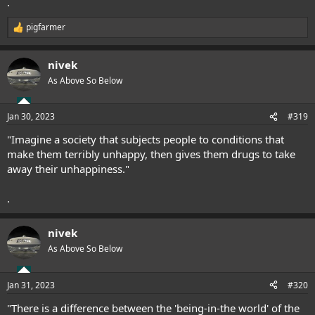
.
pigfarmer
R
e
a
nivek
c
t
As Above So Below
i
o
n
Jan 30, 2023
#319
s
:
"Imagine a society that subjects people to conditions that
make them terribly unhappy, then gives them drugs to take
away their unhappiness."
.
nivek
As Above So Below
Jan 31, 2023
#320
"There is a difference between the 'being-in-the world' of the