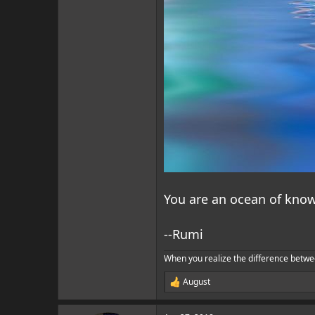
You are an ocean of know
--Rumi
When you realize the difference betwe
August
R
e
a