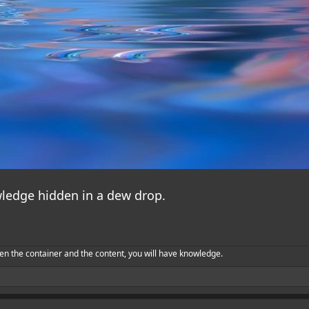
ledge hidden in a dew drop.
en the container and the content, you will have knowledge.