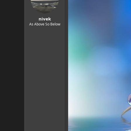
o
n
s
:
nivek
As Above So Below