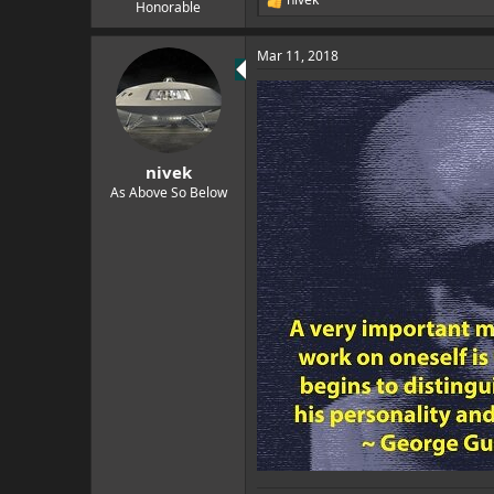
e
R
Honorable
e
r
a
Mar 11, 2018
c
t
i
o
n
s
:
nivek
As Above So Below