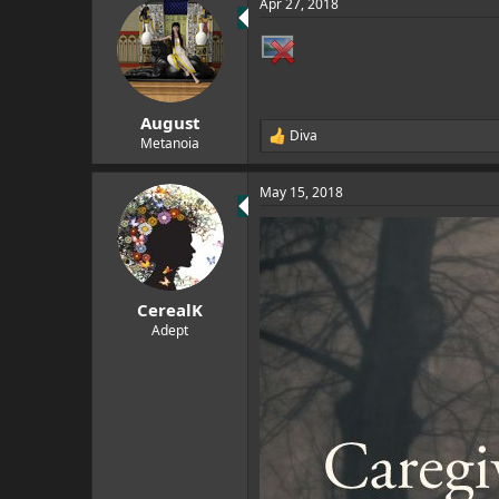
Apr 27, 2018
c
t
i
o
n
s
:
August
Diva
R
Metanoia
e
a
May 15, 2018
c
t
i
o
n
s
:
CerealK
Adept