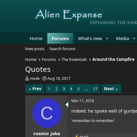
Home
Forums
What's new
Media
New posts
Search forums
Home
Forums
The Essentials
Around the Campfire
Quotes
T
S
nivek
Aug 18, 2017
h
t
Prev
1
2
3
4
5
…
17
Next
r
a
e
r
a
t
Mar 11, 2018
d
d
C
indeed. he spoke well of gurdjef
s
a
t
t
'remember to remember'
a
e
r
cosmic joke
t
nivek