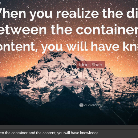
en the container and the content, you will have knowledge.