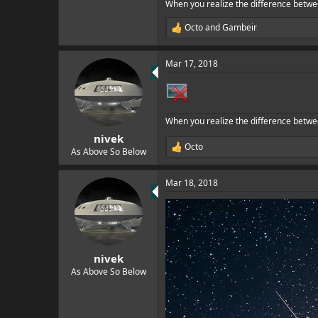
When you realize the difference betwe
Octo
and
Gambeir
R
e
a
Mar 17, 2018
c
t
i
o
n
When you realize the difference betwe
s
:
nivek
Octo
R
As Above So Below
e
a
Mar 18, 2018
c
t
i
o
n
s
:
nivek
As Above So Below