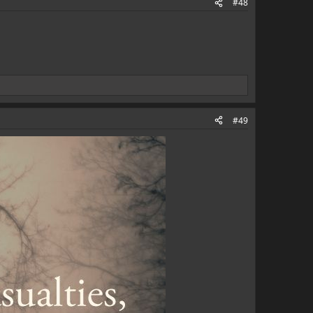
#48
#49