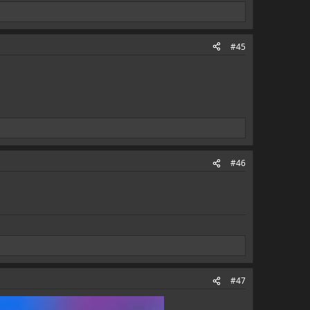
#45
#46
#47