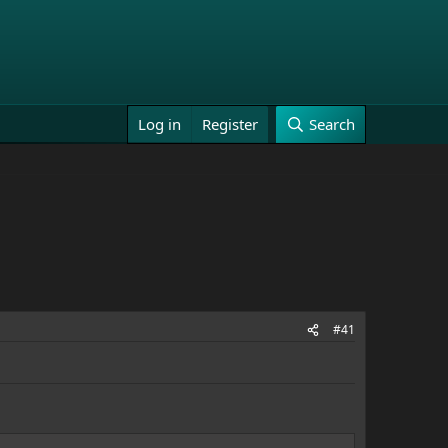
Log in
Register
Search
#41