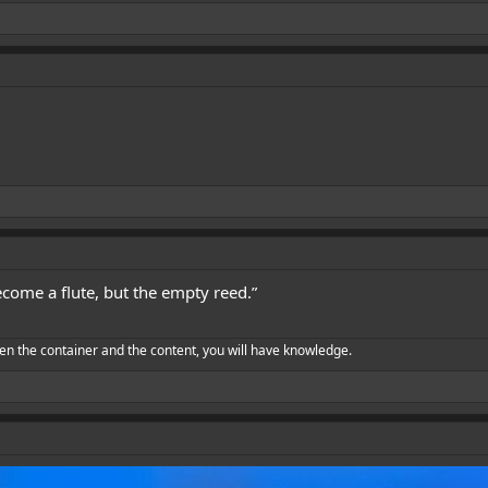
become a flute, but the empty reed.”
en the container and the content, you will have knowledge.