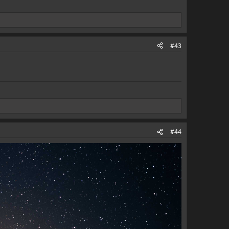
#43
#44