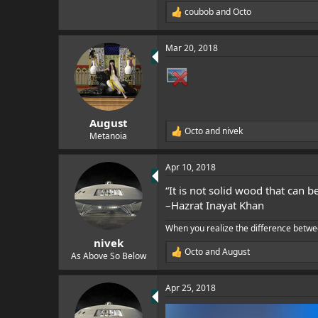
coubob
and
Octo
R
e
a
Mar 20, 2018
c
t
i
o
n
s
:
August
Octo
and
nivek
R
Metanoia
e
a
Apr 10, 2018
c
t
“It is not solid wood that can 
i
o
–Hazrat Inayat Khan
n
s
When you realize the difference betwe
:
nivek
Octo
and
August
As Above So Below
R
e
a
Apr 25, 2018
c
t
i