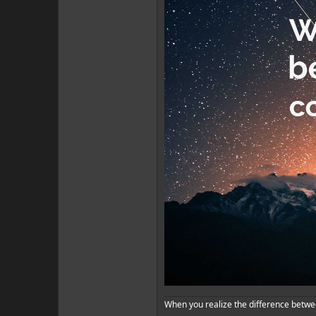
When you realize the difference betwe