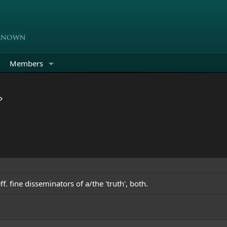
Members
f. fine disseminators of a/the 'truth', both.