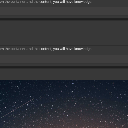
en the container and the content, you will have knowledge.
en the container and the content, you will have knowledge.