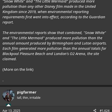
"Snow White" and "The Little Mermaid" produced more
pollution than any other Disney film made in the United
Kingdom since 2019, when environmental reporting
requirements first went into effect, according to the Guardian
report.
The environmental reports show that combined, "Snow White"
and "The Little Mermaid" produced more pollution than the
annual amount produced by Birmingham and Luton airports.
Each film generated more pollution than the annual totals for
Blackpool Pleasure Beach and London’s O2 Arena, the site
claimed.
(More on the link)
.
pigfarmer
tall, thin, irritable
Apr 13, 2025
#1,624