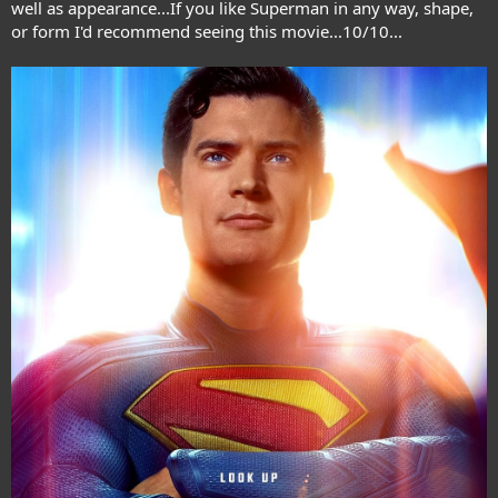
well as appearance...If you like Superman in any way, shape,
or form I'd recommend seeing this movie...10/10...