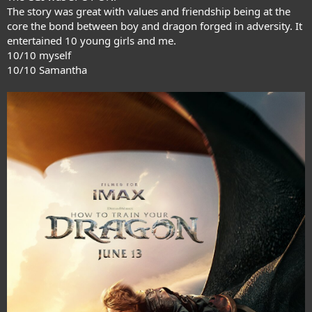
The story was great with values and friendship being at the
core the bond between boy and dragon forged in adversity. It
entertained 10 young girls and me.
10/10 myself
10/10 Samantha