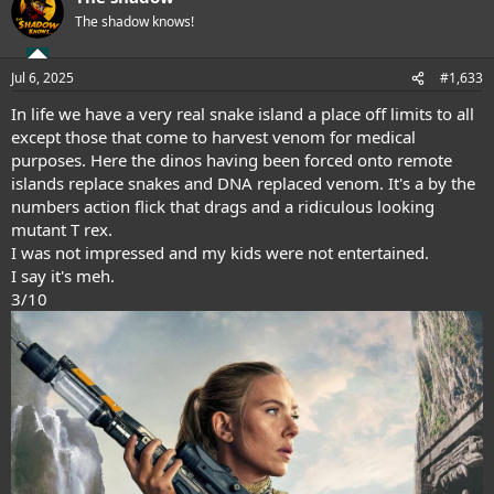
t
The shadow knows!
i
o
n
Jul 6, 2025
#1,633
s
:
In life we have a very real snake island a place off limits to all
except those that come to harvest venom for medical
purposes. Here the dinos having been forced onto remote
islands replace snakes and DNA replaced venom. It's a by the
numbers action flick that drags and a ridiculous looking
mutant T rex.
I was not impressed and my kids were not entertained.
I say it's meh.
3/10