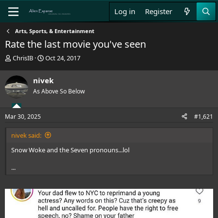
Log in
Register
Arts, Sports, & Entertainment
Rate the last movie you've seen
T
S
ChrisIB
Oct 24, 2017
h
t
r
a
nivek
e
r
As Above So Below
a
t
d
d
s
a
Mar 30, 2025
#1,621
t
t
a
e
nivek said:
r
t
Snow Woke and the Seven pronouns...lol
e
r
...