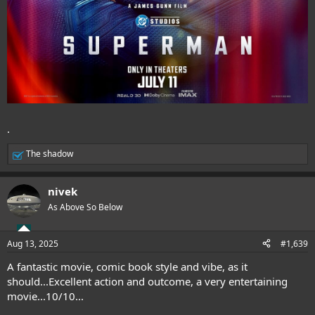
.
The shadow
R
e
a
nivek
c
t
As Above So Below
i
o
n
Aug 13, 2025
#1,639
s
:
A fantastic movie, comic book style and vibe, as it
should...Excellent action and outcome, a very entertaining
movie...10/10...