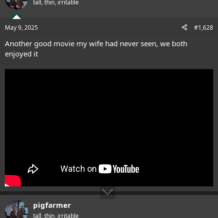
tall, thin, irritable
May 9, 2025
#1,628
Another good movie my wife had never seen, we both
enjoyed it
pigfarmer
tall, thin, irritable