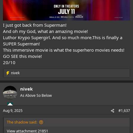
I just got back from Superman!
And oh my God, what an amazing movie!
Luthor Krypo Supergirl. And so much more.This is finally a
SUPER Superman!
This immersive movie is what the superhero movies needs!
GO SEE this movie!
20/10
nivek
R
e
a
nivek
c
t
As Above So Below
i
o
n
Aug 9, 2025
#1,637
s
:
The shadow said:
View attachment 21851