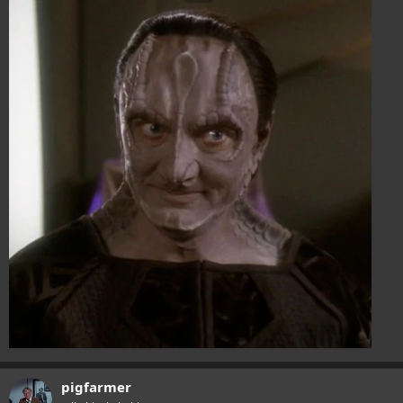
pigfarmer