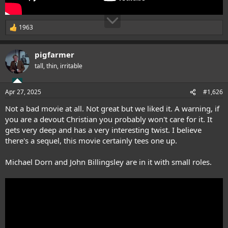
1963
R
e
a
pigfarmer
c
t
tall, thin, irritable
i
o
n
Apr 27, 2025
#1,626
s
:
Not a bad movie at all. Not great but we liked it. A warning, if
you are a devout Christian you probably won't care for it. It
gets very deep and has a very interesting twist. I believe
there's a sequel, this movie certainly tees one up.
Michael Dorn and John Billingsley are in it with small roles.