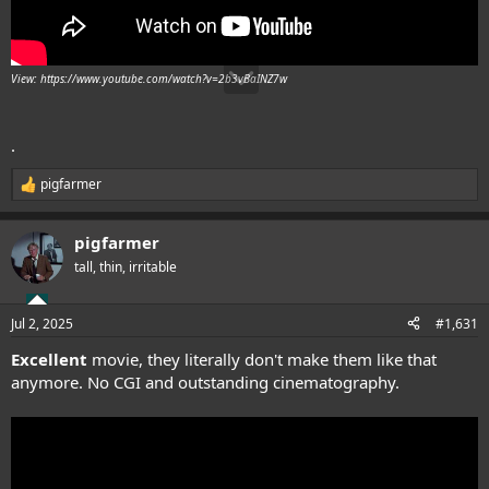
View: https://www.youtube.com/watch?v=2b3vBaINZ7w
.
pigfarmer
R
e
a
pigfarmer
c
t
tall, thin, irritable
i
o
n
Jul 2, 2025
#1,631
s
:
Excellent
movie, they literally don't make them like that
anymore. No CGI and outstanding cinematography.