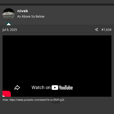
nivek
As Above So Below
Jul 9, 2025
#1,634
View: https://www.youtube.com/watch?v=iaZfTHnJyZs