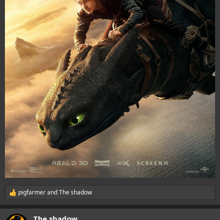
pigfarmer
and
The shadow
R
e
a
The shadow
c