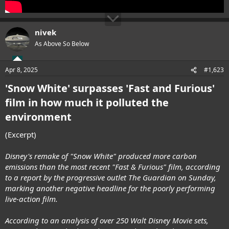
nivek
As Above So Below
Apr 8, 2025
#1,623
'Snow White' surpasses 'Fast and Furious'
film in how much it polluted the
environment
(Excerpt)
Disney's remake of "Snow White" produced more carbon
emissions than the most recent "Fast & Furious" film, according
to a report by the progressive outlet The Guardian on Sunday,
marking another negative headline for the poorly performing
live-action film.
According to an analysis of over 250 Walt Disney Movie sets,