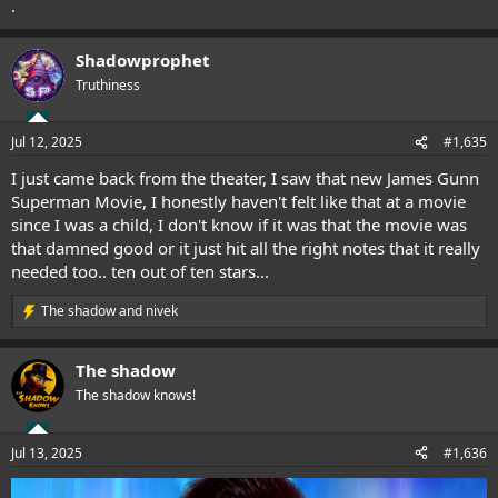
.
Shadowprophet
Truthiness
Jul 12, 2025
#1,635
I just came back from the theater, I saw that new James Gunn
Superman Movie, I honestly haven't felt like that at a movie
since I was a child, I don't know if it was that the movie was
that damned good or it just hit all the right notes that it really
needed too.. ten out of ten stars...
The shadow
and
nivek
R
e
a
The shadow
c
t
The shadow knows!
i
o
n
Jul 13, 2025
#1,636
s
: