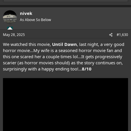
e
a
nivek
c
t
As Above So Below
i
o
n
May 28, 2025
#1,630
s
:
We watched this movie,
Until Dawn
, last night, a very good
horror movie...My wife is a seasoned horror movie fan and
this one scared her a couple times lol...It gets progressively
scarier (as horror movies should) as the story continues on,
surprisingly with a happy ending too!...
8/10