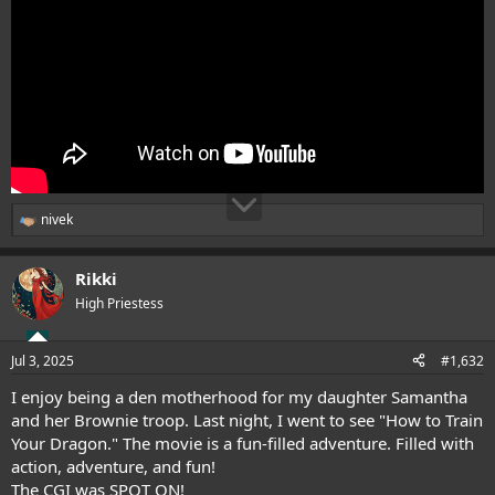
nivek
R
e
a
Rikki
c
t
High Priestess
i
o
n
Jul 3, 2025
#1,632
s
:
I enjoy being a den motherhood for my daughter Samantha
and her Brownie troop. Last night, I went to see "How to Train
Your Dragon." The movie is a fun-filled adventure. Filled with
action, adventure, and fun!
The CGI was SPOT ON!