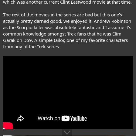
which was another current Clint Eastwood movie at that time.
The rest of the movies in the series are bad but this one's
actually pretty darned good, we enjoyed it. Andrew Robinson
as the Scorpio killer was absolutely fantastic and I assume it's
common knowledge amongst Trek fans that he was Elim
Garak on DS9. A simple tailor, one of my favorite characters
from any of the Trek series.