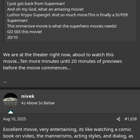
I just got back from Superman!
And oh my God, what an amazing movie!
Luthor Krypo Supergirl. And so much more.This is finally a SUPER
Superman!
This immersive movie is what the superhero movies needs!
GO SEE this movie!
20/10
We are at the theater right now, about to watch this
movie...Ten more minutes until 20 minutes of previews
before the movie commences...
...
nivek
As Above So Below
Aug 10, 2025
#1,638
Excellent movie, very entertaining, its like watching a comic
book on video, the mannerisms, acting styles, and dialog, as