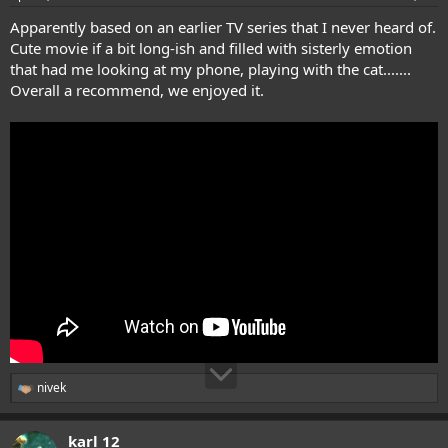
Apparently based on an earlier TV series that I never heard of.
Cute movie if a bit long-ish and filled with sisterly emotion
that had me looking at my phone, playing with the cat.......
Overall a recommend, we enjoyed it.
nivek
R
e
a
karl 12
c