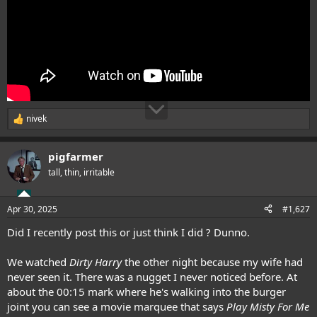
nivek
R
e
a
pigfarmer
c
t
tall, thin, irritable
i
o
n
Apr 30, 2025
#1,627
s
:
Did I recently post this or just think I did ? Dunno.
We watched
Dirty Harry
the other night because my wife had
never seen it. There was a nugget I never noticed before. At
about the 00:15 mark where he's walking into the burger
joint you can see a movie marquee that says
Play Misty For Me