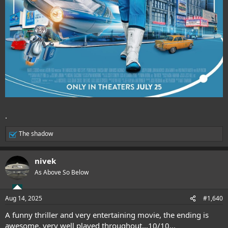
.
The shadow
R
e
a
nivek
c
t
As Above So Below
i
o
n
Aug 14, 2025
#1,640
s
:
A funny thriller and very entertaining movie, the ending is
awesome, very well played throughout...10/10...