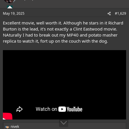
May 19, 2025
#1,629
Excellent movie, well worth it. Although he stars in it Richard
Burton is the lead, it's not exactly a Clint Eastwood movie.
NAturally I had to break out my MP40 and potato masher
replica to watch it, fort up on the couch with the dog.
nivek
R