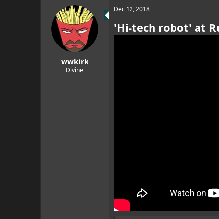
Dec 12, 2018
'Hi-tech robot' at 
wwkirk
Divine