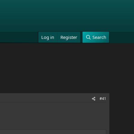
Log in
Register
Search
#41