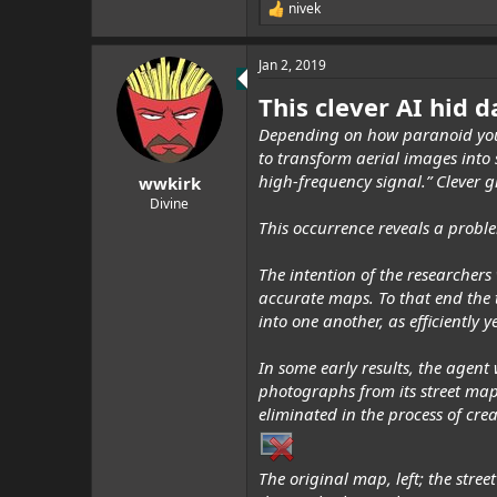
nivek
R
e
a
Jan 2, 2019
c
t
This clever AI hid d
i
o
Depending on how paranoid you
n
to transform aerial images into
s
:
high-frequency signal.” Clever gi
wwkirk
Divine
This occurrence reveals a proble
The intention of the researchers
accurate maps. To that end the 
into one another, as efficiently 
In some early results, the agent
photographs from its street maps,
eliminated in the process of cr
The original map, left; the stre