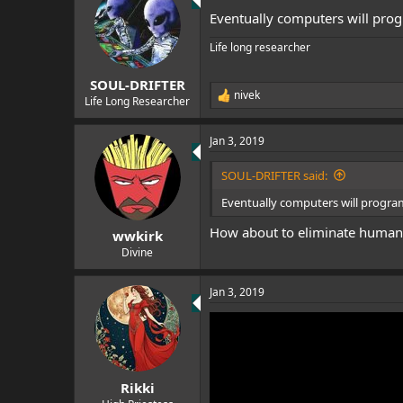
t
Eventually computers will pro
i
o
Life long researcher
n
s
:
SOUL-DRIFTER
nivek
R
Life Long Researcher
e
a
Jan 3, 2019
c
t
i
SOUL-DRIFTER said:
o
n
Eventually computers will progra
s
:
How about to eliminate human
wwkirk
Divine
Jan 3, 2019
Rikki