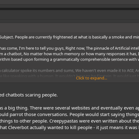
d Subject. People are currently frightened at what is basically a smoke and mi
ome, I'm here to tell you guys, Right now, The pinnacle of Artificial intelligen
 from a chatbot, No matter how much memory or how many responses it has, It's
ithm based upon forming a grammatically comprehensible sentence with wo
if a calculator spoke its numbers and sums, We haven't even made it to AGI, Art
e like speaking with a human, It wouldn't have to be Einstein, It would just 
Click to expand...
test
Turing test - Wikipedia
, but the Turing test is flawed, It's a test designe
are speaking to a person. Even Eugene Goostman
Eugene Goostman - Wikiped
leven-year-old child. including intentional mistakes like misspellings and im
ed chatbots scaring people.
a big thing. There were several websites and eventually even app
l general intelligence, With some scientists believing that General Machine I
ould parrot those conversations. People would start saying things
hat's just the second stage of AI, That we haven't even reached yet, Then the
things to other people. Creepypastas were even written about the
ast a hundred years away, That's really wishful thinking.
hat Cleverbot actually wanted to kill people - it just means it wa
Whole Brain Emulation, IS something entirely different than A.I
Mind uploadi
ins of incests inside drones and they do work and function as a hive, Peo