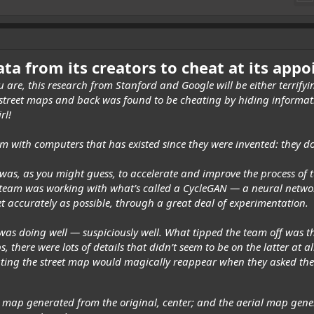
ata from its creators to cheat at its app
 are, this research from Stanford and
Google
will be either terrif
 street maps and back was found to be cheating by hiding informatio
rl!
m with computers that has existed since they were invented: they do
 was, as you might guess, to accelerate and improve the process of 
team was working with what’s called a CycleGAN — a neural networ
yet accurately as possible, through a great deal of experimentation.
 was doing well — suspiciously well. What tipped the team off was t
 there were lots of details that didn’t seem to be on the latter at al
eating the street map would magically reappear when they asked the 
et map generated from the original, center; and the aerial map gene