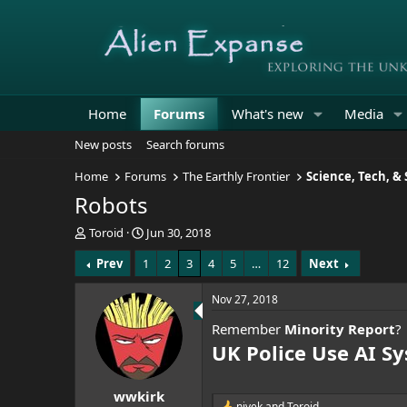
Home
Forums
What's new
Media
New posts
Search forums
Home
Forums
The Earthly Frontier
Science, Tech, &
Robots
T
S
Toroid
Jun 30, 2018
h
t
Prev
1
2
3
4
5
…
12
Next
r
a
e
r
a
t
Nov 27, 2018
d
d
Remember
Minority Report
?
s
a
t
t
UK Police Use AI S
a
e
r
wwkirk
t
nivek
and
Toroid