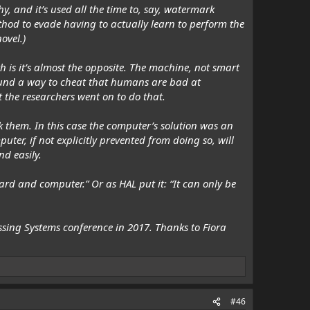
y, and it’s used all the time to, say, watermark
hod to evade having to actually learn to perform the
ovel.)
th is it’s almost the opposite. The machine, not smart
found a way to cheat that
humans
are bad at
t the researchers went on to do that.
k them. In this case the computer’s solution was an
ter, if not explicitly prevented from doing so, will
nd easily.
ard and computer.” Or as HAL put it: “It can only be
sing Systems conference in 2017. Thanks to
Fiora
#46