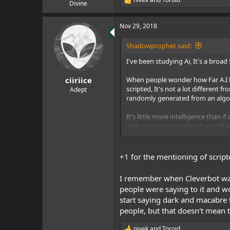
e
R
Divine
e
r
a
Nov 29, 2018
c
t
i
Shadowprophet said:
o
n
I've been studying Ai, It's a broa
s
:
When people wonder how Far A.I has c
ciiriice
scripted, It's not a lot different
Adept
randomly generated from an algor
It's little more intelligence than 
with no uncanny valley, It would b
Chatbots have passed the Turing 
intelligence into thinking they 
cleverly scripted chatbot, Of an e
+1 for the mentioning of script
and mirrors basically
I remember when Cleverbot was 
We haven't achieved AGI, Artificia
people were saying to it and w
twenty to five hundred years and T
start saying dark and macabre 
worry about, ASI, Is at the very le
people, but that doesn't mean t
Now, All that withstanding, WBE, 
we have already emulated the bra
nivek
and
Toroid