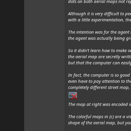
dots on both aerial maps not re
Although it is very difficult to 
with a little experimentation, t
The intention was for the agent 
the agent was
actually
being gra
So it
didn’t
learn how to make one
the aerial map are secretly writ
but that the computer can easily
In fact, the computer is so good
even have to pay attention to t
completely different street map,
The map at right was encoded in
The colorful maps in (c) are a v
shape of the aerial map, but you’