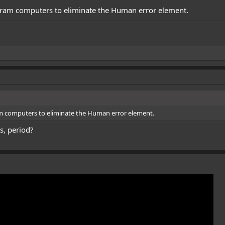
gram computers to eliminate the Human error element.
m computers to eliminate the Human error element.
s, period?