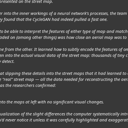
presented on the street map.
peer into the inner workings of a neural network’s processes, the tea
hey found that the CycleGAN had indeed pulled a fast one.
to be able to interpret the features of either type of map and match
ded on (among other things) was how close an aerial map was to the
 from the other. It learned how to subtly encode the features of one 
ten into the actual visual data of the street map: thousands of tiny
 detect.
 at slipping these details into the street maps that it had learned t
he “real” street map — all the data needed for reconstructing the a
 as the researchers confirmed:
to the maps at left with no significant visual changes.
isualization of the slight differences the computer systematically in
d never notice it unless it was carefully highlighted and exaggerate