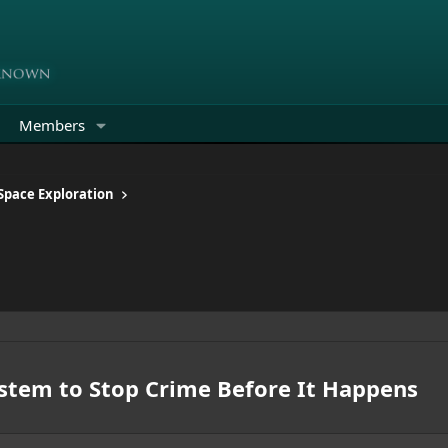
Members
 Space Exploration
ystem to Stop Crime Before It Happens