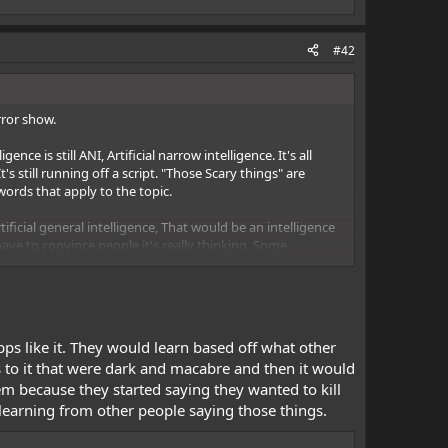
#42
rror show.
ce is still ANI, Artificial narrow intelligence. It's all
 still running off a script. "Those Scary things" are
rds that apply to the topic.
ificial general intelligence, That would be an intelligence
have to convince people it's really thinking. Some
d to see if a machine can fool a person of average
ia
One of the only Bots to ever pass the test was just a
proper grammar to add to the childlike realism. <---Smoke
s like it. They would learn based off what other
ntelligence will be achieved sometime within the next
 to it that were dark and macabre and then it would
re is artificial superintelligence, That's what people
m because they started saying they wanted to kill
s learning from other people saying those things.
ng - Wikipedia
While this may sound like Science fiction
ple can even pay vast amounts of money and attempt to