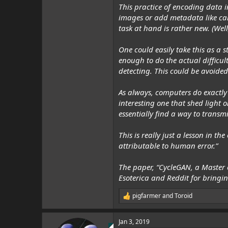
This practice of encoding data i
images or add metadata like cam
task at hand
is
rather new. (Well,
One could easily take this as a s
enough to do the actual difficul
detecting. This could be avoided
As always, computers do exactly 
interesting one that shed light o
essentially find a way to transmit
This is really just a lesson in 
attributable to human error.”
The paper, “CycleGAN, a Master
Esoterica
and Reddit for bringing
pigfarmer
and
Toroid
R
e
a
Jan 3, 2019
c