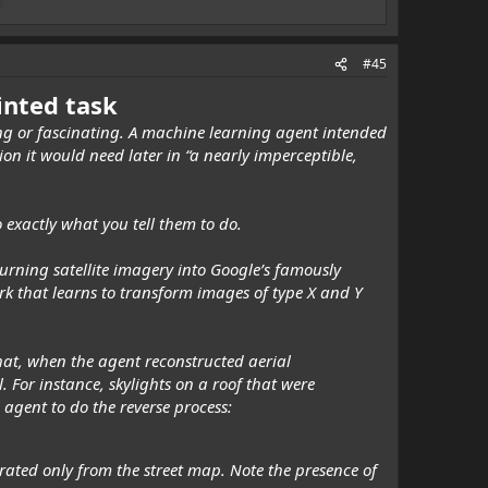
#45
ointed task
ying or fascinating. A machine learning agent intended
n it would need later in “a nearly imperceptible,
 exactly what you tell them to do.
turning satellite imagery into Google’s famously
k that learns to transform images of type X and Y
hat, when the agent reconstructed aerial
l. For instance, skylights on a roof that were
agent to do the reverse process:
rated only from the street map. Note the presence of