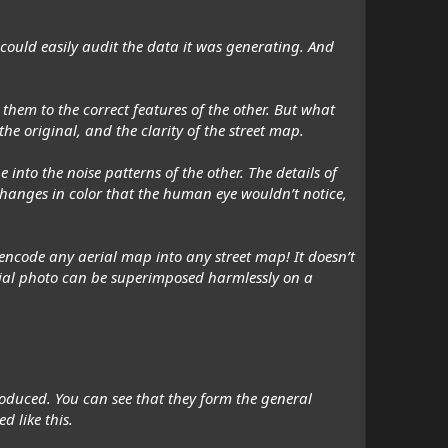
m could easily audit the data it was generating. And
 them to the correct features of the other. But what
 original, and the clarity of the street map.
into the noise patterns of the other. The details of
 changes in color that the human eye wouldn’t notice,
o encode
any
aerial map into
any
street map! It doesn’t
erial photo can be superimposed harmlessly on a
troduced. You can see that they form the general
d like this.