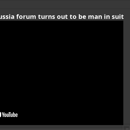
Russia forum turns out to be man in suit