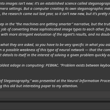
nto images isn’t new; it’s an established science called steganograph
era settings. But a computer creating its own steganographic met
 the research came out last year, so it isn’t
new
new, but it’s pretty n
tep in the “the machines are getting smarter” narrative, but the tru
t job of converting these sophisticated image types to each other, 
 with more stringent evaluation of the agent’s results, and no doub
what they are asked, so you have to be very specific in what you as
n a possible weakness of this type of neural network — that the compu
 details to itself in the interest of solving a given problem quickly a
the oldest adage in computing: PEBKAC. “Problem exists between keybo
 of Steganography,”
was presented at the Neural Information Proces
 this old but interesting paper to my attention.