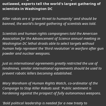
outlawed, experts tell the world's largest gathering of
scientists in Washington DC
Killer robots are a 'grave threat to humanity' and should be
banned, the world's largest gathering of scientists was told.
Scientists and human rights campaigners told the American
Association for the Advancement of Science annual meeting in
Washington DC lethal droids able to select targets without
human help represent the 'third revolution' in warfare after gun
powder and nuclear weapons.
Just as international agreements greatly restricted the use of
landmines, similar international agreements should be used to
prevent robotic killers becoming established.
Mary Wareham of Human Rights Watch, co-ordinator of the
Campaign to Stop Killer Robots said: 'Public sentiment is
hardening against the prospect of fully autonomous weapons.
'Bold political leadership is needed for a new treaty to