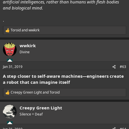
artificial intelligences, rather than humans with flesh bodies
and biological mind.
.
Toroid
and
wwkirk
R
e
a
wwkirk
c
t
Divine
i
o
n
Jan 31, 2019
#63
s
:
A step closer to self-aware machines—engineers create
a robot that can imagine itself
Creepy Green Light
and
Toroid
R
e
a
Creepy Green Light
c
t
Silence = Deaf
i
o
n