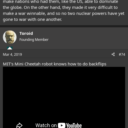
make nations who had them, like the US, able to dominate
the globe. On the other hand, they made it very difficult to
make a war winnable, and so no two nuclear powers have yet
gone to war with one another.
Toroid
Founding Member
Mar 4, 2019
#74
MIT's Mini Cheetah robot knows how to do backflips