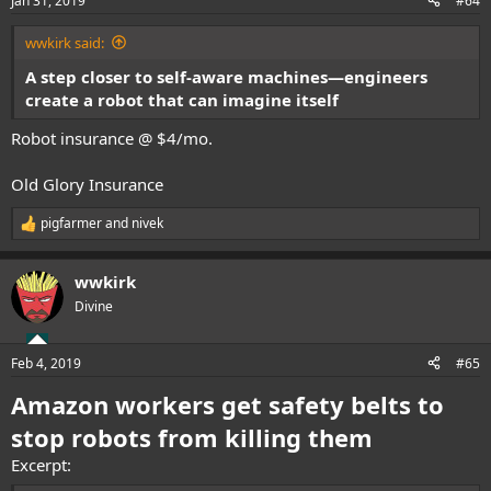
Jan 31, 2019
#64
s
:
wwkirk said:
A step closer to self-aware machines—engineers
create a robot that can imagine itself
Robot insurance @ $4/mo.
Old Glory Insurance
pigfarmer
and
nivek
R
e
a
wwkirk
c
t
Divine
i
o
n
Feb 4, 2019
#65
s
:
Amazon workers get safety belts to
stop robots from killing them
Excerpt: