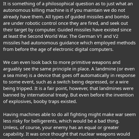
It is something of a philosophical question as to just what an
autonomous killing machine is if you maintain we do not
already have them. All types of guided missiles and bombs
are under robotic control once they are fired, and seek out
their target by computer. Guided missiles have existed since
at least the Second World War. The German V1 and V2
missiles had autonomous guidance which employed methods
from before the age of electronic digital computers.
We can even look back to more primitive weapons and
arguably see the same principle in place. A landmine (or even
a sea mine) is a device that goes off automatically in response
to some event, such as a switch being depressed, or a wire
being tripped. It is a fair point, however, that landmines were
banned by international treaty. But even before the invention
of explosives, booby traps existed.
Having machines able to do all fighting might make war seem
less risky for belligerents, which would be a bad thing.
Unless, of course, your enemy has an equal or greater
capability. It was once thought that nuclear weapons would