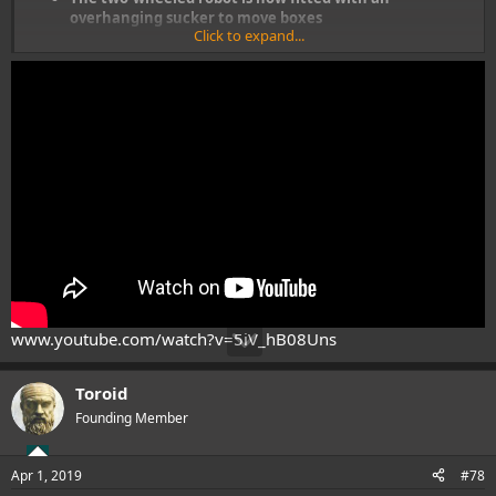
overhanging sucker to move boxes
Click to expand...
It can move goods in a warehouse and load them on
pallets with ease
Maximum load weight is now roughly 30 lbs, down from
the 100 lbs before
www.youtube.com/watch?v=5iV_hB08Uns
Toroid
Founding Member
Apr 1, 2019
#78