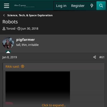
Log in
Register
Science, Tech, & Space Exploration
Robots
T
S
Toroid
Jun 30, 2018
h
t
r
a
pigfarmer
e
r
tall, thin, irritable
a
t
d
d
s
a
Jan 8, 2019
#61
t
t
a
e
Rikki said:
r
t
e
r
Click to expand...