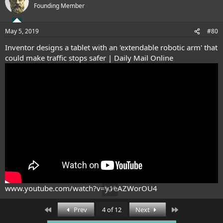
t
Founding Member
i
o
n
May 5, 2019
#80
s
:
Inventor designs a tablet with an 'extendable robotic arm' that
could make traffic stops safer | Daily Mail Online
www.youtube.com/watch?v=y1eAZWorOU4
First
Last
Prev
4 of 12
Next