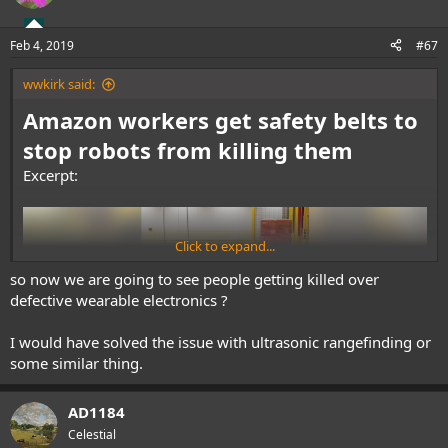
Feb 4, 2019
#67
wwkirk said:
Amazon workers get safety belts to
stop robots from killing them
Excerpt:
Click to expand...
so now we are going to see people getting killed over
defective wearable electronics ?
I would have solved the issue with ultrasonic rangefinding or
some similar thing.
AD1184
Celestial