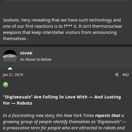
and..
Sexbots. Very revealing that we have such technology and
one of our first reactions is to f*** it. It isn't thermonuclear
weapons that keep interstellar visitors from announcing
themselves .
nivek
As Above So Below
Blessed be
Rikki
Jan 21, 2019
#62
“Digisexuals” Are Falling In Love With — And Lusting
For — Robots
In a fascinating new story, the New York Times
reports that
a
growing group of people identify themselves as “digisexuals” —
a provocative term for people who are attracted to robots and