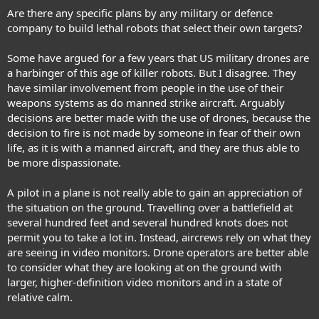
Are there any specific plans by any military or defence
company to build lethal robots that select their own targets?
Some have argued for a few years that US military drones are
a harbinger of this age of killer robots. But I disagree. They
have similar involvement from people in the use of their
weapons systems as do manned strike aircraft. Arguably
decisions are better made with the use of drones, because the
decision to fire is not made by someone in fear of their own
life, as it is with a manned aircraft, and they are thus able to
be more dispassionate.
A pilot in a plane is not really able to gain an appreciation of
the situation on the ground. Travelling over a battlefield at
several hundred feet and several hundred knots does not
permit you to take a lot in. Instead, aircrews rely on what they
are seeing in video monitors. Drone operators are better able
to consider what they are looking at on the ground with
larger, higher-definition video monitors and in a state of
relative calm.