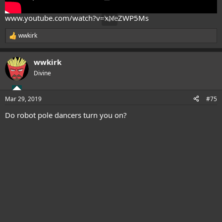
www.youtube.com/watch?v=xNeZWP5Ms
wwkirk
R
e
a
wwkirk
c
t
Divine
i
o
n
Mar 29, 2019
#75
s
:
Do robot pole dancers turn you on?