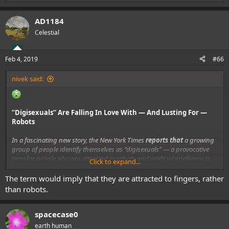
e
a
AD1184
c
t
Celestial
i
o
n
Feb 4, 2019
#66
s
:
nivek said:
“Digisexuals” Are Falling In Love With — And Lusting For —
Robots
In a fascinating new story, the New York Times
reports that
a growing
group of people identify themselves as “digisexuals” — a provocative
term for people who are attracted to robots and artificial intelligences,
Click to expand...
rather than humans with flesh bodies and biological mind.
The term would imply that they are attracted to fingers, rather
than robots.
spacecase0
earth human