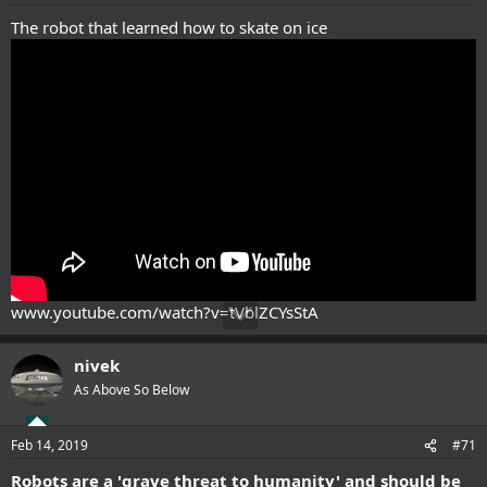
:
The robot that learned how to skate on ice
www.youtube.com/watch?v=tVblZCYsStA
nivek
As Above So Below
Feb 14, 2019
#71
Robots are a 'grave threat to humanity' and should be