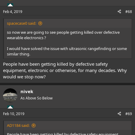
Feb 4, 2019
#68
spacecase0 said:
so now we are going to see people getting killed over defective
wearable electronics ?
I would have solved the issue with ultrasonic rangefinding or some
similar thing.
People have been getting killed by defective safety
equipment, electronic or otherwise, for many decades. Why
would we stop now?
nivek
As Above So Below
Feb 10, 2019
#69
AD1184 said:
People have been getting killed by defective safety equipment,