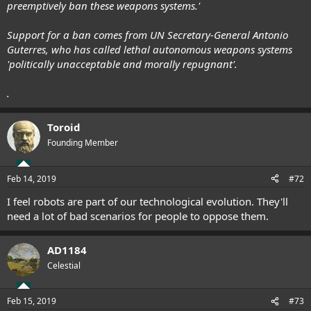
preemptively ban these weapons systems.'
Support for a ban comes from UN Secretary-General Antonio
Guterres, who has called lethal autonomous weapons systems
'politically unacceptable and morally repugnant'.
.
Toroid
Founding Member
Feb 14, 2019
#72
I feel robots are part of our technological evolution. They'll
need a lot of bad scenarios for people to oppose them.
AD1184
Celestial
Feb 15, 2019
#73