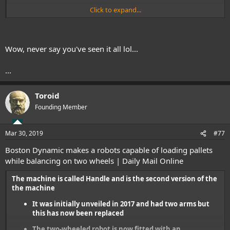
Click to expand...
Wow, never say you've seen it all lol...
...
Toroid
Founding Member
Mar 30, 2019
#77
Boston Dynamic makes a robots capable of loading pallets
while balancing on two wheels | Daily Mail Online
The machine is called Handle and is the second version of the
the machine
It was initially unveiled in 2017 and had two arms but
this has now been replaced
The two-wheeled robot is now fitted with an