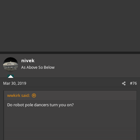
nivek
As Above So Below
Mar 30, 2019
#76
wwkirk said:
Do robot pole dancers turn you on?