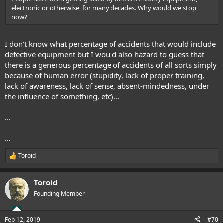
electronic or otherwise, for many decades. Why would we stop
now?
I don't know what percentage of accidents that would include
defective equipment but I would also hazard to guess that
there is a generous percentage of accidents of all sorts simply
because of human error (stupidity, lack of proper training,
lack of awareness, lack of sense, absent-mindedness, under
the influence of something, etc)...
...
...
Toroid
R
e
a
Toroid
c
t
Founding Member
i
o
n
Feb 12, 2019
#70
s