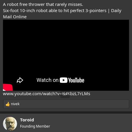
A robot free thrower that rarely misses.
Six-foot 10-inch robot able to hit perfect 3-pointers | Daily
Mail Online
www.youtube.com/watch?v=d4KbzL7rLMs
nivek
R
e
a
Toroid
c
t
Founding Member
i