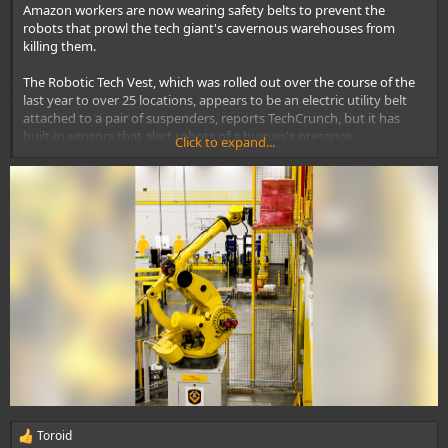
Amazon
workers are now wearing safety belts to prevent the
robots
that prowl the tech giant's cavernous warehouses from
killing them.
The Robotic Tech Vest, which was rolled out over the course of the
last year to over 25 locations, appears to be an electric utility belt
attached to a pair of suspenders, reports TechCrunch, but it has
built-in sensors that alert robots of a human's presence.
Click to expand...
The belts are designed to work in coordinated fashion with the
robots' obstacle detection systems,
according to TechCrunch
.
Toroid
R