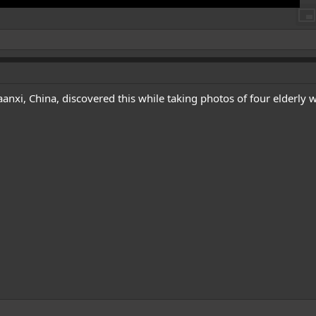
nxi, China, discovered this while taking photos of four elderly w