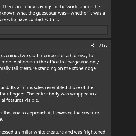
g. There are many sayings in the world about the
s unknown what the guest star was—whether it was a
ose who have contact with it.
#187
 evening, two staff members of a highway toll
ir mobile phones in the office to charge and only
ally tall creature standing on the stone ridge
build. Its arm muscles resembled those of the
 four fingers. The entire body was wrapped in a
al features visible.
s the lane to approach it. However, the creature
e.
tnessed a similar white creature and was frightened.