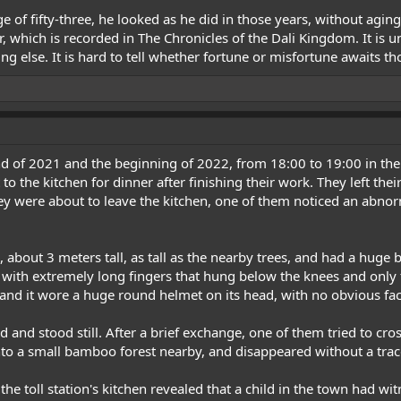
of fifty-three, he looked as he did in those years, without agin
ar, which is recorded in The Chronicles of the Dali Kingdom. It i
 else. It is hard to tell whether fortune or misfortune awaits th
 of 2021 and the beginning of 2022, from 18:00 to 19:00 in the
to the kitchen for dinner after finishing their work. They left the
ey were about to leave the kitchen, one of them noticed an abnorm
 about 3 meters tall, as tall as the nearby trees, and had a huge 
, with extremely long fingers that hung below the knees and only
 and it wore a huge round helmet on its head, with no obvious faci
and stood still. After a brief exchange, one of them tried to cros
to a small bamboo forest nearby, and disappeared without a trac
the toll station's kitchen revealed that a child in the town had wi