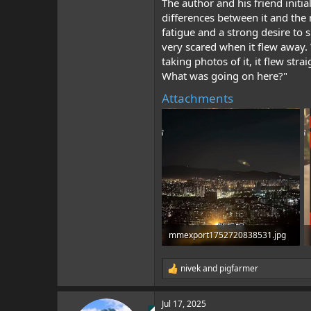
The author and his friend init
differences between it and the 
fatigue and a strong desire to s
very scared when it flew away.
taking photos of it, it flew str
What was going on here?"
Attachments
mmexport1752720838531.jpg
681.7 KB · Views: 1
nivek
and
pigfarmer
R
e
a
Jul 17, 2025
c