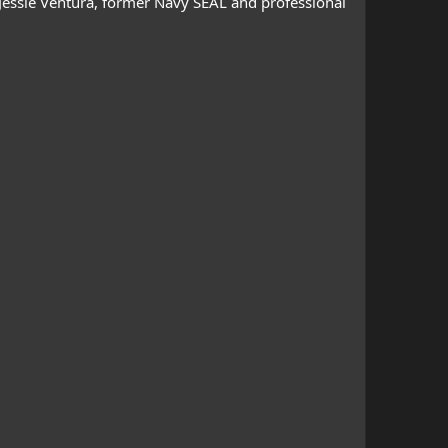
 Jessie Ventura, former Navy SEAL and professional