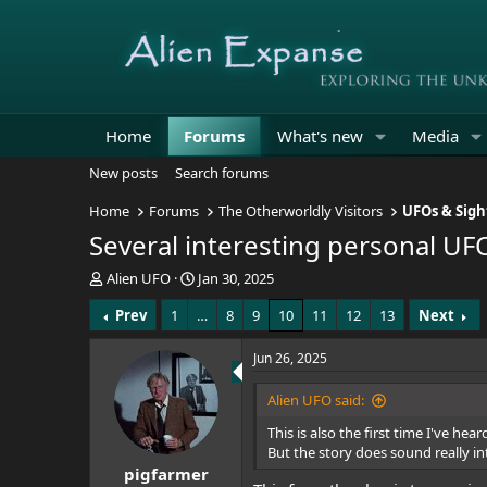
Home
Forums
What's new
Media
New posts
Search forums
Home
Forums
The Otherworldly Visitors
UFOs & Sigh
Several interesting personal UF
T
S
Alien UFO
Jan 30, 2025
h
t
Prev
1
…
8
9
10
11
12
13
Next
r
a
e
r
a
t
Jun 26, 2025
d
d
s
a
Alien UFO said:
t
t
This is also the first time I've hea
a
e
But the story does sound really int
r
pigfarmer
t