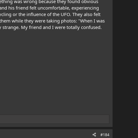
something was wrong because they found obvious
and his friend felt uncomfortable, experiencing
cling or the influence of the UFO. They also felt
 them while they were taking photos: "When I was
ery strange. My friend and I were totally confused.
#184