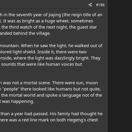
#186
in the seventh year of Jiajing (the reign title of an
t. It was as bright as a huge wheel, sometimes
he third watch of the next night, the guest star
anded behind the village.
mountain. When he saw the light, he walked out of
lored light shield. Inside it, there were two
side, where the light was dazzlingly bright. They
e sounds that were like human voices but
ich was not a mortal scene. There were sun, moon
he "people" there looked like humans but not quite,
of the mortal world and spoke a language not of the
t was happening.
than a year had passed. His family had thought he
 there was a red line mark on both Hegeng's chest