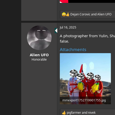
Dejan Corovic
and
Alien UFO
R
e
a
Jul 16, 2025
c
t
A photographer from Yulin, Shaa
i
o
false.
n
Attachments
s
:
Alien UFO
Honorable
mmexport1752719901755.jpg
884.1 KB · Views: 3
pigfarmer
and
nivek
R