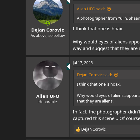
t
i
Alien UFO said:
o
n
A photographer from Yulin, Shaanxi
s
:
I think that one is hoax.
Dejan Corovic
As above, so bellow
Why would eyes of aliens appe
way and suggest that they are a
Jul 17, 2025
Dejan Corovic said:
I think that one is hoax.
Why would eyes of aliens appear 
Alien UFO
that they are aliens.
Honorable
In fact, the photographer didn'
captured this scene... Of course,
Dejan Corovic
R
e