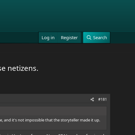
Log in
Register
Search
e netizens.
#181
rue, and it's not impossible that the storyteller made it up.