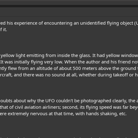
d his experience of encountering an unidentified flying object (UF
 it.
 yellow light emitting from inside the glass. It had yellow windows
 It was initially flying very low. When the author and his friend not
antly flew from an altitude of about 500 meters above the ground t
ircraft, and there was no sound at all, whether during takeoff or 
ubts about why the UFO couldn't be photographed clearly, the aut
hat of civil aviation airliners; second, its flying speed was far 
 were extremely nervous at that time, with hands shaking, etc.