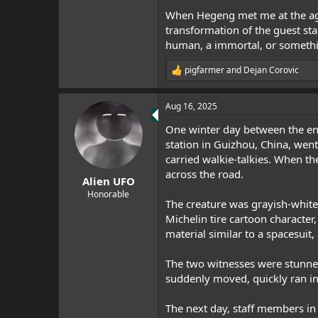
When Hegeng met me at the age 
transformation of the guest st
human, a immortal, or something
pigfarmer
and
Dejan Corovic
R
e
a
Aug 16, 2025
c
t
One winter day between the end
i
o
station in Guizhou, China, went 
n
carried walkie-talkies. When th
s
across the road.
:
Alien UFO
Honorable
The creature was grayish-white,
Michelin tire cartoon character
material similar to a spacesuit,
The two witnesses were stunned 
suddenly moved, quickly ran in
The next day, staff members in 