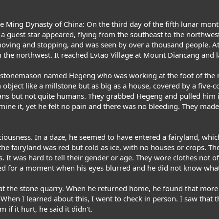
e Ming Dynasty of China: On the third day of the fifth lunar month 
a guest star appeared, flying from the southeast to the northwes
moving and stopping, and was seen by over a thousand people. At t
 the northwest. It reached Lvtao Village at Mount Diancang and l
 a stonemason named Hegeng who was working at the foot of the 
object like a millstone but as big as a house, covered by a five-co
ans but not quite humans. They grabbed Hegeng and pulled him in
mine it, yet he felt no pain and there was no bleeding. They mad
sciousness. In a daze, he seemed to have entered a fairyland, wh
the fairyland was red but cold as ice, with no houses or crops. T
. It was hard to tell their gender or age. They wore clothes not 
ked for a moment when his eyes blurred and he did not know wha
at the stone quarry. When he returned home, he found that more 
When I learned about this, I went to check in person. I saw that
f it hurt, he said it didn't.