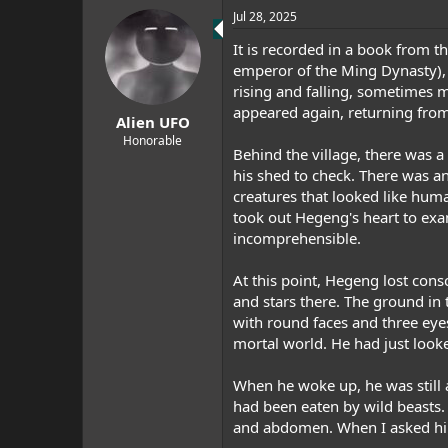
a
Jul 28, 2025
c
t
It is recorded in a book from th
i
o
emperor of the Ming Dynasty), 
n
rising and falling, sometimes 
s
appeared again, returning from
:
Alien UFO
Honorable
Behind the village, there was
his shed to check. There was an 
creatures that looked like hum
took out Hegeng's heart to exa
incomprehensible.
At this point, Hegeng lost con
and stars there. The ground in 
with round faces and three eyes
mortal world. He had just loo
When he woke up, he was still 
had been eaten by wild beasts. 
and abdomen. When I asked him i