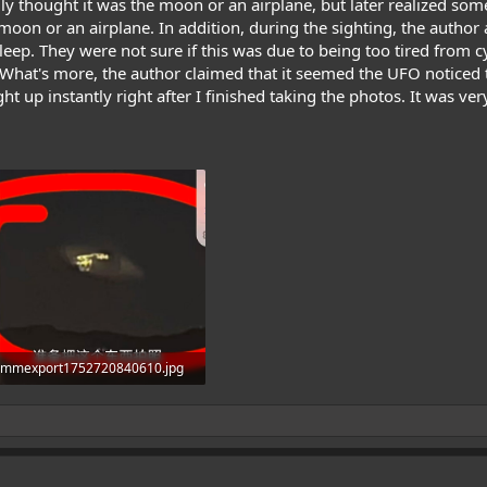
ially thought it was the moon or an airplane, but later realized 
moon or an airplane. In addition, during the sighting, the author 
leep. They were not sure if this was due to being too tired from cy
 What's more, the author claimed that it seemed the UFO noticed
aight up instantly right after I finished taking the photos. It was v
mmexport1752720840610.jpg
409.9 KB · Views: 1