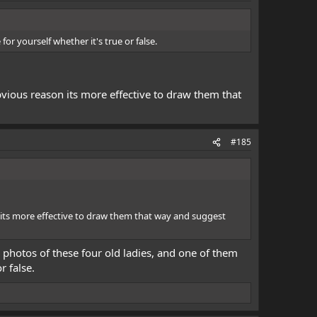
or yourself whether it's true or false.
ious reason its more effective to draw them that
#185
its more effective to draw them that way and suggest
o photos of these four old ladies, and one of them
r false.