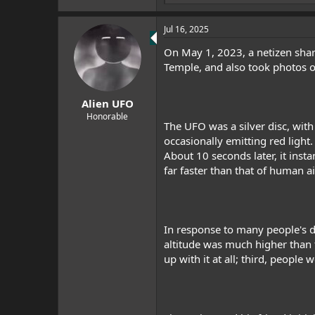
e
a
Jul 16, 2025
c
t
On May 1, 2023, a netizen share
i
o
Temple, and also took photos of
n
s
:
Alien UFO
Honorable
The UFO was a silver disc, with
occasionally emitting red light.
About 10 seconds later, it inst
far faster than that of human a
In response to many people's do
altitude was much higher than t
up with it at all; third, people