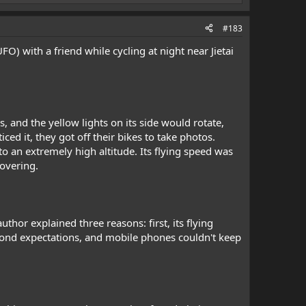
#183
O) with a friend while cycling at night near Jietai
, and the yellow lights on its side would rotate,
iced it, they got off their bikes to take photos.
o an extremely high altitude. Its flying speed was
hovering.
hor explained three reasons: first, its flying
beyond expectations, and mobile phones couldn't keep