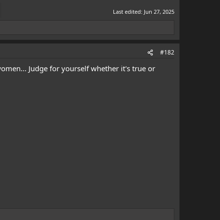
Last edited:
Jun 27, 2025
#182
omen... Judge for yourself whether it's true or