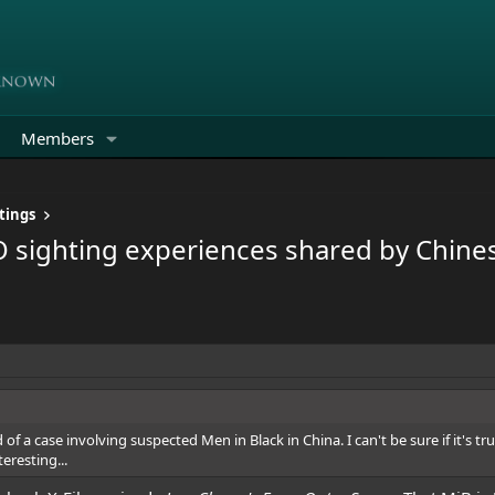
Members
tings
O sighting experiences shared by Chines
rd of a case involving suspected Men in Black in China. I can't be sure if it's t
eresting...