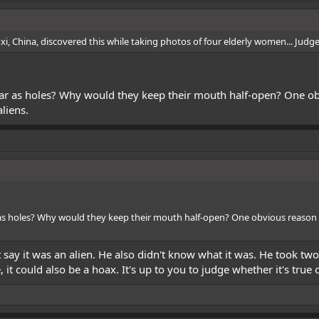
, China, discovered this while taking photos of four elderly women... Judge f
ar as holes? Why would they keep their mouth half-open? One obv
liens.
as holes? Why would they keep their mouth half-open? One obvious reason 
t say it was an alien. He also didn't know what it was. He took tw
 it could also be a hoax. It's up to you to judge whether it's true o