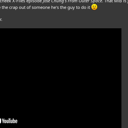
 cheek X-Files episode
Jose Chung's From Outer Space
. That MiB is
e the crap out of someone he's the guy to do it
r.