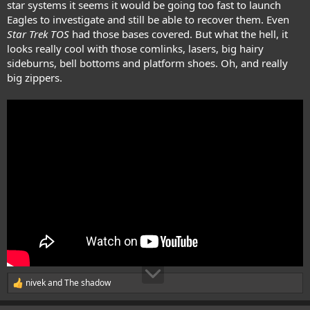
star systems it seems it would be going too fast to launch
Eagles to investigate and still be able to recover them. Even
Star Trek TOS
had those bases covered. But what the hell, it
looks really cool with those comlinks, lasers, big hairy
sideburns, bell bottoms and platform shoes. Oh, and really
big zippers.
nivek
and
The shadow
R
e
a