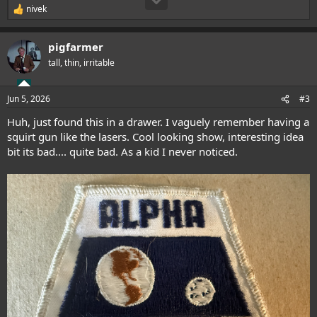
nivek
R
e
a
pigfarmer
c
t
tall, thin, irritable
i
o
n
Jun 5, 2026
#3
s
:
Huh, just found this in a drawer. I vaguely remember having a
squirt gun like the lasers. Cool looking show, interesting idea
bit its bad.... quite bad. As a kid I never noticed.