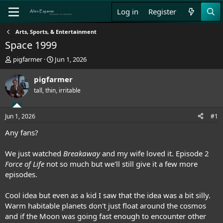
Log in
Register
Arts, Sports, & Entertainment
Space 1999
T
S
pigfarmer
Jun 1, 2026
h
t
r
a
pigfarmer
e
r
tall, thin, irritable
a
t
d
d
s
a
Jun 1, 2026
#1
t
t
a
e
Any fans?
r
t
We just watched
Breakaway
and my wife loved it. Episode 2
e
Force of Life
not so much but we'll still give it a few more
r
episodes.
Cool idea but even as a kid I saw that the idea was a bit silly.
Warm habitable planets don't just float around the cosmos
and if the Moon was going fast enough to encounter other