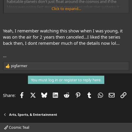
habitable planets don't just float around the cosmos and if the
Moon was going fast enough to encounter other star systems it
Click to expand...
seems it would be going too fast to launch Eagles to investigate
and still be able to recover them. Even
Star Trek TOS
had those bases
covered. But what the hell, it looks really cool with those comlinks,
lasers, big hairy sideburns, bell bottoms and platform shoes. Oh,
Yeah, I remember watching this show when I was young, it
and really big zippers.
was on the air for 2 years then canceled...I liked the series
back then, I dont remember much of the details now lol...
...
pigfarmer
R
e
a
You must log in or register to reply here.
c
t
i
Facebook
X
Bluesky
LinkedIn
Reddit
Pinterest
Tumblr
WhatsApp
Email
Li
Share:
o
n
s
:
Arts, Sports, & Entertainment
Cosmic Teal