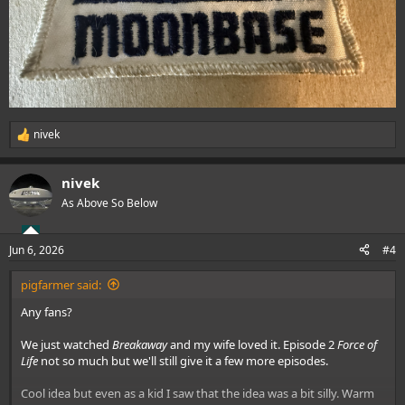
nivek
R
e
a
nivek
c
t
As Above So Below
i
o
n
Jun 6, 2026
#4
s
:
pigfarmer said:
Any fans?
We just watched
Breakaway
and my wife loved it. Episode 2
Force of
Life
not so much but we'll still give it a few more episodes.
Cool idea but even as a kid I saw that the idea was a bit silly. Warm