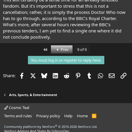
fandom. But it’s important to stress that this is not a
cancellation; rather, it is simply the process Doctor Who now
has to go through, according to the BBC’s Royal Charter.
What’s more, after several hours reviewing the BBC’s
previous tenders, I am yet to find a single one where it did
not conclude positively.
First
Prev
9 of 9
You must log in or register to reply here.
Facebook
X
Bluesky
LinkedIn
Reddit
Pinterest
Tumblr
WhatsApp
Email
Li
Share:
Arts, Sports, & Entertainment
Cosmic Teal
Terms and rules
Privacy policy
Help
Home
R
S
S
®
Community platform by XenForo
© 2010-2026 XenForo Ltd.
Xenforo Addons And Styles
By InfernoDev