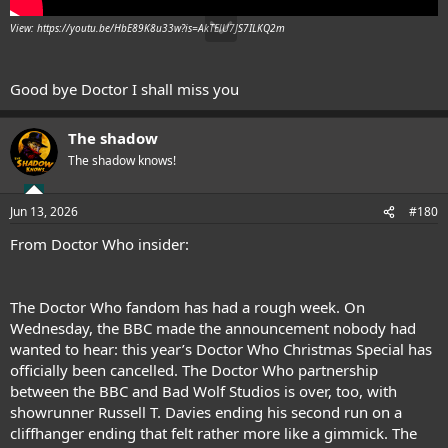
View: https://youtu.be/HbE89K8u33w?is=AkTElU7JS7ILKQ2m
Good bye Doctor I shall miss you
The shadow
The shadow knows!
Jun 13, 2026
#180
From Doctor Who insider:
The Doctor Who fandom has had a rough week. On
Wednesday, the BBC made the announcement nobody had
wanted to hear: this year’s Doctor Who Christmas Special has
officially been cancelled. The Doctor Who partnership
between the BBC and Bad Wolf Studios is over, too, with
showrunner Russell T. Davies ending his second run on a
cliffhanger ending that felt rather more like a gimmick. The