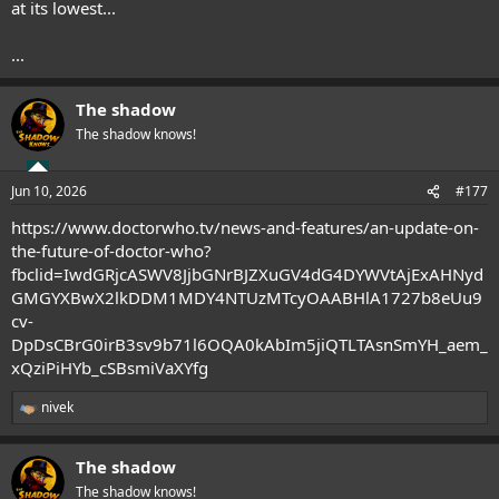
at its lowest...
...
The shadow
The shadow knows!
Jun 10, 2026
#177
https://www.doctorwho.tv/news-and-features/an-update-on-
the-future-of-doctor-who?
fbclid=IwdGRjcASWV8JjbGNrBJZXuGV4dG4DYWVtAjExAHNyd
GMGYXBwX2lkDDM1MDY4NTUzMTcyOAABHlA1727b8eUu9
cv-
DpDsCBrG0irB3sv9b71l6OQA0kAbIm5jiQTLTAsnSmYH_aem_
xQziPiHYb_cSBsmiVaXYfg
nivek
R
e
a
The shadow
c
t
The shadow knows!