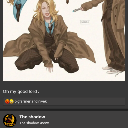
Oh my good lord .
pigfarmer
and
nivek
R
e
a
The shadow
c
t
The shadow knows!
i