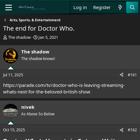
Log in
Register
Arts, Sports, & Entertainment
The end for Doctor Who.
T
S
The shadow
Jan 5, 2021
h
t
r
a
The shadow
e
r
The shadow knows!
a
t
d
d
s
a
Jul 11, 2025
#161
t
t
a
e
https://parade.com/tv/doctor-who-is-leaving-streaming-
r
whats-next-for-the-beloved-british-show
t
e
r
nivek
As Above So Below
Oct 15, 2025
#162