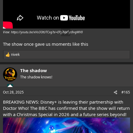
View: https://youtu.be/xVo3OtUTCxg?si=EPjy6fk1ys9vgWV0
The show once gave us moments like this
nivek
R
e
a
The shadow
c
t
The shadow knows!
i
o
n
Oct 28, 2025
#165
s
:
BREAKING NEWS: Disney+ is leaving their partnership with
Doctor Who! The BBC has confirmed that she show will return
with a Christmas Special in 2026 and a future series beyond!