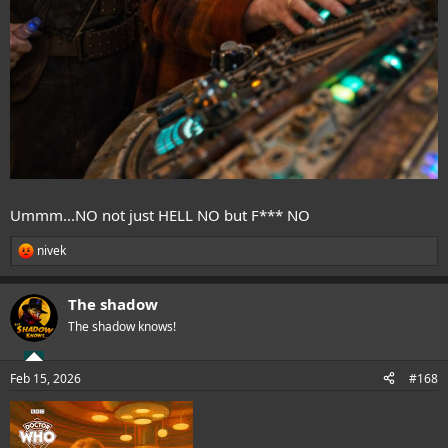
Ummm...NO not just HELL NO but F*** NO
nivek
R
e
a
The shadow
c
t
The shadow knows!
i
o
n
Feb 15, 2026
#168
s
: