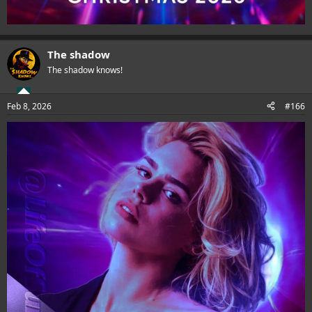
The shadow
The shadow knows!
Feb 8, 2026
#166