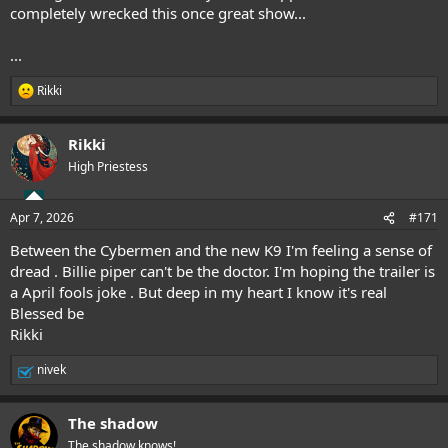
completely wrecked this once great show...
...
Rikki
R
e
a
Rikki
c
t
High Priestess
i
o
n
Apr 7, 2026
#171
s
:
Between the Cybermen and the new K9 I'm feeling a sense of
dread . Billie piper can't be the doctor. I'm hoping the trailer is
a April fools joke . But deep in my heart I know it's real
Blessed be
Rikki
nivek
R
e
a
The shadow
c
t
The shadow knows!