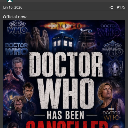
o
n
Jun 10, 2026
#175
s
:
Official now..