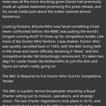
news was all the more shocking given Davies had previously
made an upbeat statement promising this press release, and
his social media post about the matter seemed almost
boisterous.
Looking forward, #DoctorWho now faced something it had
never confronted before: the #BBC was putting the world’s
longest-running #scifi TV show up for competitive tender. Like
most of the Doctor Who fandom, I was shaken. Doctor Who
was quietly cancelled back in 1989, with the BBC losing faith
in the show and never officially declaring it “dead,” and this
competitive tender felt disturbingly reminiscent. It’s taken two
days for cooler heads like WilliamWho to join the dots and
figure out what’s really going on.
The BBC Is Required to Put Doctor Who Out For Competitive
Tender
The BBC is a public service broadcaster bound by a Royal
Charter setting out its mission, operations, and strategic
vision. The last Charter negotiations took place in 2016, and
they established a duty for the BBC to open itself up for