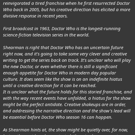
reinvigorated a tired franchise when he first resurrected Doctor
Who back in 2005, but his creative direction has elicited a more
divisive response in recent years.
First broadcast in 1963, Doctor Who is the longest-running
science-fiction television series in the world.
Shearman is right that Doctor Who has an uncertain future
right now, and it's going to take some very clever and creative
writing to get the series back on track. It's unclear who will play
the new Doctor, or even whether there is still a significant
enough appetite for Doctor Who in modern day popular
culture. It does seem like the show is on an indefinite hiatus
until a creative direction for it can be reached.
It is unclear what the future holds for this storied franchise, and
with the way recent events have unfolded, a hiatus for the show
might be the perfect antidote. Creative shakeups are in order,
and addressing the narrative direction and the show's lead will
be essential before Doctor Who season 16 can happen.
As Shearman hints at, the show might be quietly over, for now,