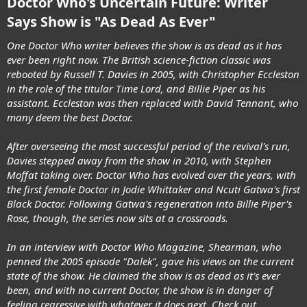
Doctor Who's Uncertain Future: Writer
Says Show is "As Dead As Ever"
One Doctor Who writer believes the show is as dead as it has
ever been right now. The British science-fiction classic was
rebooted by Russell T. Davies in 2005, with Christopher Eccleston
in the role of the titular Time Lord, and Billie Piper as his
assistant. Eccleston was then replaced with David Tennant, who
many deem the best Doctor.
After overseeing the most successful period of the revival's run,
Davies stepped away from the show in 2010, with Stephen
Moffat taking over. Doctor Who has evolved over the years, with
the first female Doctor in Jodie Whittaker and Ncuti Gatwa's first
Black Doctor. Following Gatwa's regeneration into Billie Piper's
Rose, though, the series now sits at a crossroads.
In an interview with Doctor Who Magazine, Shearman, who
penned the 2005 episode "Dalek", gave his views on the current
state of the show. He claimed the show is as dead as it's ever
been, and with no current Doctor, the show is in danger of
feeling regressive with whatever it does next. Check out