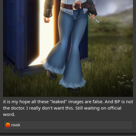
it is my hope all these "leaked" images are false. And BP is not
the doctor. I really don't want this. Still waiting on official
word.
nivek
R
e