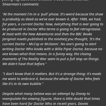
Shearman's comments:
"At the moment I'm in a 'pull' phase. It's weird because the show
is probably as dead as we've ever known it. After 1989, we had,
for years, a current Doctor. Now, everything that is ever going to
be produced in Doctor Who terms is going to feel retrogressive.
At least with the New Adventures and then the BBC Books
[original novels published in the nineties] you thought, 'It's the
current Doctor – McCoy or McGann'. No one's going to start
writing Doctor Who books with a Billie Piper Doctor, because no
one knows what that means. In a funny way, the closing
moments of The Reality War seem to put a full stop on things.
We didn't have that before."
"I don't know that it matters. But it's a strange thing: it's made
me want to embrace it, because the whole of Doctor Who feels
like it's in its own bubble."
Despite what many believe was an attempt by Disney to
manipulate the viewing figures, there is little doubt that times
have been hard for Doctor Who in recent years. Davies