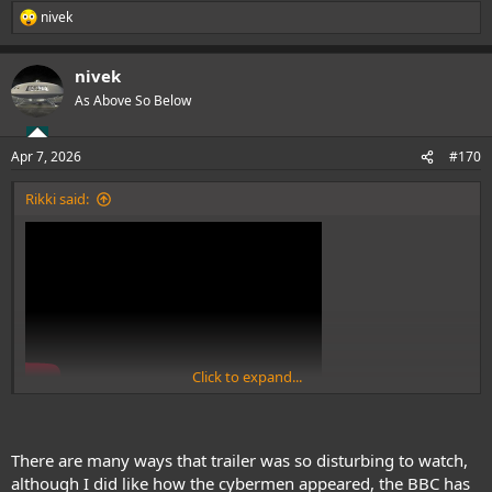
nivek
R
e
a
nivek
c
t
As Above So Below
i
o
n
Apr 7, 2026
#170
s
:
Rikki said:
Click to expand...
View: https://www.youtube.com/watch?v=ARdZ6t-YAy0
GODESS NO!!!!
There are many ways that trailer was so disturbing to watch,
although I did like how the cybermen appeared, the BBC has