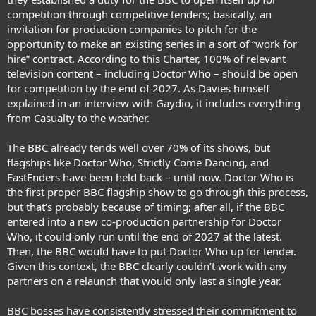
competition through competitive tenders; basically, an
invitation for production companies to pitch for the
opportunity to make an existing series in a sort of “work for
hire” contract. According to this Charter, 100% of relevant
television content – including Doctor Who – should be open
for competition by the end of 2027. As Davies himself
explained in an interview with Gaydio, it includes everything
from Casualty to the weather.
The BBC already tends well over 70% of its shows, but
flagships like Doctor Who, Strictly Come Dancing, and
EastEnders have been held back – until now. Doctor Who is
the first proper BBC flagship show to go through this process,
but that’s probably because of timing; after all, if the BBC
entered into a new co-production partnership for Doctor
Who, it could only run until the end of 2027 at the latest.
Then, the BBC would have to put Doctor Who up for tender.
Given this context, the BBC clearly couldn’t work with any
partners on a relaunch that would only last a single year.
BBC bosses have consistently stressed their commitment to