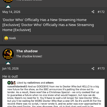
i
o
n
May 14, 2026
#172
s
:
'Doctor Who' Officially Has a New Streaming Home
[Exclusive]
'Doctor Who' Officially Has a New Streaming
Home [Exclusive]
nivek
R
e
a
The shadow
c
t
The shadow knows!
i
o
n
Jun 10, 2026
#173
s
:
He is out!