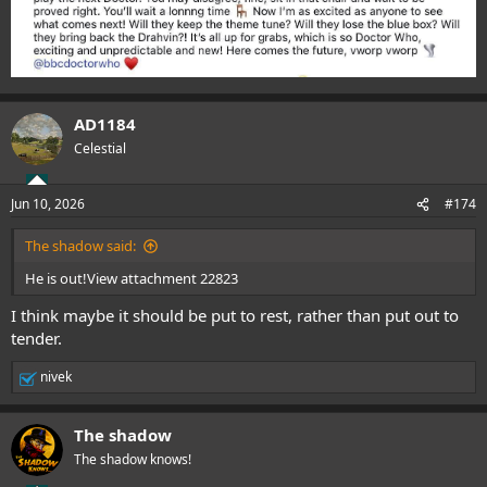
AD1184
Celestial
Jun 10, 2026
#174
The shadow said:
He is out!
View attachment 22823
I think maybe it should be put to rest, rather than put out to
tender.
nivek
R
e
a
The shadow
c
t
The shadow knows!
i