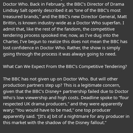
Doctor Who. Back in February, the BBC’s Director of Drama
Lindsay Salt openly described it as “one of the BBC’s most
treasured brands,” and the BBC’s new Director General, Matt
Brittin, is known industry-wide as a Doctor Who superfan. I
admit that, like the rest of the fandom, the competitive
tendering process spooked me; now, as I’ve dug into the
Charter, I’ve begun to realize this does not mean the BBC has
lost confidence in Doctor Who. Rather, the show is simply
going through the process it was always going to need.
What Can We Expect From the BBC’s Competitive Tendering?
The BBC has not given up on Doctor Who. But will other
production partners step up? This is a legitimate concern,
given that the BBC’s Disney+ partnership failed due to Doctor
Who's low viewership and high costs. Deadline spoke to “four
respected UK drama producers,” and they were apparently
wary; “You would have to be mad,” one top producer
apparently said. “[It’s a] bit of a nightmare for any producer in
this market with the shadow of the Disney fallout.”