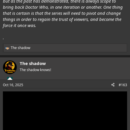
but as the past has demonstrated, there is always scope to
bring back Doctor Who, in one iteration or another. One thing
that is certain is that the series will need to pivot and change
things in order to regain the trust of viewers, and become the
force it once was.
.
The shadow
R
e
a
The shadow
c
t
The shadow knows!
i
o
n
Oct 16, 2025
#163
s
: