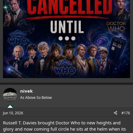
nivek
As Above So Below
Jun 10, 2026
#176
Russell T. Davies brought Doctor Who to new heights and
glory and now coming full circle he sits at the helm when its