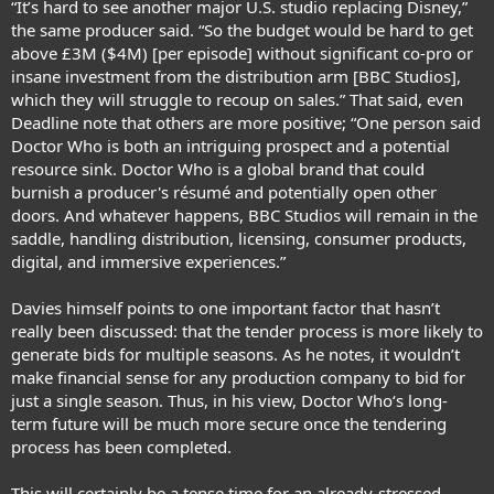
“It’s hard to see another major U.S. studio replacing Disney,”
the same producer said. “So the budget would be hard to get
above £3M ($4M) [per episode] without significant co-pro or
insane investment from the distribution arm [BBC Studios],
which they will struggle to recoup on sales.” That said, even
Deadline note that others are more positive; “One person said
Doctor Who is both an intriguing prospect and a potential
resource sink. Doctor Who is a global brand that could
burnish a producer's résumé and potentially open other
doors. And whatever happens, BBC Studios will remain in the
saddle, handling distribution, licensing, consumer products,
digital, and immersive experiences.”
Davies himself points to one important factor that hasn’t
really been discussed: that the tender process is more likely to
generate bids for multiple seasons. As he notes, it wouldn’t
make financial sense for any production company to bid for
just a single season. Thus, in his view, Doctor Who‘s long-
term future will be much more secure once the tendering
process has been completed.
This will certainly be a tense time for an already-stressed