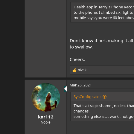
Health app in Terry's Phone Record
to the phone, I climbed six flights
mobile says you were 60 feet abov
Don't know if he's making it al
to swallow.
Cheers.
nivek
R
e
a
Mar 26, 2021
c
t
i
SysConfig said:
o
n
That's a tragic shame , no less tha
s
changes..
:
something else is at work , not go
karl 12
Noble