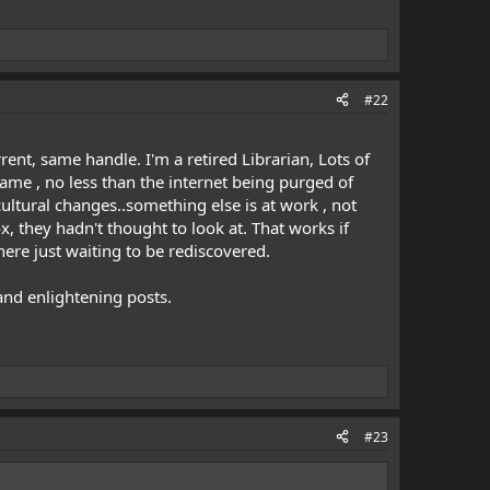
#22
ent, same handle. I'm a retired Librarian, Lots of
hame , no less than the internet being purged of
cultural changes..something else is at work , not
 they hadn't thought to look at. That works if
here just waiting to be rediscovered.
and enlightening posts.
#23