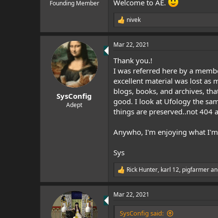
Welcome to AE.
e
Founding Member
r
nivek
R
e
a
Mar 22, 2021
c
t
Thank you.!
i
o
I was referred here by a member
n
excellent material was lost as 
s
blogs, books, and archives, that
:
SysConfig
good. I look at Ufology the sa
Adept
things are preserved..not 404 a
Anywho, I'm enjoying what I'm 
Sys
Rick Hunter
,
karl 12
,
pigfarmer
an
R
e
a
Mar 22, 2021
c
t
i
SysConfig said: