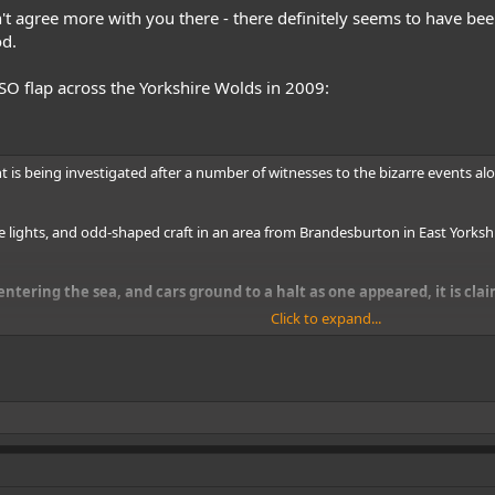
 agree more with you there - there definitely seems to have been
od.
 flap across the Yorkshire Wolds in 2009:
t is being investigated after a number of witnesses to the bizarre events al
e lights, and odd-shaped craft in an area from Brandesburton in East Yorks
ntering the sea, and cars ground to a halt as one appeared, it is cla
Click to expand...
AF personnel landed at the beach by the remote hamlet of Wilsthorpe, East Y
er Paul Sinclair has revealed.
te-night sighting of between 30 and 40 UFOs in the same area by an elderly 
d a spate of other strange UFO sightings along the area of coastline, Mr Sin
ll.
witnessed by the couple, two bait diggers, and a boat worker, a seven-year 