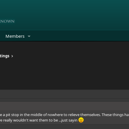
Members
tings
de a pit stop in the middle of nowhere to relieve themselves. These thing
e really wouldn't want them to be ...just sayin