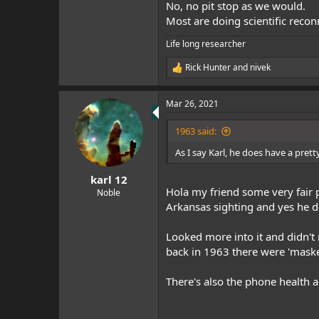
No, no pit stop as we would.
Most are doing scientific reco
Life long researcher
Rick Hunter
and
nivek
R
e
a
Mar 26, 2021
c
t
i
1963 said:
o
n
As I say Karl, he does have a prett
s
:
karl 12
Hola my friend some very fair p
Noble
Arkansas sighting and yes he d
Looked more into it and didn't r
back in 1963 there were 'mas
There's also the phone health 