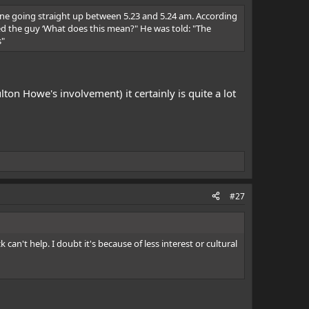
 line going straight up between 5.23 and 5.24 am. According
asked the guy ‘What does this mean?" He was told: "The
s"
ton Howe's involvement) it certainly is quite a lot
#27
an't help. I doubt it's because of less interest or cultural