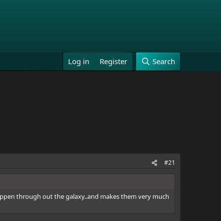
Log in
Register
Search
#21
s happen through out the galaxy..and makes them very much