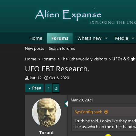
Home
Forums
What's new
Media
New posts
Search forums
Home
Forums
The Otherworldly Visitors
UFOs & Sigh
UFO FBT Research.
T
S
karl 12
Oct 6, 2020
h
t
Prev
1
2
r
a
e
r
a
t
Mar 20, 2021
d
d
s
a
SysConfig said:
t
t
Truth be told..Looks like they ma
a
e
r
like us..which on the other hand w
Toroid
t