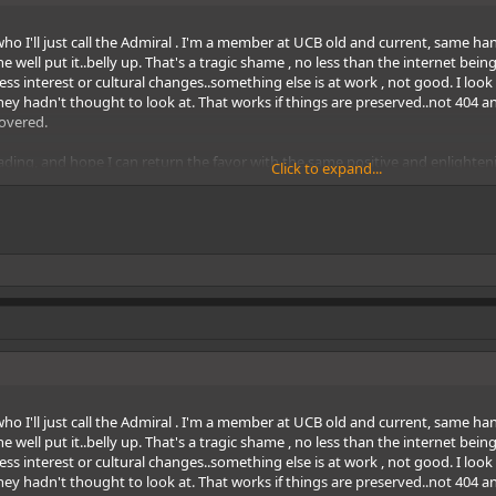
o I'll just call the Admiral . I'm a member at UCB old and current, same handl
 well put it..belly up. That's a tragic shame , no less than the internet be
f less interest or cultural changes..something else is at work , not good. I l
ey hadn't thought to look at. That works if things are preserved..not 404 an
covered.
ding, and hope I can return the favor with the same positive and enlighten
Click to expand...
o I'll just call the Admiral . I'm a member at UCB old and current, same handl
 well put it..belly up. That's a tragic shame , no less than the internet be
f less interest or cultural changes..something else is at work , not good. I l
ey hadn't thought to look at. That works if things are preserved..not 404 an