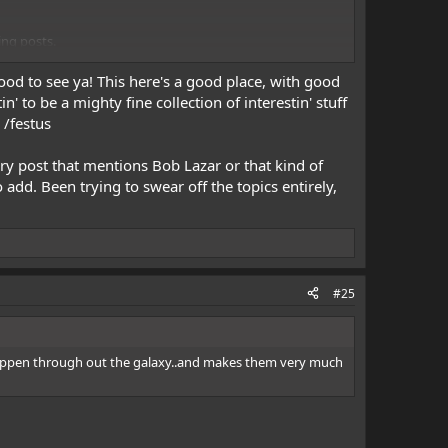
ing posts.
ood to see ya! This here's a good place, with good
' to be a mighty fine collection of interestin' stuff
 /festus
ry post that mentions Bob Lazar or that kind of
 add. Been trying to swear off the topics entirely,
#25
s happen through out the galaxy..and makes them very much