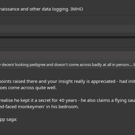
nnaissance and other data logging. IMHO
y decent looking pedigree and doesn't come across badly at all in person.... bu
oints raised there and your insight really is appreciated - had ini
oes come across quite well.
ealise he kept it a secret for 40 years - he also claims a flying s
ked-faced monkeymen' in his bedroom.
app saga: