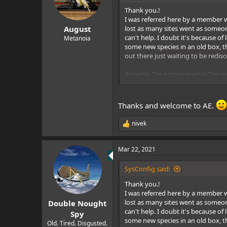
o
n
Thank you.!
s
I was referred here by a member wh
:
lost as many sites went as someone
August
can't help. I doubt it's because o
Metanoia
some new species in an old box, th
out there just waiting to be redis
Anywho, I'm enjoying what I'm rea
Sys
Thanks and welcome to AE.
nivek
R
e
a
Mar 22, 2021
c
t
i
SysConfig said:
o
n
Thank you.!
s
I was referred here by a member wh
:
lost as many sites went as someone
Double Nought
can't help. I doubt it's because o
Spy
some new species in an old box, th
Old. Tired. Disgusted.