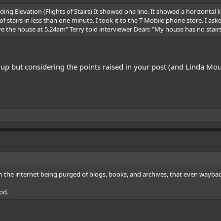
ing Elevation (Flights of Stairs) It showed one line. It showed a horizontal
 of stairs in less than one minute. I took it to the T-Mobile phone store. I 
e the house at 5.24am" Terry told interviewer Dean: "My house has no stair
l up but considering the points raised in your post (and Linda Moul
n the internet being purged of blogs, books, and archives, that even wayback c
od.