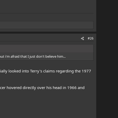
#26
t i'm afraid that I just don't believe him...
tially looked into Terry's claims regarding the 1977
aucer hovered directly over his head in 1966 and