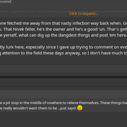
covered.
ding, and hope I can return the favor with the same positive and enlighten
Click to expand...
 done fetched me away from that nasty infection way back when. G
hat Nivek feller, he's the owner and he's a good 'un. Thar's gettin
ke yerself, what can dig up the dangdest things and post 'em here.
y lurk here, especially since I gave up trying to comment on eve
 attention to the field these days anyway, so I don't have much to
de a pit stop in the middle of nowhere to relieve themselves. These thing
e really wouldn't want them to be ...just sayin