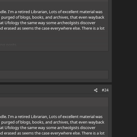
e. I'm a retired Librarian, Lots of excellent material was
ing purged of blogs, books, and archives, that even wayback
ook at Ufology the same way some archeolgists discover
d erased as seems the case everywhere else. There is a lot
ing posts.
#24
e. I'm a retired Librarian, Lots of excellent material was
ing purged of blogs, books, and archives, that even wayback
ook at Ufology the same way some archeolgists discover
d erased as seems the case everywhere else. There is a lot