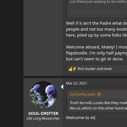
out there just waiting to be redis
Anywho, I'm enjoying what I'm rea
Sys
Well if it ain't the Padre what
people and not too many kooks. T
here, piled up by some folks li
Welcome aboard, Matey! I mostl
flapdoodle. I'm only half paying
but can't seem to git 'er done.
Rick Hunter
and
nivek
R
e
a
Mar 23, 2021
c
t
i
SysConfig said:
o
n
Truth be told..Looks like they ma
s
like us..which on the other hand w
:
SOUL-DRIFTER
Welcome to AE.
Life Long Researcher