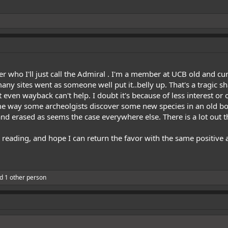
 who I'll just call the Admiral . I'm a member at UCB old and curr
many sites went as someone well put it..belly up. That's a tragic s
 even wayback can't help. I doubt it's because of less interest or 
me way some archeolgists discover some new species in an old box,
nd erased as seems the case everywhere else. There is a lot out t
reading, and hope I can return the favor with the same positive 
d 1 other person