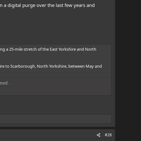
 a digital purge over the last few years and
ong a 25-mile stretch of the East Yorkshire and North
hire to Scarborough, North Yorkshire, between May and
imed.
orkshire, on Tuesday, September 15 2009, at the height of
couple whose home overlooked the beach, he said.
clair told the Outer Limits Magazine 70 Years of the
#28
investigation by Mr Sinclair has discovered.