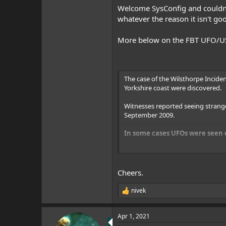
Welcome SysConfig and couldn't
whatever the reason it isn't go
More below on the FBT UFO/USO
The case of the Wilsthorpe Inciden
Yorkshire coast were discovered.
Witnesses reported seeing strang
September 2009.
In some cases UFOs were seen e
Two Chinook helicopters full of R
the sightings, paranormal research
Cheers.
It was the day after a bizarre la
nivek
R
The multiple UFOs sighting followe
e
Modern UFO Era Conference in Hu
a
Apr 1, 2021
c
The military action and UFOs were 