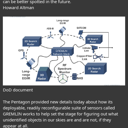
can be better spotted in the future.
Howard Altman
DoD document
The Pentagon provided new details today about how its
deployable, readily reconfigurable suite of sensors
called
GREMLIN
works to help set the stage for figuring out what
unidentified objects in our skies are and are not, if they
appear at all.