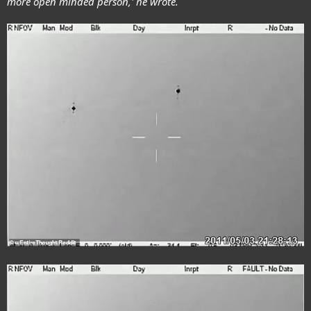
more open minded person,' he wrote.