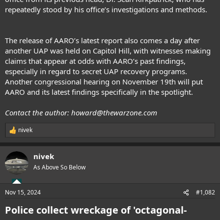
repeatedly stood by his office’s investigations and methods.
The release of AARO’s latest report also comes a day
after
another UAP was held
on Capitol Hill, with witnesses making
claims that appear at odds with AARO’s past findings,
especially in regard to secret UAP recovery programs.
Another congressional hearing on November 19th will put
AARO and its latest findings specifically in the spotlight.
Contact the author:
howard@thewarzone.com
nivek
R
e
a
nivek
c
t
As Above So Below
i
o
n
Nov 15, 2024
#1,082
s
:
Police collect wreckage of 'octagonal-