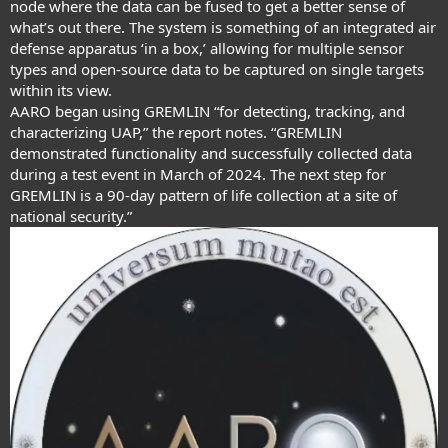
node where the data can be fused to get a better sense of
what’s out there. The system is something of an integrated air
defense apparatus ‘in a box,’ allowing for multiple sensor
types and open-source data to be captured on single targets
within its view.
AARO began using GREMLIN “for detecting, tracking, and
characterizing UAP,” the report notes. “GREMLIN
demonstrated functionality and successfully collected data
during a test event in March of 2024. The next step for
GREMLIN is a 90-day pattern of life collection at a site of
national security.”