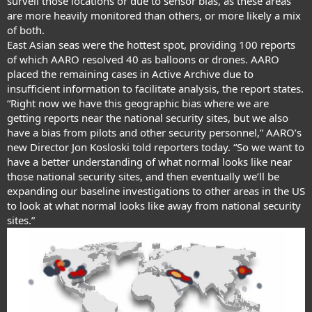
surveil those locations or due to sensor bias, as these areas
are more heavily monitored than others, or more likely a mix
of both.
East Asian seas were the hottest spot, providing 100 reports
of which AARO resolved 40 as balloons or drones. AARO
placed the remaining cases in Active Archive due to
insufficient information to facilitate analysis, the report states.
“Right now we have this geographic bias where we are
getting reports near the national security sites, but we also
have a bias from pilots and other security personnel,”
AARO’s
new Director Jon Kosloski
told reporters today. “So we want to
have a better understanding of what normal looks like near
those national security sites, and then eventually we’ll be
expanding our baseline investigations to other areas in the US
to look at what normal looks like away from national security
sites.”