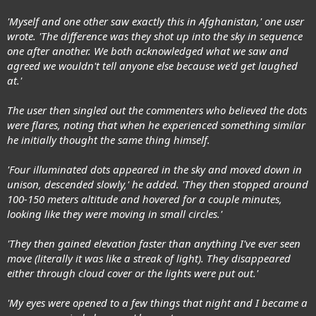
'Myself and one other saw exactly this in Afghanistan,' one user
wrote. 'The difference was they shot up into the sky in sequence
one after another. We both acknowledged what we saw and
agreed we wouldn't tell anyone else because we'd get laughed
at.'
The user then singled out the commenters who believed the dots
were flares, noting that when he experienced something similar
he initially thought the same thing himself.
'Four illuminated dots appeared in the sky and moved down in
unison, descended slowly,' he added. 'They then stopped around
100-150 meters altitude and hovered for a couple minutes,
looking like they were moving in small circles.'
'They then gained elevation faster than anything I've ever seen
move (literally it was like a streak of light). They disappeared
either through cloud cover or the lights were put out.'
'My eyes were opened to a few things that night and I became a