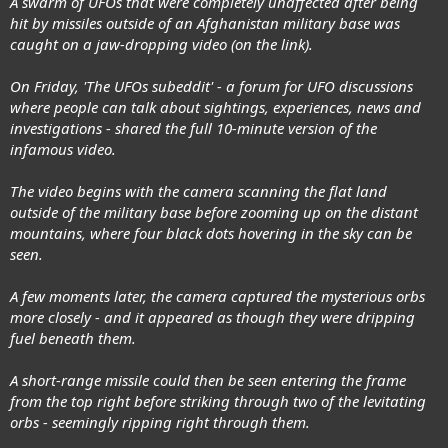
A swarm of UFOs that were completely unaffected after being
hit by missiles outside of an Afghanistan military base was
caught on a jaw-dropping video (on the link).
On Friday, 'The UFOs subeddit' - a forum for UFO discussions
where people can talk about sightings, experiences, news and
investigations - shared the full 10-minute version of the
infamous video.
The video begins with the camera scanning the flat land
outside of the military base before zooming up on the distant
mountains, where four black dots hovering in the sky can be
seen.
A few moments later, the camera captured the mysterious orbs
more closely - and it appeared as though they were dripping
fuel beneath them.
A short-range missile could then be seen entering the frame
from the top right before striking through two of the levitating
orbs - seemingly ripping right through them.