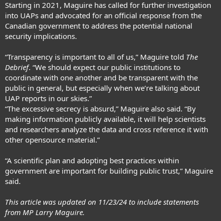
Starting in 2021, Maguire has called for further investigation
into UAPs and advocated for an official response from the
Canadian government to address the potential national
security implications.
“Transparency is important to all of us,” Maguire told
The
Debrief
. “We should expect our public institutions to
coordinate with one another and be transparent with the
public in general, but especially when we’re talking about
UAP reports in our skies.”
“The excessive secrecy is absurd,” Maguire also said. “By
making information publicly available, it will help scientists
and researchers analyze the data and cross reference it with
other opensource material.”
“A scientific plan and adopting best practices within
government are important for building public trust,” Maguire
said.
This article was updated on 11/23/24 to include statements
from MP Larry Maguire.