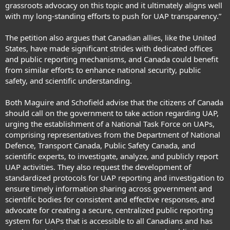
grassroots advocacy on this topic and it ultimately aligns well
with my long-standing efforts to push for UAP transparency.”
The petition also argues that Canadian allies, like the United
States, have made significant strides with dedicated offices
and public reporting mechanisms, and Canada could benefit
from similar efforts to enhance national security, public
safety, and scientific understanding.
Both Maguire and Schofield advise that the citizens of Canada
should call on the government to take action regarding UAP,
urging the establishment of a National Task Force on UAPs,
comprising representatives from the
Department of National
Defence
, Transport Canada, Public Safety Canada, and
scientific experts, to investigate, analyze, and publicly report
UAP activities. They also request the development of
standardized protocols for UAP reporting and investigation to
ensure timely information sharing across government and
scientific bodies for consistent and effective responses, and
advocate for creating a secure, centralized public reporting
system for UAPs that is accessible to all Canadians and has