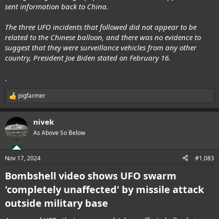
sent information back to China.
The three UFO incidents that followed did not appear to be
related to the Chinese balloon, and there was no evidence to
suggest that they were surveillance vehicles from any other
country, President Joe Biden stated on February 16.
.
pigfarmer
R
e
a
nivek
c
t
As Above So Below
i
o
n
Nov 17, 2024
#1,083
s
:
Bombshell video shows UFO swarm
'completely unaffected' by missile attack
outside military base