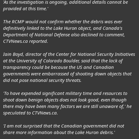
'As the investigation is ongoing, additional details cannot be
provided at this time.'
The RCMP would not confirm whether the debris was ever
definitively linked to the Lake Huron object, and Canada's
Department of National Defense also declined to comment,
CTVNews.ca reported.
Iain Boyd, director of the Center for National Security Initiatives
at the University of Colorado Boulder, said that the lack of
transparency could be because the US and Canadian
governments were embarrassed of shooting down objects that
did not pose national security threats.
'To have expended significant military time and resources to
shoot down benign objects does not look good, even though
there may have been many factors we are still unaware of,' he
speculated to CTVNews.ca.
'I am not surprised that the Canadian government did not
share more information about the Lake Huron debris.'