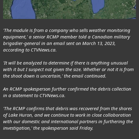
'The module is from a company who sells weather monitoring
equipment,' a senior RCMP member told a Canadian military
brigadier-general in an email sent on March 13, 2023,
according to CTVNews.ca.
'It will be analyzed to determine if there is anything unusual
with it but I suspect not given the size. Whether or not it is from
the shoot down is uncertain,' the email continued.
An RCMP spokesperson further confirmed the debris collection
in a statement to CTVNews.ca.
'The RCMP confirms that debris was recovered from the shores
of Lake Huron, and we continue to work in close collaboration
with our domestic and international partners in furthering the
investigation,' the spokesperson said Friday.