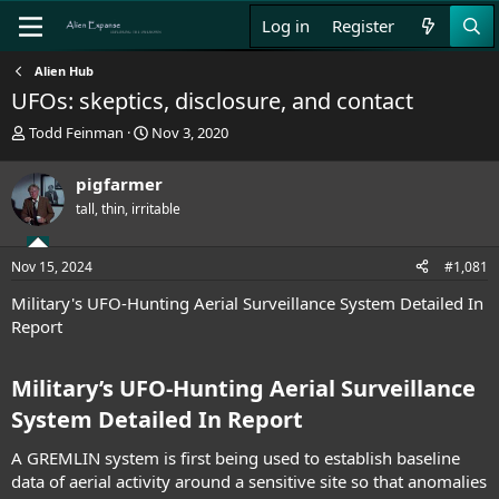
Log in
Register
Alien Hub
UFOs: skeptics, disclosure, and contact
T
S
Todd Feinman
Nov 3, 2020
h
t
r
a
pigfarmer
e
r
tall, thin, irritable
a
t
d
d
s
a
Nov 15, 2024
#1,081
t
t
a
e
Military's UFO-Hunting Aerial Surveillance System Detailed In
r
Report
t
e
r
Military’s UFO-Hunting Aerial Surveillance
System Detailed In Report​
A GREMLIN system is first being used to establish baseline
data of aerial activity around a sensitive site so that anomalies