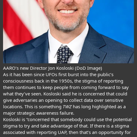
AARO’s new Director Jon Kosloski (DoD Image)
As it has been since UFOs first burst into the public’s
consciousness back in the 1950s, the stigma of reporting
them continues to keep people from coming forward to say
what they’ve seen. Kosloski said he is concerned that could
give adversaries an opening to collect data over sensitive
locations. This is something
TWZ
has long highlighted as a
major strategic awareness failure
.
Kosloski is “concerned that somebody could use the potential
stigma to try and take advantage of that. If there is a stigma
associated with reporting UAP, then that’s an opportunity for