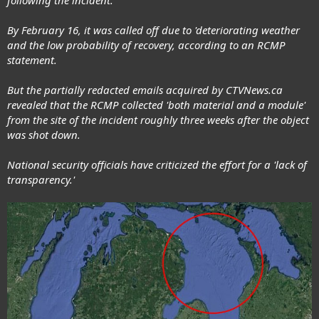
following the incident.
By February 16, it was called off due to 'deteriorating weather
and the low probability of recovery, according to an RCMP
statement.
But the partially redacted emails acquired by CTVNews.ca
revealed that the RCMP collected 'both material and a module'
from the site of the incident roughly three weeks after the object
was shot down.
National security officials have criticized the effort for a 'lack of
transparency.'