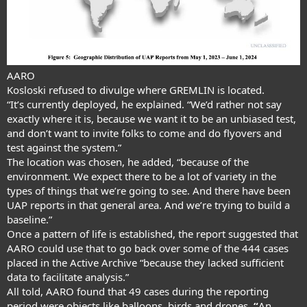
AARO
Kosloski refused to divulge where GREMLIN is located.
“It’s currently deployed, he explained. “We’d rather not say
exactly where it is, because we want it to be an unbiased test,
and don’t want to invite folks to come and do flyovers and
test against the system.”
The location was chosen, he added, “because of the
environment. We expect there to be a lot of variety in the
types of things that we’re going to see. And there have been
UAP reports in that general area. And we’re trying to build a
baseline.”
Once a pattern of life is established, the report suggested that
AARO could use that to go back over some of the 444 cases
placed in the Active Archive “because they lacked sufficient
data to facilitate analysis.”
All told, AARO found that 49 cases during the reporting
period were objects like balloons, birds and drones.
“
An