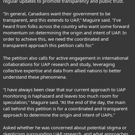
regular updates to promote transparency and public trust.
“In general, Canadians want their government to be
transparent, and this extends to UAP,” Maguire said. “I’ve
heard from folks across the country who want some forward
momentum on determining the origin and intent of UAP. In
order to achieve this, we need the coordinated and
transparent approach this petition calls for.”
The petition also calls for active engagement in international
collaborations for UAP research and study, leveraging
collective expertise and data from allied nations to better
understand these phenomena.
“I have always been clear that our current approach to UAP
monitoring is haphazard and leaves too much room for
speculation,” Maguire said. “At the end of the day, the main
call behind this petition is for a coordinated and transparent
approach to determine the origin and intent of UAPs.”
Asked whether he was concerned about potential stigma or
skepticism surrounding UAP research, and what approaches