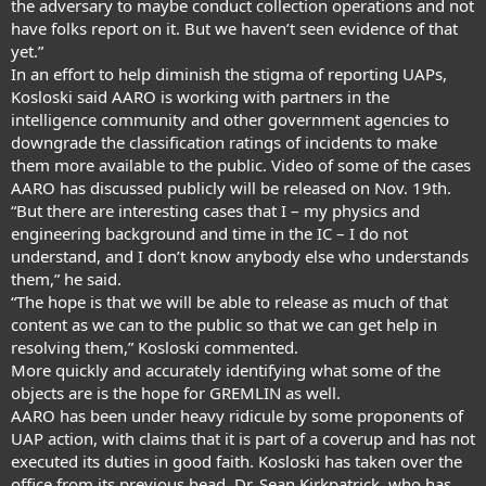
the adversary to maybe conduct collection operations and not
have folks report on it. But we haven’t seen evidence of that
yet.”
In an effort to help diminish the stigma of reporting UAPs,
Kosloski said AARO is working with partners in the
intelligence community and other government agencies to
downgrade the classification ratings of incidents to make
them more available to the public. Video of some of the cases
AARO has discussed publicly will be released on Nov. 19th.
“But there are interesting cases that I – my physics and
engineering background and time in the IC – I do not
understand, and I don’t know anybody else who understands
them,” he said.
“The hope is that we will be able to release as much of that
content as we can to the public so that we can get help in
resolving them,” Kosloski commented.
More quickly and accurately identifying what some of the
objects are is the hope for GREMLIN as well.
AARO has been under heavy ridicule by some proponents of
UAP action, with claims that it is part of a coverup and has not
executed its duties in good faith. Kosloski has taken over the
office from its previous head, Dr. Sean Kirkpatrick, who has