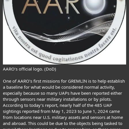
AARO’s official logo. (DoD)
One of AARO’s first missions for GREMLIN is to help establish
a baseline for what would be considered normal activity,
especially because so many UAPs have been reported either
through sensors near military installations or by pilots.
According to today’s report, nearly half of the 485 UAP
sightings reported from May 1, 2023 to June 1, 2024 came
from locations near U.S. military assets and sensors at home
and abroad. This could be due to the objects being tasked to