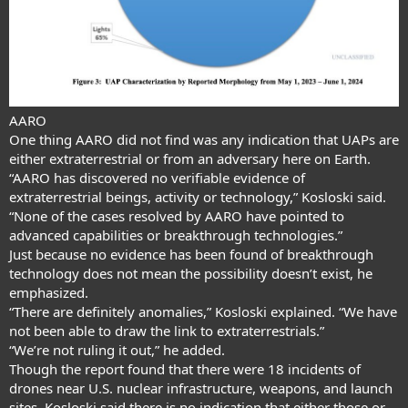
AARO
One thing AARO did not find was any indication that UAPs are
either extraterrestrial or from an adversary here on Earth.
“AARO has discovered no verifiable evidence of
extraterrestrial beings, activity or technology,” Kosloski said.
“None of the cases resolved by AARO have pointed to
advanced capabilities or breakthrough technologies.”
Just because no evidence has been found of breakthrough
technology does not mean the possibility doesn’t exist, he
emphasized.
“There are definitely anomalies,” Kosloski explained. “We have
not been able to draw the link to extraterrestrials.”
“We’re not ruling it out,” he added.
Though the report found that there were 18 incidents of
drones near U.S. nuclear infrastructure, weapons, and launch
sites, Kosloski said there is no indication that either those or