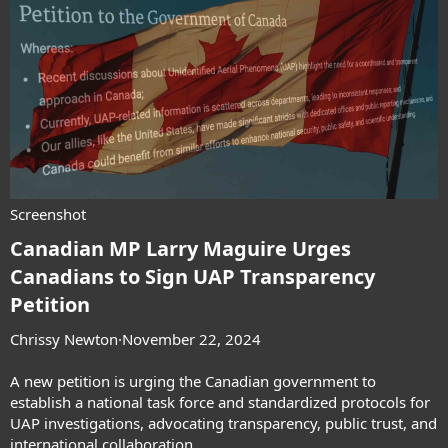
Screenshot
Canadian MP Larry Maguire Urges
Canadians to Sign UAP Transparency
Petition​
Chrissy Newton
·November 22, 2024
A new petition is urging the Canadian government to
establish a national task force and standardized protocols for
UAP investigations, advocating transparency, public trust, and
international collaboration.