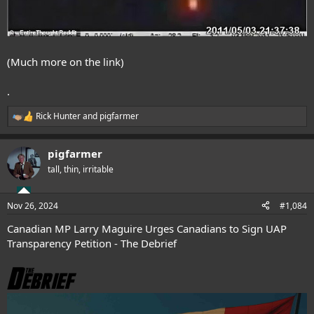
(Much more on the link)
.
Rick Hunter
and
pigfarmer
R
e
a
pigfarmer
c
t
tall, thin, irritable
i
o
n
Nov 26, 2024
#1,084
s
:
Canadian MP Larry Maguire Urges Canadians to Sign UAP
Transparency Petition - The Debrief