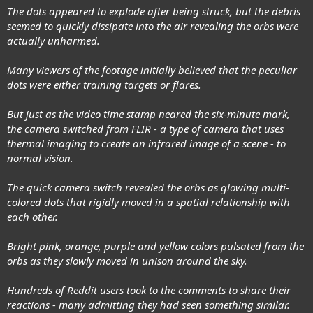
The dots appeared to explode after being struck, but the debris
seemed to quickly dissipate into the air revealing the orbs were
actually unharmed.
Many viewers of the footage initially believed that the peculiar
dots were either training targets or flares.
But just as the video time stamp neared the six-minute mark,
the camera switched from FLIR - a type of camera that uses
thermal imaging to create an infrared image of a scene - to
normal vision.
The quick camera switch revealed the orbs as glowing multi-
colored dots that rigidly moved in a spatial relationship with
each other.
Bright pink, orange, purple and yellow colors pulsated from the
orbs as they slowly moved in unison around the sky.
Hundreds of Reddit users took to the comments to share their
reactions - many admitting they had seen something similar.