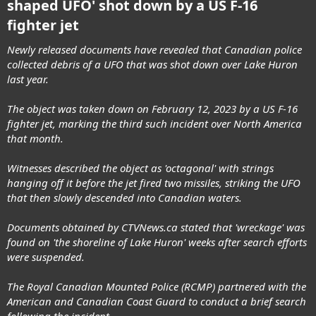
shaped UFO' shot down by a US F-16
fighter jet
Newly released documents have revealed that Canadian police
collected debris of a UFO that was shot down over Lake Huron
last year.
The object was taken down on February 12, 2023 by a US F-16
fighter jet, marking the third such incident over North America
that month.
Witnesses described the object as 'octagonal' with strings
hanging off it before the jet fired two missiles, striking the UFO
that then slowly descended into Canadian waters.
Documents obtained by CTVNews.ca stated that 'wreckage' was
found on 'the shoreline of Lake Huron' weeks after search efforts
were suspended.
The Royal Canadian Mounted Police (RCMP) partnered with the
American and Canadian Coast Guard to conduct a brief search