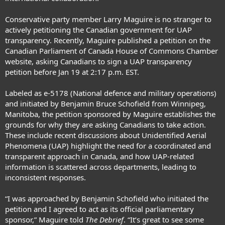
Conservative party member
Larry Maguire
is no stranger to
actively petitioning the Canadian government for UAP
transparency. Recently, Maguire published a petition on the
Canadian Parliament of Canada House of Commons Chamber
website, asking Canadians to
sign a UAP transparency
petition
before Jan 19 at 2:17 p.m. EST.
Labeled as e-5178 (National defence and military operations)
and initiated by Benjamin Bruce Schofield from Winnipeg,
Manitoba, the petition sponsored by Maguire establishes the
grounds for why they are asking Canadians to take action.
These include recent discussions about Unidentified Aerial
Phenomena (UAP) highlight the need for a coordinated and
transparent approach in Canada, and how UAP-related
information is scattered across departments, leading to
inconsistent responses.
“I was approached by Benjamin Schofield who initiated the
petition and I agreed to act as its official parliamentary
sponsor,” Maguire told
The Debrief
. “It’s great to see some