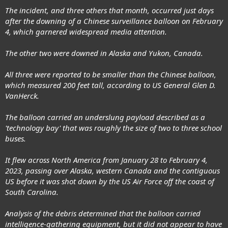
The incident, and three others that month, occurred just days
after the downing of a Chinese surveillance balloon on February
4, which garnered widespread media attention.
The other two were downed in Alaska and Yukon, Canada.
All three were reported to be smaller than the Chinese balloon,
which measured 200 feet tall, according to US General Glen D.
VanHerck.
The balloon carried an underslung payload described as a
'technology bay' that was roughly the size of two to three school
buses.
It flew across North America from January 28 to February 4,
2023, passing over Alaska, western Canada and the contiguous
US before it was shot down by the US Air Force off the coast of
South Carolina.
Analysis of the debris determined that the balloon carried
intelligence-gathering equipment, but it did not appear to have