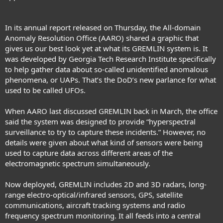
In its annual report released on Thursday
, the All-domain
Anomaly Resolution Office (AARO) shared a graphic that
gives us our best look yet at what its GREMLIN system is. It
was developed by Georgia Tech Research Institute specifically
to help gather data about so-called
unidentified anomalous
phenomena, or UAPs
. That’s the DoD’s new parlance for what
used to be called UFOs.
When
AARO last discussed GREMLIN
back in March, the office
said the system was designed to provide “hyperspectral
surveillance to try to capture these incidents.” However, no
details were given about what kind of sensors were being
used to capture data across
different areas of the
electromagnetic spectrum
simultaneously.
Now deployed, GREMLIN includes 2D and 3D radars, long-
range electro-optical/infrared sensors, GPS, satellite
communications, aircraft tracking systems and radio
frequency spectrum monitoring. It all feeds into a central