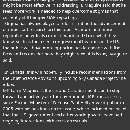
might be most effective in addressing it, Maguire said that he
feels more work is needed to help overcome stigmas that
currently still hamper UAP reporting.
“Stigma has always played a role in limiting the advancement
of important research on this topic. As more and more
reputable individuals come forward and share what they
know, such as the recent congressional hearings in the US,
the public will have more opportunities to engage with the
facts and reconsider how they might view this issue,” Maguire
said.
“In Canada, this will hopefully include recommendations from
the Chief Science Advisor’s upcoming Sky Canada Project,” he
added.
MP Larry Maguire is the second Canadian politician to step
forward and actively ask for government UAP transparency
since
Former Minister of Defense Paul Hellyer went public
in
2005 with his positions on the issue, which included his belief
that the U.S. government and other world powers have had
ongoing interactions with extraterrestrial
s