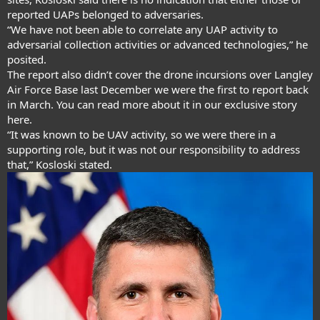
reported UAPs belonged to adversaries.
“We have not been able to correlate any UAP activity to
adversarial collection activities or advanced technologies,” he
posited.
The report also didn’t cover the drone incursions over Langley
Air Force Base last December we were the first to report back
in March. You can read more about it in our exclusive story
here
.
“It was known to be UAV activity, so we were there in a
supporting role, but it was not our responsibility to address
that,” Kosloski stated.