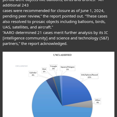
additional 243
cases were recommended for closure as of June 1, 2024,
pending peer review,” the report pointed out. “These cases
also resolved to prosaic objects including balloons, birds,
UAS, satellites, and aircraft.”
“AARO determined 21 cases merit further analysis by its IC
[intelligence community] and science and technology (S&T)
partners,” the report acknowledged.