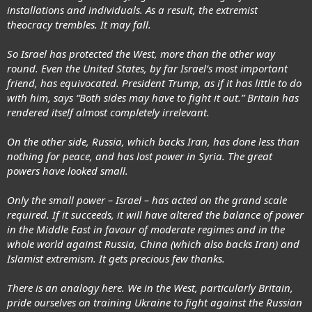
installations and individuals. As a result, the extremist
theocracy trembles. It may fall.
So Israel has protected the West, more than the other way
round. Even the United States, by far Israel’s most important
friend, has equivocated. President Trump, as if it has little to do
with him, says “Both sides may have to fight it out.” Britain has
rendered itself almost completely irrelevant.
On the other side, Russia, which backs Iran, has done less than
nothing for peace, and has lost power in Syria. The great
powers have looked small.
Only the small power – Israel – has acted on the grand scale
required. If it succeeds, it will have altered the balance of power
in the Middle East in favour of moderate regimes and in the
whole world against Russia, China (which also backs Iran) and
Islamist extremism. It gets precious few thanks.
There is an analogy here. We in the West, particularly Britain,
pride ourselves on training Ukraine to fight against the Russian