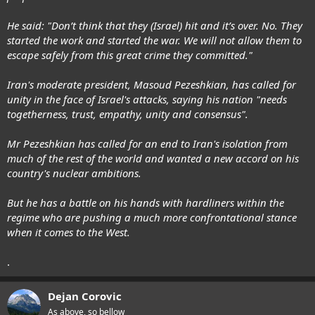
He said: "Don’t think that they (Israel) hit and it’s over. No. They
started the work and started the war. We will not allow them to
escape safely from this great crime they committed."
Iran's moderate president, Masoud Pezeshkian, has called for
unity in the face of Israel's attacks, saying his nation "needs
togetherness, trust, empathy, unity and consensus".
Mr Pezeshkian has called for an end to Iran's isolation from
much of the rest of the world and wanted a new accord on his
country's nuclear ambitions.
But he has a battle on his hands with hardliners within the
regime who are pushing a much more confrontational stance
when it comes to the West.
.
Dejan Corovic
As above, so bellow