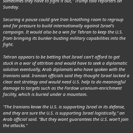
sometimes they have to fight it out,” Trump told reporters on
Sunday.
Securing a pause could give Iran breathing room to regroup
and for pressure to build internationally against Israel’s
campaign. It would also be a win for Tehran to keep the U.S.
from bringing its bunker-busting military capabilities into the
fight.
Tehran appears to be betting that Israel can’t afford to get
stuck in a war of attrition and would have to seek a diplomatic
solution eventually, Arab diplomats who have spoken with the
Iranians said. Iranian officials said they thought Israel lacked a
clear exit strategy and would need U.S. help to do meaningful
damage to targets such as the Fordow uranium-enrichment
facility, which is buried under a mountain.
“The Iranians know the U.S. is supporting Israel in its defense,
and they are sure the U.S. is supporting Israel logistically,” an
Arab official said. “But they want guarantees the U.S. won’t join
the attacks.”