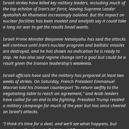
Israeli strikes have killed key military leaders, including much of
the top echelon of Iran’s air force, leaving Supreme Leader
Ayatollah Ali Khamenei increasingly isolated. But the impact on
nuclear facilities has been modest and analysts say it could take
a long air war to get the results Israel wants.
Israeli Prime Minister Benjamin Netanyahu has said the attacks
will continue until Iran’s nuclear program and ballistic missiles
are destroyed, and he has shown no indication he is ready to
stop. He has also said regime change isn’t a goal but could be a
result given the Iranian leadership’s weakness.
Israeli officials have said the military has prepared at least two
weeks of strikes. On Saturday, French President Emmanuel
Macron told his Iranian counterpart “to return swiftly to the
negotiating table to reach an agreement,” and Arab leaders
have called for an end to the fighting. President Trump resisted
a military campaign for much of the year but has since cheered
on Israel’s attacks.
“I think it’s time for a deal, and we’ll see what happens, but