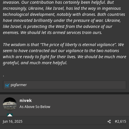
invasion. Our contribution has certainly been helpful. But
increasingly, Ukraine, like Israel, has led the way in ingenious
technological development, notably with drones. Both countries
have innovated brilliantly under the pressure of war. Ukraine,
like Israel, is protecting the West from the advance of our
enemies. We should let its armed services train ours.
The wisdom is that “The price of liberty is eternal vigilance”. We
seem to have contracted out our vigilance to the two nations
which are ready to fight for their lives. We should be much more
grateful, and much more helpful.
.
pigfarmer
R
e
a
nivek
c
t
As Above So Below
i
o
n
Jun 16, 2025
#2,615
s
: