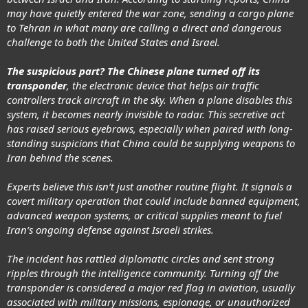
may have quietly entered the war zone, sending a cargo plane
to Tehran in what many are calling a direct and dangerous
challenge to both the United States and Israel.
The suspicious part? The Chinese plane turned off its
transponder
, the electronic device that helps air traffic
controllers track aircraft in the sky. When a plane disables this
system, it becomes nearly invisible to radar. This secretive act
has raised serious eyebrows, especially when paired with long-
standing suspicions that China could be supplying weapons to
Iran behind the scenes.
Experts believe this isn’t just another routine flight. It signals a
covert military operation that could include banned equipment,
advanced weapon systems, or critical supplies meant to fuel
Iran’s ongoing defense against Israeli strikes.
The incident has rattled diplomatic circles and sent strong
ripples through the intelligence community. Turning off the
transponder is considered a major red flag in aviation, usually
associated with military missions, espionage, or unauthorized