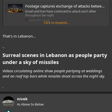
Footage captures exchange of attacks between Iran and Israel
Israel and Iran have continued to attack each other
throughout the night
www.bbc.co.uk
Click to expand...
I think UK should start stockpiling these air-defence missiles in their
That's in Lebanon...
thousands. Dump that stupid 3rd aircraf carrier when we don't have
enough planes for current two carriers, and pile up on AA missiles.
..
Surreal scenes in Lebanon as people party
under a sky of missiles
Videos circulating online show people partying at weddings
and on roof top bars while missiles shoot across the night sky.
.
nivek
As Above So Below