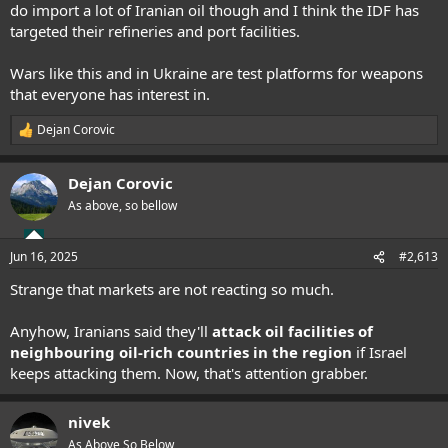
do import a lot of Iranian oil though and I think the IDF has
targeted their refineries and port facilities.
Wars like this and in Ukraine are test platforms for weapons
that everyone has interest in.
Dejan Corovic
R
e
a
Dejan Corovic
c
t
As above, so bellow
i
o
n
Jun 16, 2025
#2,613
s
:
Strange that markets are not reacting so much.
Anyhow, Iranians said they'll
attack oil facilities of
neighbouring oil-rich countries in the region
if Israel
keeps attacking them. Now, that's attention grabber.
nivek
As Above So Below