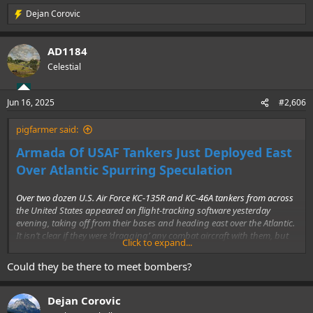
Dejan Corovic
R
e
a
AD1184
c
t
Celestial
i
o
n
Jun 16, 2025
#2,606
s
:
pigfarmer said:
Armada Of USAF Tankers Just Deployed East
Over Atlantic Spurring Speculation
Over two dozen U.S. Air Force KC-135R and KC-46A tankers from across
the United States appeared on flight-tracking software yesterday
evening, taking off from their bases and heading east over the Atlantic.
It isn’t clear if they were ‘dragging’ any combat aircraft with them, but
Click to expand...
there wasn’t any obvious signs of that.....................
Could they be there to meet bombers?
Dejan Corovic