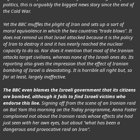
politics, this is arguably the biggest news story since the end of
the Cold War.
Yet the BBC muffles the plight of Iran and sets up a sort of
moral equivalence in which the two countries “trade blows”. It
does not remind us that Israel attacked because it is the policy
of Iran to destroy it and it has nearly reached the nuclear
capacity to do so. Nor does it mention that most of the Iranian
attacks target civilians, whereas none of the Israeli ones do. Its
reporting also gives the impression that the effect of Iranian
bombing of Israel is devastating. It is horrible all right but, so
far at least, largely ineffective.
The BBC even blames the Israeli government that its citizens
are bombed, although it fails to find Israeli victims who
endorse this line.
Signing off from the scene of an Iranian raid
on Bat Yam this morning on the Today programme, Anna Foster
complained not about the Iranian raids whose effects she had
just seen with her own eyes, but about “what has been a
dangerous and provocative raid on Iran”.