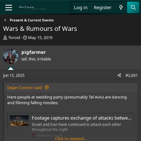
Log in
Register
Present & Current Events
Wars & Rumours of Wars
T
S
Toroid
May 15, 2019
h
t
r
a
pigfarmer
e
r
tall, thin, irritable
a
t
d
d
s
a
Jun 15, 2025
#2,601
t
t
a
e
Dejan Corovic said:
r
t
Here people at wedding party (presumably Tel Aviv) are dancing
e
and filiming falling missiles:
r
Footage captures exchange of attacks between Iran and Israel
Israel and Iran have continued to attack each other
throughout the night
www.bbc.co.uk
Click to expand...