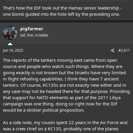
able to improve on this since?
That's how the IDF took out the Hamas senior leadership -
one bomb guided into the hole left by the preceding one.
pigfarmer
tall, thin, irritable
Jun 16, 2025
#2,611
The reports of the tankers moving east came from open
source and people who watch such things. Where they are
going exactly is not known but the Israelis have very limited
in flight refueling capabilities. I think they have 7 ancient
tankers. Of course, KC135s are not exactly new either and in
any case may not be headed there for that purpose. Providing
that support for NATO elements as part of the 2011 Libya
campaign was one thing, doing so right now for the IDF
would be a stickier political proposition.
As a side note, my cousin spent 22 years in the Air Force and
was a crew chief on a KC135, probably one of the planes