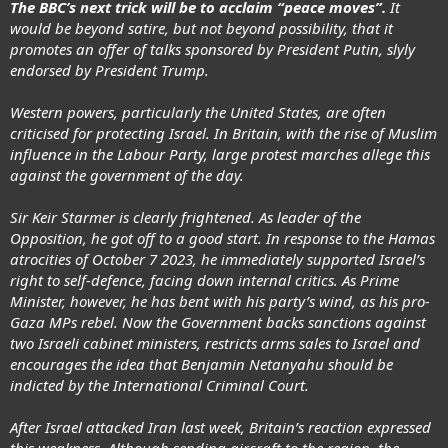
The BBC’s next trick will be to acclaim “peace moves”.
It
would be beyond satire, but not beyond possibility, that it
promotes an offer of talks sponsored by President Putin, slyly
endorsed by President Trump.
Western powers, particularly the United States, are often
criticised for protecting Israel. In Britain, with the rise of Muslim
influence in the Labour Party, large protest marches allege this
against the government of the day.
Sir Keir Starmer is clearly frightened. As leader of the
Opposition, he got off to a good start. In response to the Hamas
atrocities of October 7 2023, he immediately supported Israel’s
right to self-defence, facing down internal critics. As Prime
Minister, however, he has bent with his party’s wind, as his pro-
Gaza MPs rebel. Now the Government backs sanctions against
two Israeli cabinet ministers, restricts arms sales to Israel and
encourages the idea that Benjamin Netanyahu should be
indicted by the International Criminal Court.
After Israel attacked Iran last week, Britain’s reaction expressed
this weakness. Although sending aircraft to the region, the