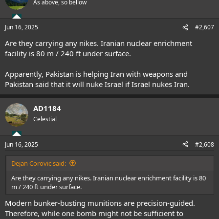
As above, so bellow
Jun 16, 2025
#2,607
Are they carrying any nikes. Iranian nuclear enrichment
facility is 80 m / 240 ft under surface.
Apparently, Pakistan is helping Iran with weapons and
Pakistan said that it will nuke Israel if Israel nukes Iran.
AD1184
Celestial
Jun 16, 2025
#2,608
Dejan Corovic said:
Are they carrying any nikes. Iranian nuclear enrichment facility is 80
m / 240 ft under surface.
Modern bunker-busting munitions are precision-guided.
Therefore, while one bomb might not be sufficient to