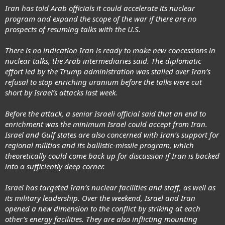
Iran has told Arab officials it could accelerate its nuclear
program and expand the scope of the war if there are no
prospects of resuming talks with the U.S.
There is no indication Iran is ready to make new concessions in
nuclear talks, the Arab intermediaries said. The diplomatic
effort led by the Trump administration was stalled over Iran’s
refusal to stop enriching uranium before the talks were cut
short by Israel’s attacks last week.
Before the attack, a senior Israeli official said that an end to
enrichment was the minimum Israel could accept from Iran.
Israel and Gulf states are also concerned with Iran’s support for
regional militias and its ballistic-missile program, which
theoretically could come back up for discussion if Iran is backed
into a sufficiently deep corner.
Israel has targeted Iran’s nuclear facilities and staff, as well as
its military leadership. Over the weekend, Israel and Iran
opened a new dimension to the conflict by striking at each
other’s energy facilities. They are also inflicting mounting