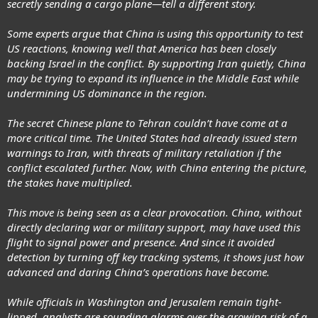
secretly sending a cargo plane—tell a different story.
Some experts argue that China is using this opportunity to test
US reactions, knowing well that America has been closely
backing Israel in the conflict. By supporting Iran quietly, China
may be trying to expand its influence in the Middle East while
undermining US dominance in the region.
The secret Chinese plane to Tehran couldn’t have come at a
more critical time. The United States had already issued stern
warnings to Iran, with threats of military retaliation if the
conflict escalated further. Now, with China entering the picture,
the stakes have multiplied.
This move is being seen as a clear provocation. China, without
directly declaring war or military support, may have used this
flight to signal power and presence. And since it avoided
detection by turning off key tracking systems, it shows just how
advanced and daring China’s operations have become.
While officials in Washington and Jerusalem remain tight-
lipped, analysts are sounding alarms over the growing risk of a