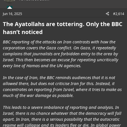
Jun 16, 2025
#2,614
The Ayatollahs are tottering. Only the BBC
hasn’t noticed
BBC reporting of the attacks on Iran contrasts with how the
corporation covers the Gaza conflict. On Gaza, it repeatedly
complains that journalists are forbidden entry to the area by
Israel. This then becomes an excuse for repeating uncritically
every line of Hamas and the UN agencies.
In the case of Iran, the BBC reminds audiences that it is not
allowed there, but does not criticise Iran for this. Instead, it
concentrates on reporting from Israel, where it tries to make as
much of the war damage as possible.
This leads to a severe imbalance of reporting and analysis. In
Israel, there is no chance whatever that the democracy will fall
apart. In Iran, there is a serious possibility that the autocratic
regime will collapse and its leaders flee or die. In global power