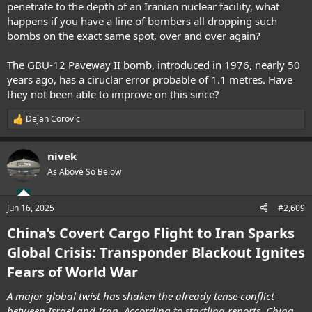
penetrate to the depth of an Iranian nuclear facility, what
happens if you have a line of bombers all dropping such
bombs on the exact same spot, over and over again?
The GBU-12 Paveway II bomb, introduced in 1976, nearly 50
years ago, has a ciruclar error probable of 1.1 metres. Have
they not been able to improve on this since?
Dejan Corovic
R
e
a
nivek
c
t
As Above So Below
i
o
n
Jun 16, 2025
#2,609
s
:
China’s Covert Cargo Flight to Iran Sparks
Global Crisis: Transponder Blackout Ignites
Fears of World War
A major global twist has shaken the already tense conflict
between Israel and Iran. According to startling reports, China