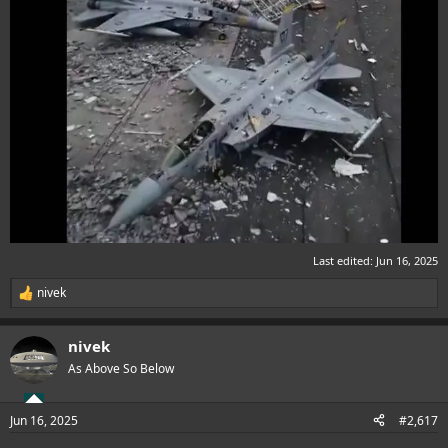
Last edited:
Jun 16, 2025
nivek
R
e
a
nivek
c
t
As Above So Below
i
o
n
Jun 16, 2025
#2,617
s
: