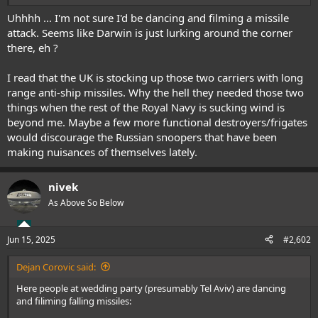
Uhhhh ... I'm not sure I'd be dancing and filming a missile
I think UK should start stockpiling these air-defence missiles in their
attack. Seems like Darwin is just lurking around the corner
thousands. Dump that stupid 3rd aircraf carrier when we don't have
there, eh ?
enough planes for current two carriers, and pile up on AA missiles.
I read that the UK is stocking up those two carriers with long
range anti-ship missiles. Why the hell they needed those two
things when the rest of the Royal Navy is sucking wind is
beyond me. Maybe a few more functional destroyers/frigates
would discourage the Russian snoopers that have been
making nuisances of themselves lately.
nivek
As Above So Below
Jun 15, 2025
#2,602
Dejan Corovic said:
Here people at wedding party (presumably Tel Aviv) are dancing
and filiming falling missiles: