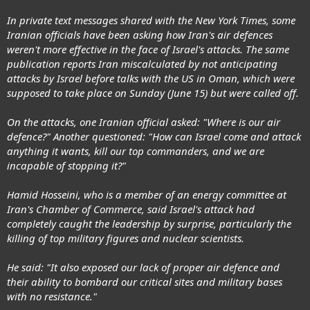
In private text messages shared with the New York Times, some
Iranian officials have been asking how Iran's air defences
weren't more effective in the face of Israel's attacks. The same
publication reports Iran miscalculated by not anticipating
attacks by Israel before talks with the US in Oman, which were
supposed to take place on Sunday (June 15) but were called off.
On the attacks, one Iranian official asked: "Where is our air
defence?" Another questioned: "How can Israel come and attack
anything it wants, kill our top commanders, and we are
incapable of stopping it?"
Hamid Hosseini, who is a member of an energy committee at
Iran's Chamber of Commerce, said Israel's attack had
completely caught the leadership by surprise, particularly the
killing of top military figures and nuclear scientists.
He said: "It also exposed our lack of proper air defence and
their ability to bombard our critical sites and military bases
with no resistance."