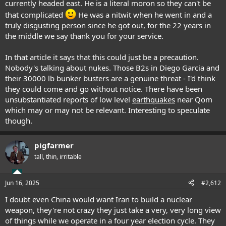
currently headed east. He is a literal moron so they can't be
that complicated
He was a nitwit when he went in and a
truly disgusting person since he got out, for the 22 years in
the middle we say thank you for your service.
In that article it says that this could just be a precaution.
Nobody's talking about nukes. Those B2s in Diego Garcia and
their 30000 lb bunker busters are a genuine threat - I'd think
they could come and go without notice. There have been
unsubstantiated reports of low level
earthquakes
near Qom
which may or may not be relevant. Interesting to speculate
though.
pigfarmer
tall, thin, irritable
Jun 16, 2025
#2,612
I doubt even China would want Iran to build a nuclear
weapon, they're not crazy they just take a very, very long view
of things while we operate in a four year election cycle. They