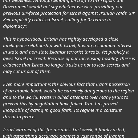
Government would not say whether we were providing our
previous air-force protection for Israel against Iranian raids. Sir
Keir implicitly criticised Israel, calling for “a return to
diplomacy”.
This is hypocritical. Britain has rightly developed a close
intelligence relationship with Israel, having a common interest
in state and non-state Islamist terrorist threats. Yet publicly it
gives Israel no credit. Because of our increasing hostility, there is
evidence that Israel no longer trusts us not to leak secrets and
may cut us out of them.
Even more important is the obvious fact that Iran’s possession
of an atomic bomb would be extremely dangerous to the region
and to the world. Western allied attempts over many years to
prevent this by negotiation have failed. Iran has proved
incapable of acting in good faith. Its regime is a constant
threat to peace.
Israel warned of this for decades. Last week, it finally acted,
with astonishing accuracy, against a vast range of Iranian