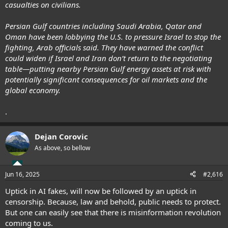
casualties on civilians.
Persian Gulf countries including Saudi Arabia, Qatar and
Oman have been lobbying the U.S. to pressure Israel to stop the
fighting, Arab officials said. They have warned the conflict
could widen if Israel and Iran don’t return to the negotiating
table—putting nearby Persian Gulf energy assets at risk with
potentially significant consequences for oil markets and the
global economy.
.
Dejan Corovic
As above, so bellow
Jun 16, 2025
#2,616
Uptick in AI fakes, will now be followed by an uptick in
censorship. Because, law and behold, public needs to protect.
But one can easily see that there is misinformation revolution
coming to us.