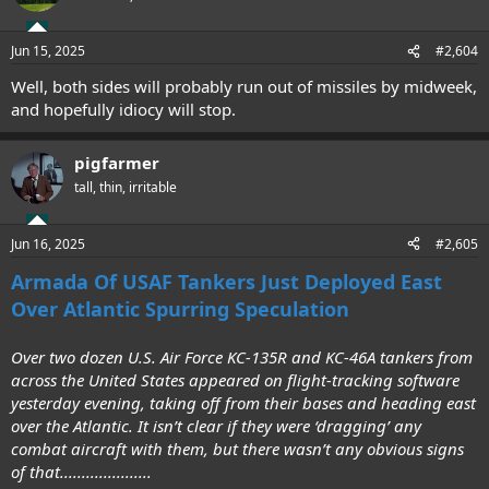
Jun 15, 2025
#2,604
Well, both sides will probably run out of missiles by midweek,
and hopefully idiocy will stop.
pigfarmer
tall, thin, irritable
Jun 16, 2025
#2,605
Armada Of USAF Tankers Just Deployed East
Over Atlantic Spurring Speculation
Over two dozen U.S. Air Force KC-135R and KC-46A tankers from
across the United States appeared on flight-tracking software
yesterday evening, taking off from their bases and heading east
over the Atlantic. It isn’t clear if they were ‘dragging’ any
combat aircraft with them, but there wasn’t any obvious signs
of that.....................