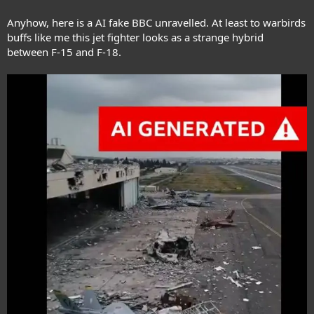
Anyhow, here is a AI fake BBC unravelled. At least to warbirds
buffs like me this jet fighter looks as a strange hybrid
between F-15 and F-18.