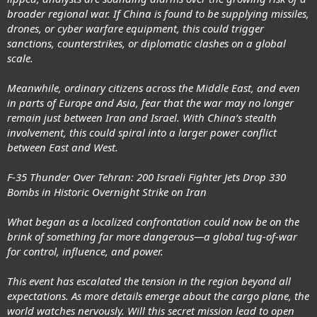
broader regional war. If China is found to be supplying missiles,
drones, or cyber warfare equipment, this could trigger
sanctions, counterstrikes, or diplomatic clashes on a global
scale.
Meanwhile, ordinary citizens across the Middle East, and even
in parts of Europe and Asia, fear that the war may no longer
remain just between Iran and Israel. With China’s stealth
involvement, this could spiral into a larger power conflict
between East and West.
F-35 Thunder Over Tehran: 200 Israeli Fighter Jets Drop 330
Bombs in Historic Overnight Strike on Iran
What began as a localized confrontation could now be on the
brink of something far more dangerous—a global tug-of-war
for control, influence, and power.
This event has escalated the tension in the region beyond all
expectations. As more details emerge about the cargo plane, the
world watches nervously. Will this secret mission lead to open