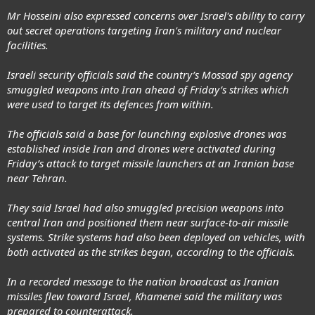
Mr Hosseini also expressed concerns over Israel's ability to carry
out secret operations targeting Iran's military and nuclear
facilities.
Israeli security officials said the country’s Mossad spy agency
smuggled weapons into Iran ahead of Friday’s strikes which
were used to target its defences from within.
The officials said a base for launching explosive drones was
established inside Iran and drones were activated during
Friday’s attack to target missile launchers at an Iranian base
near Tehran.
They said Israel had also smuggled precision weapons into
central Iran and positioned them near surface-to-air missile
systems. Strike systems had also been deployed on vehicles, with
both activated as the strikes began, according to the officials.
In a recorded message to the nation broadcast as Iranian
missiles flew toward Israel, Khamenei said the military was
prepared to counterattack.