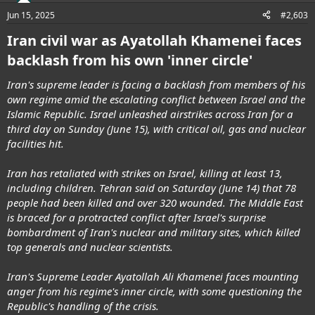
Jun 15, 2025
#2,603
Iran civil war as Ayatollah Khamenei faces
backlash from his own 'inner circle'
Iran's supreme leader is facing a backlash from members of his
own regime amid the escalating conflict between Israel and the
Islamic Republic. Israel unleashed airstrikes across Iran for a
third day on Sunday (June 15), with critical oil, gas and nuclear
facilities hit.
Iran has retaliated with strikes on Israel, killing at least 13,
including children. Tehran said on Saturday (June 14) that 78
people had been killed and over 320 wounded. The Middle East
is braced for a protracted conflict after Israel's surprise
bombardment of Iran's nuclear and military sites, which killed
top generals and nuclear scientists.
Iran's Supreme Leader Ayatollah Ali Khamenei faces mounting
anger from his regime's inner circle, with some questioning the
Republic's handling of the crisis.