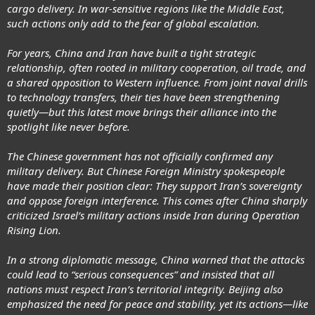
cargo delivery. In war-sensitive regions like the Middle East,
such actions only add to the fear of global escalation.
For years, China and Iran have built a tight strategic
relationship, often rooted in military cooperation, oil trade, and
a shared opposition to Western influence. From joint naval drills
to technology transfers, their ties have been strengthening
quietly—but this latest move brings their alliance into the
spotlight like never before.
The Chinese government has not officially confirmed any
military delivery. But Chinese Foreign Ministry spokespeople
have made their position clear: They support Iran’s sovereignty
and oppose foreign interference. This comes after China sharply
criticized Israel’s military actions inside Iran during Operation
Rising Lion.
In a strong diplomatic message, China warned that the attacks
could lead to “serious consequences” and insisted that all
nations must respect Iran’s territorial integrity. Beijing also
emphasized the need for peace and stability, yet its actions—like