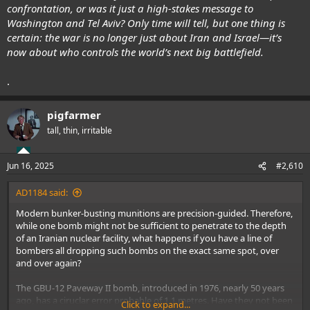
confrontation, or was it just a high-stakes message to
Washington and Tel Aviv? Only time will tell, but one thing is
certain: the war is no longer just about Iran and Israel—it’s
now about who controls the world’s next big battlefield.
.
pigfarmer
tall, thin, irritable
Jun 16, 2025
#2,610
AD1184 said:
Modern bunker-busting munitions are precision-guided. Therefore,
while one bomb might not be sufficient to penetrate to the depth
of an Iranian nuclear facility, what happens if you have a line of
bombers all dropping such bombs on the exact same spot, over
and over again?
The GBU-12 Paveway II bomb, introduced in 1976, nearly 50 years
ago, has a ciruclar error probable of 1.1 metres. Have they not been
Click to expand...