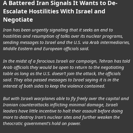
A Battered Iran Signals It Wants to De-
Escalate Hostilities With Israel and
Negotiate
Iran has been urgently signaling that it seeks an end to
hostilities and resumption of talks over its nuclear programs,
sending messages to Israel and the U.S. via Arab intermediaries,
Middle Eastern and European officials said.
In the midst of a ferocious Israeli air campaign, Tehran has told
Arab officials they would be open to return to the negotiating
table as long as the U.S. doesn’t join the attack, the officials
said. They also passed messages to Israel saying it is in the
interest of both sides to keep the violence contained.
But with Israeli warplanes able to fly freely over the capital and
Iranian counterattacks inflicting minimal damage, Israeli
leaders have little incentive to halt their assault before doing
more to destroy Iran’s nuclear sites and further weaken the
theocratic government’s hold on power.