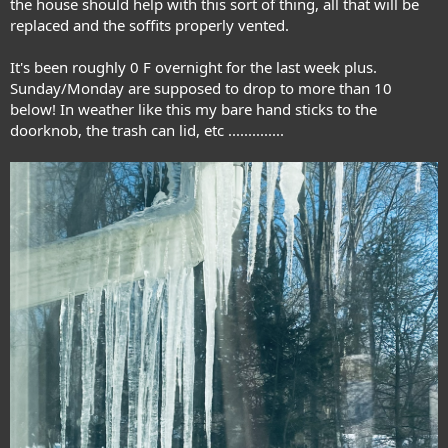
the house should help with this sort of thing, all that will be
replaced and the soffits properly vented.
It's been roughly 0 F overnight for the last week plus.
Sunday/Monday are supposed to drop to more than 10
below! In weather like this my bare hand sticks to the
doorknob, the trash can lid, etc ..............