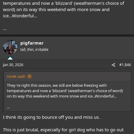
temperatures and now a 'blizzard' (weatherman's choice of
word) on its way this weekend with more snow and
ice...Wonderful...
...
pigfarmer
tall, thin, irritable
Jan 30, 2026
#1,846
nivek said:
They're right this season, we still are below freezing with
temperatures and now a 'blizzard' (weatherman's choice of word)
on its way this weekend with more snow and ice...Wonderful...
...
I think its going to bounce off you and miss us.
This is just brutal, especially for girl dog who has to go out