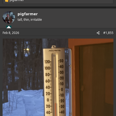
R
e
a
pigfarmer
c
t
tall, thin, irritable
i
o
n
Feb 8, 2026
#1,855
s
: