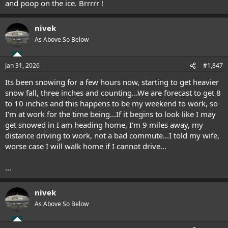
and poop on the ice. Brrrrr !
nivek
As Above So Below
Jan 31, 2026
#1,847
Its been snowing for a few hours now, starting to get heavier
snow fall, three inches and counting...We are forecast to get 8
to 10 inches and this happens to be my weekend to work, so
I'm at work for the time being...If it begins to look like I may
get snowed in I am heading home, I'm 9 miles away, my
distance driving to work, not a bad commute...I told my wife,
worse case I will walk home if I cannot drive...
...
nivek
As Above So Below