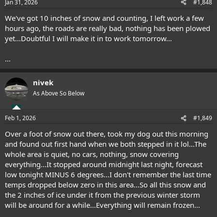
Jan 31, 2026
#1,848
We've got 10 inches of snow and counting, I left work a few
hours ago, the roads are really bad, nothing has been plowed
yet...Doubtful I will make it in to work tomorrow...
...
nivek
As Above So Below
Feb 1, 2026
#1,849
Over a foot of snow out there, took my dog out this morning
and found out first hand when we both stepped in it lol...The
whole area is quiet, no cars, nothing, snow covering
everything...It stopped around midnight last night, forecast
low tonight MINUS 6 degrees...I don't remember the last time
temps dropped below zero in this area...So all this snow and
the 2 inches of ice under it from the previous winter storm
will be around for a while...Everything will remain frozen...