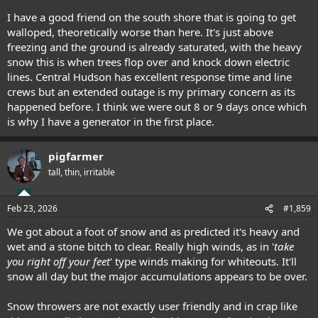
I have a good friend on the south shore that is going to get
walloped, theoretically worse than here. It's just above
freezing and the ground is already saturated, with the heavy
snow this is when trees flop over and knock down electric
lines. Central Hudson has excellent response time and line
crews but an extended outage is my primary concern as its
happened before. I think we were out 8 or 9 days once which
is why I have a generator in the first place.
pigfarmer
tall, thin, irritable
Feb 23, 2026
#1,859
We got about a foot of snow and as predicted it's heavy and
wet and a stone bitch to clear. Really high winds, as in '
take
you right off your feet
' type winds making for whiteouts. It'll
snow all day but the major accumulations appears to be over.
Snow throwers are not exactly user friendly and in crap like