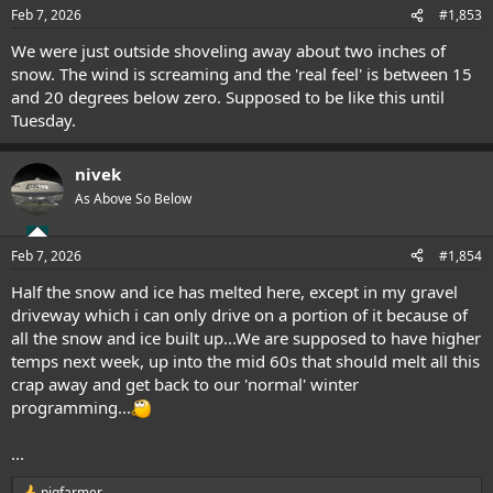
n
Feb 7, 2026
#1,853
s
:
We were just outside shoveling away about two inches of
snow. The wind is screaming and the 'real feel' is between 15
and 20 degrees below zero. Supposed to be like this until
Tuesday.
nivek
As Above So Below
Feb 7, 2026
#1,854
Half the snow and ice has melted here, except in my gravel
driveway which i can only drive on a portion of it because of
all the snow and ice built up...We are supposed to have higher
temps next week, up into the mid 60s that should melt all this
crap away and get back to our 'normal' winter
programming...
...
pigfarmer