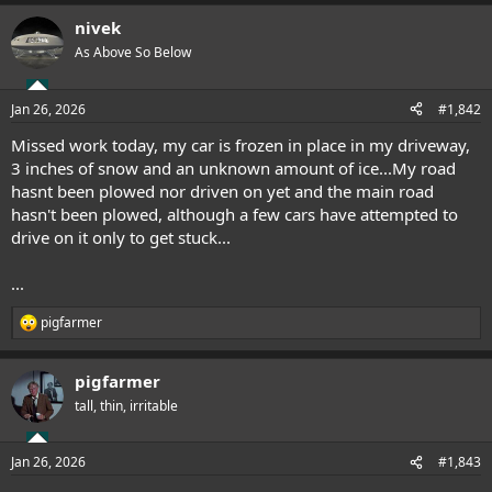
nivek
As Above So Below
Jan 26, 2026
#1,842
Missed work today, my car is frozen in place in my driveway,
3 inches of snow and an unknown amount of ice...My road
hasnt been plowed nor driven on yet and the main road
hasn't been plowed, although a few cars have attempted to
drive on it only to get stuck...
...
pigfarmer
R
e
a
pigfarmer
c
t
tall, thin, irritable
i
o
n
Jan 26, 2026
#1,843
s
: