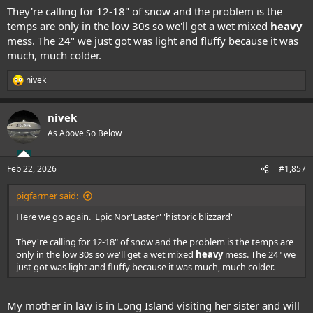
They're calling for 12-18" of snow and the problem is the
temps are only in the low 30s so we'll get a wet mixed
heavy
mess. The 24" we just got was light and fluffy because it was
much, much colder.
nivek
R
e
a
nivek
c
t
As Above So Below
i
o
n
Feb 22, 2026
#1,857
s
:
pigfarmer said:
Here we go again. 'Epic Nor'Easter' 'historic blizzard'
They're calling for 12-18" of snow and the problem is the temps are
only in the low 30s so we'll get a wet mixed
heavy
mess. The 24" we
just got was light and fluffy because it was much, much colder.
My mother in law is in Long Island visiting her sister and will