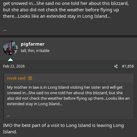
get snowed in...She said no one told her about this blizzard,
but she also did not check the weather before flying up
there...Looks like an extended stay in Long Island...
...
pigfarmer
tall, thin, irritable
Feb 22, 2026
#1,858
nivek said:
My mother in law is in Long Island visiting her sister and will get
snowed in...She said no one told her about this blizzard, but she
also did not check the weather before flying up there...Looks like an
extended stay in Long Island...
...
IMO the best part of a visit to Long Island is leaving Long
Island.