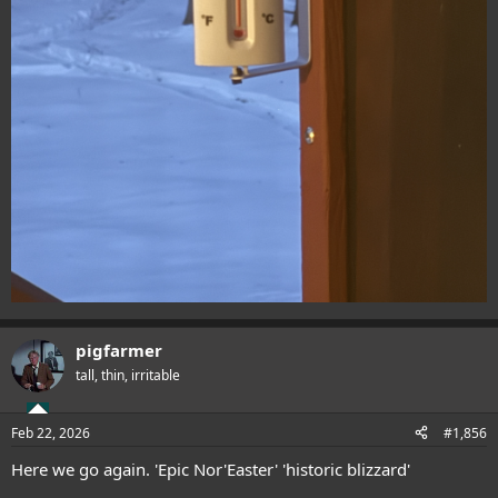
pigfarmer
tall, thin, irritable
Feb 22, 2026
#1,856
Here we go again. 'Epic Nor'Easter' 'historic blizzard'