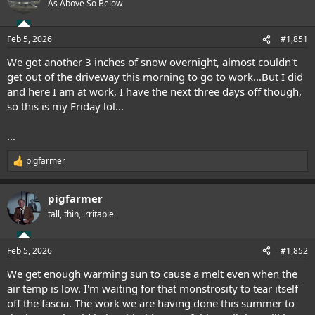
As Above So Below
Feb 5, 2026
#1,851
We got another 3 inches of snow overnight, almost couldn't
get out of the driveway this morning to go to work...But I did
and here I am at work, I have the next three days off though,
so this is my Friday lol...
...
pigfarmer
R
e
a
pigfarmer
c
t
tall, thin, irritable
i
o
n
Feb 5, 2026
#1,852
s
:
We get enough warming sun to cause a melt even when the
air temp is low. I'm waiting for that monstrosity to tear itself
off the fascia. The work we are having done this summer to