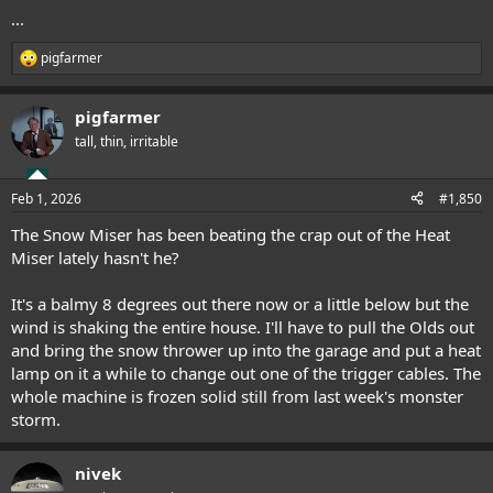
...
pigfarmer
R
e
a
pigfarmer
c
t
tall, thin, irritable
i
o
n
Feb 1, 2026
#1,850
s
:
The Snow Miser has been beating the crap out of the Heat
Miser lately hasn't he?
It's a balmy 8 degrees out there now or a little below but the
wind is shaking the entire house. I'll have to pull the Olds out
and bring the snow thrower up into the garage and put a heat
lamp on it a while to change out one of the trigger cables. The
whole machine is frozen solid still from last week's monster
storm.
nivek