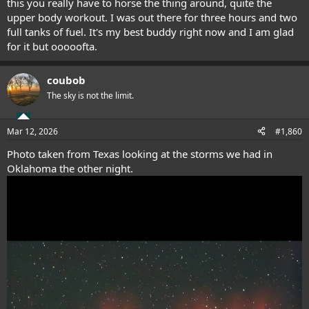
this you really have to horse the thing around, quite the
upper body workout. I was out there for three hours and two
full tanks of fuel. It's my best buddy right now and I am glad
for it but ooooofta.
coubob
The sky is not the limit.
Mar 12, 2026
#1,860
Photo taken from Texas looking at the storms we had in
Oklahoma the other night.