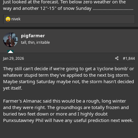
Just looked at the forecast. Ten below zero weather on the
way and another 12"-15" of snow Sunday .................................
nivek
R
e
a
pigfarmer
c
t
tall, thin, irritable
i
o
n
Jan 29, 2026
#1,844
s
:
They still can't decide if we're going to get a 'cyclone bomb' or
whatever stupid term they've applied to the next big storm.
Maybe starting Saturday maybe not, the storm hasn't decided
yet itself.
Farmer's Almanac said this would be a rough, long winter
and they were right. The groundhogs are totally frozen and
buried two feet down or more and I highly doubt
Punxsutawney Phil will have any useful prediction next week.