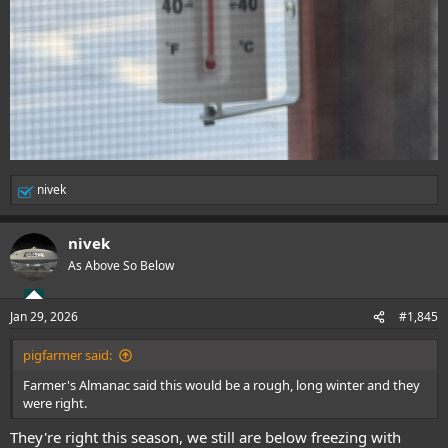
nivek
R
e
a
nivek
c
t
As Above So Below
i
o
n
Jan 29, 2026
#1,845
s
:
pigfarmer said:
Farmer's Almanac said this would be a rough, long winter and they
were right.
They're right this season, we still are below freezing with