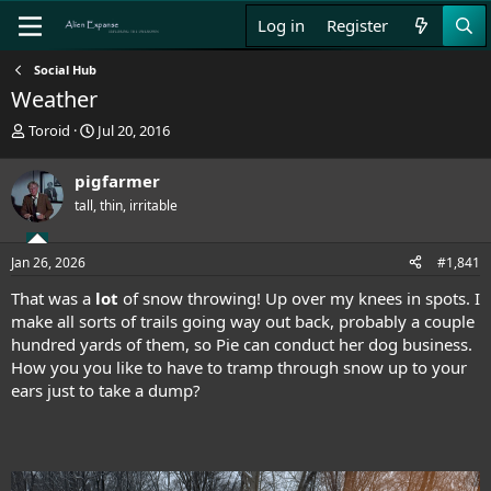
Log in
Register
Social Hub
Weather
T
S
Toroid
Jul 20, 2016
h
t
r
a
pigfarmer
e
r
tall, thin, irritable
a
t
d
d
s
a
Jan 26, 2026
#1,841
t
t
a
e
That was a
lot
of snow throwing! Up over my knees in spots. I
r
make all sorts of trails going way out back, probably a couple
t
hundred yards of them, so Pie can conduct her dog business.
e
How you you like to have to tramp through snow up to your
r
ears just to take a dump?