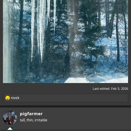
Last edited:
Feb 5, 2026
nivek
R
e
a
pigfarmer
c
t
tall, thin, irritable
i
o