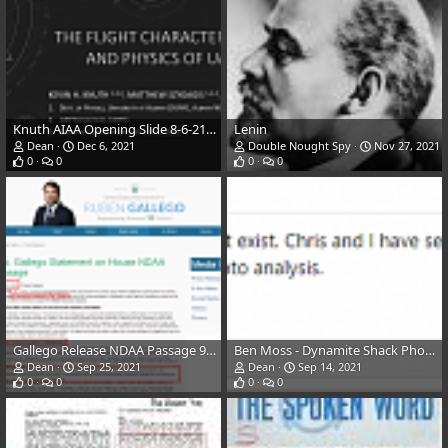
Knuth AIAA Opening Slide 8-6-21 (SCU Etc)
Lenin
Dean
Dec 6, 2021
Double Nought Spy
Nov 27, 2021
0
0
0
0
Gallego Release NDAA Passage 9-23-21
Ben Moss - Dynamite Shack Photo, Respected Goddard Photo Expert
Dean
Sep 25, 2021
Dean
Sep 14, 2021
0
0
0
0