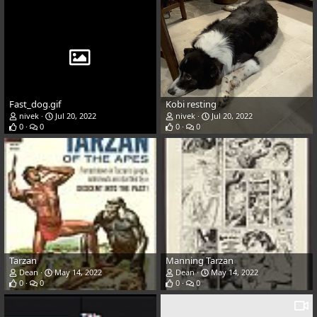
Fast_dog.gif
Kobi resting
nivek
Jul 20, 2022
nivek
Jul 20, 2022
0
0
0
0
Tarzan
Manning Tarzan
Dean
May 14, 2022
Dean
May 14, 2022
0
0
0
0