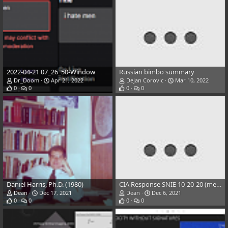
2022-04-21 07_26_50-Window
Russian bimbo summary
Dr_Doom
Apr 21, 2022
Dejan Corovic
Mar 10, 2022
0
0
0
0
Daniel Harris, Ph.D. (1980)
CIA Response SNIE 10-20-20 (merged)
Dean
Dec 17, 2021
Dean
Dec 6, 2021
0
0
0
0