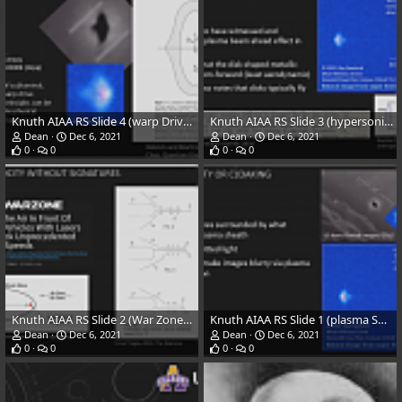
Knuth AIAA RS Slide 4 (warp Drives) 8-6-21
Knuth AIAA RS Slide 3 (hypersonic) 8-6-21
Dean
Dec 6, 2021
Dean
Dec 6, 2021
0
0
0
0
Knuth AIAA RS Slide 2 (War Zone) 8-6-21
Knuth AIAA RS Slide 1 (plasma Sheath) 8-6-21
Dean
Dec 6, 2021
Dean
Dec 6, 2021
0
0
0
0