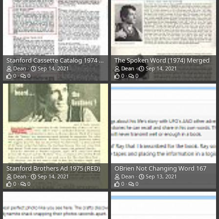
Stanford Cassette Catalog 1974 Back (list) (RED)
The Spoken Word (1974) Merged
Dean
Sep 14, 2021
Dean
Sep 14, 2021
0
0
0
0
Stanford Brothers Ad 1975 (RED)
OBrien Not Changing Word 167
Dean
Sep 14, 2021
Dean
Sep 13, 2021
0
0
0
0