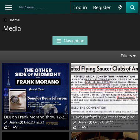
Log in
Register
Home
Media
Navigation
Filters
DDJ on Frank Morano show 12-21-22.jpg
Ray Stanford 1959 contactee.png
Dean
Dec 23, 2022
Dean
Oct 21, 2022
0
0
0
0