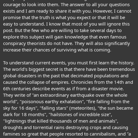
courage to look into them. The answer to all your questions
exists and I am ready to share it with you. However, I cannot
promise that the truth is what you expect or that it will be
easy to understand. I know that most of you will ignore this
post. But the few who are willing to take several days to
explore this subject will gain knowledge that even famous
conspiracy theorists do not have. They will also significantly
increase their chances of surviving what is coming.
To understand current events, you must first learn the history.
The world's biggest secret is that there have been tremendous
global disasters in the past that decimated populations and
caused the collapse of empires. Chronicles from the 14th and
6th centuries describe events as if from a disaster movie.
They write of "an extraordinary earthquake over the whole
world", "poisonous earthy exhalation", "fire falling from the
sky for 16 days", "falling stars" (meteorites), "the sun became
dark for 18 months", "hailstones of incredible size",
"lightnings that killed thousands of men and animals",
droughts and torrential rains destroying crops and causing
famines so great that people resorted to cannibalism, and "a