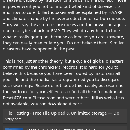
in power want you not to find out what kind of disease it is
and how to cure it. Earthquakes will be explained by HAARP
and climate change by the overproduction of carbon dioxide.
They will say the asteroids are nukes and the power outage is
due to a cyber attack or EMP. They will do anything to hide
what is really going on, because as long as you are unaware,
they can easily manipulate you. Do not believe them. Similar
disasters have happened in the past.
This is not just another theory, but a cycle of global disasters
confirmed by the chroniclers' records. It is hard for you to
believe this because you have been fooled by historians all
your life and the media has programmed you to disregard
such warnings. Please do not judge this hastily, but examine
the evidence for yourself. You can find all the information at
Reset676.com
Please read and warn others. If this website is
not available, you can download it here:
File Hosting - Free File Upload & Unlimited storage — Download
9zipy.com