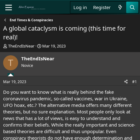
Log in
Register
End Times & Conspiracies
A global cataclysm is coming (this time for
real)!
T
S
TheEndIsNear
Mar 19, 2023
h
t
r
a
TheEndIsNear
T
e
r
Novice
a
t
d
d
s
a
Mar 19, 2023
#1
t
t
a
e
Do you want to know what is really behind the fake
r
coronavirus pandemic, so-called vaccines, war in Ukraine,
t
UFO hoax, etc.? The alternative media offers many different
e
theories, but no sure explanation. Most people only look at
r
news that has a lot of views, is easy to understand and
confirms their beliefs. While the really important and science-
based theories are difficult and thus unpopular. Even
conspiracy theorists do not have enough determination and