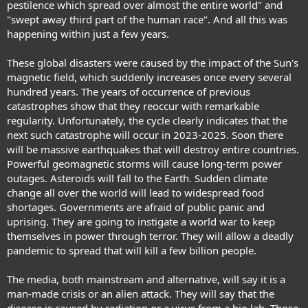
pestilence which spread over almost the entire world" and
"swept away third part of the human race". And all this was
happening within just a few years.
These global disasters were caused by the impact of the Sun's
magnetic field, which suddenly increases once every several
hundred years. The years of occurrence of previous
catastrophes show that they reoccur with remarkable
regularity. Unfortunately, the cycle clearly indicates that the
next such catastrophe will occur in 2023-2025. Soon there
will be massive earthquakes that will destroy entire countries.
Powerful geomagnetic storms will cause long-term power
outages. Asteroids will fall to the Earth. Sudden climate
change all over the world will lead to widespread food
shortages. Governments are afraid of public panic and
uprising. They are going to instigate a world war to keep
themselves in power through terror. They will allow a deadly
pandemic to spread that will kill a few billion people.
The media, both mainstream and alternative, will say it is a
man-made crisis or an alien attack. They will say that the
disease is caused by radiation or a virus from a bio lab. Those