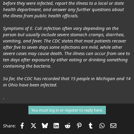
before they were infected, report the illness to a local or state
health department, and answer any further questions about
the illness from public health officials.
Symptoms of E. Coli infection often vary depending on the
person but usually include severe stomach cramps, diarrhea,
vomiting, and fever. The CDC states that most patients recover
after five to seven days some infections are mild, while other
severe cases may cause death. The illness can occur from one to
ten days after exposure by either eating or drinking something
containing the bacteria.
So far, the CDC has recorded that 15 people in Michigan and 14
in Ohio have been infected.
.
You must log in or register to reply here.
Facebook
X
Bluesky
LinkedIn
Reddit
Pinterest
Tumblr
WhatsApp
Email
Share: