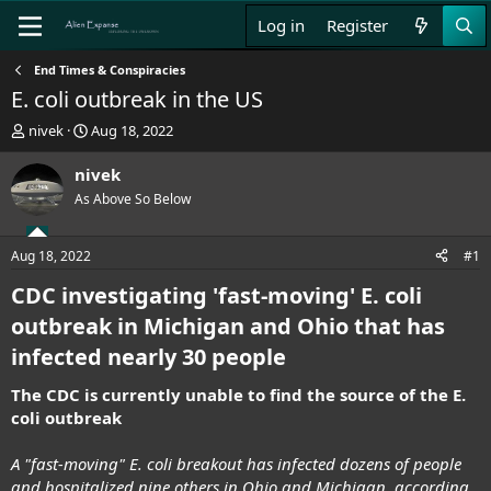
Log in
Register
End Times & Conspiracies
E. coli outbreak in the US
T
S
nivek
Aug 18, 2022
h
t
r
a
nivek
e
r
As Above So Below
a
t
d
d
s
a
Aug 18, 2022
#1
t
t
a
e
CDC investigating 'fast-moving' E. coli
r
outbreak in Michigan and Ohio that has
t
e
infected nearly 30 people
r
The CDC is currently unable to find the source of the E.
coli outbreak
A "fast-moving" E. coli breakout has infected dozens of people
and hospitalized nine others in Ohio and Michigan, according