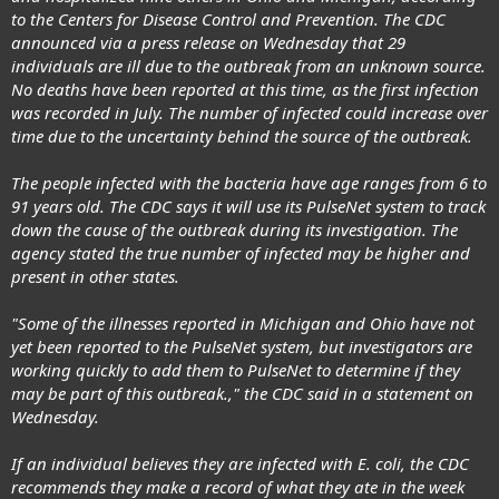
to the Centers for Disease Control and Prevention. The CDC
announced via a press release on Wednesday that 29
individuals are ill due to the outbreak from an unknown source.
No deaths have been reported at this time, as the first infection
was recorded in July. The number of infected could increase over
time due to the uncertainty behind the source of the outbreak.
The people infected with the bacteria have age ranges from 6 to
91 years old. The CDC says it will use its PulseNet system to track
down the cause of the outbreak during its investigation. The
agency stated the true number of infected may be higher and
present in other states.
"Some of the illnesses reported in Michigan and Ohio have not
yet been reported to the PulseNet system, but investigators are
working quickly to add them to PulseNet to determine if they
may be part of this outbreak.," the CDC said in a statement on
Wednesday.
If an individual believes they are infected with E. coli, the CDC
recommends they make a record of what they ate in the week