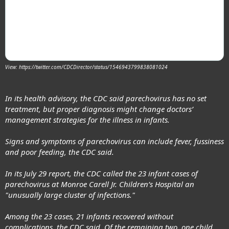
View: https://twitter.com/CDCDirector/status/1546943799838081024
In its health advisory, the CDC said parechovirus has
no set
treatment
, but proper diagnosis might change doctors’
management strategies for the illness in infants.
Signs and symptoms of parechovirus can include fever, fussiness
and poor feeding, the CDC said.
In its July 29 report, the CDC called the 23 infant cases of
parechovirus at Monroe Carell Jr. Children’s Hospital an
"unusually large cluster of infections."
Among the 23 cases, 21 infants recovered without
complications, the CDC said. Of the remaining two, one child