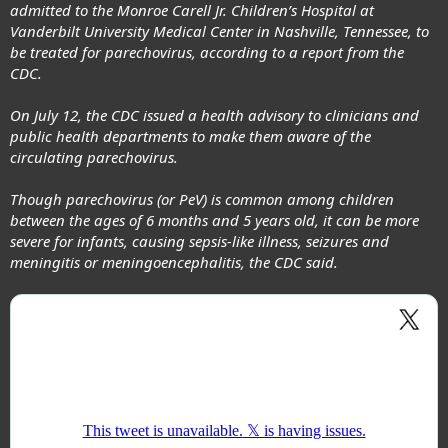
admitted to the Monroe Carell Jr. Children’s Hospital at
Vanderbilt University Medical Center in Nashville, Tennessee, to
be
treated for parechovirus
, according to a report from the
CDC.
On July 12, the CDC issued a health advisory to clinicians and
public health departments to make them aware of the
circulating parechovirus.
Though parechovirus (or PeV) is
common among children
between the ages of 6 months and 5 years old, it can be more
severe for infants, causing sepsis-like illness, seizures and
meningitis or meningoencephalitis, the CDC said.