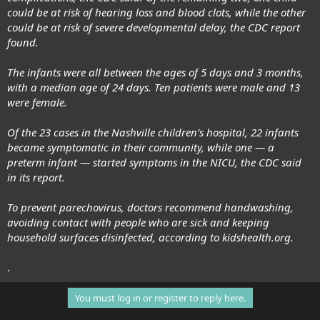
could be at risk
of hearing loss and blood clots, while the other
could be at risk of severe developmental delay, the CDC report
found.
The infants were all between the ages of 5 days and 3 months,
with a median age of 24 days. Ten patients were male and 13
were female.
Of the 23 cases in the
Nashville children’s hospital
, 22 infants
became symptomatic in their community, while one — a
preterm infant — started symptoms in the NICU, the CDC said
in its report.
To prevent parechovirus, doctors recommend handwashing,
avoiding contact with people who are sick and keeping
household surfaces disinfected, according to kidshealth.org.
.
You must log in or register to reply here.