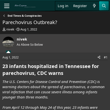
Log in
Register
End Times & Conspiracies
Parechovirus Outbreak?
T
S
nivek
Aug 1, 2022
h
t
r
a
nivek
e
r
As Above So Below
a
t
d
d
s
a
Aug 1, 2022
#1
t
t
a
e
23 infants hospitalized in Tennessee for
r
parechovirus, CDC warns
t
e
The U.S. Centers for Disease Control and Prevention (CDC) is
r
warning doctors about the spread of parechovirus, a common
viral infection that can cause severe illness among infants
younger than three months.
From April 12 through May 24 of this year, 23 infants were