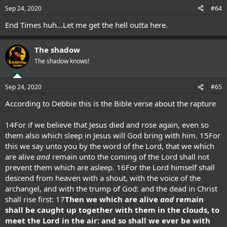
n
Sep 24, 2020
#64
s
:
End Times huh...Let me get the hell outta here.
The shadow
The shadow knows!
Sep 24, 2020
#65
According to Debbie this is the Bible verse about the rapture
14
For if we believe that Jesus died and rose again, even so
them also which sleep in Jesus will God bring with him.
15
For
this we say unto you by the word of the Lord, that we which
are alive
and
remain unto the coming of the Lord shall not
prevent them which are asleep.
16
For the Lord himself shall
descend from heaven with a shout, with the voice of the
archangel, and with the trump of God: and the dead in Christ
shall rise first:
17
Then we which are alive
and
remain
shall be caught up together with them in the clouds, to
meet the Lord in the air: and so shall we ever be with