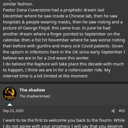
similar fashion.
Pastor Dana Coverstone had a prophetic dream last
December where he saw inside a Chinese lab, then he saw
hospitals & people wearing masks, then he saw rioting and a
picture of George Floyd, this came true. In June he had
another dream where a finger pointed to September on the
calendar, then a fist hit November where he saw worse rioting
then before with gunfire and many sick Covid patients. Given
the upturn in infections here in the UK since early September I
believe we are in for a 2nd wave this winter.
I do believe the Rapture will take place this decade with much
to happen, I think we are in for a rollercoaster ride. My
internet time is a bit limited at the moment.
The shadow
The shadow knows!
Sep 23, 2020
#62
I want to be the first to welcome you back to the fourm. While
I do not agree with your prophecy I will say that you deserve