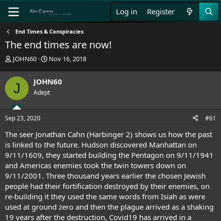
Log in
Register
End Times & Conspiracies
The end times are now!
T
S
JOHN60
Nov 16, 2018
h
t
r
a
JOHN60
J
e
r
Adept
a
t
d
d
s
a
Sep 23, 2020
#61
t
t
a
e
The seer Jonathan Cahn (Harbinger 2) shows us how the past
r
is linked to the future. Hudson discovered Manhattan on
t
9/11/1609, they started building the Pentagon on 9/11/1941
e
and Americas enemies took the twin towers down on
r
9/11/2001. Three thousand years earlier the chosen Jewish
people had their fortification destroyed by their enemies, on
re-building it they used the same words from Isiah as were
used at ground zero and then the plague arrived as a shaking
19 years after the destruction, Covid19 has arrived in a