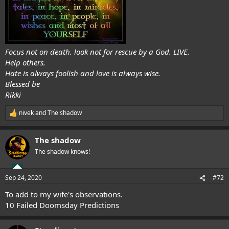
Focus not on death. look not for rescue by a God. LIVE.
Help others.
Hate is always foolish and love is always wise.
Blessed be
Rikki
nivek
and
The shadow
R
e
a
The shadow
c
t
The shadow knows!
i
o
n
Sep 24, 2020
#72
s
:
To add to my wife's observations.
10 Failed Doomsday Predictions