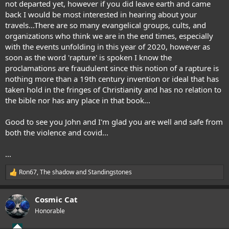
not departed yet, however if you did leave earth and came
this came true. In June he had another dream where a finger
back I would be most interested in hearing about your
pointed to September on the calendar, then a fist hit November
travels...There are so many evangelical groups, cults, and
where he saw worse rioting then before with gunfire and many sick
organizations who think we are in the end times, especially
Covid patients. Given the upturn in infections here in the UK since
early September I believe we are in for a 2nd wave this winter.
with the events unfolding in this year of 2020, however as
I do believe the Rapture will take place this decade with much to
soon as the word 'rapture' is spoken I know the
happen, I think we are in for a rollercoaster ride. My internet time is
proclamations are fraudulent since this notion of a rapture is
a bit limited at the moment.
nothing more than a 19th century invention or ideal that has
taken hold in the fringes of Christianity and has no relation to
the bible nor has any place in that book...
Good to see you John and I'm glad you are well and safe from
both the violence and covid...
...
Ron67
,
The shadow
and
Standingstones
R
e
a
Cosmic Cat
c
t
Honorable
i
o