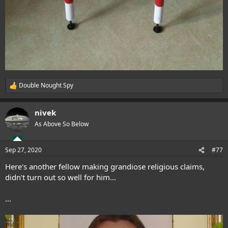
Double Nought Spy
R
e
a
nivek
c
t
As Above So Below
i
o
n
Sep 27, 2020
#77
s
:
Here's another fellow making grandiose religious claims,
didn't turn out so well for him...
...