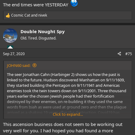
The end times were YESTERDAY
Cosmic Cat
and
nivek
R
e
a
Double Nought Spy
c
t
Old. Tired. Disgusted.
i
o
n
Sep 27, 2020
#75
s
:
JOHN60 said:
The seer Jonathan Cahn (Harbinger 2) shows us how the past is
linked to the future. Hudson discovered Manhattan on 9/11/1609,
they started building the Pentagon on 9/11/1941 and Americas
enemies took the twin towers down on 9/11/2001. Three thousand
years earlier the chosen Jewish people had their fortification
destroyed by their enemies, on re-building it they used the same
words from Isiah as were used at ground zero and then the plague
arrived as a shaking 19 years after the destruction, Covid19 has
Click to expand...
arrived in a similar fashion.
Pastor Dana Coverstone had a prophetic dream last December
This ascension business does not seem to be working out
where he saw inside a Chinese lab, then he saw hospitals & people
very well for you. I had hoped you had found a more
wearing masks, then he saw rioting and a picture of George Floyd,