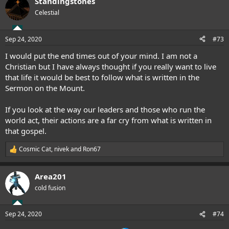
Standingstones
Celestial
Sep 24, 2020
#73
I would put the end times out of your mind. I am not a
Christian but I have always thought if you really want to live
that life it would be best to follow what is written in the
Sermon on the Mount.
If you look at the way our leaders and those who run the
world act, their actions are a far cry from what is written in
that gospel.
Cosmic Cat
,
nivek
and
Ron67
R
e
a
Area201
c
t
cold fusion
i
o
n
Sep 24, 2020
#74
s
: