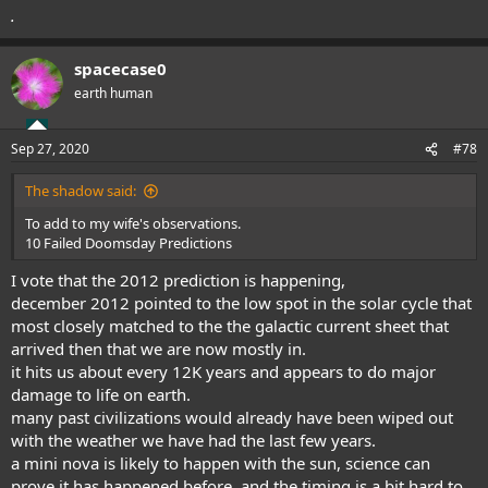
.
spacecase0
earth human
Sep 27, 2020
#78
The shadow said:
To add to my wife's observations.
10 Failed Doomsday Predictions
I vote that the 2012 prediction is happening,
december 2012 pointed to the low spot in the solar cycle that
most closely matched to the the galactic current sheet that
arrived then that we are now mostly in.
it hits us about every 12K years and appears to do major
damage to life on earth.
many past civilizations would already have been wiped out
with the weather we have had the last few years.
a mini nova is likely to happen with the sun, science can
prove it has happened before, and the timing is a bit hard to