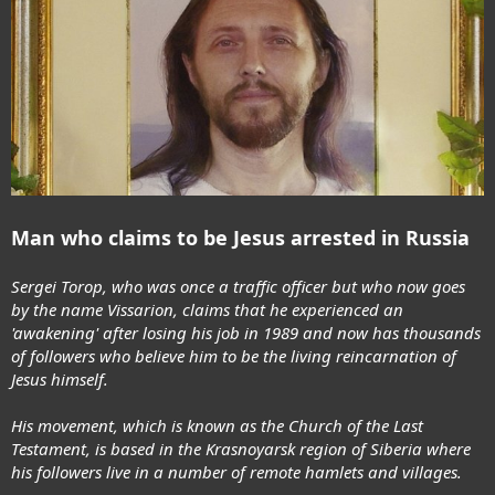
Man who claims to be Jesus arrested in Russia
Sergei Torop, who was once a traffic officer but who now goes
by the name Vissarion, claims that he experienced an
'awakening' after losing his job in 1989 and now has thousands
of followers who believe him to be the living reincarnation of
Jesus himself.
His movement, which is known as the Church of the Last
Testament, is based in the Krasnoyarsk region of Siberia where
his followers live in a number of remote hamlets and villages.