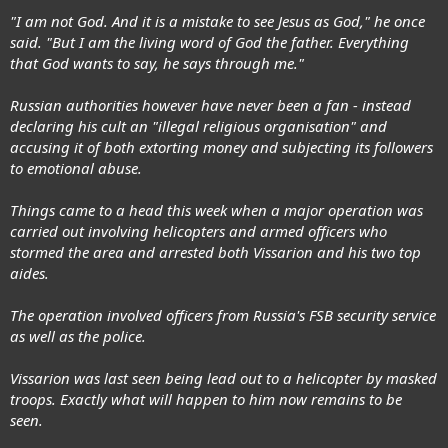
"I am not God. And it is a mistake to see Jesus as God," he once
said. "But I am the living word of God the father. Everything
that God wants to say, he says through me."
Russian authorities however have never been a fan - instead
declaring his cult an "illegal religious organisation" and
accusing it of both extorting money and subjecting its followers
to emotional abuse.
Things came to a head this week when a major operation was
carried out involving helicopters and armed officers who
stormed the area and arrested both Vissarion and his two top
aides.
The operation involved officers from Russia's FSB security service
as well as the police.
Vissarion was last seen being lead out to a helicopter by masked
troops. Exactly what will happen to him now remains to be
seen.