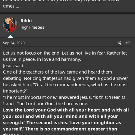
times....
Rikki
High Priestess
Sep 24, 2020
#71
Let us not focus on the end. Let us not live in fear. Rather let
us live in peace, in love and harmony.
Jesus said:
One of the teachers of the law came and heard them
debating. Noticing that Jesus had given them a good answer,
he asked him, “Of all the commandments, which is the most
important?”
“The most important one,” answered Jesus, “is this: ‘Hear, O
Israel: The Lord our God, the Lord is one.
Love the Lord your God with all your heart and with all
your soul and with all your mind and with all your
strength.’ The second is this: ‘Love your neighbor as
yourself.’ There is no commandment greater than
these.”