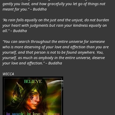
gently you lived, and how gracefully you let go of things not
meant for you.” – Buddha
“As rain falls equally on the just and the unjust, do not burden
your heart with judgments but rain your kindness equally on
all.” – Buddha
“You can search throughout the entire universe for someone
who is more deserving of your love and affection than you are
yourself, and that person is not to be found anywhere. You,
yourself, as much as anybody in the entire universe, deserve
your love and affection.” – Buddha
WICCA