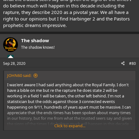
do believe much will happen in this decade including the
rapture, they describe 2020 as a pivotal year. We all have a
right to our opinions but I find Harbinger 2 and the Pastors
prophetic dreams impressive.
The shadow
The shadow knows!
Sep 28, 2020
#80
JOHN60 said:
I was'ent aware I had said anything about the Royal Family. I don't
have a bible on me but re the rapture he does state 2 will be
working in a field 1 will be taken, the other left behind. I'm not a
statistician but the odds against those 3 connected events
happening on 9/11, hundreds of years apart must be massive. I can
appreciate that the ends times has been spoken about many times
in our history, but for me from what the trusted seers say and given
the signs of the times I do believe much will happen in this decade
Click to expand...
including the rapture, they describe 2020 as a pivotal year. We all
have a right to our opinions but I find Harbinger 2 and the Pastors