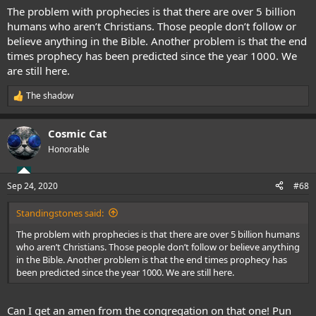
:
The problem with prophecies is that there are over 5 billion
humans who aren’t Christians. Those people don’t follow or
believe anything in the Bible. Another problem is that the end
times prophecy has been predicted since the year 1000. We
are still here.
The shadow
R
e
a
Cosmic Cat
c
t
Honorable
i
o
n
Sep 24, 2020
#68
s
:
Standingstones said:
The problem with prophecies is that there are over 5 billion humans
who aren’t Christians. Those people don’t follow or believe anything
in the Bible. Another problem is that the end times prophecy has
been predicted since the year 1000. We are still here.
Can I get an amen from the congregation on that one! Pun