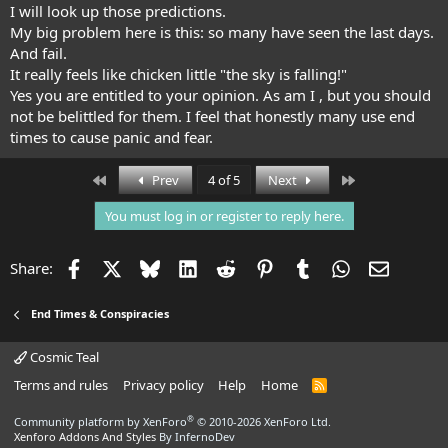
prophetic dreams impressive.
I will look up those predictions.
My big problem here is this: so many have seen the last days.
And fail.
It really feels like chicken little "the sky is falling!"
Yes you are entitled to your opinion. As am I , but you should
not be belittled for them. I feel that honestly many use end
times to cause panic and fear.
First
Last
Prev
4 of 5
Next
You must log in or register to reply here.
Facebook
X
Bluesky
LinkedIn
Reddit
Pinterest
Tumblr
WhatsApp
Email
Share:
End Times & Conspiracies
Cosmic Teal
Terms and rules
Privacy policy
Help
Home
R
S
S
®
Community platform by XenForo
© 2010-2026 XenForo Ltd.
Xenforo Addons And Styles
By InfernoDev