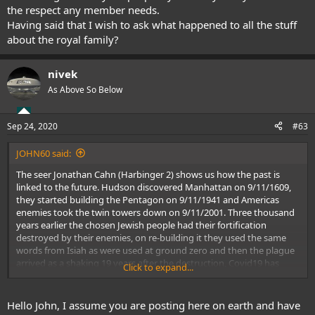
the respect any member needs.
Having said that I wish to ask what happened to all the stuff
about the royal family?
nivek
As Above So Below
Sep 24, 2020
#63
JOHN60 said:
The seer Jonathan Cahn (Harbinger 2) shows us how the past is
linked to the future. Hudson discovered Manhattan on 9/11/1609,
they started building the Pentagon on 9/11/1941 and Americas
enemies took the twin towers down on 9/11/2001. Three thousand
years earlier the chosen Jewish people had their fortification
destroyed by their enemies, on re-building it they used the same
words from Isiah as were used at ground zero and then the plague
arrived as a shaking 19 years after the destruction, Covid19 has
Click to expand...
arrived in a similar fashion.
Pastor Dana Coverstone had a prophetic dream last December
where he saw inside a Chinese lab, then he saw hospitals & people
Hello John, I assume you are posting here on earth and have
wearing masks, then he saw rioting and a picture of George Floyd,