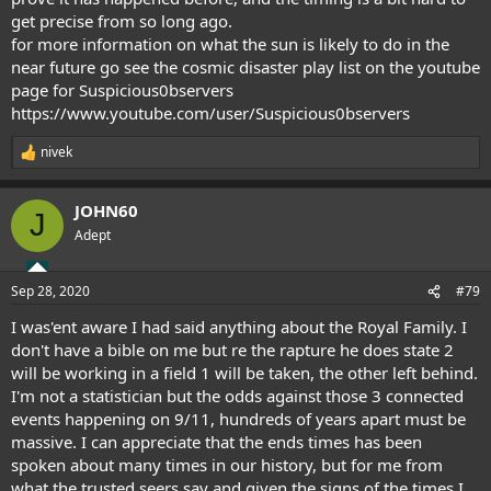
get precise from so long ago.
for more information on what the sun is likely to do in the
near future go see the cosmic disaster play list on the youtube
page for Suspicious0bservers
https://www.youtube.com/user/Suspicious0bservers
nivek
R
e
a
JOHN60
c
J
t
Adept
i
o
n
Sep 28, 2020
#79
s
:
I was'ent aware I had said anything about the Royal Family. I
don't have a bible on me but re the rapture he does state 2
will be working in a field 1 will be taken, the other left behind.
I'm not a statistician but the odds against those 3 connected
events happening on 9/11, hundreds of years apart must be
massive. I can appreciate that the ends times has been
spoken about many times in our history, but for me from
what the trusted seers say and given the signs of the times I