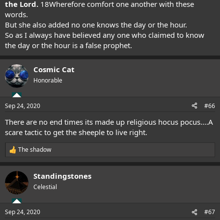
the Lord.
18
Wherefore comfort one another with these
words.
But she also added no one knows the day or the hour.
So as I always have believed any one who claimed to know
the day or the hour is a false prophet.
Cosmic Cat
Honorable
Sep 24, 2020
#66
There are no end times its made up religious hocus pocus....A
scare tactic to get the sheeple to live right.
The shadow
R
e
a
Standingstones
c
t
Celestial
i
o
n
Sep 24, 2020
#67
s