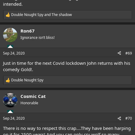
intended.
Double Nought Spy
and
The shadow
R
e
a
Ron67
c
t
Ignorance isn’t bliss!
i
o
n
Sep 24, 2020
#69
s
:
Just in time for the next Covid lockdown John returns with his
comedy Gold!.
Double Nought Spy
R
e
a
Cosmic Cat
c
t
Honorable
i
o
n
Sep 24, 2020
#70
s
:
There is no way to respect this crap....They have been harping
on it for 2500 years! And you can only cry wolf so many