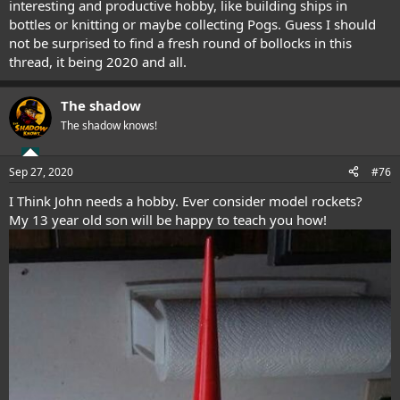
interesting and productive hobby, like building ships in
this came true. In June he had another dream where a finger
bottles or knitting or maybe collecting Pogs. Guess I should
pointed to September on the calendar, then a fist hit November
not be surprised to find a fresh round of bollocks in this
where he saw worse rioting then before with gunfire and many sick
thread, it being 2020 and all.
Covid patients. Given the upturn in infections here in the UK since
early September I believe we are in for a 2nd wave this winter.
I do believe the Rapture will take place this decade with much to
The shadow
happen, I think we are in for a rollercoaster ride. My internet time is
a bit limited at the moment.
The shadow knows!
Sep 27, 2020
#76
I Think John needs a hobby. Ever consider model rockets?
My 13 year old son will be happy to teach you how!