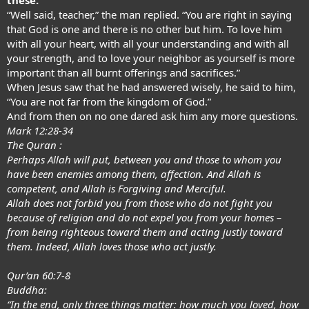
“Well said, teacher,” the man replied. “You are right in saying
that God is one and there is no other but him. To love him
with all your heart, with all your understanding and with all
your strength, and to love your neighbor as yourself is more
important than all burnt offerings and sacrifices.”
When Jesus saw that he had answered wisely, he said to him,
“You are not far from the kingdom of God.”
And from then on no one dared ask him any more questions.
Mark 12:28-34
The Quran :
Perhaps Allah will put, between you and those to whom you
have been enemies among them, affection. And Allah is
competent, and Allah is Forgiving and Merciful.
Allah does not forbid you from those who do not fight you
because of religion and do not expel you from your homes –
from being righteous toward them and acting justly toward
them. Indeed, Allah loves those who act justly.
Qur’an 60:7-8
Buddha:
“In the end, only three things matter: how much you loved, how