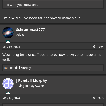
How do you know this?
I'm a Witch. I've been taught how to make sigils.
Schrammatt777
Adept
May 16, 2024
#65
Wow long time since I been here, how is evryone, hope all is
well.
J Randall Murphy
R
e
a
J Randall Murphy
c
t
Trying To Stay Awake
i
o
n
May 16, 2024
#66
s
: