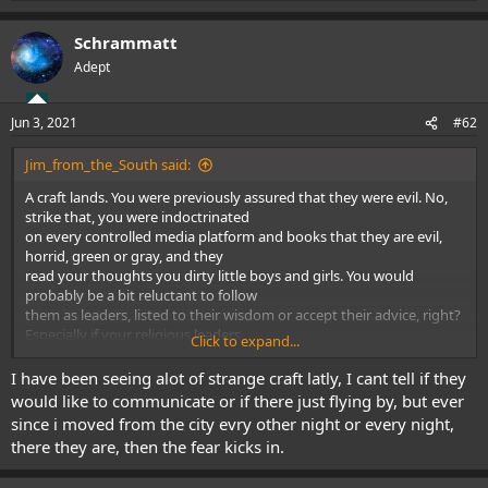
e
a
Schrammatt
c
t
Adept
i
o
n
Jun 3, 2021
#62
s
:
Jim_from_the_South said:
A craft lands. You were previously assured that they were evil. No,
strike that, you were indoctrinated
on every controlled media platform and books that they are evil,
horrid, green or gray, and they
read your thoughts you dirty little boys and girls. You would
probably be a bit reluctant to follow
them as leaders, listed to their wisdom or accept their advice, right?
Especially if your religious leaders
Click to expand...
had been assuring you that they were "demons and devils" as well
as the "antiChrist".
I have been seeing alot of strange craft latly, I cant tell if they
And some of them probably are just like that.
would like to communicate or if there just flying by, but ever
But at least some of them are not - they are cousins of our own
since i moved from the city evry other night or every night,
planet Earth. So now, they suddenly
there they are, then the fear kicks in.
become our Uncles and Aunts, and we might listen to their leaders,
their scientists and their religious