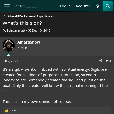
Log in
Register
Alien-UFOs Personal Experiences
What's this sign?
T
S
Schrammatt
Dec 10, 2019
h
t
r
a
AmaraSnow
e
r
Novice
a
t
d
d
s
a
Jun 2, 2021
#61
t
t
a
e
It's a sigil. A symbol imbued with spiritual energy. Sigils are
r
created for all kinds of purposes. Protection, strength,
t
longevity, etc. Somebody created the sigil and put it on the
e
boat. Only the creator will know the original meaning of the
r
sigil.
This is all in my own opinion of course.
Toroid
R