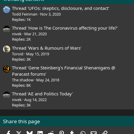
Thread 'UFOs: skeptics, disclosure, and contact'
Todd Feinman
Nov 3, 2020
Replies: 1K
Thread 'How is The Coronavirus affecting your life?'
nivek
Mar 21, 2020
Replies: 2K
Thread 'Wars & Rumours of Wars'
Toroid
May 15, 2019
Replies: 3K
Thread 'Gene Steinberg's Financial Shenanigans @
Paracast forums'
The shadow
May 24, 2018
Replies: 8K
Thread 'AE and Politics Today'
nivek
Aug 14, 2022
Replies: 3K
Share this page
Facebook
X
Bluesky
LinkedIn
Reddit
Pinterest
Tumblr
WhatsApp
Email
Link