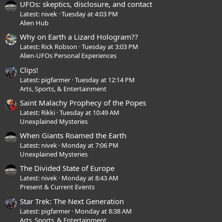
UFOs: skeptics, disclosure, and contact
Latest: nivek
Tuesday at 4:03 PM
Alien Hub
Why on Earth a Lizard Hologram??
Latest: Rick Robson
Tuesday at 3:03 PM
Alien-UFOs Personal Experiences
Clips!
Latest: pigfarmer
Tuesday at 12:14 PM
Arts, Sports, & Entertainment
Saint Malachy Prophecy of the Popes
Latest: Rikki
Tuesday at 10:49 AM
Unexplained Mysteries
When Giants Roamed the Earth
Latest: nivek
Monday at 7:06 PM
Unexplained Mysteries
The Divided State of Europe
Latest: nivek
Monday at 8:43 AM
Present & Current Events
Star Trek: The Next Generation
Latest: pigfarmer
Monday at 8:38 AM
Arts, Sports, & Entertainment