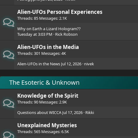
Alien-UFOs Personal Experiences
Threads
85
Messages
2.1K
Why on Earth a Lizard Hologram??
Tuesday at 3:03 PM
Rick Robson
Alien-UFOs in the Media
Threads
301
Messages
4K
Alien-UFOs in the News
Jul 12, 2026
nivek
The Esoteric & Unknown
Knowledge of the Spirit
Threads
90
Messages
2.9K
Questions about WICCA
Jul 17, 2026
Rikki
Unexplained Mysteries
Threads
565
Messages
6.5K