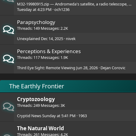
M32-19980915.zip — Andromeda's satellite, a radio telescope, and seven creepy JPEGs.
Tuesday at 4:23 PM
och1236
Parapsychology
Threads
149
Messages
2.2K
Unexplained
Dec 14, 2025
nivek
Perceptions & Experiences
Threads
117
Messages
1.9K
Third Eye Sight: Remote Viewing
Jun 28, 2026
Dejan Corovic
The Earthly Frontier
Cryptozoology
Threads
249
Messages
3K
Cryptid News
Sunday at 5:41 PM
1963
The Natural World
Threads
261
Messages
4.2K