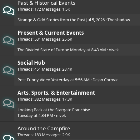
Past & Historical Events
Threads
172
Messages
1.5K
Strange & Odd Stories from the Past
Jul 5, 2026
The shadow
Present & Current Events
Threads
531
Messages
25.6K
The Divided State of Europe
Monday at 8:43 AM
nivek
Social Hub
Threads
451
Messages
28.4K
Post Funny Video
Yesterday at 5:56 AM
Dejan Corovic
Arts, Sports, & Entertainment
Threads
382
Messages
17.3K
Looking Back at the Stargate Franchise
Tuesday at 4:34 PM
nivek
Around the Campfire
Threads
189
Messages
2.9K