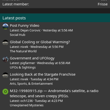
Latest member
Frisse
Latest posts
Post Funny Video
Latest: Dejan Corovic
Yesterday at 5:56 AM
Social Hub
Global Cooling or Global Warming?
Latest: nivek
Wednesday at 5:56 PM
The Natural World
Government and UFOlogy
Latest: pigfarmer
Wednesday at 6:58 AM
UFOs & Sightings
Looking Back at the Stargate Franchise
Latest: nivek
Tuesday at 4:34 PM
Arts, Sports, & Entertainment
M32-19980915.zip — Andromeda's satellite, a radio
O
telescope, and seven creepy JPEGs.
Latest: och1236
Tuesday at 4:23 PM
Unexplained Mysteries