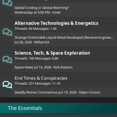
Global Cooling or Global Warming?
Wednesday at 5:56 PM
nivek
Alternative Technologies & Energetics
Threads
84
Messages
1.5K
Strange Stretchable Liquid Metal Developed (Reverse-Engineered?)
Jul 28, 2026
William54
Science, Tech, & Space Exploration
Threads
740
Messages
6.8K
Space News
Jul 14, 2026
Rick Robson
End Times & Conspiracies
Threads
251
Messages
11.1K
Deadly Wuhan Coronavirus
Jun 19, 2026
Dejan Corovic
The Essentials