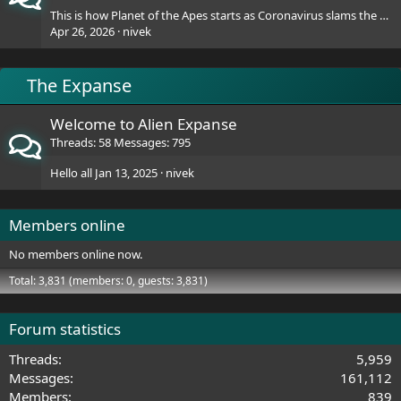
This is how Planet of the Apes starts as Coronavirus slams the World
Apr 26, 2026
nivek
The Expanse
Welcome to Alien Expanse
Threads
58
Messages
795
Hello all
Jan 13, 2025
nivek
Members online
No members online now.
Total: 3,831 (members: 0, guests: 3,831)
Forum statistics
Threads
5,959
Messages
161,112
Members
839