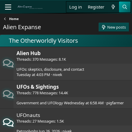
Log in
Register
Home
Alien Expanse
New posts
The Otherworldly Visitors
Alien Hub
Threads
370
Messages
8.1K
UFOs: skeptics, disclosure, and contact
Tuesday at 4:03 PM
nivek
UFOs & Sightings
Threads
778
Messages
14.4K
Government and UFOlogy
Wednesday at 6:58 AM
pigfarmer
UFOnauts
Threads
27
Messages
1.5K
Petroglyphs
Jun 26, 2026
nivek