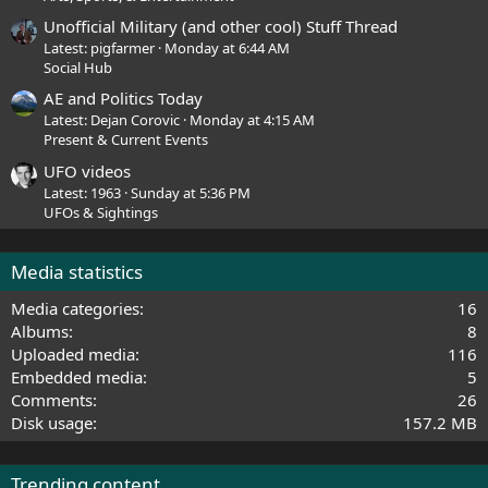
Unofficial Military (and other cool) Stuff Thread
Latest: pigfarmer
Monday at 6:44 AM
Social Hub
AE and Politics Today
Latest: Dejan Corovic
Monday at 4:15 AM
Present & Current Events
UFO videos
Latest: 1963
Sunday at 5:36 PM
UFOs & Sightings
Media statistics
Media categories
16
Albums
8
Uploaded media
116
Embedded media
5
Comments
26
Disk usage
157.2 MB
Trending content