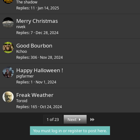
The shadow
Replies
11
Jan 14, 2025
Merry Christmas
nivek
Replies
7
Dec 28, 2024
Good Bourbon
Kchoo
Replies
306
Nov 28, 2024
Happy Halloween !
pigfarmer
Replies
1
Nov 1, 2024
Freak Weather
Toroid
Replies
165
Oct 24, 2024
Last
1 of 23
Next
You must log in or register to post here.