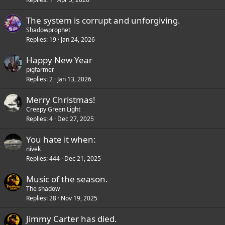
The system is corrupt and unforgiving.
Shadowprophet
Replies
19
Jan 24, 2026
Happy New Year
pigfarmer
Replies
2
Jan 13, 2026
Merry Christmas!
Creepy Green Light
Replies
4
Dec 27, 2025
You hate it when:
nivek
Replies
444
Dec 21, 2025
Music of the season.
The shadow
Replies
28
Nov 19, 2025
Jimmy Carter has died.