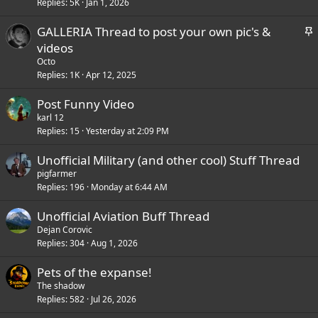
Replies
5K
Jan 1, 2026
i
c
S
GALLERIA Thread to post your own pic's &
k
t
videos
y
i
Octo
c
Replies
1K
Apr 12, 2025
k
Post Funny Video
y
karl 12
Replies
15
Yesterday at 2:09 PM
Unofficial Military (and other cool) Stuff Thread
pigfarmer
Replies
196
Monday at 6:44 AM
Unofficial Aviation Buff Thread
Dejan Corovic
Replies
304
Aug 1, 2026
Pets of the expanse!
The shadow
Replies
582
Jul 26, 2026