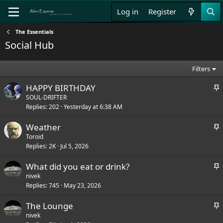
Log in
Register
The Essentials
Social Hub
Filters
S
HAPPY BIRTHDAY
t
SOUL-DRIFTER
Replies
202
Yesterday at 6:38 AM
i
c
S
Weather
k
t
Toroid
y
Replies
2K
Jul 5, 2026
i
c
S
What did you eat or drink?
k
t
nivek
y
Replies
745
May 23, 2026
i
c
S
The Lounge
k
t
nivek
y