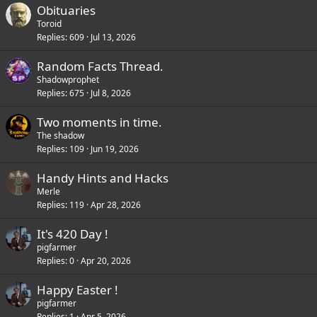
Obituaries
Toroid
Replies
609
Jul 13, 2026
Random Facts Thread.
Shadowprophet
Replies
675
Jul 8, 2026
Two moments in time.
The shadow
Replies
109
Jun 19, 2026
Handy Hints and Hacks
Merle
Replies
119
Apr 28, 2026
It's 420 Day !
pigfarmer
Replies
0
Apr 20, 2026
Happy Easter !
pigfarmer
Replies
1
Apr 5, 2026