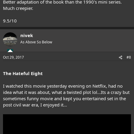
Better adaptation of the book than the 1990's mini series.
Much creepier.
9.5/10
nivek
As Above So Below
Oct 29, 2017
#8
The Hateful Eight
I watched this movie yesterday evening on Netflix, had no
idea what it was about, what a twisted plot lol...Its a crazy but
sometimes funny movie and kept you entertained set in the
post civil war era, I enjoyed it...