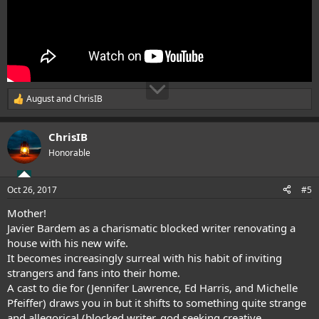
August
and
ChrisIB
R
e
a
ChrisIB
c
t
Honorable
i
o
n
Oct 26, 2017
#5
s
:
Mother!
Javier Bardem as a charismatic blocked writer renovating a
house with his new wife.
It becomes increasingly surreal with his habit of inviting
strangers and fans into their home.
A cast to die for (Jennifer Lawrence, Ed Harris, and Michelle
Pfeiffer) draws you in but it shifts to something quite strange
and allegorical (blocked writer, god seeking creative