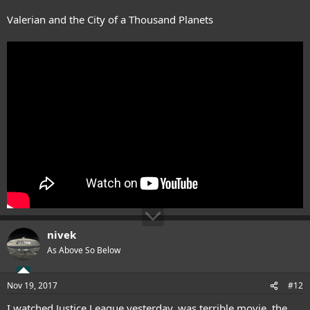
Valerian and the City of a Thousand Planets
nivek
As Above So Below
Nov 19, 2017
#12
I watched Justice League yesterday, was terrible movie, the