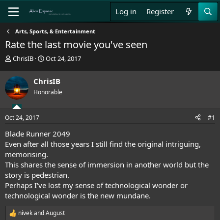
Log in
Register
Arts, Sports, & Entertainment
Rate the last movie you've seen
T
S
ChrisIB
Oct 24, 2017
h
t
r
a
ChrisIB
e
r
Honorable
a
t
d
d
s
a
Oct 24, 2017
#1
t
t
a
e
Blade Runner 2049
r
Even after all those years I still find the original intriguing,
t
memorising.
e
This shares the sense of immersion in another world but the
r
story is pedestrian.
Perhaps I've lost my sense of technological wonder or
technological wonder is the new mundane.
nivek
and
August
R