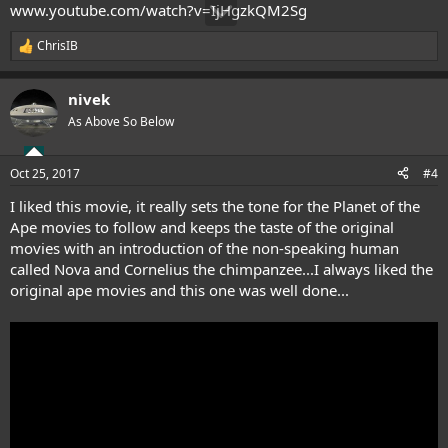
www.youtube.com/watch?v=IjHgzkQM2Sg
ChrisIB
R
e
a
nivek
c
t
As Above So Below
i
o
n
Oct 25, 2017
#4
s
:
I liked this movie, it really sets the tone for the Planet of the
Ape movies to follow and keeps the taste of the original
movies with an introduction of the non-speaking human
called Nova and Cornelius the chimpanzee...I always liked the
original ape movies and this one was well done...