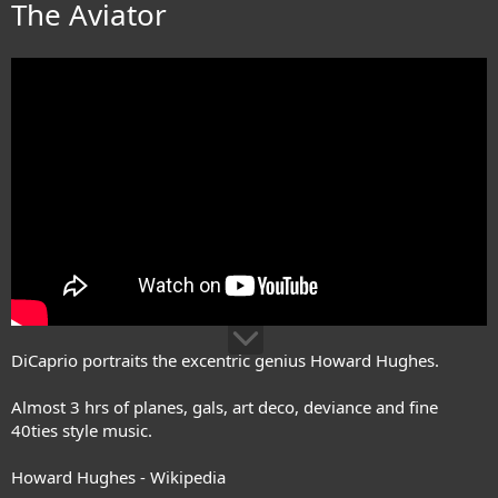
The Aviator
DiCaprio portraits the excentric genius Howard Hughes.
Almost 3 hrs of planes, gals, art deco, deviance and fine
40ties style music.
Howard Hughes - Wikipedia