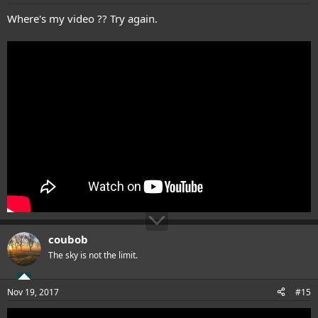
Where's my video ?? Try again.
coubob
The sky is not the limit.
Nov 19, 2017
#15