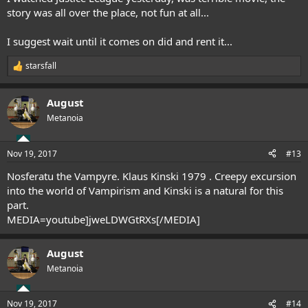
story was all over the place, not fun at all...
I suggest wait until it comes on did and rent it...
starsfall
R
e
a
August
c
t
Metanoia
i
o
n
Nov 19, 2017
#13
s
:
Nosferatu the Vampyre. Klaus Kinski 1979 . Creepy excursion
into the world of Vampirism and Kinski is a natural for this
part.
MEDIA=youtube]jweLDWGtRXs[/MEDIA]
August
Metanoia
Nov 19, 2017
#14