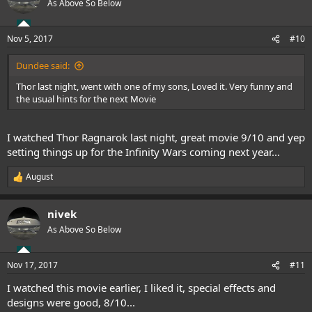
As Above So Below
i
o
n
Nov 5, 2017
#10
s
:
Dundee said:
Thor last night, went with one of my sons, Loved it. Very funny and
the usual hints for the next Movie
I watched Thor Ragnarok last night, great movie 9/10 and yep
setting things up for the Infinity Wars coming next year...
August
R
e
a
nivek
c
t
As Above So Below
i
o
n
Nov 17, 2017
#11
s
:
I watched this movie earlier, I liked it, special effects and
designs were good, 8/10...