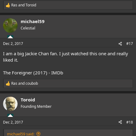
Ras
and
Toroid
R
e
a
michael59
c
t
Celestial
i
o
n
Dec 2, 2017
#17
s
:
I am a big Jackie Chan fan. I just watched this one and really
liked it.
The Foreigner (2017) - IMDb
Ras
and
coubob
R
e
a
Toroid
c
t
Founding Member
i
o
n
Dec 2, 2017
#18
s
:
michael59 said: