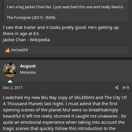
I am a big Jackie Chan fan. I just watched this one and really liked it.
The Foreigner (2017) - IMDb
I saw that trailer and it looks pretty good. He's getting up
there in age at 63.
Jackie Chan - Wikipedia
michael59
R
e
a
August
c
t
Metanoia
i
o
n
Dec 2, 2017
#19
s
:
I watched my new Blu Ray copy of VALERIAN and The City Of
A Thousand Planets last night. I must admit that the first
opening scenes of the planet Mul were so breathtakingly
beautiful it left me really stunned it caught me unawares . Its
quite an emotional experience when taking into account the
tragic scenes that quickly follow this introduction to the