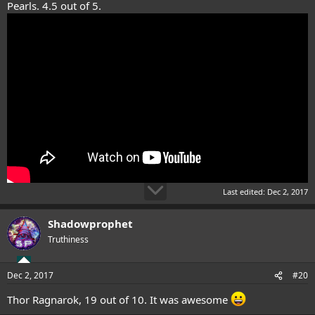
Pearls. 4.5 out of 5.
Last edited:
Dec 2, 2017
Shadowprophet
Truthiness
Dec 2, 2017
#20
Thor Ragnarok, 19 out of 10. It was awesome