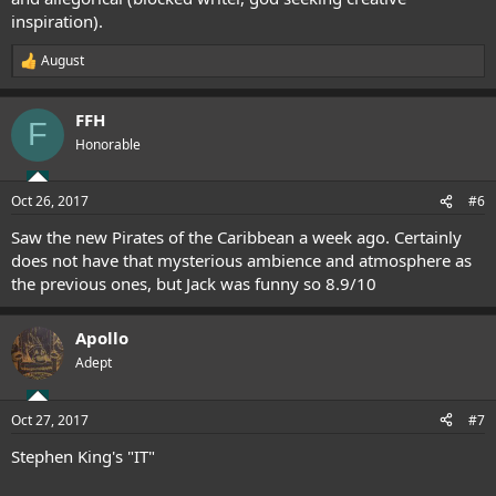
inspiration).
August
R
e
a
FFH
c
F
t
Honorable
i
o
n
Oct 26, 2017
#6
s
:
Saw the new Pirates of the Caribbean a week ago. Certainly
does not have that mysterious ambience and atmosphere as
the previous ones, but Jack was funny so 8.9/10
Apollo
Adept
Oct 27, 2017
#7
Stephen King's "IT"