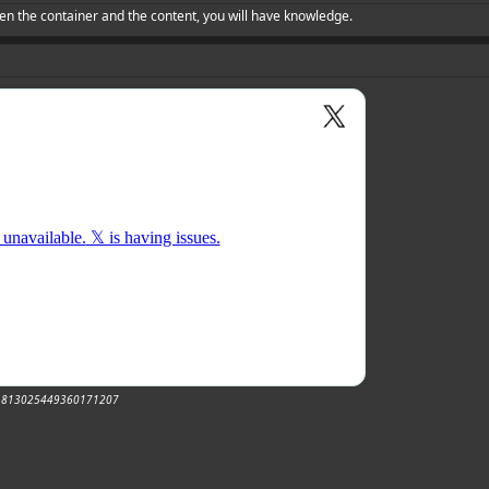
en the container and the content, you will have knowledge.
tus/1813025449360171207