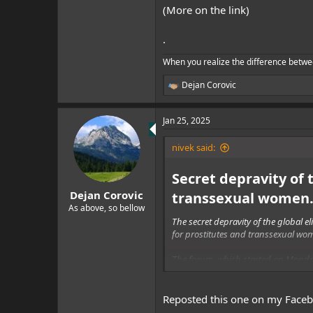
(More on the link)
.
When you realize the difference betwe
Dejan Corovic
R
e
a
Jan 25, 2025
c
t
i
nivek said:
o
n
Secret depravity of 
s
:
Dejan Corovic
transsexual women…
As above, so bellow
The secret depravity of the global 
for prostitutes and transsexual wo
The forum, which started on Monday
But not just the global elite has f
Reposted this one on my Face
And according to one website that or