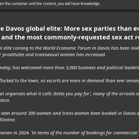
en the container and the content, you will have knowledge.
he Davos global elite: More sex parties than e
and the most commonly-requested sex act r
al elite coming to the World Economic Forum in Davos has been laid 
r prostitutes and transsexual women has increased.
day, has welcomed more than 3,000 business and political leaders 
s flocked to the town, as escorts are more in demand than ever amon
t organises what it calls 'dates you pay for', many of the arrivals 
once.
e've seen around 300 women and trans women been booked in Davos a
lOnline.
omen in 2024. 'In terms of the number of bookings for commercial in