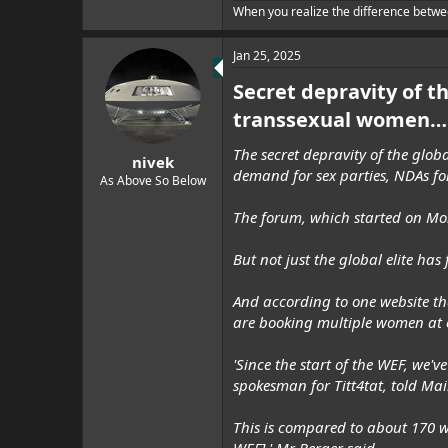
When you realize the difference betwe
Jan 25, 2025
Secret depravity of t
transsexual women… 
The secret depravity of the glob
nivek
demand for sex parties, NDAs fo
As Above So Below
The forum, which started on Mon
But not just the global elite ha
And according to one website tha
are booking multiple women at 
'Since the start of the WEF, w
spokesman for Titt4tat, told Mai
This is compared to about 170 w