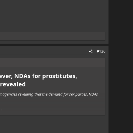
#126
ever, NDAs for prostitutes,
revealed
rt agencies revealing that the demand for sex parties, NDAs
s.
g the event.
 orgies - arranged by individuals who are booking multiple