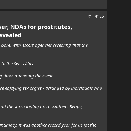
#125
ver, NDAs for prostitutes,
evealed
bare, with escort agencies revealing that the
to the Swiss Alps.
g those attending the event.
are enjoying sex orgies - arranged by individuals who
nd the surrounding area,' Andreas Berger,
timacy, it was another record year for us [at the