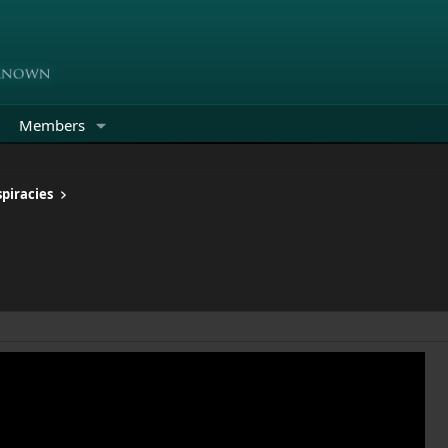
Members
piracies