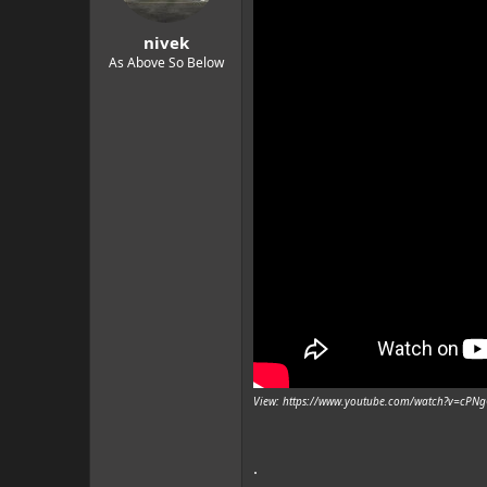
nivek
As Above So Below
View: https://www.youtube.com/watch?v=cP
.