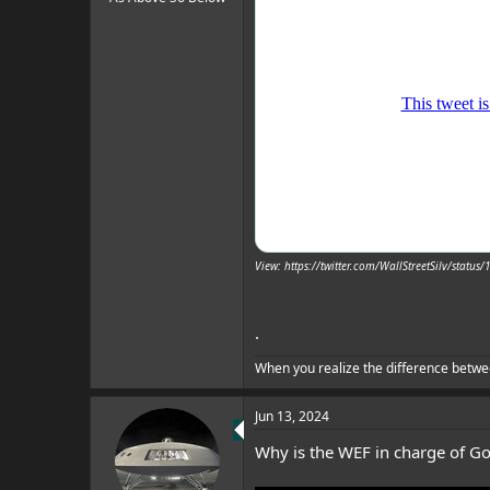
View: https://twitter.com/WallStreetSilv/sta
.
When you realize the difference betwe
Jun 13, 2024
Why is the WEF in charge of Go