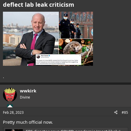
deflect lab leak criticism
.
wwkirk
Divine
Feb 28, 2023
#85
Pretty much official now.