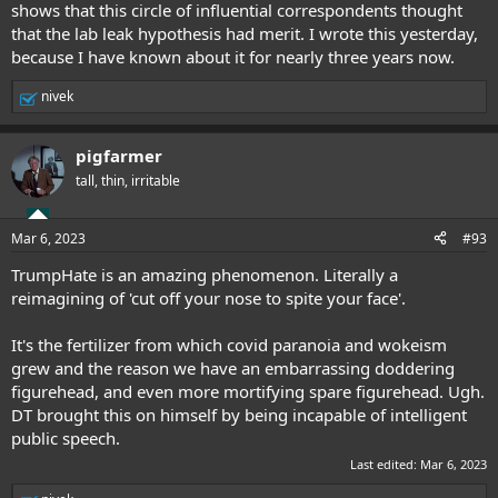
shows that this circle of influential correspondents thought
that the lab leak hypothesis had merit. I wrote this yesterday,
because I have known about it for nearly three years now.
nivek
R
e
a
pigfarmer
c
t
tall, thin, irritable
i
o
n
Mar 6, 2023
#93
s
:
TrumpHate is an amazing phenomenon. Literally a
reimagining of 'cut off your nose to spite your face'.
It's the fertilizer from which covid paranoia and wokeism
grew and the reason we have an embarrassing doddering
figurehead, and even more mortifying spare figurehead. Ugh.
DT brought this on himself by being incapable of intelligent
public speech.
Last edited:
Mar 6, 2023