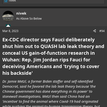
nivek
R
e
a
nivek
c
t
As Above So Below
i
o
n
Mar 8, 2023
#94
s
:
Ex-CDC director says Fauci deliberately
shut him out to QUASH lab leak theory and
conceal US gain-of-function research in
Wuhan: Rep. Jim Jordan rips Fauci for
deceiving Americans and 'trying to cover
his backside'
Dr. Jamie Metzl, a former Biden staffer and self-identified
Democrat, said he favored the lab leak theory because 'the
Chinese government has done everything in its power' to
stonewall investigations. Metzl then said China had an
'incentive' to find the animal where Covid-19 had originated
while pushing the animal-to-human transmission theory, but