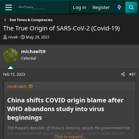
Log in
Register
End Times & Conspiracies
The True Origin of SARS‑CoV‑2 (Covid-19)
T
S
nivek
May 29, 2021
h
t
r
a
michael59
e
r
Celestial
a
t
d
d
s
a
Feb 15, 2023
#81
t
t
a
e
nivek said:
r
t
e
China shifts COVID origin blame after
r
WHO abandons study into virus
beginnings
The People's Republic of China is denying reports the government has
not cooperated with the World Health Organization's study into the
Click to expand...
origins of COVID-19.