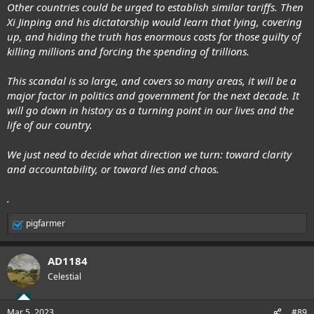
Other countries could be urged to establish similar tariffs. Then
Xi Jinping and his dictatorship would learn that lying, covering
up, and hiding the truth has enormous costs for those guilty of
killing millions and forcing the spending of trillions.
This scandal is so large, and covers so many areas, it will be a
major factor in politics and government for the next decade. It
will go down in history as a turning point in our lives and the
life of our country.
We just need to decide what direction we turn: toward clarity
and accountability, or toward lies and chaos.
.
pigfarmer
R
e
a
AD1184
c
t
Celestial
i
o
n
Mar 5, 2023
#89