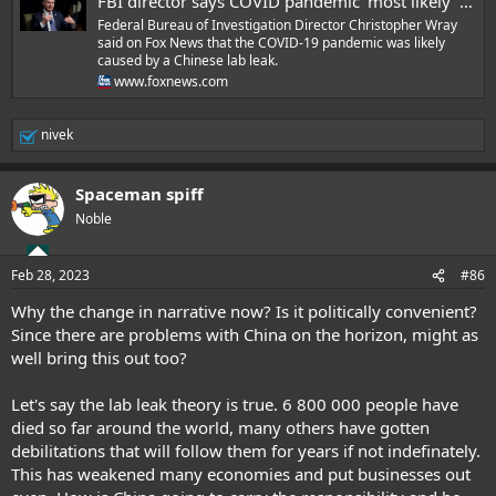
FBI director says COVID pandemic 'most likely' originated from Chinese lab
Federal Bureau of Investigation Director Christopher Wray
said on Fox News that the COVID-19 pandemic was likely
caused by a Chinese lab leak.
www.foxnews.com
nivek
R
e
a
Spaceman spiff
c
t
Noble
i
o
n
Feb 28, 2023
#86
s
:
Why the change in narrative now? Is it politically convenient?
Since there are problems with China on the horizon, might as
well bring this out too?
Let's say the lab leak theory is true. 6 800 000 people have
died so far around the world, many others have gotten
debilitations that will follow them for years if not indefinately.
This has weakened many economies and put businesses out