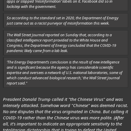
apps or slapped ‘misinformation’ labels on it. Facebook did so in
lockstep with the government.
So according to the standard set in 2020, the Department of Energy
just came out as a racist purveyor of misinformation this week.
The Wall Street Journal reported on Sunday that, according to a
classified intelligence report provided to the White House and
Congress, the Department of Energy concluded that the COVID-19
pandemic likely came from a lab leak.
‘The Energy Department’s conclusion is the result of new intelligence
and is significant because the agency has considerable scientific
expertise and oversees a network of U.S. national laboratories, some of
which conduct advanced biological research,’ the Wall Street Journal
report said."
President Donald Trump called it "the Chinese Virus" and was
intensely attacked. Somehow word "Chinese" was deemed racist.
No one disputes that the virus
originated in China
. But calling it
COVID-19 rather than the Chinese virus was more polite. (After
all, it’s important to indicate an appropriate sensitivity to the
totalitarian dictatorship that is trying to defeat the United