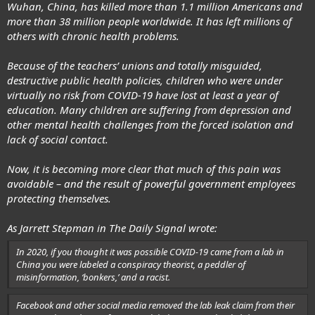
Wuhan, China, has killed more than 1.1 million Americans and
more than 38 million people worldwide. It has left millions of
others with chronic health problems.
Because of the teachers’ unions and totally misguided,
destructive public health policies, children who were under
virtually
no risk from COVID-19
have lost at least a year of
education. Many children are suffering from depression and
other mental health challenges from the forced isolation and
lack of social contact.
Now, it is becoming more clear that much of this pain was
avoidable – and the result of powerful government employees
protecting themselves.
As Jarrett Stepman in The Daily Signal wrote:
In 2020, if you thought it was possible COVID-19 came from a lab in
China you were labeled a conspiracy theorist, a peddler of
misinformation, ‘bonkers,’ and a racist.
Facebook and other social media removed the lab leak claim from their