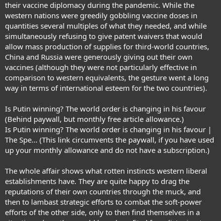
their vaccine diplomacy during the pandemic. While the
western nations were greedily gobbling vaccine doses in
quantities several multiples of what they needed, and while
simultaneously refusing to give patent waivers that would
allow mass production of supplies for third-world countries,
China and Russia were generously giving out their own
vaccines (although they were not particularly effective in
comparison to western equivalents, the gesture went a long
way in terms of international esteem for the two countries).
Is Putin winning? The world order is changing in his favour
(Behind paywall, but monthly free article allowance.)
Is Putin winning? The world order is changing in his favour |
The Spe…
(This link circumvents the paywall, if you have used
up your monthly allowance and do not have a subscription.)
The whole affair shows what rotten instincts western liberal
establishments have. They are quite happy to drag the
reputations of their own countries through the muck, and
then to lambast strategic efforts to combat the soft-power
efforts of the other side, only to then find themselves in a