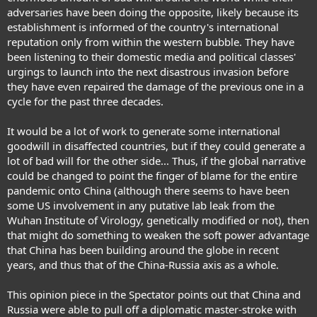
adversaries have been doing the opposite, likely because its
establishment is informed of the country's international
reputation only from within the western bubble. They have
been listening to their domestic media and political classes'
urgings to launch into the next disastrous invasion before
they have even repaired the damage of the previous one in a
cycle for the past three decades.
It would be a lot of work to generate some international
goodwill in disaffected countries, but if they could generate a
lot of bad will for the other side... Thus, if the global narrative
could be changed to point the finger of blame for the entire
pandemic onto China (although there seems to have been
some US involvement in any putative lab leak from the
Wuhan Institute of Virology, genetically modified or not), then
that might do something to weaken the soft power advantage
that China has been building around the globe in recent
years, and thus that of the China-Russia axis as a whole.
This opinion piece in the Spectator points out that China and
Russia were able to pull off a diplomatic master-stroke with