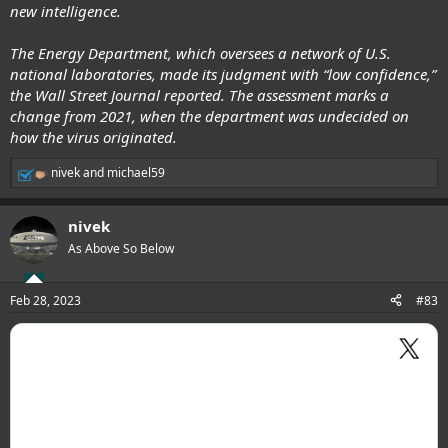
sources around the world."
new intelligence.
At once point, Wang specifically proposed a debunked theory of
The Energy Department, which oversees a network of U.S.
U.S. origin
, saying, "Many have raised questions and concerns about
national laboratories, made its judgment with “low confidence,”
U.S. bio-military bases at Fort Detrick and around the world. The WHO
and SAGO should take a close look at these clues, effectively cooperate
the Wall Street Journal reported. The assessment marks a
with these relevant countries and share research findings with all
change from 2021, when the department was undecided on
parties in a timely way."
how the virus originated.
.
nivek
and
michael59
R
e
a
nivek
c
t
As Above So Below
i
o
n
Feb 28, 2023
#83
s
: