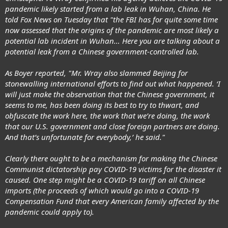
pandemic likely started from a lab leak in Wuhan, China. He
told Fox News on Tuesday that "the FBI has for quite some time
now assessed that the origins of the pandemic are most likely a
potential lab incident in Wuhan… Here you are talking about a
potential leak from a Chinese government-controlled lab.
As Boyer reported, "Mr. Wray also slammed Beijing for
stonewalling international efforts to find out what happened. ‘I
will just make the observation that the Chinese government, it
seems to me, has been doing its best to try to thwart, and
obfuscate the work here, the work that we’re doing, the work
that our U.S. government and close foreign partners are doing.
And that’s unfortunate for everybody,’ he said."
Clearly there ought to be a mechanism for making the Chinese
Communist dictatorship pay COVID-19 victims for the disaster it
caused. One step might be a COVID-19 tariff on all Chinese
imports (the proceeds of which would go into a COVID-19
Compensation Fund that every American family affected by the
pandemic could apply to).