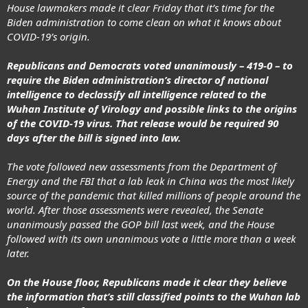
House lawmakers made it clear Friday that it’s time for the
Biden administration
to come clean on what it knows about
COVID-19’s origin.
Republicans and Democrats voted unanimously – 419-0 – to
require the Biden administration’s director of national
intelligence to declassify all intelligence related to the
Wuhan Institute of Virology and possible links to the origins
of the
COVID-19 virus
. That release would be required 90
days after the bill is signed into law.
The vote followed new assessments from the Department of
Energy and the FBI that a lab leak in China was the most likely
source of the pandemic that killed millions of people around the
world. After those assessments were revealed, the Senate
unanimously passed the GOP bill last week, and the House
followed with its own unanimous vote a little more than a week
later.
On the House floor, Republicans made it clear they believe
the information that’s still classified points to the Wuhan lab