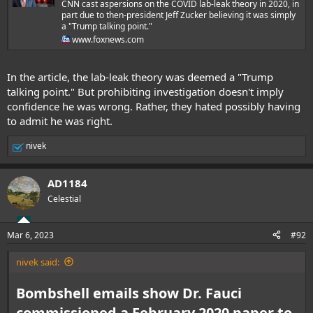
CNN cast aspersions on the COVID lab-leak theory in 2020, in
part due to then-president Jeff Zucker believing it was simply
a "Trump talking point."
www.foxnews.com
In the article, the lab-leak theory was deemed a "Trump
talking point." But prohibiting investigation doesn't imply
confidence he was wrong. Rather, they hated possibly having
to admit he was right.
nivek
R
e
a
AD1184
c
t
Celestial
i
o
n
Mar 6, 2023
#92
s
:
nivek said:
Bombshell emails show Dr. Fauci
commissioned a February 2020 paper to