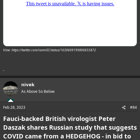
View: https://twitter.com/ianmSC/status/1630609199800655872
.
nivek
As Above So Below
Feb 28, 2023
#84
Fauci-backed British virologist Peter
Daszak shares Russian study that suggests
COVID came from a HEDGEHOG - in bid to