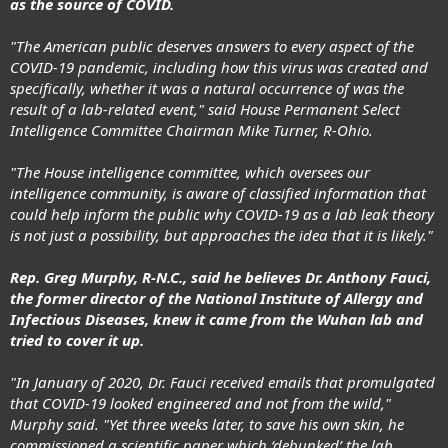
as the source of COVID.
"The American public deserves answers to every aspect of the
COVID-19 pandemic, including how this virus was created and
specifically, whether it was a natural occurrence of was the
result of a lab-related event," said House Permanent Select
Intelligence Committee Chairman Mike Turner, R-Ohio.
"The House intelligence committee, which oversees our
intelligence community, is aware of classified information that
could help inform the public why COVID-19 as a
lab leak theory
is not just a possibility, but approaches the idea that it is likely."
Rep. Greg Murphy, R-N.C., said he believes Dr. Anthony Fauci,
the former director of the National Institute of Allergy and
Infectious Diseases, knew it came from the Wuhan lab and
tried to cover it up.
"In January of 2020, Dr. Fauci received emails that promulgated
that COVID-19 looked engineered and not from the wild,"
Murphy said. "Yet three weeks later, to save his own skin, he
commissioned a scientific paper which ‘debunked’ the lab