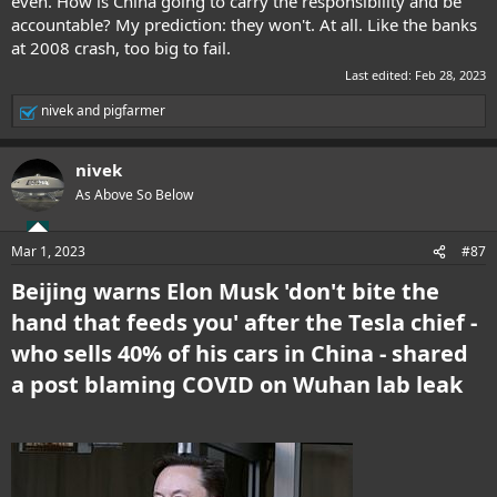
even. How is China going to carry the responsibility and be
accountable? My prediction: they won't. At all. Like the banks
at 2008 crash, too big to fail.
Last edited:
Feb 28, 2023
nivek
and
pigfarmer
R
e
a
nivek
c
t
As Above So Below
i
o
n
Mar 1, 2023
#87
s
:
Beijing warns Elon Musk 'don't bite the
hand that feeds you' after the Tesla chief -
who sells 40% of his cars in China - shared
a post blaming COVID on Wuhan lab leak