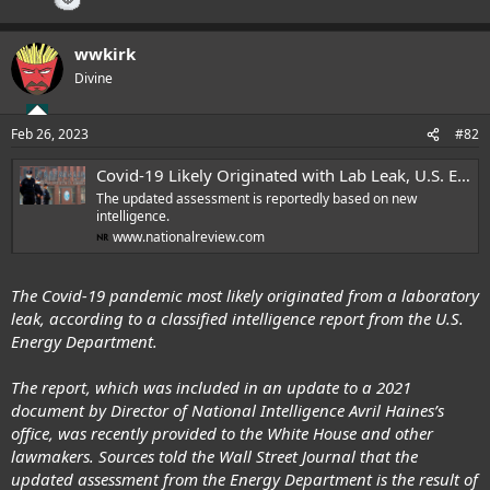
"transparent" with the international community.
"China has shared more data and research findings on SARS-CoV-2
wwkirk
origins study than any other country," Wang said. "This fully
Divine
demonstrates China’s open, transparent and responsible attitude and
its support for the work of the WHO and SAGO. China will continue to
support science-based global origins tracing and keep up
Feb 26, 2023
#82
communication and cooperation with the WHO."
Covid-19 Likely Originated with Lab Leak, U.S. Energy Department Finds in New Report | National Review
The first phase of the investigation began in 2020, when a team of WHO
scientists spent four weeks in China probing for evidence of the COVID-
The updated assessment is reportedly based on new
intelligence.
19's origins. This trip resulted in a report outlining four possible
www.nationalreview.com
origins, with the most likely listed as a viral leap from bats to humans.
The WHO scientists said in an exit briefing it is "most likely" that the
The Covid-19 pandemic most likely originated from a laboratory
coronavirus was initially transmitted via a jump from animal to human,
perhaps starting with a bat associated with the Wuhan seafood market,
leak, according to a classified intelligence report from the U.S.
which was an early hypothesis.
Energy Department.
From the time it was published, the WHO report received
intense
The report, which was included in an update to a 2021
skepticism
.
document by Director of National Intelligence Avril Haines’s
office, was recently provided to the White House and other
Wang shifted focus away from China during the press conference,
claiming that "more and more clues from the international
lawmakers. Sources told the Wall Street Journal that the
science community are pointing the origins of SARS-CoV-2 to
updated assessment from the Energy Department is the result of