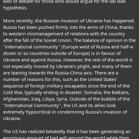
well of debate for those who would argue for the lab leak
hypothesis.
More recently, the Russian invasion of Ukraine has happened.
Russia has been pushed firmly into the arms of China, thanks
to western mismanagement of relations with the country
after the fall of the Soviet Union. The balance of opinion in the
"international community" (Europe west of Russia and half-a-
dozen or so countries outside of Europe) is in favour of
Ukraine and against Russia. However, the rest of the world is
not especially moved by Ukraine's plight, and many of them
are leaning towards the Russia-China axis. There are a
number of reasons for this, such as the United States'
sequence of foreign military escapades since the end of the
Cold War, typically ending in disaster: Somalia, the Balkans,
Afghanistan, Iraq, Libya, Syria. Outside of the bubble of the
"International Community", the US and its allies look
extremely hypocritical in condemning Russia's invasion of
Ukraine.
The US has realized belatedly that it has been generating an
enormous amount of bad will around the world while their