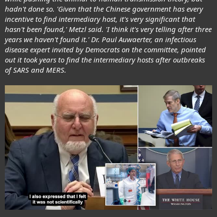
hadn't done so. 'Given that the Chinese government has every
incentive to find intermediary host, it's very significant that
hasn't been found,' Metzl said. 'I think it's very telling after three
years we haven't found it.' Dr. Paul Auwaerter, an infectious
disease expert invited by Democrats on the committee, pointed
out it took years to find the intermediary hosts after outbreaks
of SARS and MERS.