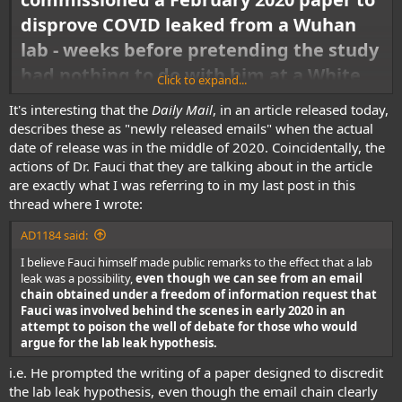
disprove COVID leaked from a Wuhan
lab - weeks before pretending the study
had nothing to do with him at a White
Click to expand...
House press conference
It's interesting that the
Daily Mail
, in an article released today,
describes these as "newly released emails" when the actual
Dr Anthony Fauci commissioned and edited the report he cited to
disprove the lab leak theory, House Republicans found. He stood next to
date of release was in the middle of 2020. Coincidentally, the
then-President Donald Trump at a press conference and cited that very
actions of Dr. Fauci that they are talking about in the article
paper as evidence that the idea of a lab leak was implausible. Many
are exactly what I was referring to in my last post in this
media outlets then started to dismiss the lab leak theory, only to later
thread where I wrote:
suggest the lab leak theory is possible. And in January, a government
watchdog agency blasted the NIH for failing to keep tabs on US-
AD1184 said:
sponsored virus experiments in China.
I believe Fauci himself made public remarks to the effect that a lab
leak was a possibility,
even though we can see from an email
chain obtained under a freedom of information request that
Fauci was involved behind the scenes in early 2020 in an
attempt to poison the well of debate for those who would
argue for the lab leak hypothesis.
i.e. He prompted the writing of a paper designed to discredit
the lab leak hypothesis, even though the email chain clearly