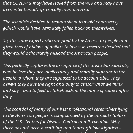
that COVID-19 may have leaked from the WIV and may have
been intentionally genetically manipulated."
The scientists decided to remain silent to avoid controversy
(which would have ultimately fallen back on themselves).
So, the same experts who are paid by the American people and
given tens of billions of dollars to invest in research decided that
they would deliberately mislead the American people.
This perfectly captures the arrogance of the aristo-bureaucrats,
who believe they are intellectually and morally superior to the
people to whom they are supposed to be accountable. They
believe they have the right and duty to censor what we think
and say – and to feed us falsehoods in the name of some higher
duty.
This scandal of many of our best professional researchers lying
to the American people is compounded by the absolute failure
of the U.S. Centers for Disease Control and Prevention. Why
there has not been a scathing and thorough investigation –