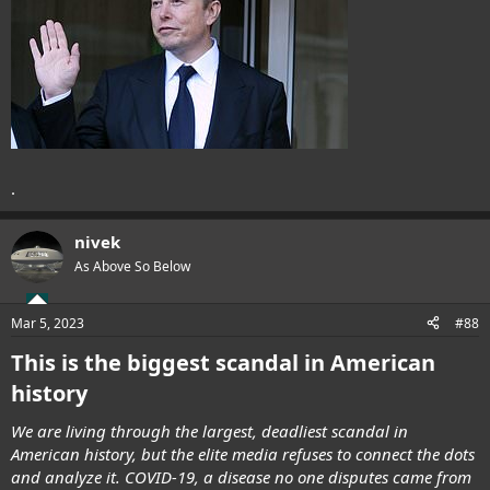
.
nivek
As Above So Below
Mar 5, 2023
#88
This is the biggest scandal in American
history
We are living through the largest, deadliest scandal in
American history, but the elite media refuses to connect the dots
and analyze it. COVID-19, a disease no one disputes came from