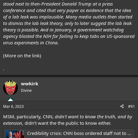
stood next to then-President Donald Trump at a press
conference and cited that very paper as evidence that the idea
of a lab leak was implausible. Many media outlets then started
to dismiss the lab leak theory, only to later suggest the lab leak
theory is possible. And in January, a government watchdog
agency blasted the NIH for failing to keep tabs on US-sponsored
virus experiments in China.
(More on the link)
.
wwkirk
Divine
Mar 6, 2023
#91
MSM, particularly, CNN,
didn't want to know the truth, and by
extension,
didn't want the the public to know either.
Credibility crisis: CNN boss ordered staff not to chase down COVID lab leak theory as pandemic unfolded