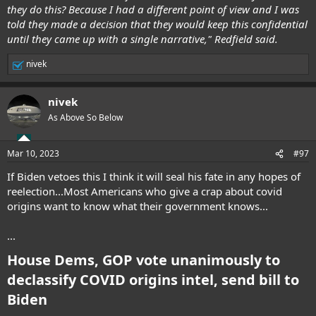
they do this? Because I had a different point of view and I was
told they made a decision that they would keep this confidential
until they came up with a single narrative," Redfield said.
nivek
R
e
a
nivek
c
t
As Above So Below
i
o
n
Mar 10, 2023
#97
s
:
If Biden vetoes this I think it will seal his fate in any hopes of
reelection...Most Americans who give a crap about covid
origins want to know what their government knows...
...
House Dems, GOP vote unanimously to
declassify COVID origins intel, send bill to
Biden