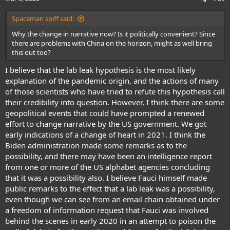
s
:
Spaceman spiff said:
Why the change in narrative now? Is it politically convenient? Since
there are problems with China on the horizon, might as well bring
this out too?
I believe that the lab leak hypothesis is the most likely
explanation of the pandemic origin, and the actions of many
of those scientists who have tried to refute this hypothesis call
their credibility into question. However, I think there are some
geopolitical events that could have prompted a renewed
effort to change narrative by the US government. We got
early indications of a change of heart in 2021. I think the
Biden administration made some remarks as to the
possibility, and there may have been an intelligence report
from one or more of the US alphabet agencies concluding
that it was a possibility also. I believe Fauci himself made
public remarks to the effect that a lab leak was a possibility,
even though we can see from an email chain obtained under
a freedom of information request that Fauci was involved
behind the scenes in early 2020 in an attempt to poison the