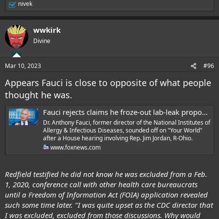
said China had an 'incentive' to find the animal where Covid-19 had
nivek
R
originated while pushing the animal-to-human transmission theory,
e
but hadn't done so. 'Given that the Chinese government has every
a
wwkirk
incentive to find intermediary host, it's very significant that hasn't been
c
t
found,' Metzl said. 'I think it's very telling after three years we haven't
Divine
i
found it.' Dr. Paul Auwaerter, an infectious disease expert invited by
o
Democrats on the committee, pointed out it took years to find the
n
intermediary hosts after outbreaks of SARS and MERS.
Mar 10, 2023
#96
s
:
Appears Fauci is close to opposite of what people
thought he was.
.
Fauci rejects claims he froze-out lab-leak proponents, engaged in NIH funding 'bribe'
Dr. Anthony Fauci, former director of the National Institutes of
Allergy & Infectious Diseases, sounded off on "Your World"
after a House hearing involving Rep. Jim Jordan, R-Ohio.
www.foxnews.com
Redfield testified he did not know he was excluded from a Feb.
1, 2020, conference call with other health care bureaucrats
until a Freedom of Information Act (FOIA) application revealed
such some time later. "I was quite upset as the CDC director that
I was excluded, excluded from those discussions. Why would