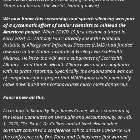
States and become the world’s leading power).
We now know this censorship and speech silencing was part
of a systematic effort of senior scientists to mislead the
American people.
When COVID-19 first became a threat in
early 2020,
Dr. Anthony Fauci already knew
the National
Institute of Allergy and Infectious Diseases (NIAID) had funded
research in the Wuhan Institute of Virology via EcoHealth
Alliance. He knew the WIV was a subgrantee of EcoHealth
Alliance – and that EcoHealth Alliance was not in compliance
with its grant reporting. Specifically, the organization was out
of compliance for a project that NIAID knew could potentially
make novel bat-borne coronaviruses much more dangerous.
Fauci knew all this.
According to Kentucky Rep. James Comer, who is chairman of
the House Committee on Oversight and Accountability, on Feb.
1, 2020, "Dr. Fauci, Dr. Collins, and at least eleven other
scientists convened a conference call to discuss COVID-19. On
the conference call, Drs. Fauci and Collins were first warned