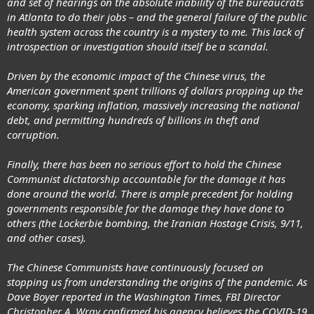
and set of hearings on the absolute inability of the bureaucrats
in Atlanta to do their jobs – and the general failure of the public
health system across the country is a mystery to me. This lack of
introspection or investigation should itself be a scandal.
Driven by the economic impact of the Chinese virus, the
American government spent trillions of dollars propping up the
economy, sparking inflation, massively increasing the national
debt, and permitting hundreds of billions in theft and
corruption.
Finally, there has been no serious effort to hold the Chinese
Communist dictatorship accountable for the damage it has
done around the world. There is ample precedent for holding
governments responsible for the damage they have done to
others (the Lockerbie bombing, the Iranian Hostage Crisis, 9/11,
and other cases).
The Chinese Communists have continuously focused on
stopping us from understanding the origins of the pandemic. As
Dave Boyer reported in the Washington Times, FBI Director
Christopher A. Wray confirmed his agency believes the COVID-19