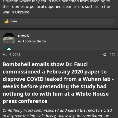
situation where they could have benefited from listening to
their domestic political opponents earlier on, such as in the
war in Ukraine.
nivek
R
e
a
nivek
c
t
As Above So Below
i
o
n
Mar 6, 2023
#90
s
:
Bombshell emails show Dr. Fauci
commissioned a February 2020 paper to
disprove COVID leaked from a Wuhan lab -
weeks before pretending the study had
nothing to do with him at a White House
press conference
Dr Anthony Fauci commissioned and edited the report he cited
to disprove the lab leak theory, House Republicans found. He