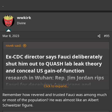
.
wwkirk
Divine
Mar 8, 2023
#95
nivek said:
Ex-CDC director says Fauci deliberately
shut him out to QUASH lab leak theory
and conceal US gain-of-function
research in Wuhan: Rep. Jim Jordan rips
Fauci for deceiving Americans and
Click to expand...
'trying to cover his backside'
Remember how revered and trusted Fauci was among much
or most of the population? He was almost like an Albert
Dr. Jamie Metzl, a former Biden staffer and self-identified Democrat, said
he favored the lab leak theory because 'the Chinese government has
Schweitzer figure.
done everything in its power' to stonewall investigations. Metzl then