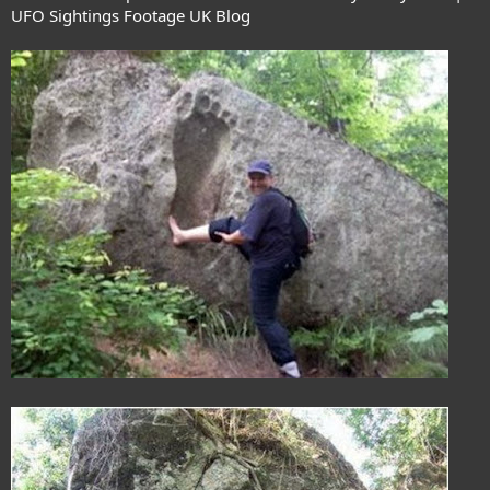
UFO Sightings Footage UK Blog