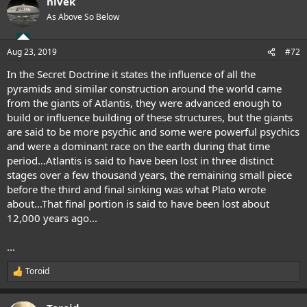
nivek
c
t
As Above So Below
i
o
n
Aug 23, 2019
#72
s
:
In the Secret Doctrine it states the influence of all the
pyramids and similar construction around the world came
from the giants of Atlantis, they were advanced enough to
build or influence building of these structures, but the giants
are said to be more psychic and some were powerful psychics
and were a dominant race on the earth during that time
period...Atlantis is said to have been lost in three distinct
stages over a few thousand years, the remaining small piece
before the third and final sinking was what Plato wrote
about...That final portion is said to have been lost about
12,000 years ago...
...
Toroid
R
e
a