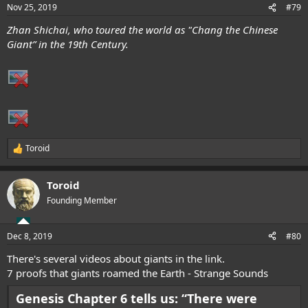
n
Nov 25, 2019
#79
s
:
Zhan Shichai, who toured the world as "Chang the Chinese
Giant” in the 19th Century.
Toroid
R
e
a
Toroid
c
t
Founding Member
i
o
n
Dec 8, 2019
#80
s
:
There's several videos about giants in the link.
7 proofs that giants roamed the Earth - Strange Sounds
Genesis Chapter 6 tells us: “There were