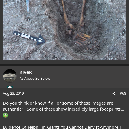
nivek
As Above So Below
Aug 23, 2019
#68
Do you think or know if all or some of these images are
authentic?...Some of these show incredibly large foot prints...
Evidence Of Nephilim Giants You Cannot Deny It Anymore |