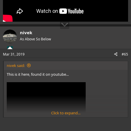
nivek
As Above So Below
Mar 31, 2019
#65
nivek said:
This is it here, found it on youtube...
Click to expand...