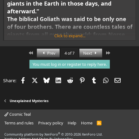
giants in the Earth in those days, and
afterward.”
The biblical Goliath was said to be only one
of four brothers. There are countless tales of
giants from all over the world: from Norse,
Click to expand...
Indian, Mayan, Aztec, Incan, and Greek lore.
What if giants are not myths at all, but a
First
Last
Prev
4 of 7
Next
part of our
actual history
, that has been
You must log in or register to reply here.
hidden from us, up until now?
Facebook
X
Bluesky
LinkedIn
Reddit
Pinterest
Tumblr
WhatsApp
Email
Share:
Unexplained Mysteries
Cosmic Teal
Terms and rules
Privacy policy
Help
Home
R
S
S
®
Community platform by XenForo
© 2010-2026 XenForo Ltd.
Xenforo Addons And Styles
By InfernoDev