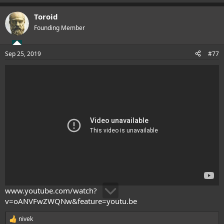
e
a
Toroid
c
t
Founding Member
i
o
n
Sep 25, 2019
#77
s
:
www.youtube.com/watch?
v=oANVFwZWQNw&feature=youtu.be
nivek
R