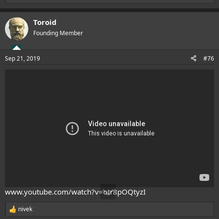
e
a
Toroid
c
t
Founding Member
i
o
n
Sep 21, 2019
#76
s
:
www.youtube.com/watch?v=otr8pOQtyzI
nivek
R