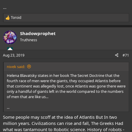
...
Toroid
R
e
a
Shadowprophet
c
t
Truthiness
i
o
n
Aug 23, 2019
#71
s
:
nivek said:
Helena Blavatsky states in her book The Secret Doctrine that the
fourth race of men were the giants, they occupied Atlantis before
that continent was allegedly lost, once Atlantis was gone there were
only a handful of giants left in the world compared to the numbers
of men that are like us...
...
Some people may scoff at the idea of Atlantis But In two
million years. Civilizations can rise and fall, The Greeks Had
what was tantamount to Robotic science.
History of robots -