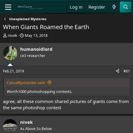
Log in
Register
Unexplained Mysteries
When Giants Roamed the Earth
T
S
nivek
May 13, 2018
h
t
r
a
humanoidlord
e
r
ce3 researcher
a
t
d
d
s
a
Feb 21, 2019
#61
t
t
a
e
CasualBystander said:
r
t
Worth1000 photoshopping contests.
e
r
agree, all these common shared pictures of giants come from
the same photoshop contest
nivek
As Above So Below