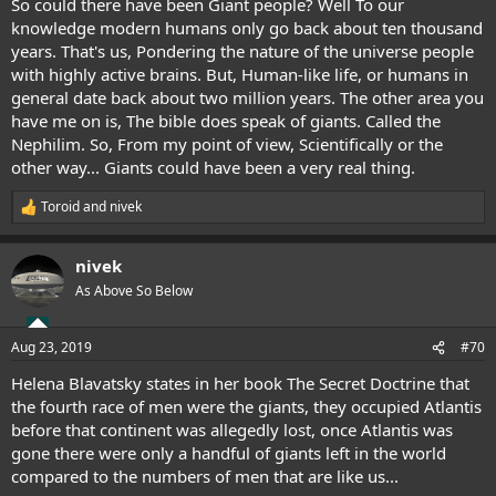
So could there have been Giant people? Well To our
knowledge modern humans only go back about ten thousand
years. That's us, Pondering the nature of the universe people
with highly active brains. But, Human-like life, or humans in
general date back about two million years. The other area you
have me on is, The bible does speak of giants. Called the
Nephilim. So, From my point of view, Scientifically or the
other way... Giants could have been a very real thing.
Toroid
and
nivek
R
e
a
nivek
c
t
As Above So Below
i
o
n
Aug 23, 2019
#70
s
:
Helena Blavatsky states in her book The Secret Doctrine that
the fourth race of men were the giants, they occupied Atlantis
before that continent was allegedly lost, once Atlantis was
gone there were only a handful of giants left in the world
compared to the numbers of men that are like us...