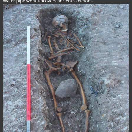
Water pipe work uncovers ancient skeletons