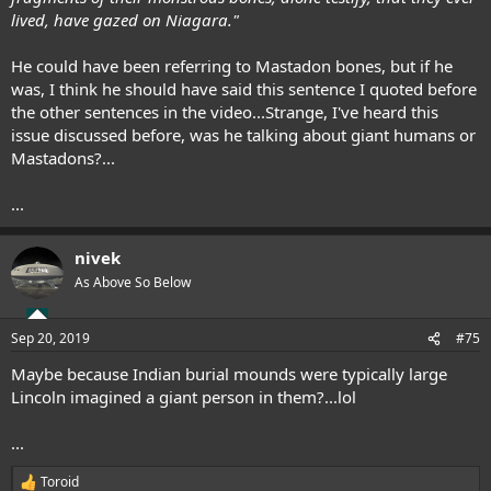
lived, have gazed on Niagara."
He could have been referring to Mastadon bones, but if he
was, I think he should have said this sentence I quoted before
the other sentences in the video...Strange, I've heard this
issue discussed before, was he talking about giant humans or
Mastadons?...
...
nivek
As Above So Below
Sep 20, 2019
#75
Maybe because Indian burial mounds were typically large
Lincoln imagined a giant person in them?...lol
...
Toroid
R