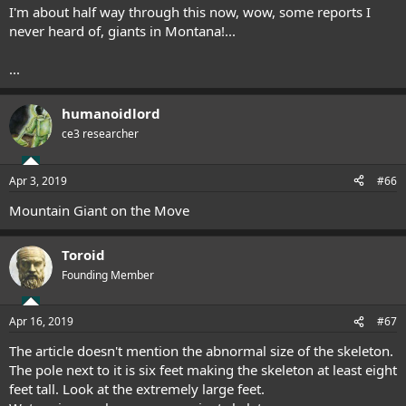
I'm about half way through this now, wow, some reports I
never heard of, giants in Montana!...
...
humanoidlord
ce3 researcher
Apr 3, 2019
#66
Mountain Giant on the Move
Toroid
Founding Member
Apr 16, 2019
#67
The article doesn't mention the abnormal size of the skeleton.
The pole next to it is six feet making the skeleton at least eight
feet tall. Look at the extremely large feet.