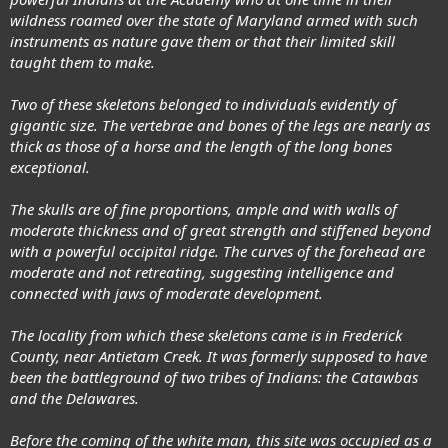
wildness roamed over the state of Maryland armed with such
instruments as nature gave them or that their limited skill
taught them to make.
Two of these skeletons belonged to individuals evidently of
gigantic size. The vertebrae and bones of the legs are nearly as
thick as those of a horse and the length of the long bones
exceptional.
The skulls are of fine proportions, ample and with walls of
moderate thickness and of great strength and stiffened beyond
with a powerful occipital ridge. The curves of the forehead are
moderate and not retreating, suggesting intelligence and
connected with jaws of moderate development.
The locality from which these skeletons came is in Frederick
County, near Antietam Creek. It was formerly supposed to have
been the battleground of two tribes of Indians: the Catawbas
and the Delawares.
Before the coming of the white man, this site was occupied as a