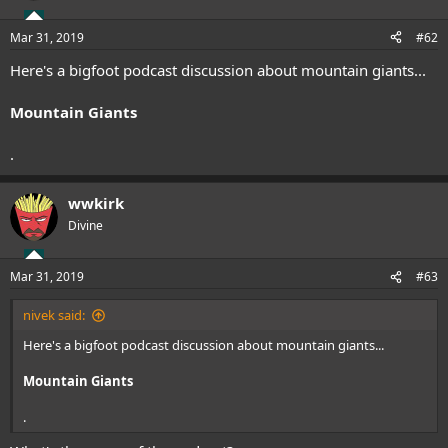
Mar 31, 2019
#62
Here's a bigfoot podcast discussion about mountain giants...
Mountain Giants
.
wwkirk
Divine
Mar 31, 2019
#63
nivek said:
Here's a bigfoot podcast discussion about mountain giants...
Mountain Giants
.