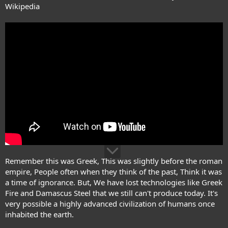
Wikipedia
Remember this was Greek, This was slightly before the roman
empire, People often when they think of the past, Think it was
a time of ignorance. But, We have lost technologies like Greek
Fire and Damascus Steel that we still can't produce today. It's
very possible a highly advanced civilization of humans once
inhabited the earth.