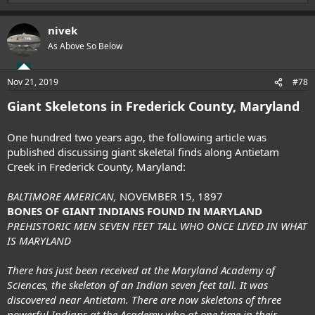
e
a
nivek
c
t
As Above So Below
i
o
n
Nov 21, 2019
#78
s
:
Giant Skeletons in Frederick County, Maryland
One hundred two years ago, the following article was
published discussing giant skeletal finds along Antietam
Creek in Frederick County, Maryland:
BALTIMORE AMERICAN,
NOVEMBER 15, 1897
BONES OF GIANT INDIANS FOUND IN MARYLAND
PREHISTORIC MEN SEVEN FEET TALL WHO ONCE LIVED IN WHAT
IS MARYLAND
There has just been received at the Maryland Academy of
Sciences, the skeleton of an Indian seven feet tall. It was
discovered near Antietam. There are now skeletons of three
powerful Indians at the Academy who at one time in their