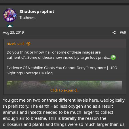
e
a
Shadowprophet
c
t
Truthiness
i
o
n
Aug 23, 2019
#69
s
:
nivek said:
Do you think or know if all or some of these images are
authentic?...Some of these show incredibly large foot prints...
Evidence Of Nephilim Giants You Cannot Deny It Anymore | UFO
Sightings Footage UK Blog
Click to expand...
You got me on two or three different levels here, Geologically
In prehistory, The earth Had less oxygen and as a result
animals and insects needed to be much larger to collect
enough air to breathe, This is literally the reason the
dinosaurs and plants and things were so much larger than us,