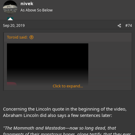
nivek
c
t
As Above So Below
i
o
n
Sep 20, 2019
#74
s
:
Toroid said:
Click to expand...
www.youtube.com/watch?v=sVmOnwng6gs&feature=em-
uploademail
Concerning the Lincoln quote in the beginning of the video,
Abraham Lincoln did also says a few sentences later:
"The Mammoth and Mastadon—now so long dead, that
fragments of their monstrous bones, alone testify, that they ever