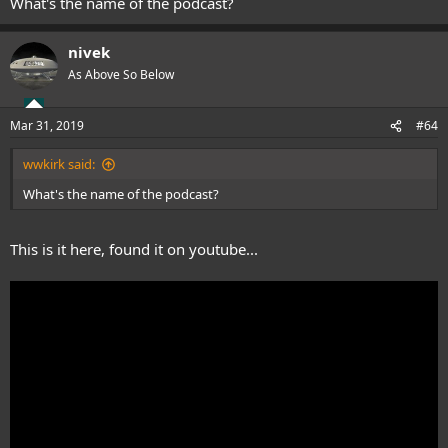
What's the name of the podcast?
nivek
As Above So Below
Mar 31, 2019
#64
wwkirk said:
What's the name of the podcast?
This is it here, found it on youtube...