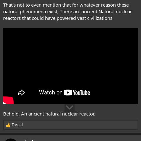
That's not to even mention that for whatever reason these
natural phenomena exist, There are ancient Natural nuclear
reactors that could have powered vast civilizations.
Behold, An ancient natural nuclear reactor.
Toroid
R
e
a