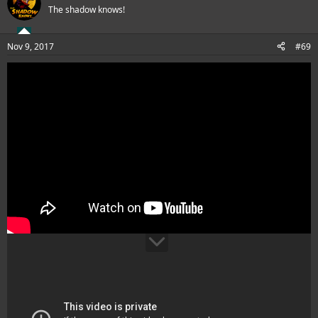
The shadow knows!
Nov 9, 2017
#69