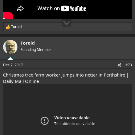
Toroid
R
e
a
Toroid
c
t
Founding Member
i
o
n
Dec 7, 2017
#73
s
:
Christmas tree farm worker jumps into netter in Perthshire |
Daily Mail Online