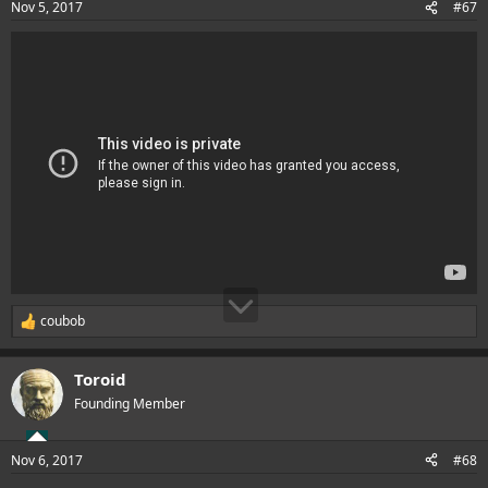
Nov 5, 2017
#67
coubob
R
e
a
Toroid
c
t
Founding Member
i
o
n
Nov 6, 2017
#68
s
: