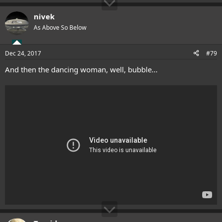
nivek
As Above So Below
Dec 24, 2017
#79
And then the dancing woman, well, bubble...