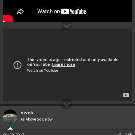
nivek
As Above So Below
Oct 29, 2017
#65