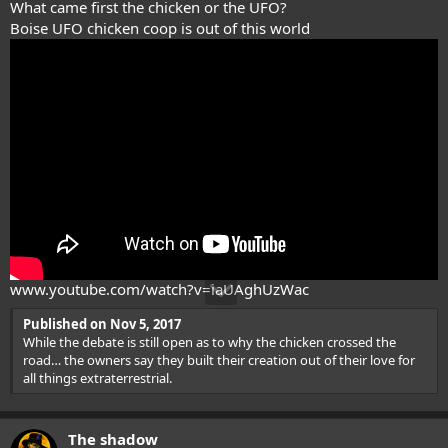
What came first the chicken or the UFO?
Boise UFO chicken coop is out of this world
www.youtube.com/watch?v=iaUAghUzWac
Published on Nov 5, 2017
While the debate is still open as to why the chicken crossed the
road… the owners say they built their creation out of their love for
all things extraterrestrial.
The shadow