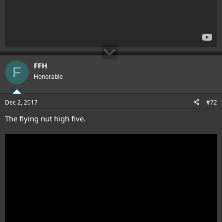
FFH
F
Honorable
Dec 2, 2017
#72
The flying nut high five.