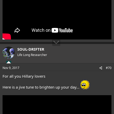
SOUL-DRIFTER
Life Long Researcher
Nov 9, 2017
#70
For all you Hillary lovers
Here is a jive tune to brighten up your day...