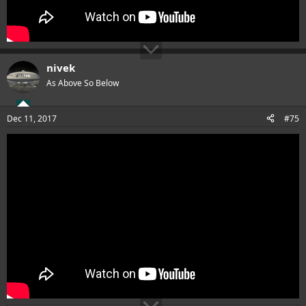
nivek
As Above So Below
Dec 11, 2017
#75