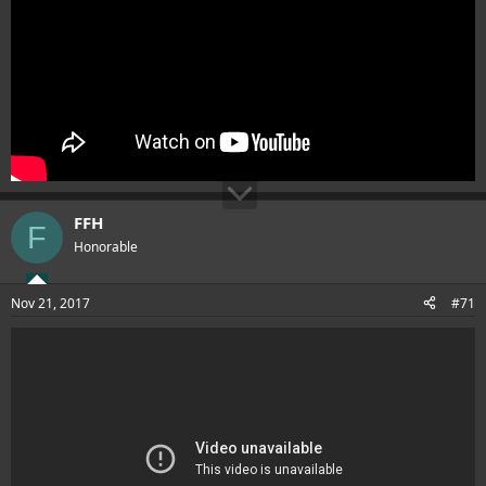
FFH
F
Honorable
Nov 21, 2017
#71