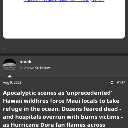
.
nivek
As Above So Below
Aug 9, 2023
#147
Apocalyptic scenes as 'unprecedented'
Hawaii wildfires force Maui locals to take
refuge in the ocean: Dozens feared dead -
and hospitals overrun with burns victims -
as Hurricane Dora fan flames across