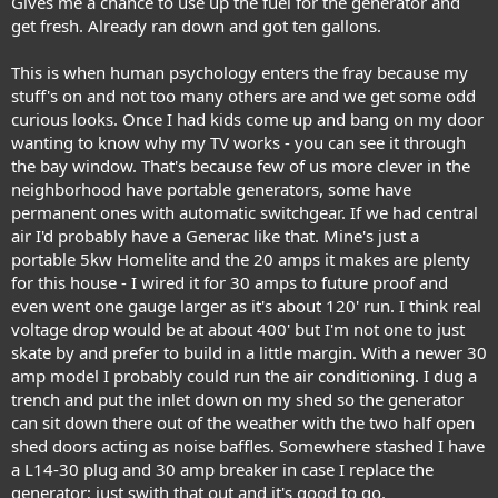
Gives me a chance to use up the fuel for the generator and
get fresh. Already ran down and got ten gallons.
This is when human psychology enters the fray because my
stuff's on and not too many others are and we get some odd
curious looks. Once I had kids come up and bang on my door
wanting to know why my TV works - you can see it through
the bay window. That's because few of us more clever in the
neighborhood have portable generators, some have
permanent ones with automatic switchgear. If we had central
air I'd probably have a Generac like that. Mine's just a
portable 5kw Homelite and the 20 amps it makes are plenty
for this house - I wired it for 30 amps to future proof and
even went one gauge larger as it's about 120' run. I think real
voltage drop would be at about 400' but I'm not one to just
skate by and prefer to build in a little margin. With a newer 30
amp model I probably could run the air conditioning. I dug a
trench and put the inlet down on my shed so the generator
can sit down there out of the weather with the two half open
shed doors acting as noise baffles. Somewhere stashed I have
a L14-30 plug and 30 amp breaker in case I replace the
generator; just swith that out and it's good to go.