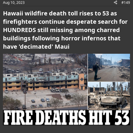
Aug 10, 2023
#149
s
:
Hawaii wildfire death toll rises to 53 as
firefighters continue desperate search for
HUNDREDS still missing among charred
buildings following horror infernos that
have 'decimated' Maui