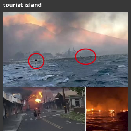
tourist island