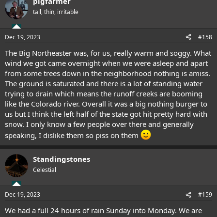
pigfarmer
c
t
tall, thin, irritable
i
o
n
Dec 19, 2023
#158
s
:
The Big Northeaster was, for us, really warm and soggy. What
wind we got came overnight when we were asleep and apart
from some trees down in the neighborhood nothing is amiss.
The ground is saturated and there is a lot of standing water
trying to drain which means the runoff creeks are booming
like the Colorado river. Overall it was a big nothing burger to
us but I think the left half of the state got hit pretty hard with
snow. I only know a few people over there and generally
speaking, I dislike them so piss on them
Standingstones
Celestial
Dec 19, 2023
#159
We had a full 24 hours of rain Sunday into Monday. We are