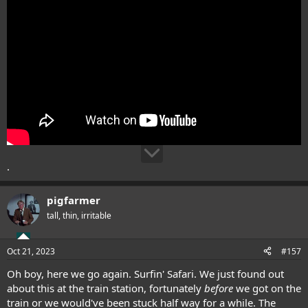
.
pigfarmer
tall, thin, irritable
Oct 21, 2023
#157
Oh boy, here we go again. Surfin' Safari. We just found out
about this at the train station, fortunately
before
we got on the
train or we would've been stuck half way for a while. The