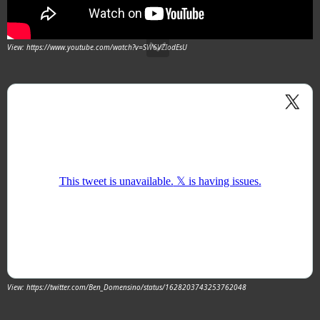
View: https://www.youtube.com/watch?v=SW6VZIodEsU
View: https://twitter.com/Ben_Domensino/status/1628203743253762048