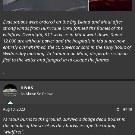
Evacuations were ordered on the Big Island and Maui after
strong winds from Hurricane Dora fanned the flames of the
wildfires. Overnight, 911 services in Maui went down. Some
12,000 are without power and the hospitals in Maui are now
entirely overwhelmed, the Lt. Governor said in the early hours of
Wednesday morning. In Lahaina on Maui, desperate residents
fled to the water and jumped in to escape the flames.
.
nivek
As Above So Below
Aug 10, 2023
#148
As Maui burns to the ground, survivors dodge dead bodies in
the middle of the street as they barely escape the raging
“wildfires”.