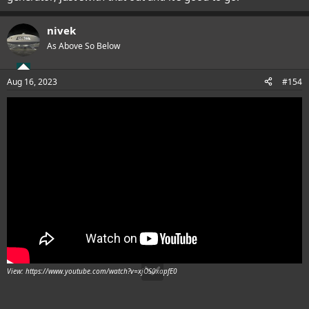
nivek
As Above So Below
Aug 16, 2023
#154
View: https://www.youtube.com/watch?v=xjOS0xapfE0