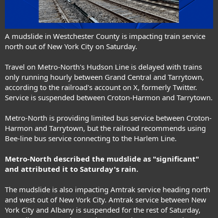
A mudslide in Westchester County is impacting train service
north out of New York City on Saturday.
Travel on Metro-North's Hudson Line is delayed with trains
only running hourly between Grand Central and Tarrytown,
according to the railroad's account on X, formerly Twitter.
Service is suspended between Croton-Harmon and Tarrytown.
Metro-North is providing limited bus service between Croton-
Harmon and Tarrytown, but the railroad recommends using
Bee-line bus service connecting to the Harlem Line.
Metro-North described the mudslide as "significant"
and attributed it to Saturday's rain.
The mudslide is also impacting
Amtrak service
heading north
and west out of New York City. Amtrak service between New
York City and Albany is suspended for the rest of Saturday,