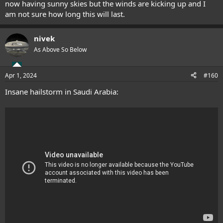
now having sunny skies but the winds are kicking up and I
am not sure how long this will last.
nivek
As Above So Below
Apr 1, 2024
#160
Insane hailstorm in Saudi Arabia: