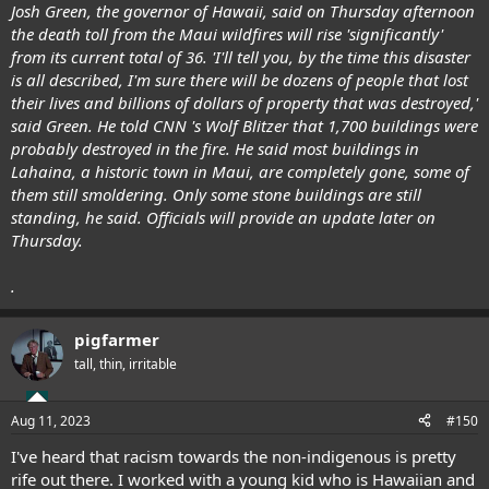
Josh Green, the governor of Hawaii, said on Thursday afternoon
the death toll from the Maui wildfires will rise 'significantly'
from its current total of 36. 'I'll tell you, by the time this disaster
is all described, I'm sure there will be dozens of people that lost
their lives and billions of dollars of property that was destroyed,'
said Green. He told CNN 's Wolf Blitzer that 1,700 buildings were
probably destroyed in the fire. He said most buildings in
Lahaina, a historic town in Maui, are completely gone, some of
them still smoldering. Only some stone buildings are still
standing, he said. Officials will provide an update later on
Thursday.
.
pigfarmer
tall, thin, irritable
Aug 11, 2023
#150
I've heard that racism towards the non-indigenous is pretty
rife out there. I worked with a young kid who is Hawaiian and