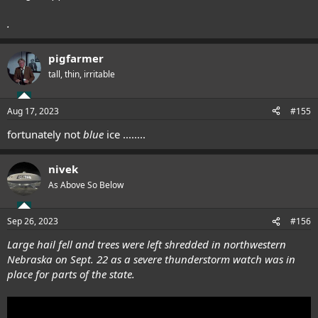
.
pigfarmer
tall, thin, irritable
Aug 17, 2023
#155
fortunately not
blue
ice ........
nivek
As Above So Below
Sep 26, 2023
#156
Large hail fell and trees were left shredded in northwestern
Nebraska on Sept. 22 as a severe thunderstorm watch was in
place for parts of the state.