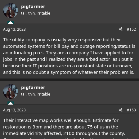
pigfarmer
tall, thin, irritable
Aug 13, 2023
#152
The utility company is usually very responsive but their
automated systems for bill pay and outage reporting/status is
an infuriating p.o.s. They are a company I have applied to for
jobs in the past and i realized they are a 'bad actor' as I put it
because their IT positions are in a constant state or turnover,
and this is no doubt a symptom of whatever their problem is.
pigfarmer
tall, thin, irritable
Aug 13, 2023
#153
Their interactive map works well enough. Estimate for
restoration is 3pm and there are about 75 of us in the
immediate vicinity affected, 2100 throughout the county.