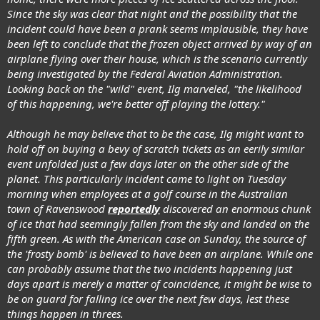
Since the sky was clear that night and the possibility that the
incident could have been a prank seems implausible, they have
been left to conclude that the frozen object arrived by way of an
airplane flying over their house, which is the scenario currently
being investigated by the Federal Aviation Administration.
Looking back on the "wild" event, Ilg marveled, "the likelihood
of this happening, we're better off playing the lottery."
Although he may believe that to be the case, Ilg might want to
hold off on buying a bevy of scratch tickets as an eerily similar
event unfolded just a few days later on the other side of the
planet. This particularly incident came to light on Tuesday
morning when employees at a golf course in the Australian
town of Ravenswood
reportedly
discovered an enormous chunk
of ice that had seemingly fallen from the sky and landed on the
fifth green. As with the American case on Sunday, the source of
the 'frosty bomb' is believed to have been an airplane. While one
can probably assume that the two incidents happening just
days apart is merely a matter of coincidence, it might be wise to
be on guard for falling ice over the next few days, lest these
things happen in threes.