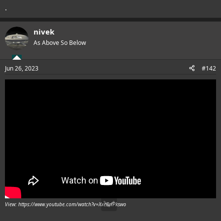
.
nivek
As Above So Below
Jun 26, 2023
#142
View: https://www.youtube.com/watch?v=XxeBrlPkswo