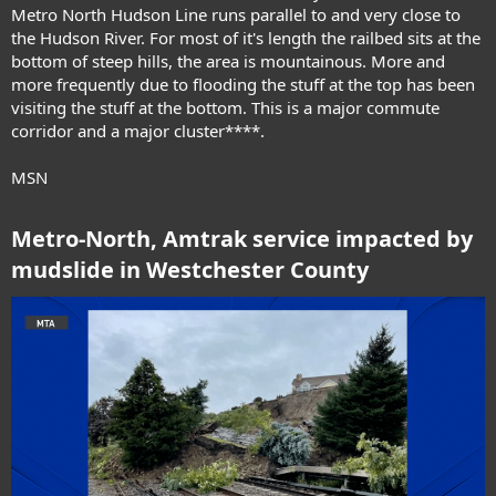
Metro North Hudson Line runs parallel to and very close to
the Hudson River. For most of it's length the railbed sits at the
bottom of steep hills, the area is mountainous. More and
more frequently due to flooding the stuff at the top has been
visiting the stuff at the bottom. This is a major commute
corridor and a major cluster****.
MSN
Metro-North, Amtrak service impacted by
mudslide in Westchester County​