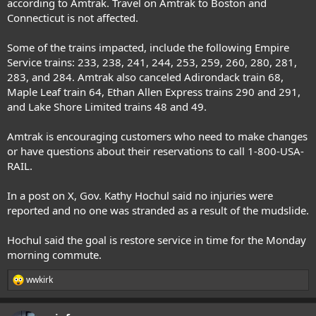
according to Amtrak. Travel on Amtrak to Boston and
Connecticut is not affected.
Some of the trains impacted, include the following Empire
Service trains: 233, 238, 241, 244, 253, 259, 260, 280, 281,
283, and 284. Amtrak also canceled Adirondack train 68,
Maple Leaf train 64, Ethan Allen Express trains 290 and 291,
and Lake Shore Limited trains 48 and 49.
Amtrak is encouraging customers who need to make changes
or have questions about their reservations to call 1-800-USA-
RAIL.
In a post on X, Gov. Kathy Hochul said no injuries were
reported and no one was stranded as a result of the mudslide.
Hochul said the goal is restore service in time for the Monday
morning commute.
wwkirk
R
e
a