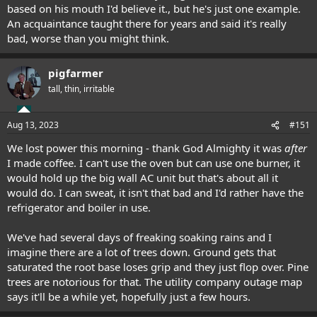
based on his mouth I'd believe it., but he's just one example.
An acquaintance taught there for years and said it's really
bad, worse than you might think.
pigfarmer
tall, thin, irritable
Aug 13, 2023
#151
We lost power this morning - thank God Almighty it was
after
I made coffee. I can't use the oven but can use one burner, it
would hold up the big wall AC unit but that's about all it
would do. I can sweat, it isn't that bad and I'd rather have the
refrigerator and boiler in use.
We've had several days of freaking soaking rains and I
imagine there are a lot of trees down. Ground gets that
saturated the root base loses grip and they just flop over. Pine
trees are notorious for that. The utility company outage map
says it'll be a while yet, hopefully just a few hours.