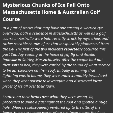
Mysterious Chunks of Ice Fall Onto
Massachusetts Home & Australian Golf
Course
In a pair of stories that may have one casting a worried eye
overhead, both a residence in Massachusetts as well as a golf
course in Australia were both recently struck by mysterious and
rather sizeable chunks of ice that inexplicably plummeted from
the sky. The first of the two incidents
reportedly
occurred this
past Sunday evening at the home of Jeff Ilg and Amelia
Rainville in Shirley, Massachusetts. After the couple had put
their sons to bed, they were rattled by the sound of what seemed
to be an explosion on their roof. Initially assuming that
lightning was to blame, they were understandably bewildered
when they went outside to investigate and discovered large
pieces of ice all over their lawn.
Scratching their heads over what they were seeing, Ilg
proceeded to shine a flashlight at the roof and spotted a huge
hole. When he subsequently ventured up to the attic of the
home, there were more pieces of ice scattered across the floor.