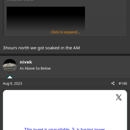
Click to expand...
3hours north we got soaked in the AM
View: https://www.youtube.com/watch?v=dAVIcebGo9s
nivek
As Above So Below
@The shadow
is this near your town?...
...
Aug 9, 2023
#146