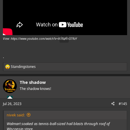
View: https://www.youtube.com/watch?v=WzOVkhO7RzY
.
Standingstones
R
e
a
The shadow
c
t
The shadow knows!
i
o
n
Jul 26, 2023
#145
s
:
nivek said:
Walmart soaked as tennis-ball-sized hail blasts through roof of
Wisconsin store.