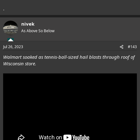
.
nivek
As Above So Below
Jul 26, 2023
#143
Walmart soaked as tennis-ball-sized hail blasts through roof of
Wisconsin store.