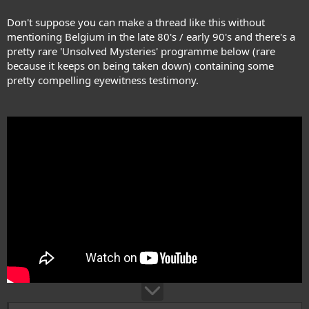
Don't suppose you can make a thread like this without
mentioning Belgium in the late 80's / early 90's and there's a
pretty rare 'Unsolved Mysteries' programme below (rare
because it keeps on being taken down) containing some
pretty compelling eyewitness testimony.