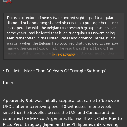
This is a collection of nearly two hundred sightings of triangular,
diamond or boomerang-shaped objects that I put together in 1990
in cooperation with the Belgian UFO research group SOBEPS. For
some years I had believed that huge triangular UFOs were being
seen rather often in the United States and other countries, but it
was only when the Belgian flap occurred that I decided to see how
many other cases I could find. The result was the list below. The
majority of the reports are from newspaper stories, most of them
Click to expand...
printed in the UFO Newsclipping Service. I also found a number of
triangular reports in newspaper stories published in South America
that were translated and passed on to me by Jane Thomas Guma.
• Full list - 'More Than 30 Years Of Triangle Sightings'.
Jane, then living in Buenos Aires, Argentina, and now living in
Glendale, Arizona, shared this information with a number of other
Index
researchers in the United States as well. Other sources for the
reports below include the Center for UFO Studies (CUFOS), the
Mutual UFO Network (MUFON), and my own investigations (Pratt).
In this list, if the country is not given, the incident occurred in the
Apparently Bob was initially sceptical but came to 'believe in
United States. In American sightings, references to “football field"
UFOs' after interviewing over 60 witnesses in one week -
size means roughly 140 yards in length and about 70 in width (the
since then he travelled across the U.S. and Canada and to
playing field is actually 100 yards long and 53 wide, but end zones
countries like Mexico, Argentina, Bolivia, Brazil, Chile, Puerto
and sidelines are included in this description.)
This compilation is not
Rico, Peru, Uruguay, Japan and the Philippines interviewing
meant to be a record of all triangular sightings during these years. No