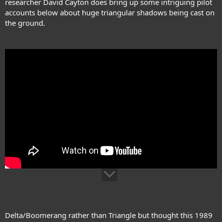
researcher David Cayton does bring up some intriguing pilot
accounts below about huge triangular shadows being cast on
the ground.
Delta/Boomerang rather than Triangle but thought this 1989