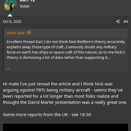
Noble
Oct 9, 2020
#4
nivek said:
Excellent thread Karl, I do not think Nick Redfern's theory accurately
explains away these type of craft...I seriously doubt any military
force on earth has ships or space craft of this nature, so to me Nick's
theory is dismissing a lot of data rather than supporting it...
...
Hi mate I've just reread the article and I think Nick was
arguing
against
FBTs being military aircraft - seems they've
been reported for a lot longer than most folks realize and
thought the David Marler presentation was a really great one.
Some more reports from the UK - see 18:30