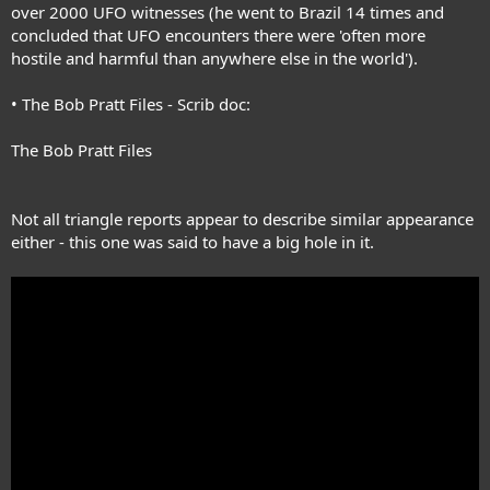
over 2000 UFO witnesses (he went to Brazil 14 times and
one knows how many there have been. This list is offered only as an
indication of what has been happening. It is very possible that many
concluded that UFO encounters there were 'often more
more such sightings were made that were not reported to the
hostile and harmful than anywhere else in the world').
publications and organizations that were available to me.
• The Bob Pratt Files - Scrib doc:
The Bob Pratt Files
Not all triangle reports appear to describe similar appearance
either - this one was said to have a big hole in it.