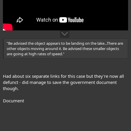
"Be advised the object appears to be landing on the lake...There are
other objects moving around it. Be advised these smaller objects
are going at high rates of speed."
Had about six separate links for this case but they're now all
defunct - did manage to save the government document
though.
Document