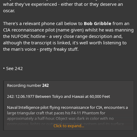
what they've experienced - either that or they deserve an
oscar.
There's a relevant phone call below to
Bob Gribble
from an
CIA reconnaissance pilot (name given) whilst he was manning
the NUFORC hotline - a very close range description and,
although the transcript is linked, it's well worth listening to
the man's voice - pretty freaky stuff.
• See 242
Recording number
242
242: 12.06.1977 Between Tokyo and Hawaii at 60,000 Feet
Naval Intelligence pilot flying reconnaissance for CIA, encounters a
large triangular craft that paces his F4-11 Phantom for
approximately a half-hour. Object was dark in color with no
protrusions, lights or outward propulsion system and its surface
Click to expand...
appearance like foam rubber. Target pasted solidly on plane's radar.
Plane was in excess of Mach 2.2 and the object stayed within 50 feet