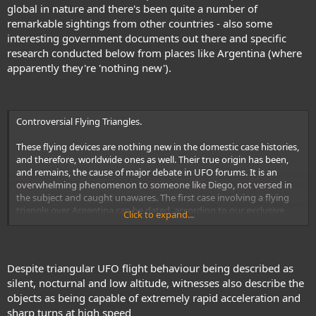
global in nature and there's been quite a number of
Triangles are phenomena that have only been seen since the 1980s
remarkable sightings from other countries - also some
onwards. Or, at the very earliest, the late 70s. Now, if that was the
interesting government documents out there and specific
case, then yes, of course, an argument could be made that these
craft are (a) ours; (b) still-classified; and (c) far in advance of the
research conducted below from places like Argentina (where
aforementioned Stealth aircraft. Unfortunately for those who prefer
apparently they're 'nothing new').
to see the Flying Triangles as vehicles of the military and nothing
else, there is a major problem: reports of craft identical to those
seen today date back more than sixty years. The issue here is that
the
“Flying Triangles are ours and ours alone”
meme is one that has
Controversial Flying Triangles.
been fully embraced by lazy souls who simply will not look at the
bigger, historical picture. If they did, their views might change – and
These flying devices are nothing new in the domestic case histories,
change significantly, too.
and therefore, worldwide ones as well. Their true origin has been,
and remains, the cause of major debate in UFO forums. It is an
link
overwhelming phenomenon to someone like Diego, not versed in
the subject and caught unawares. The first case involving a flying
triangle over Argentina can be dated, according to our exclusive
Click to expand...
UFO database - which holds information on 5500 cases starting in
1947 - to the year night 1958 in Mendoza, when 'a strange black
aircraft' was seen descending in the vicinity of the El Plumerillo
Airport. Since then, we have been able to earmark some very
Despite triangular UFO flight behaviour being described as
interesting characteristics, as follows: - One hundred thirty reports
silent, nocturnal and low altitude, witnesses also describe the
of triangular, boomerang-shaped, flying wing or arrowhead-shaped
objects as being capable of extremely rapid acceleration and
objects fill our dossier. - They are mostly large in size; - Their color is
sharp turns at high speed
predominantly black; - 95% of their incursions are nocturnal; - Their