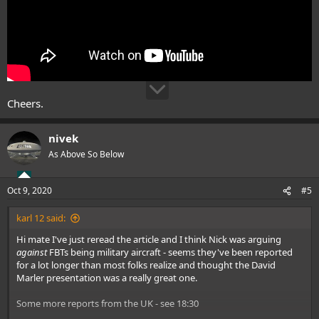
Cheers.
nivek
As Above So Below
Oct 9, 2020
#5
karl 12 said:
Hi mate I've just reread the article and I think Nick was arguing
against
FBTs being military aircraft - seems they've been reported
for a lot longer than most folks realize and thought the David
Marler presentation was a really great one.
Some more reports from the UK - see 18:30