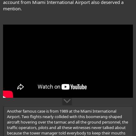
account from Miami International Airport also deserved a
mention.
Another famous case is from 1989 at the Miami International
Airport. Two flights nearly collided with this boomerang-shaped
aircraft hovering over the tarmac and all the ground personnel, the
traffic operators, pilots and all these witnesses never talked about
because the tower manager told everybody to keep their mouths