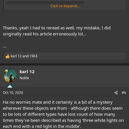
Click to expand...
Thanks, yeah I had to reread as well, my mistake, I did
originally read his article erroneously lol...
...
Also one from Puerto Rico in the 1970's (she also mentions being
karl 12
and
1963
R
sent a strange questionnaire from the U.S. Government).
e
a
karl 12
c
t
Noble
i
o
n
Oct 10, 2020
#6
s
:
Ha no worries mate and it certainly is a bit of a mystery
wherever these objects are from - although there does seem
to be lots of different types have lost count of how many
Cheers.
times they've been described as having 'three white lights on
each end with a red light in the middle'.