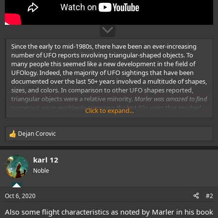
Since the early to mid-1980s, there have been an ever-increasing
number of UFO reports involving triangular-shaped objects. To
many people this seemed like a new development in the field of
UFOlogy. Indeed, the majority of UFO sightings that have been
documented over the last 50+ years involved a multitude of shapes,
sizes, and colors. In comparison to other UFO shapes reported,
triangular objects were a relative minority.
Marler was amazed to find
numerous cases worldwide spanning the last 60+ years that involved
Click to expand...
triangular-shaped UFOs. He felt it was important to share this material,
since many people were dismissing this particular subset of UFO
reports as secret military aircraft. These same individuals are
Dejan Corovic
R
erroneously implying that these craft are something relatively new in
e
our skies. He has established that reports of these objects are nothing
a
karl 12
new and that similar objects have been reported worldwide at least as
c
t
far back as 1936.
Also, that these UFOs have consistently displayed
Noble
i
similar physical attributes and flight dynamics that strongly argues
o
against the notion that these are “new” military aircraft.Featured
n
speaker at MUFON Symposium.
Oct 6, 2020
#2
s
:
Also some flight characteristics as noted by Marler in his book