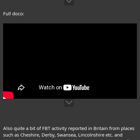
Full doco:
Also quite a bit of FBT activity reported in Britain from places
such as Cheshire, Derby, Swansea, Lincolnshire etc. and