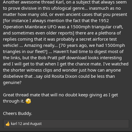
Another awesome thread Karl, on a subject that always seem
to prove divisive in this ufological genre... inasmuch as no
matter how many old, or even ancient cases that you present
[for instance I always mention the fact that the 1952
Operation Mainbrace UFO was a 1500mph triangular craft,
and sometimes even older reports] there are a plethora of
replies coming that it was probably a secret airforce test
vehicle! ... Amazing really... [70 years ago, we had 1500mph
triangles in our fleet?] ... Haven't had time to digest most of
the links, but the Bob Pratt pdf download looks interesting
and I will get to that when I get the chance mate. I've watched
the shorter witness clips and wonder just how can anyone
disbelieve that ..say old Rosita Dixon could be less than
genuine?
Great thread mate that will no doubt keep giving as I get
through it.
Cheers Buddy.
karl 12
and
August
R
e