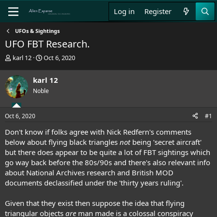
Log in
Register
UFOs & Sightings
UFO FBT Research.
T
S
karl 12
Oct 6, 2020
h
t
r
a
karl 12
e
r
Noble
a
t
d
d
s
a
Oct 6, 2020
#1
t
t
a
e
Don't know if folks agree with Nick Redfern's comments
r
below about flying black triangles
not
being 'secret aircraft'
t
but there does appear to be quite a lot of FBT sightings which
e
go way back before the 80s/90s and there's also relevant info
r
about National Archives research and British MOD
documents declassified under the 'thirty years ruling'.
Given that they exist then suppose the idea that flying
triangular objects
are
man made is a colossal conspiracy