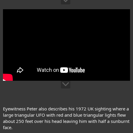
Eyewitness Peter also describes his 1972 UK sighting where a
large triangular UFO with red and blue triangular lights flew
about 250 feet over his head leaving him with half a sunburnt
face.