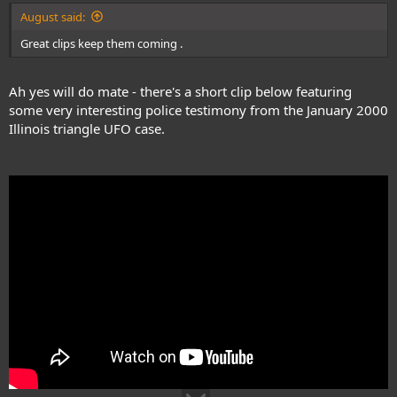
August said:
Great clips keep them coming .
Ah yes will do mate - there's a short clip below featuring
some very interesting police testimony from the January 2000
Illinois triangle UFO case.