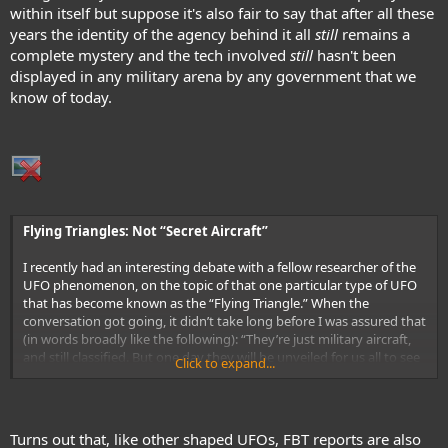
within itself but suppose it's also fair to say that after all these
years the identity of the agency behind it all
still
remains a
complete mystery and the tech involved
still
hasn't been
displayed in any military arena by any government that we
know of today.
Flying Triangles: Not “Secret Aircraft”
I recently had an interesting debate with a fellow researcher of the
UFO phenomenon, on the topic of that one particular type of UFO
that has become known as the “Flying Triangle.” When the
conversation got going, it didn’t take long before I was assured that
(in words broadly like the following): “They’re just military aircraft,
and still classified. But one day they will be unveiled for us all to see
Click to expand...
– just like what happened with the Stealth fighter and the Stealth
bomber.” Frankly, I get tired of people assuming – often without
doing any deep research – that the FTs are domestic in origin. The
reason why they reach that conclusion is actually very simple. There
Turns out that, like other shaped UFOs, FBT reports are also
seems to be an assumption on the part of many in Ufology that the