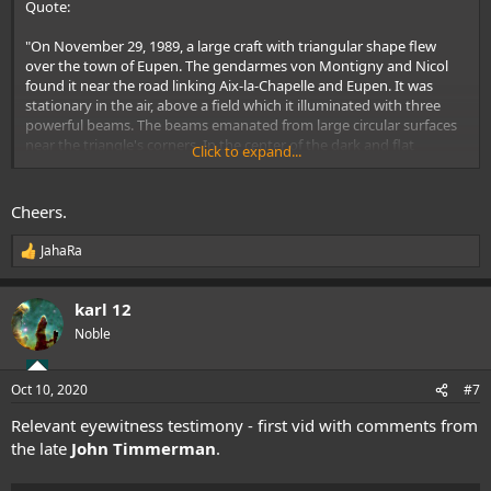
Quote:
"On November 29, 1989, a large craft with triangular shape flew
over the town of Eupen. The gendarmes von Montigny and Nicol
found it near the road linking Aix-la-Chapelle and Eupen. It was
stationary in the air, above a field which it illuminated with three
powerful beams. The beams emanated from large circular surfaces
near the triangle's corners. In the center of the dark and flat
Click to expand...
understructure there was some kind of 'red gyrating beacon.' The
object did not make any noise. When it began to move, the
gendarmes headed towards a small road in the area over which
Cheers.
they expected the object to fly. Instead, it made a half-turn and
continued slowly in the direction of Eupen, following the road at low
JahaRa
R
altitude. It was seen by different witnesses as it flew above houses
e
and near City Hall".
a
karl 12
c
Auguste Meessen, professor of physics at the Catholic University in
t
Noble
Louvain
i
o
n
Oct 10, 2020
#7
s
:
Relevant eyewitness testimony - first vid with comments from
the late
John Timmerman
.