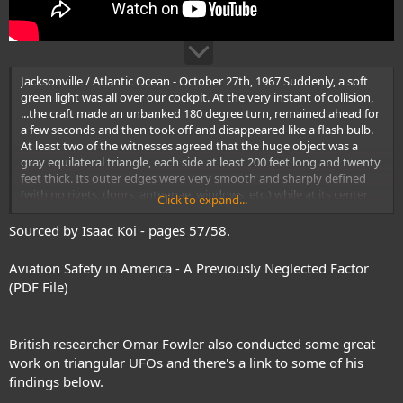
Jacksonville / Atlantic Ocean - October 27th, 1967 Suddenly, a soft
green light was all over our cockpit. At the very instant of collision,
...the craft made an unbanked 180 degree turn, remained ahead for
a few seconds and then took off and disappeared like a flash bulb.
At least two of the witnesses agreed that the huge object was a
gray equilateral triangle, each side at least 200 feet long and twenty
feet thick. Its outer edges were very smooth and sharply defined
(with no rivets, doors, antennae, windows, etc.) while at its center
Click to expand...
there was a triangular-shaped opening or hole large enough to fly
through. It flew with one side directly forward
Sourced by Isaac Koi - pages 57/58.
Aviation Safety in America - A Previously Neglected Factor
(PDF File)
British researcher Omar Fowler also conducted some great
work on triangular UFOs and there's a link to some of his
findings below.