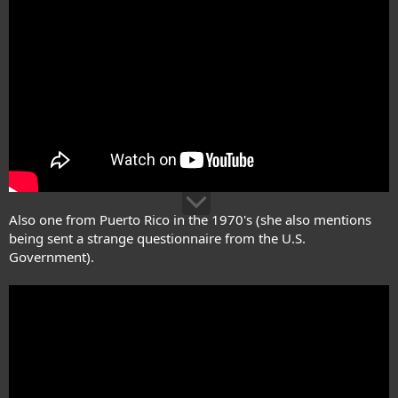
Also one from Puerto Rico in the 1970's (she also mentions
being sent a strange questionnaire from the U.S.
Government).