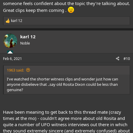
someone feels confident about the topic they’re talking about.
Great clips keep them coming .
karl 12
R
e
a
karl 12
c
t
Noble
i
o
n
Feb 6, 2021
#10
s
:
1963 said:
I've watched the shorter witness clips and wonder just how can
anyone disbelieve that ..say old Rosita Dixon could be less than
genuine?
Have been meaning to get back to this thread mate (crazy
times at the mo) - couldn't agree more about old Rosita and
quite a number of UFO witness interviews out there in which
they sound extremely sincere (and extremely confused) about