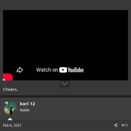
Cheers.
karl 12
Noble
Feb 6, 2021
#11