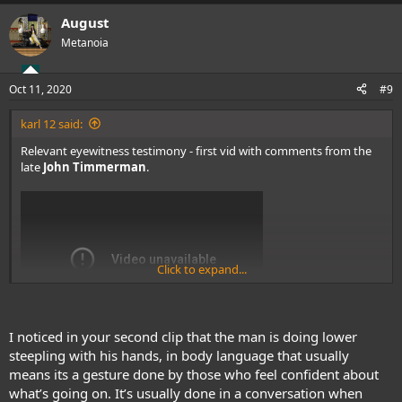
a
August
c
t
Metanoia
i
o
n
Oct 11, 2020
#9
s
:
karl 12 said:
Relevant eyewitness testimony - first vid with comments from the
late
John Timmerman
.
Click to expand...
I noticed in your second clip that the man is doing lower
steepling with his hands, in body language that usually
means its a gesture done by those who feel confident about
what’s going on. It’s usually done in a conversation when