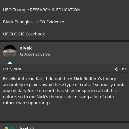
UFO Triangle RESEARCH & EDUCATION
Black Triangles - UFO Evidence
UFOLOGIE Casebook
nivek
As Above So Below
Oct 7, 2020
#3
Excellent thread Karl, I do not think Nick Redfern's theory
accurately explains away these type of craft...I seriously doubt
any military force on earth has ships or space craft of this
nature, so to me Nick's theory is dismissing a lot of data
rather than supporting it...
...
karl 12