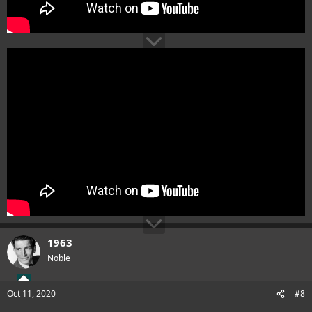
1963
Noble
Oct 11, 2020
#8