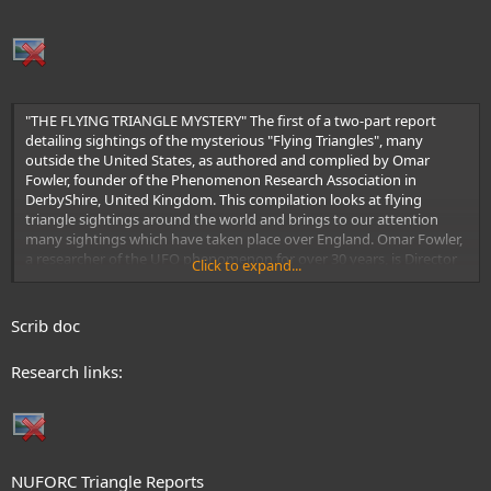
"THE FLYING TRIANGLE MYSTERY" The first of a two-part report
detailing sightings of the mysterious "Flying Triangles", many
outside the United States, as authored and complied by Omar
Fowler, founder of the Phenomenon Research Association in
DerbyShire, United Kingdom. This compilation looks at flying
triangle sightings around the world and brings to our attention
many sightings which have taken place over England. Omar Fowler,
a researcher of the UFO phenomenon for over 30 years, is Director
Click to expand...
of "The Flying Saucer Review"
Scrib doc
Research links:
NUFORC Triangle Reports