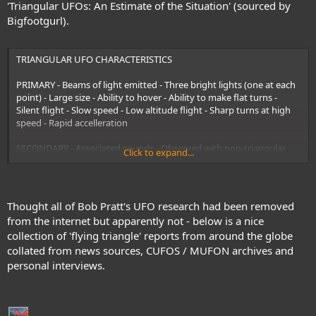
'Triangular UFOs: An Estimate of the Situation' (sourced by
Bigfootgurl).
TRIANGULAR UFO CHARACTERISTICS
PRIMARY - Beams of light emitted - Three bright lights (one at each
point) - Large size - Ability to hover - Ability to make flat turns -
Silent flight - Slow speed - Low altitude flight - Sharp turns at high
speed - Rapid accelleration
SECONDARY - Associated sounds - Observed with non-triangular
Click to expand...
UFOs - Electromagnetic (EM) effects - Multiple triangular UFOs -
Colored (glowing) underside - Erratic movement - Blunt-end-
forward movement - Detachable lights/objects - Shape shifting -
Superstructure obs
Thought all of Bob Pratt's UFO research had been removed
from the internet but apparently not - below is a nice
collection of 'flying triangle' reports from around the globe
collated from news sources, CUFOS / MUFON archives and
personal interviews.